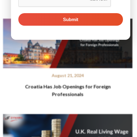
Related Posts
August 21, 2024
Croatia Has Job Openings for Foreign
Professionals