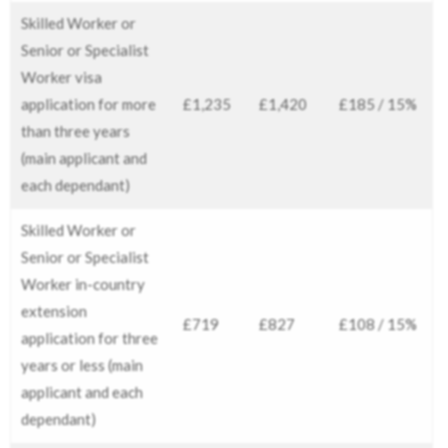
Skilled Worker or
Senior or Specialist
Worker visa
application for more
£1,235
£1,420
£185 / 15%
than three years
(main applicant and
each dependant)
Skilled Worker or
Senior or Specialist
Worker in-country
extension
£719
£827
£108 / 15%
application for three
years or less (main
applicant and each
dependant)