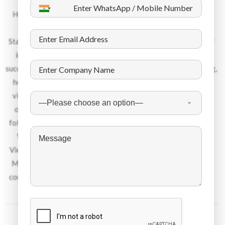
About the Company
Headquartered in Dubai, with offices in 13 countries spread
across UK, Europe, Middle East and South Asia, Dynamic
Staffing Services is an industry leader within its niche space of
international recruitment. Over the last 45 years, DSS has
successfully places over 450 000 candidates in the engineering,
healthcare, hospitality, IT and manufacturing sector. Please
visit us as www.dss-hr.com to learn more about us. We pride
ourselves in being an ethical recruitment services provider
following the stringiest regulations towards code of conduct.
We recruit talent from Eastern Europe, India, Philippines,
Vietnam, Indonesia, Africa, Egypt, Bhutan, Nepal, Bangladesh,
Malaysia among other nationalities and place them into 24+
countries. Each year we give jobs to about 12 000 candidates.