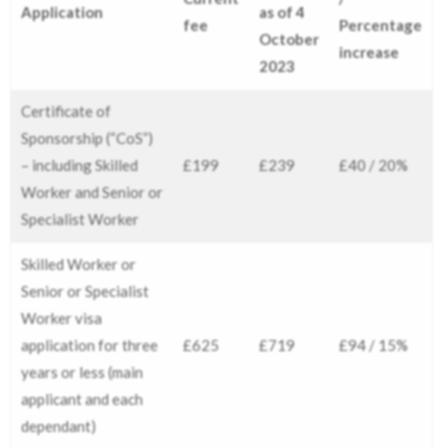
Application
as of 4
fee
Percentage
October
increase
2023
Certificate of
Sponsorship (“CoS”)
– including Skilled
£199
£239
£40 / 20%
Worker and Senior or
Specialist Worker
Skilled Worker or
Senior or Specialist
Worker visa
application for three
£625
£719
£94 / 15%
years or less (main
applicant and each
dependant)