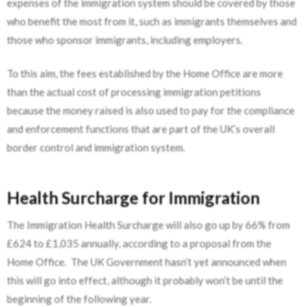
expenses of the immigration system should be covered by those
who benefit the most from it, such as immigrants themselves and
those who sponsor immigrants, including employers.
To this aim, the fees established by the Home Office are more
than the actual cost of processing immigration petitions
because the money raised is also used to pay for the compliance
and enforcement functions that are part of the UK’s overall
border control and immigration system.
Health Surcharge for Immigration
The Immigration Health Surcharge will also go up by 66% from
£624 to £1,035 annually, according to a proposal from the
Home Office. The UK Government hasn’t yet announced when
this will go into effect, although it probably won’t be until the
beginning of the following year.