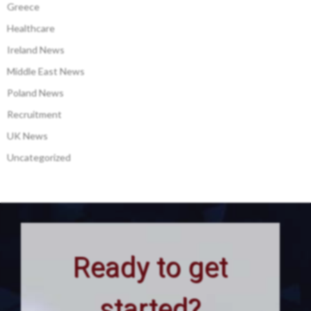
Greece
Healthcare
Ireland News
Middle East News
Poland News
Recruitment
UK News
Uncategorized
Ready to get
started?