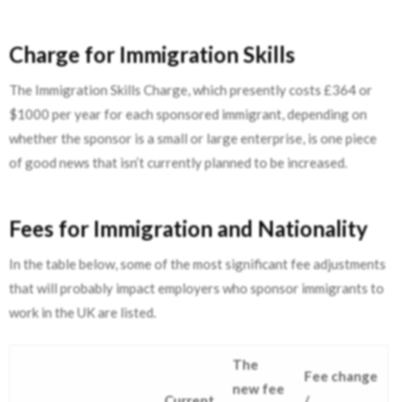
Charge for Immigration Skills
The Immigration Skills Charge, which presently costs £364 or
$1000 per year for each sponsored immigrant, depending on
whether the sponsor is a small or large enterprise, is one piece
of good news that isn’t currently planned to be increased.
Fees for Immigration and Nationality
In the table below, some of the most significant fee adjustments
that will probably impact employers who sponsor immigrants to
work in the UK are listed.
The
Fee change
new fee
Current
/