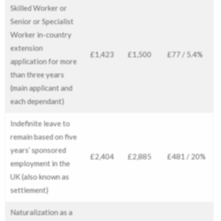
Skilled Worker or
Senior or Specialist
Worker in-country
extension
£1,423
£1,500
£77 / 5.4%
application for more
than three years
(main applicant and
each dependant)
Indefinite leave to
remain based on five
years’ sponsored
£2,404
£2,885
£481 / 20%
employment in the
UK (also known as
settlement)
Naturalization as a