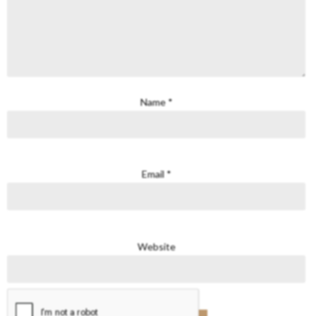
Name
*
Email
*
Website