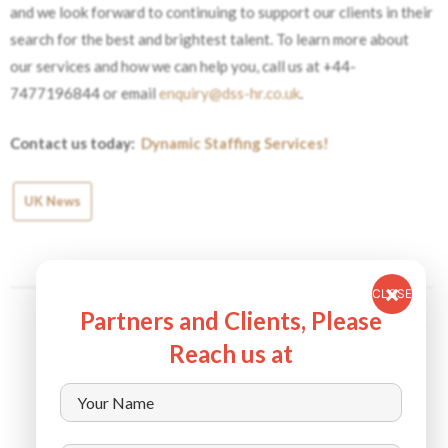
and we look forward to continuing to support our clients in their
search for the best and brightest talent.
To learn more about
our services and how we can help you, call us at +44-
7477196844 or email
enquiry@dss-hr.co.uk
.
Contact us today:
Dynamic Staffing Services!
UK News
CLOSE
Partners and Clients, Please
Reach us at