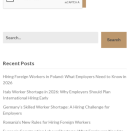
Search
Search
Recent Posts
Hiring Foreign Workers in Poland: What Employers Need to Know in
2026
Italy Worker Shortage in 2026: Why Employers Should Plan
International Hiring Early
Germany’s Skilled Worker Shortage: A Hiring Challenge for
Employers
Romania’s New Rules for Hiring Foreign Workers