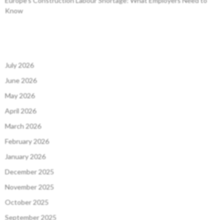
Europe’s Construction Labour Shortage: What Employers Need to
Know
July 2026
June 2026
May 2026
April 2026
March 2026
February 2026
January 2026
December 2025
November 2025
October 2025
September 2025