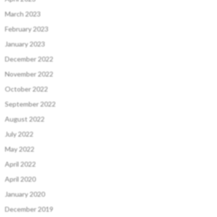
March 2023
February 2023
January 2023
December 2022
November 2022
October 2022
September 2022
August 2022
July 2022
May 2022
April 2022
April 2020
January 2020
December 2019