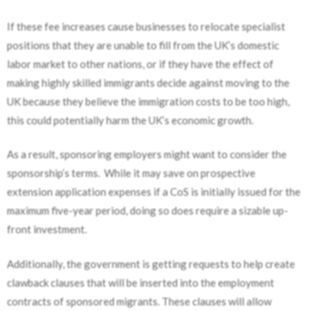
If these fee increases cause businesses to relocate specialist
positions that they are unable to fill from the UK’s domestic
labor market to other nations
,
or if they have the effect of
making highly skilled immigrants decide against moving to the
UK because they believe the immigration costs to be too high,
this could potentially harm the UK’s economic growth.
As a result, sponsoring employers might want to consider the
sponsorship’s terms. While it may save on prospective
extension application expenses if a CoS is initially issued for the
maximum five-year period, doing so does require a sizable up-
front investment.
Additionally, the government is getting requests to help create
clawback clauses that will be inserted into the employment
contracts of sponsored migrants. These clauses will allow