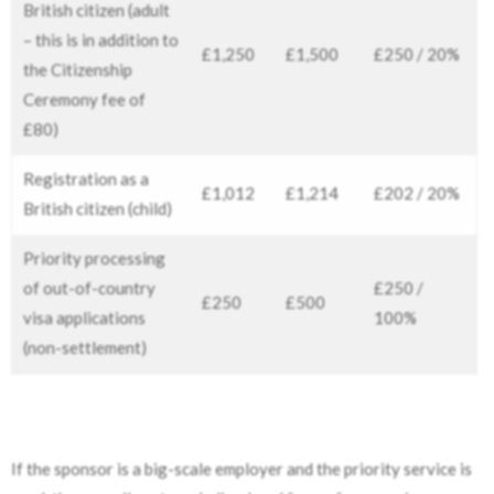
British citizen (adult
– this is in addition to
£1,250
£1,500
£250 / 20%
the Citizenship
Ceremony fee of
£80)
Registration as a
£1,012
£1,214
£202 / 20%
British citizen (child)
Priority processing
of out-of-country
£250 /
£250
£500
visa applications
100%
(non-settlement)
If the sponsor is a big-scale employer and the priority service is