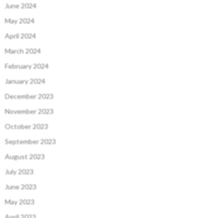
June 2024
May 2024
April 2024
March 2024
February 2024
January 2024
December 2023
November 2023
October 2023
September 2023
August 2023
July 2023
June 2023
May 2023
April 2023