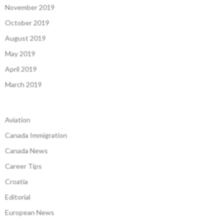
November 2019
October 2019
August 2019
May 2019
April 2019
March 2019
Aviation
Canada Immigration
Canada News
Career Tips
Croatia
Editorial
European News