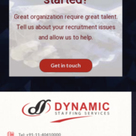
Great organization require great talent.
Tell us about your recruitment issues
and allow us to help.
Get in touch
Tel: +91-11-40410000