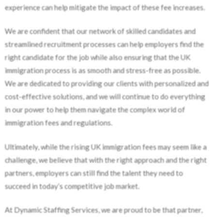
experience can help mitigate the impact of these fee increases.
We are confident that our network of skilled candidates and
streamlined recruitment processes can help employers find the
right candidate for the job while also ensuring that the UK
immigration process is as smooth and stress-free as possible.
We are dedicated to providing our clients with personalized and
cost-effective solutions, and we will continue to do everything
in our power to help them navigate the complex world of
immigration fees and regulations.
Ultimately, while the rising UK immigration fees may seem like a
challenge, we believe that with the right approach and the right
partners, employers can still find the talent they need to
succeed in today’s competitive job market.
At Dynamic Staffing Services, we are proud to be that partner,