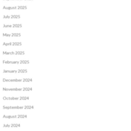
August 2025
July 2025
June 2025
May 2025
April 2025
March 2025
February 2025
January 2025
December 2024
November 2024
October 2024
September 2024
August 2024
July 2024