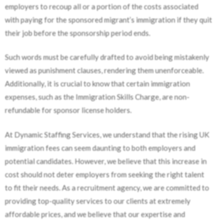
employers to recoup all or a portion of the costs associated
with paying for the sponsored migrant’s immigration if they quit
their job before the sponsorship period ends.
Such words must be carefully drafted to avoid being mistakenly
viewed as punishment clauses, rendering them unenforceable.
Additionally, it is crucial to know that certain immigration
expenses, such as the Immigration Skills Charge, are non-
refundable for sponsor license holders.
At Dynamic Staffing Services, we understand that the rising UK
immigration fees can seem daunting to both employers and
potential candidates. However, we believe that this increase in
cost should not deter employers from seeking the right talent
to fit their needs. As a recruitment agency, we are committed to
providing top-quality services to our clients at extremely
affordable prices, and we believe that our expertise and