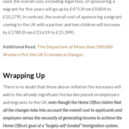
used, the overall cost, excluding legal fees, of sponsoring a
migrant for five years will go up by £475 (from £9,804 to
£10,279). In contrast, the overall cost of sponsoring a migrant
coming to the UK with a partner and two children will increase
by £1780 (from £23,619 to £25,399).
Additional Read:
The Departure of More than 500,000
Workers Put the UK Economy in Danger
.
Wrapping Up
There is no doubt that these above-inflation fee increases will
add to the already significant fee burden placed on employers
and migrants to the UK,
even though the Home Office claims that
all fee changes take into account the overall cost to applicants and
employers versus the necessity of generating income to achieve the
Home Office’s goal of a “largely self-funded” immigration system.