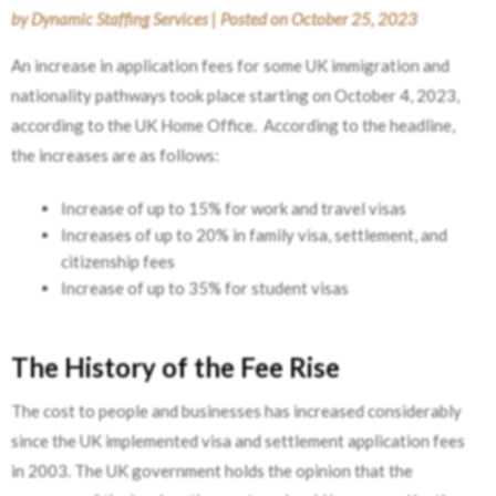
by
Dynamic Staffing Services
|
Posted on
October 25, 2023
An increase in application fees for some UK immigration and
nationality pathways took place starting on October 4, 2023,
according to the UK Home Office. According to the headline,
the increases are as follows:
Increase of up to 15% for work and travel visas
Increases of up to 20% in family visa, settlement, and
citizenship fees
Increase of up to 35% for student visas
The History of the Fee Rise
The cost to people and businesses has increased considerably
since the UK implemented visa and settlement application fees
in 2003. The UK government holds the opinion that the