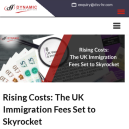
Skip
enquiry@dss-hr.com
to
content
Rising Costs: The UK
Immigration Fees Set to
Skyrocket