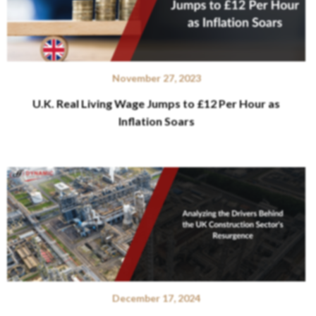
November 27, 2023
U.K. Real Living Wage Jumps to £12 Per Hour as
Inflation Soars
December 17, 2024