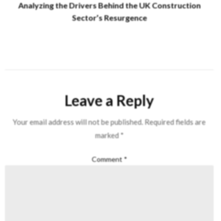
Analyzing the Drivers Behind the UK Construction
Sector’s Resurgence
Leave a Reply
Your email address will not be published.
Required fields are
marked
*
Comment
*