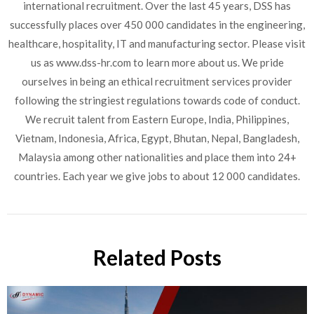
international recruitment. Over the last 45 years, DSS has
successfully places over 450 000 candidates in the engineering,
healthcare, hospitality, IT and manufacturing sector. Please visit
us as www.dss-hr.com to learn more about us. We pride
ourselves in being an ethical recruitment services provider
following the stringiest regulations towards code of conduct.
We recruit talent from Eastern Europe, India, Philippines,
Vietnam, Indonesia, Africa, Egypt, Bhutan, Nepal, Bangladesh,
Malaysia among other nationalities and place them into 24+
countries. Each year we give jobs to about 12 000 candidates.
Related Posts