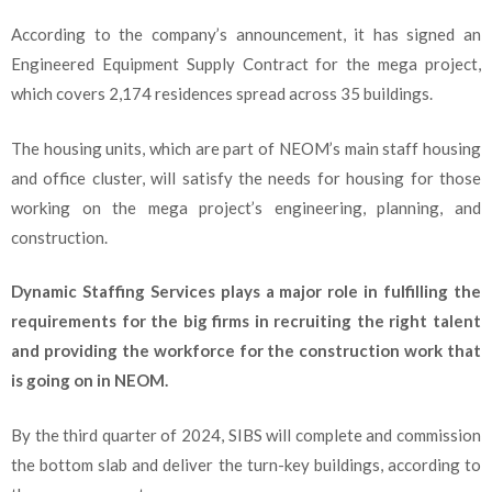
According to the company’s announcement, it has signed an
Engineered Equipment Supply Contract for the mega project,
which covers 2,174 residences spread across 35 buildings.
The housing units, which are part of NEOM’s main staff housing
and office cluster, will satisfy the needs for housing for those
working on the mega project’s engineering, planning, and
construction.
Dynamic Staffing Services plays a major role in fulfilling the
requirements for the big firms in recruiting the right talent
and providing the workforce for the construction work that
is going on in NEOM.
By the third quarter of 2024, SIBS will complete and commission
the bottom slab and deliver the turn-key buildings, according to