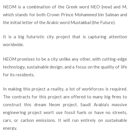
NEOM is a combination of the Greek word NEO (new) and M,
which stands for both Crown Prince Mohammed bin Salman and
the initial letter of the Arabic word Mustakbal (the Future).
It is a big futuristic city project that is capturing attention
worldwide.
NEOM promises to be a city unlike any other, with cutting-edge
technology, sustainable design, and a focus on the quality of life
for its residents.
In making this project a reality, a lot of workforces is required.
The contracts for this project are offered to many big firms to
construct this dream Neom project. Saudi Arabia’s massive
engineering project won’t use fossil fuels or have no streets,
cars, or carbon emissions. It will run entirely on sustainable
energy.