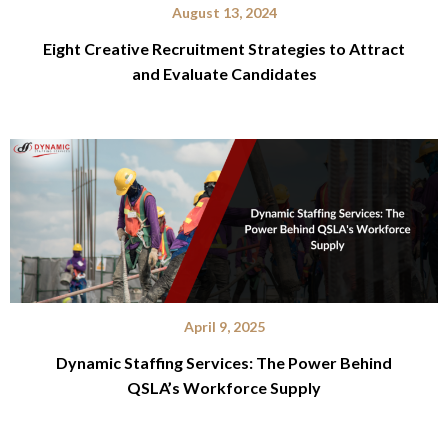
August 13, 2024
Eight Creative Recruitment Strategies to Attract
and Evaluate Candidates
April 9, 2025
Dynamic Staffing Services: The Power Behind
QSLA’s Workforce Supply