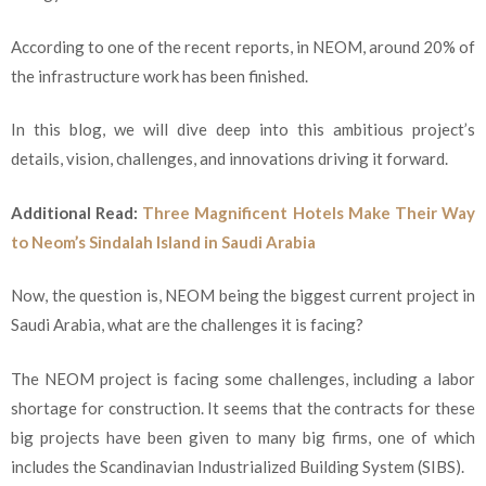
According to one of the recent reports, in NEOM, around 20% of
the infrastructure work has been finished.
In this blog, we will dive deep into this ambitious project’s
details, vision, challenges, and innovations driving it forward.
Additional Read:
Three Magnificent Hotels Make Their Way
to Neom’s Sindalah Island in Saudi Arabia
Now, the question is, NEOM being the biggest current project in
Saudi Arabia, what are the challenges it is facing?
The NEOM project is facing some challenges, including a labor
shortage for construction. It seems that the contracts for these
big projects have been given to many big firms, one of which
includes the Scandinavian Industrialized Building System (SIBS).