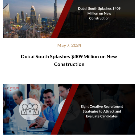
May 7, 2024
Dubai South Splashes $409 Million on New
Construction