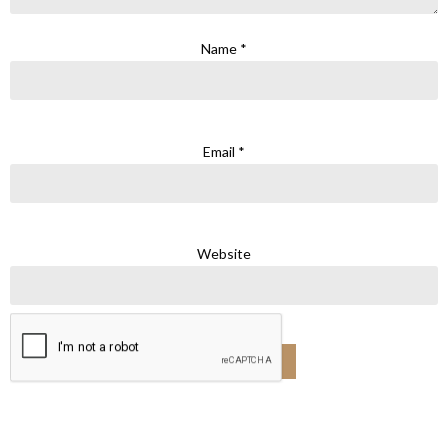
Name
*
Email
*
Website