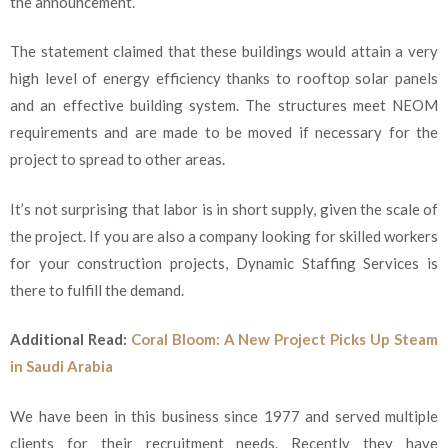
the announcement.
The statement claimed that these buildings would attain a very
high level of energy efficiency thanks to rooftop solar panels
and an effective building system. The structures meet NEOM
requirements and are made to be moved if necessary for the
project to spread to other areas.
It’s not surprising that labor is in short supply, given the scale of
the project. If you are also a company looking for skilled workers
for your construction projects, Dynamic Staffing Services is
there to fulfill the demand.
Additional Read:
Coral Bloom: A New Project Picks Up Steam
in Saudi Arabia
We have been in this business since 1977 and served multiple
clients for their recruitment needs. Recently they have