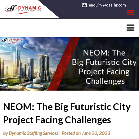
Skip
enquiry@dss-hr.com
to
content
NEOM: The Big Futuristic City
Project Facing Challenges
by
Dynamic Staffing Services
|
Posted on
June 20, 2023