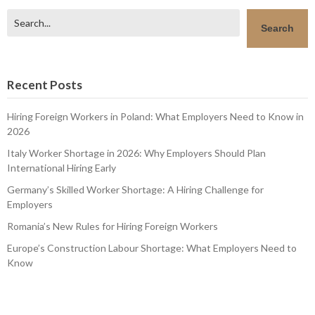
Search
Search
Recent Posts
Hiring Foreign Workers in Poland: What Employers Need to Know in
2026
Italy Worker Shortage in 2026: Why Employers Should Plan
International Hiring Early
Germany’s Skilled Worker Shortage: A Hiring Challenge for
Employers
Romania’s New Rules for Hiring Foreign Workers
Europe’s Construction Labour Shortage: What Employers Need to
Know