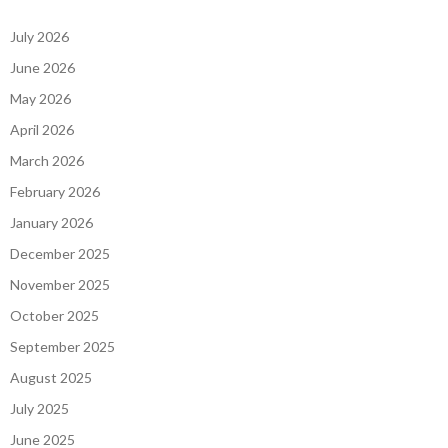
July 2026
June 2026
May 2026
April 2026
March 2026
February 2026
January 2026
December 2025
November 2025
October 2025
September 2025
August 2025
July 2025
June 2025