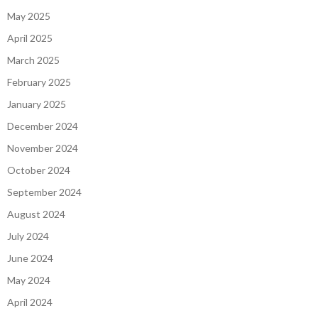
May 2025
April 2025
March 2025
February 2025
January 2025
December 2024
November 2024
October 2024
September 2024
August 2024
July 2024
June 2024
May 2024
April 2024