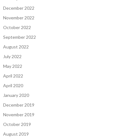
December 2022
November 2022
October 2022
September 2022
August 2022
July 2022
May 2022
April 2022
April 2020
January 2020
December 2019
November 2019
October 2019
August 2019