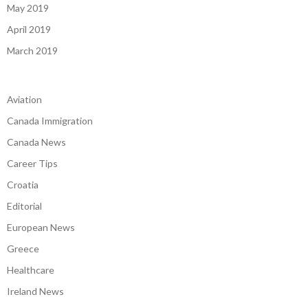
May 2019
April 2019
March 2019
Aviation
Canada Immigration
Canada News
Career Tips
Croatia
Editorial
European News
Greece
Healthcare
Ireland News