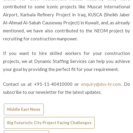
contributed to some iconic projects like Muscat International
Airport, Karbala Refinery Project in Iraq, KUSCA (Sheikh Jaber
Al-Ahmad Al-Sabah Causeway Project) in Kuwait, and, as already
mentioned, we have also contributed to the NEOM project by
recruiting for construction manpower.
If you want to hire skilled workers for your construction
projects, we at Dynamic Staffing Services can help you achieve
your goal by providing the perfect fit for your requirement.
Contact us at +91-11-40410000 or
enquiry@dss-hr.com
. Do
subscribe to our newsletter for the latest updates.
Middle East News
Big Futuristic City Project Facing Challenges