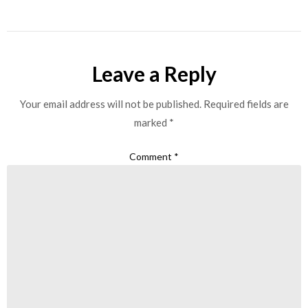
Leave a Reply
Your email address will not be published.
Required fields are
marked
*
Comment
*