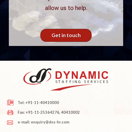
allow us to help.
Get in touch
Tel: +91-11-40410000
Fax: +91-11-25364276, 40410002
e-mail: enquiry@dss-hr.com