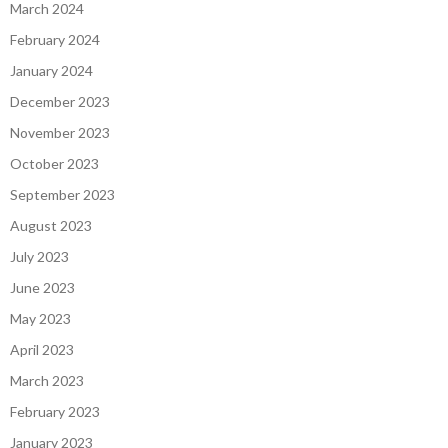
March 2024
February 2024
January 2024
December 2023
November 2023
October 2023
September 2023
August 2023
July 2023
June 2023
May 2023
April 2023
March 2023
February 2023
January 2023