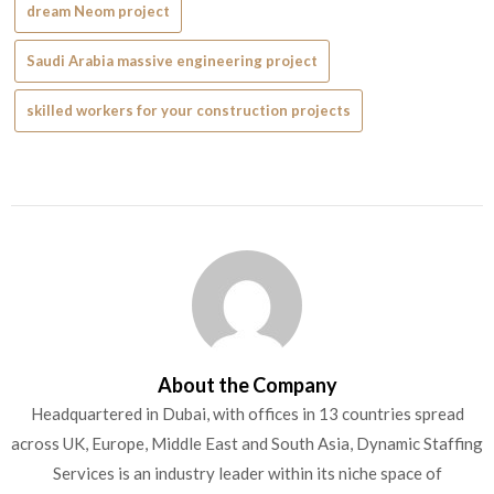
dream Neom project
Saudi Arabia massive engineering project
skilled workers for your construction projects
About the Company
Headquartered in Dubai, with offices in 13 countries spread
across UK, Europe, Middle East and South Asia, Dynamic Staffing
Services is an industry leader within its niche space of