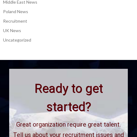
Middle East News
Poland News
Recruitment
UK News
Uncategorized
Ready to get
started?
Great organization require great talent.
Tell us about your recruitment issues and