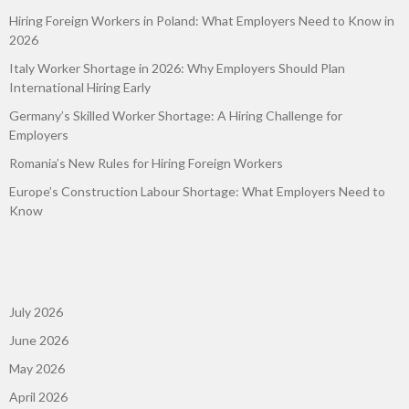
Hiring Foreign Workers in Poland: What Employers Need to Know in
2026
Italy Worker Shortage in 2026: Why Employers Should Plan
International Hiring Early
Germany’s Skilled Worker Shortage: A Hiring Challenge for
Employers
Romania’s New Rules for Hiring Foreign Workers
Europe’s Construction Labour Shortage: What Employers Need to
Know
July 2026
June 2026
May 2026
April 2026