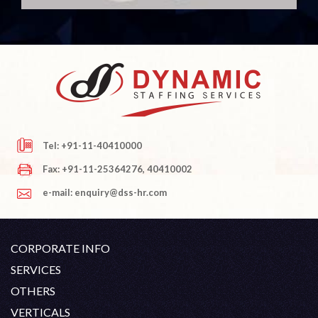
Tel: +91-11-40410000
Fax: +91-11-25364276, 40410002
e-mail: enquiry@dss-hr.com
CORPORATE INFO
Company Profile
SERVICES
Founder's Note
White Collar Recruitment
OTHERS
Director's Note
Blue Collar Recruitment
Contact
Career At DSS
VERTICALS