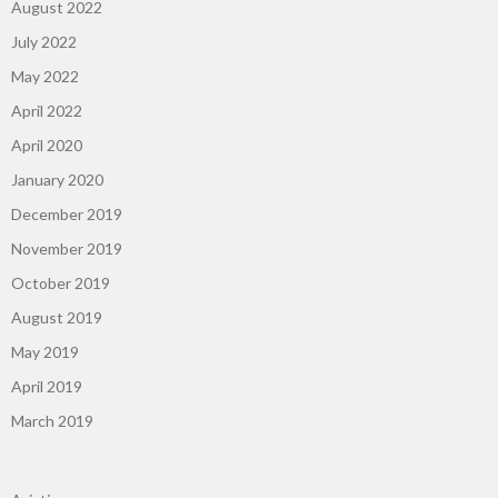
August 2022
July 2022
May 2022
April 2022
April 2020
January 2020
December 2019
November 2019
October 2019
August 2019
May 2019
April 2019
March 2019