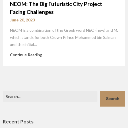
NEOM: The Big Futuristic City Project
Facing Challenges
June 20, 2023
NEOM is a combination of the Greek word NEO (new) and M,
which stands for both Crown Prince Mohammed bin Salman
and the initial…
Continue Reading
Search
Search
Recent Posts