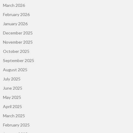
March 2026
February 2026
January 2026
December 2025
November 2025
October 2025
September 2025
August 2025
July 2025
June 2025
May 2025
April 2025
March 2025
February 2025