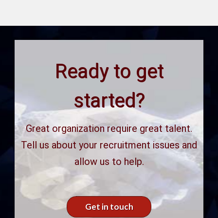
Ready to get
started?
Great organization require great talent.
Tell us about your recruitment issues and
allow us to help.
Get in touch