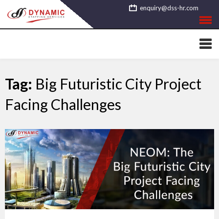
Skip
enquiry@dss-hr.com
to
content
Tag:
Big Futuristic City Project
Facing Challenges