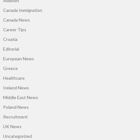
Aviation
Canada Immigration
Canada News
Career Tips
Croatia
Editorial
European News
Greece
Healthcare
Ireland News
Middle East News
Poland News
Recruitment
UK News
Uncategorized