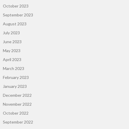
October 2023
September 2023
August 2023
July 2023
June 2023
May 2023
April 2023
March 2023
February 2023
January 2023
December 2022
November 2022
October 2022
September 2022