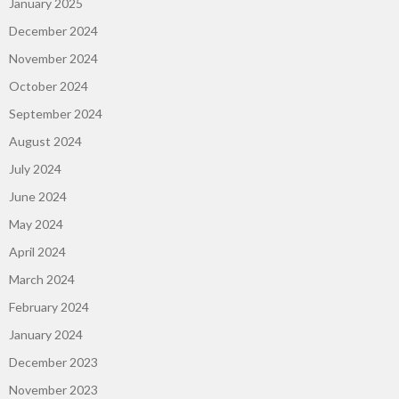
January 2025
December 2024
November 2024
October 2024
September 2024
August 2024
July 2024
June 2024
May 2024
April 2024
March 2024
February 2024
January 2024
December 2023
November 2023