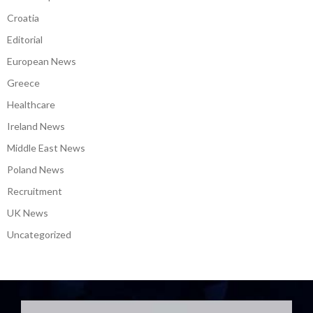
Croatia
Editorial
European News
Greece
Healthcare
Ireland News
Middle East News
Poland News
Recruitment
UK News
Uncategorized