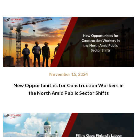
November 15, 2024
New Opportunities for Construction Workers in
the North Amid Public Sector Shifts