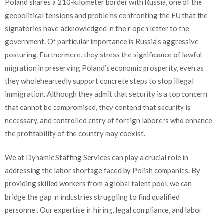
Poland shares a 210-kilometer border with Russia, one of the
geopolitical tensions and problems confronting the EU that the
signatories have acknowledged in their open letter to the
government. Of particular importance is Russia’s aggressive
posturing. Furthermore, they stress the significance of lawful
migration in preserving Poland’s economic prosperity, even as
they wholeheartedly support concrete steps to stop illegal
immigration. Although they admit that security is a top concern
that cannot be compromised, they contend that security is
necessary, and controlled entry of foreign laborers who enhance
the profitability of the country may coexist.
We at Dynamic Staffing Services can play a crucial role in
addressing the labor shortage faced by Polish companies. By
providing skilled workers from a global talent pool, we can
bridge the gap in industries struggling to find qualified
personnel. Our expertise in hiring, legal compliance, and labor