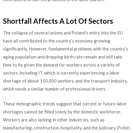
Shortfall Affects A Lot Of Sectors
The collapse of several unions and Poland’s entry into the EU
have all contributed to the country’s economy growing
significantly. However, fundamental problems with the country’s
aging population and dropping birth rate remain and will take
time to fix given the demand for workers across a variety of
sectors, including IT, which is currently experiencing a labor
shortage of about 150,000 workers, and the transport industry,
which needs a similar number of professional drivers.
These demographic trends suggest that current or future labor
shortages cannot be filled solely by the domestic workforce.
Workers are also lacking in other industries, such as
manufacturing, construction, hospitality, and the judiciary. Polish