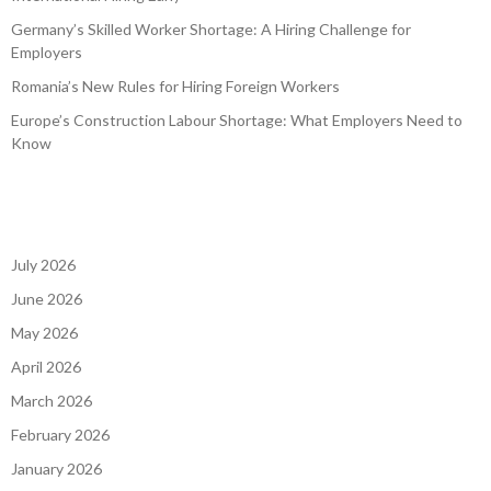
Germany’s Skilled Worker Shortage: A Hiring Challenge for
Employers
Romania’s New Rules for Hiring Foreign Workers
Europe’s Construction Labour Shortage: What Employers Need to
Know
July 2026
June 2026
May 2026
April 2026
March 2026
February 2026
January 2026