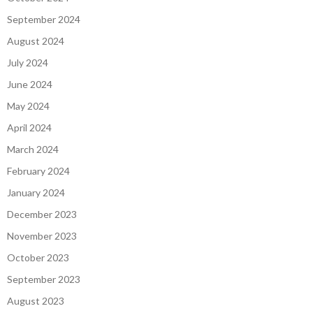
September 2024
August 2024
July 2024
June 2024
May 2024
April 2024
March 2024
February 2024
January 2024
December 2023
November 2023
October 2023
September 2023
August 2023