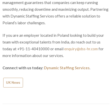
management guarantees that companies can keep running
smoothly, reducing downtime and maximizing output. Partnering
with Dynamic Staffing Services offers a reliable solution to
Poland’s labor challenges.
If you are an employer located in Poland looking to build your
team with exceptional talents from India, do reach out to us
today at +91-11-40410000 or email
enquiry@dss-hr.com
for
more information about our services.
Connect with us today:
Dynamic Staffing Services
.
UK News