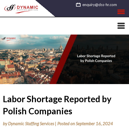
Skip
enquiry@dss-hr.com
to
content
Labor Shortage Reported by
Polish Companies
by
Dynamic Staffing Services
|
Posted on
September 16, 2024