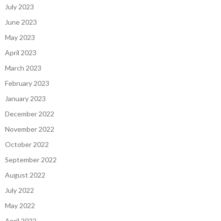
July 2023
June 2023
May 2023
April 2023
March 2023
February 2023
January 2023
December 2022
November 2022
October 2022
September 2022
August 2022
July 2022
May 2022
April 2022