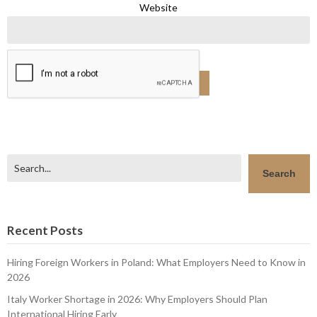
Website
Search
Search
Recent Posts
Hiring Foreign Workers in Poland: What Employers Need to Know in
2026
Italy Worker Shortage in 2026: Why Employers Should Plan
International Hiring Early