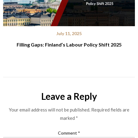
July 11, 2025
Filling Gaps: Finland’s Labour Policy Shift 2025
Leave a Reply
Your email address will not be published.
Required fields are
marked
*
Comment
*