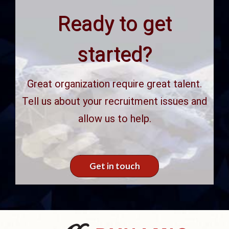
Ready to get
started?
Great organization require great talent.
Tell us about your recruitment issues and
allow us to help.
Get in touch