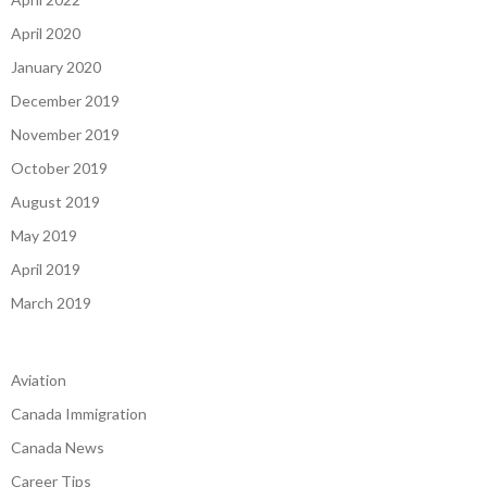
April 2020
January 2020
December 2019
November 2019
October 2019
August 2019
May 2019
April 2019
March 2019
Aviation
Canada Immigration
Canada News
Career Tips