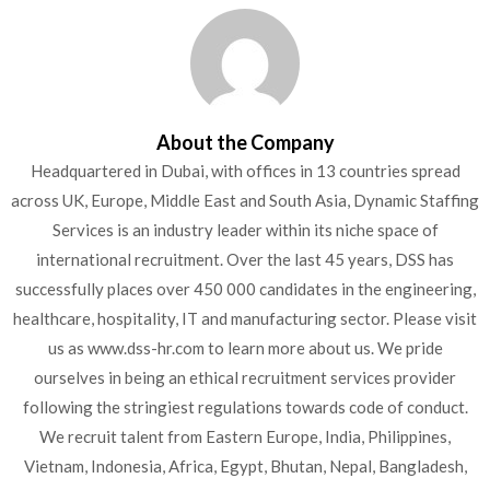
About the Company
Headquartered in Dubai, with offices in 13 countries spread
across UK, Europe, Middle East and South Asia, Dynamic Staffing
Services is an industry leader within its niche space of
international recruitment. Over the last 45 years, DSS has
successfully places over 450 000 candidates in the engineering,
healthcare, hospitality, IT and manufacturing sector. Please visit
us as www.dss-hr.com to learn more about us. We pride
ourselves in being an ethical recruitment services provider
following the stringiest regulations towards code of conduct.
We recruit talent from Eastern Europe, India, Philippines,
Vietnam, Indonesia, Africa, Egypt, Bhutan, Nepal, Bangladesh,