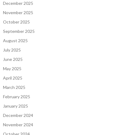
December 2025
November 2025
October 2025
September 2025
August 2025
July 2025
June 2025
May 2025
April 2025
March 2025
February 2025
January 2025
December 2024
November 2024
October 2024