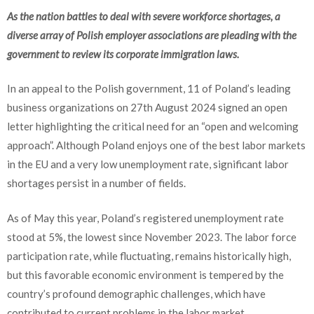
As the nation battles to deal with severe workforce shortages, a
diverse array of Polish employer associations are pleading with the
government to review its corporate immigration laws.
In an appeal to the Polish government, 11 of Poland’s leading
business organizations on 27th August 2024 signed an open
letter highlighting the critical need for an “open and welcoming
approach”. Although Poland enjoys one of the best labor markets
in the EU and a very low unemployment rate, significant labor
shortages persist in a number of fields.
As of May this year, Poland’s registered unemployment rate
stood at 5%, the lowest since November 2023. The labor force
participation rate, while fluctuating, remains historically high,
but this favorable economic environment is tempered by the
country’s profound demographic challenges, which have
contributed to current problems in the labor market.