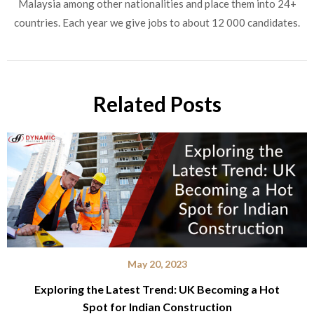
Malaysia among other nationalities and place them into 24+
countries. Each year we give jobs to about 12 000 candidates.
Related Posts
May 20, 2023
Exploring the Latest Trend: UK Becoming a Hot
Spot for Indian Construction