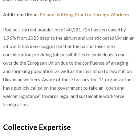
Additional Read:
Poland: A Rising Star for Foreign Workers
Poland’s current population of 40,221,726 has decreased by
1.96% from 2023 despite the abrupt and unanticipated Ukrainian
inflow. It has been suggested that the nation takes into
consideration providing job possibilities to individuals from
outside the European Union due to the confluence of an aging
and shrinking population, as well as the loss of up to two million
Ukrainian workers. Aware of these factors, the 11 organizations
have publicly called on the government to take an “open and
welcoming stance” towards legal and sustainable workforce
immigration.
Collective Expertise