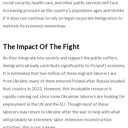
social security, health care, and other public services will face
increasing pressure as the country’s population ages and shrinks
if it does not continue to rely on legal corporate immigration to
maintain its economic momentum.
The Impact Of The Fight
As they integrate into society and support the public coffers,
immigrants already contribute significantly to Poland’s economy.
It is estimated that two million of these migrant laborers are
from Ukraine; many of them entered Poland after Russia invaded
that country in 2022. However, this invaluable resource is
rapidly running out since some Ukrainian laborers are looking for
employment in the UK and the EU. Though most of these
laborers may return to Ukraine after the war to help with what
will probably be extremely labor-intensive reconstruction
activities, this is not a given.