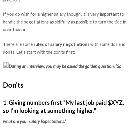
If you do wish for a higher salary though, it is very important to
handle the negotiations as skilfully as possible to turn the tide in
your favour.
There are some
rules of salary negotiations
with some dos and
don’ts. Let’s start with the don’ts first:
During an interview, you may be asked the golden question, “So
Don’ts
1. Giving numbers first “My last job paid $XYZ,
so I’m looking at something higher.”
what are your salary Expectations.”