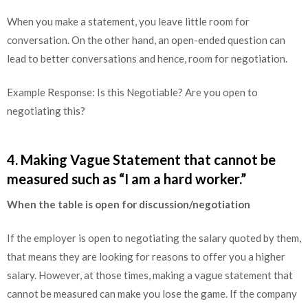
When you make a statement, you leave little room for
conversation. On the other hand, an open-ended question can
lead to better conversations and hence, room for negotiation.
Example Response: Is this Negotiable? Are you open to
negotiating this?
4. Making Vague Statement that cannot be
measured such as “I am a hard worker.”
When the table is open for discussion/negotiation
If the employer is open to negotiating the salary quoted by them,
that means they are looking for reasons to offer you a higher
salary. However, at those times, making a vague statement that
cannot be measured can make you lose the game. If the company