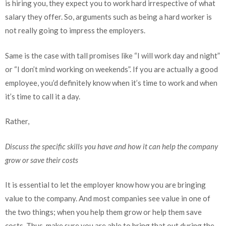
is hiring you, they expect you to work hard irrespective of what
salary they offer. So, arguments such as being a hard worker is
not really going to impress the employers.
Same is the case with tall promises like “I will work day and night”
or “I don’t mind working on weekends”. If you are actually a good
employee, you’d definitely know when it’s time to work and when
it’s time to call it a day.
Rather,
Discuss the specific skills you have and how it can help the company
grow or save their costs
It is essential to let the employer know how you are bringing
value to the company. And most companies see value in one of
the two things; when you help them grow or help them save
costs. Thus, make sure you are able to bring that out during the