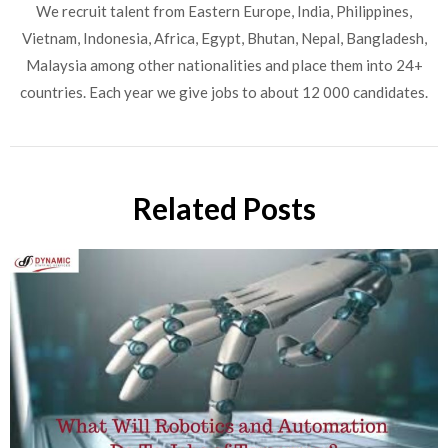
We recruit talent from Eastern Europe, India, Philippines,
Vietnam, Indonesia, Africa, Egypt, Bhutan, Nepal, Bangladesh,
Malaysia among other nationalities and place them into 24+
countries. Each year we give jobs to about 12 000 candidates.
Related Posts