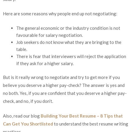
Here are some reasons why people end up not negotiating:
The general economic or the industry condition is not
favourable for salary negotiation.
Job seekers do not know what they are bringing to the
table.
There is fear that interviewers will reject the application
if they ask for a higher salary.
But is it really wrong to negotiate and try to get more if you
believe you deserve a higher pay-check? The answer is yes and
no both. Yes, if you are confident that you deserve a higher pay-
check, and no, if you don’t.
Also, read our blog
Building Your Best Resume – 8 Tips that
Can Get You Shortlisted
to understand the best resume writing
practices.