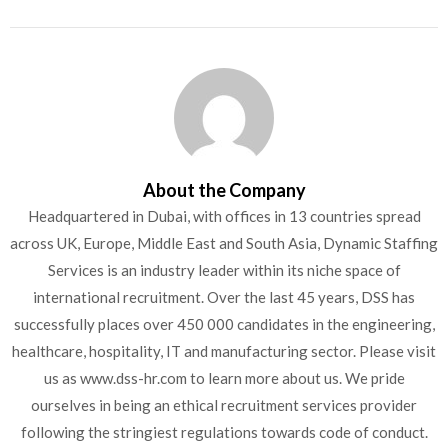
About the Company
Headquartered in Dubai, with offices in 13 countries spread
across UK, Europe, Middle East and South Asia, Dynamic Staffing
Services is an industry leader within its niche space of
international recruitment. Over the last 45 years, DSS has
successfully places over 450 000 candidates in the engineering,
healthcare, hospitality, IT and manufacturing sector. Please visit
us as www.dss-hr.com to learn more about us. We pride
ourselves in being an ethical recruitment services provider
following the stringiest regulations towards code of conduct.