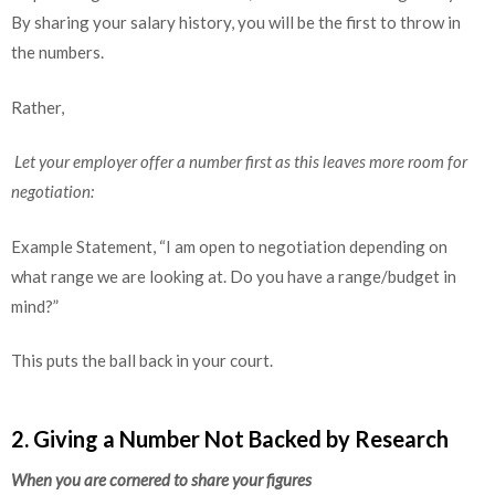
By sharing your salary history, you will be the first to throw in
the numbers.
Rather,
Let your employer offer a number first as this leaves more room for
negotiation:
Example Statement, “I am open to negotiation depending on
what range we are looking at. Do you have a range/budget in
mind?”
This puts the ball back in your court.
2. Giving a Number Not Backed by Research
When you are cornered to share your figures