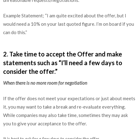
unreasonable requests/negotiations.
Example Statement; “I am quite excited about the offer, but I
would need a 10% on your last quoted figure. I’m on board if you
can do this.”
2. Take time to accept the Offer and make
statements such as “I’ll need a few days to
consider the offer.”
When there is no more room for negotiation
If the offer does not meet your expectations or just about meets
it, you may want to take a break and re-evaluate everything.
While companies may also take time, sometimes they may ask
you to give your acceptance to the offer.
It is best to ask for a few days to consider the offer