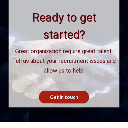
Ready to get
started?
Great organization require great talent.
Tell us about your recruitment issues and
allow us to help.
Get in touch