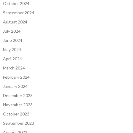
October 2024
September 2024
August 2024
July 2024
June 2024
May 2024
April 2024
March 2024
February 2024
January 2024
December 2023
November 2023
October 2023
September 2023
August 2023