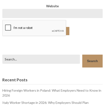
Website
Search
Search
Recent Posts
Hiring Foreign Workers in Poland: What Employers Need to Know in
2026
Italy Worker Shortage in 2026: Why Employers Should Plan