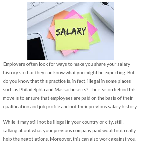
Employers often look for ways to make you share your salary
history so that they can know what you might be expecting. But
do you know that this practice is, in fact, illegal in some places
such as Philadelphia and Massachusetts? The reason behind this
move is to ensure that employees are paid on the basis of their
qualification and job profile and not their previous salary history.
While it may still not be illegal in your country or city, still,
talking about what your previous company paid would not really
help the negotiations. Moreover, this can also work against you.