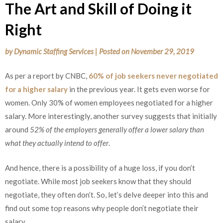
The Art and Skill of Doing it
Right
by
Dynamic Staffing Services
|
Posted on
November 29, 2019
As per a report by CNBC,
60% of job seekers never negotiated
for a higher salary
in the previous year. It gets even worse for
women. Only 30% of women employees negotiated for a higher
salary. More interestingly, another survey suggests that initially
around
52% of the employers generally offer a lower salary than
what they actually intend to offer
.
And hence, there is a possibility of a huge loss, if you don’t
negotiate. While most job seekers know that they should
negotiate, they often don’t. So, let’s delve deeper into this and
find out some top reasons why people don’t negotiate their
salary.