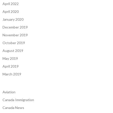
April 2022
April 2020
January 2020
December 2019
November 2019
October 2019
August 2019
May 2019
April 2019
March 2019
Aviation
Canada Immigration
Canada News