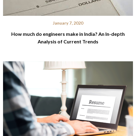
January 7, 2020
How much do engineers make in India? An In-depth
Analysis of Current Trends