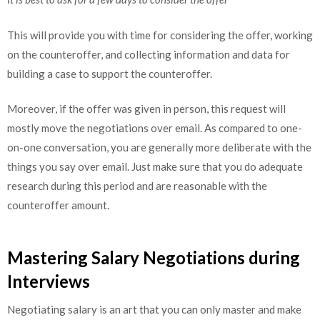
This will provide you with time for considering the offer, working
on the counteroffer, and collecting information and data for
building a case to support the counteroffer.
Moreover, if the offer was given in person, this request will
mostly move the negotiations over email. As compared to one-
on-one conversation, you are generally more deliberate with the
things you say over email. Just make sure that you do adequate
research during this period and are reasonable with the
counteroffer amount.
Mastering Salary Negotiations during
Interviews
Negotiating salary is an art that you can only master and make