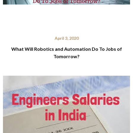
April 3, 2020
What Will Robotics and Automation Do To Jobs of
Tomorrow?