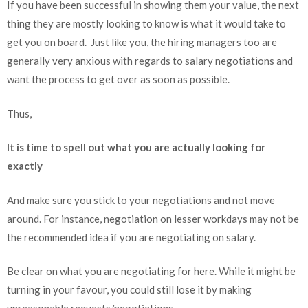
If you have been successful in showing them your value, the next
thing they are mostly looking to know is what it would take to
get you on board. Just like you, the hiring managers too are
generally very anxious with regards to salary negotiations and
want the process to get over as soon as possible.
Thus,
It is time to spell out what you are actually looking for
exactly
And make sure you stick to your negotiations and not move
around. For instance, negotiation on lesser workdays may not be
the recommended idea if you are negotiating on salary.
Be clear on what you are negotiating for here. While it might be
turning in your favour, you could still lose it by making