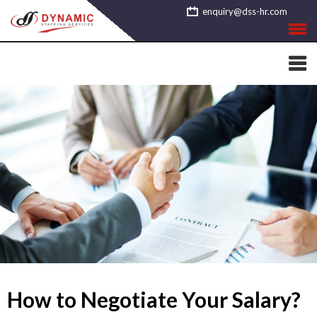
Skip
enquiry@dss-hr.com
to
content
How to Negotiate Your Salary?