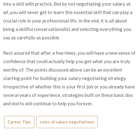
into a skill with practice. But by not negotiating your salary at
all, you will never get to learn this essential skill that can play a
crucial role in your professional life. In the end, it is all about
being a skillful conversationalist and selecting everything you
say as carefully as possible.
Rest assured that after a few times, you will have a new sense of
confidence that could actually help you get what you are truly
worthy of. The points discussed above can be an excellent
starting point for building your salary negotiating strategy.
Irrespective of whether this is your first job or you already have
several years of experience, strategies built on these basic dos
and don’ts will continue to help you forever.
Career Tips
rules of salary negotiations