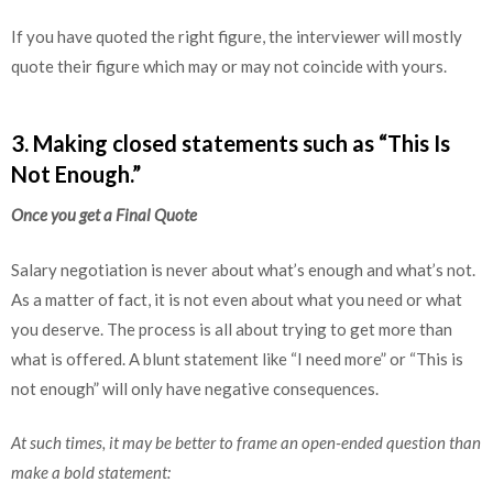
If you have quoted the right figure, the interviewer will mostly
quote their figure which may or may not coincide with yours.
3. Making closed statements such as “This Is
Not Enough.”
Once you get a Final Quote
Salary negotiation is never about what’s enough and what’s not.
As a matter of fact, it is not even about what you need or what
you deserve. The process is all about trying to get more than
what is offered. A blunt statement like “I need more” or “This is
not enough” will only have negative consequences.
At such times, it may be better to frame an open-ended question than
make a bold statement: