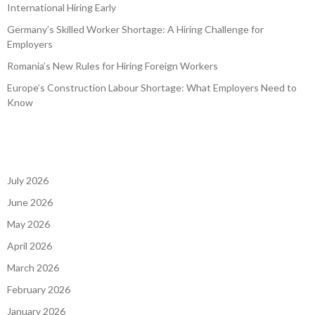
International Hiring Early
Germany’s Skilled Worker Shortage: A Hiring Challenge for
Employers
Romania’s New Rules for Hiring Foreign Workers
Europe’s Construction Labour Shortage: What Employers Need to
Know
July 2026
June 2026
May 2026
April 2026
March 2026
February 2026
January 2026