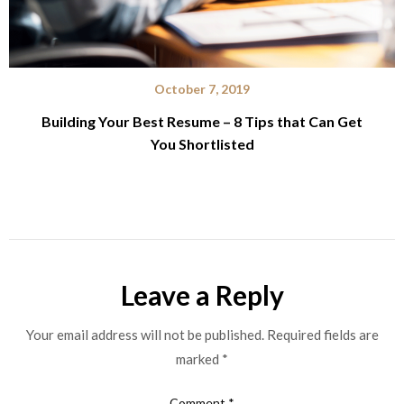
October 7, 2019
Building Your Best Resume – 8 Tips that Can Get
You Shortlisted
Leave a Reply
Your email address will not be published.
Required fields are
marked
*
Comment
*