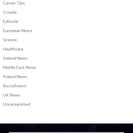
Career Tips
Croatia
Editorial
European News
Greece
Healthcare
Ireland News
Middle East News
Poland News
Recruitment
UK News
Uncategorized