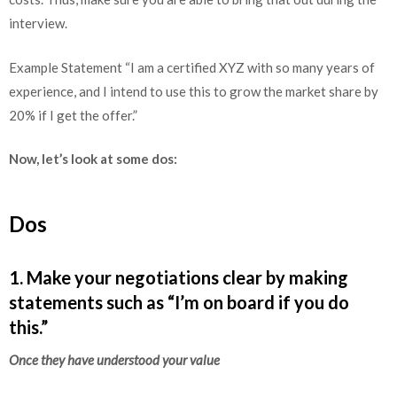
interview.
Example Statement “I am a certified XYZ with so many years of
experience, and I intend to use this to grow the market share by
20% if I get the offer.”
Now, let’s look at some dos:
Dos
1. Make your negotiations clear by making
statements such as “I’m on board if you do
this.”
Once they have understood your value