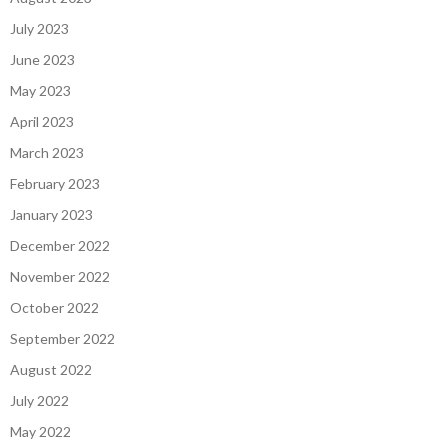
July 2023
June 2023
May 2023
April 2023
March 2023
February 2023
January 2023
December 2022
November 2022
October 2022
September 2022
August 2022
July 2022
May 2022