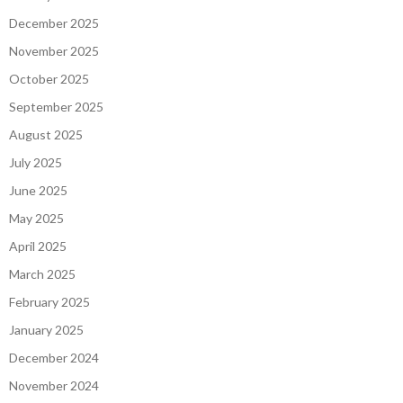
December 2025
November 2025
October 2025
September 2025
August 2025
July 2025
June 2025
May 2025
April 2025
March 2025
February 2025
January 2025
December 2024
November 2024