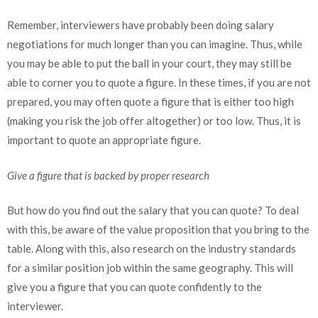
Remember, interviewers have probably been doing salary
negotiations for much longer than you can imagine. Thus, while
you may be able to put the ball in your court, they may still be
able to corner you to quote a figure. In these times, if you are not
prepared, you may often quote a figure that is either too high
(making you risk the job offer altogether) or too low. Thus, it is
important to quote an appropriate figure.
Give a figure that is backed by proper research
But how do you find out the salary that you can quote? To deal
with this, be aware of the value proposition that you bring to the
table. Along with this, also research on the industry standards
for a similar position job within the same geography. This will
give you a figure that you can quote confidently to the
interviewer.