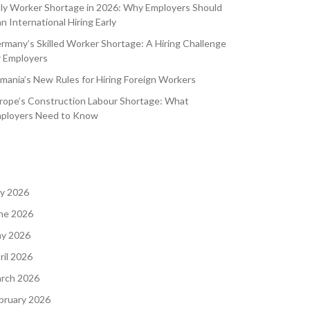
aly Worker Shortage in 2026: Why Employers Should
an International Hiring Early
rmany’s Skilled Worker Shortage: A Hiring Challenge
r Employers
mania’s New Rules for Hiring Foreign Workers
rope’s Construction Labour Shortage: What
ployers Need to Know
ly 2026
ne 2026
y 2026
ril 2026
rch 2026
bruary 2026