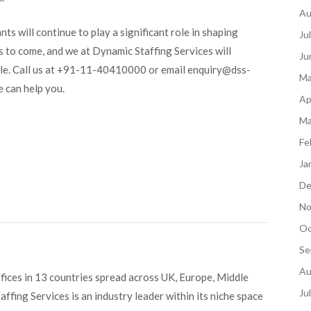
Au
nts will continue to play a significant role in shaping
Ju
s to come, and we at Dynamic Staffing Services will
Ju
sible. Call us at +91-11-40410000 or email enquiry@dss-
Ma
 can help you.
Ap
Ma
Fe
Ja
De
No
Oc
Se
Au
fices in 13 countries spread across UK, Europe, Middle
Ju
ffing Services is an industry leader within its niche space