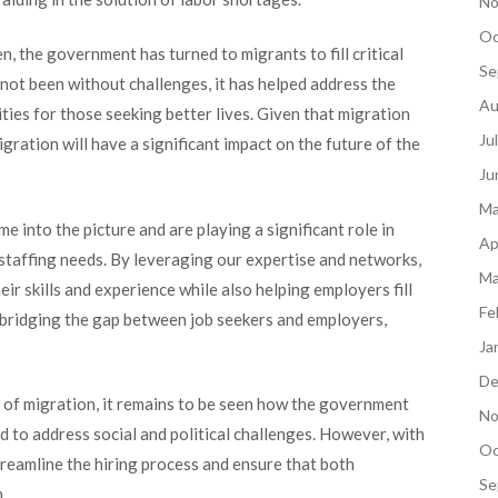
No
Oc
 the government has turned to migrants to fill critical
Se
 not been without challenges, it has helped address the
Au
ties for those seeking better lives. Given that migration
Ju
ration will have a significant impact on the future of the
Ju
Ma
e into the picture and are playing a significant role in
Ap
staffing needs. By leveraging our expertise and networks,
Ma
ir skills and experience while also helping employers fill
Fe
e bridging the gap between job seekers and employers,
Ja
De
 of migration, it remains to be seen how the government
No
ed to address social and political challenges. However, with
Oc
streamline the hiring process and ensure that both
Se
h.