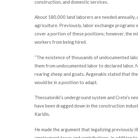
construction, and domestic services.
About 180,000 land laborers are needed annually, a
agriculture. Previously, labor exchange programs w
cover a portion of these positions; however, the m
workers from being hired.
“The existence of thousands of undocumented laborer
them from undocu
mented labor to declared labor, 
rearing sheep and goats. Avgenakis stated that thes
would be in a position to adapt.
Thessaloniki’s underground system and Crete’s new
have been dragged down in the construction indust
Karidis.
He made the argument that legalizing previously i
employment taxes and contributions
,
in addition to