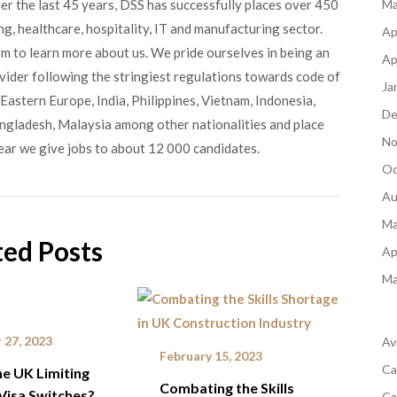
ver the last 45 years, DSS has successfully places over 450
Ma
g, healthcare, hospitality, IT and manufacturing sector.
Ap
om to learn more about us. We pride ourselves in being an
Ap
ovider following the stringiest regulations towards code of
Ja
Eastern Europe, India, Philippines, Vietnam, Indonesia,
De
angladesh, Malaysia among other nationalities and place
No
ear we give jobs to about 12 000 candidates.
Oc
Au
Ma
ted Posts
Ap
Ma
 27, 2023
Av
February 15, 2023
Ca
he UK Limiting
Combating the Skills
Visa Switches?
Ca