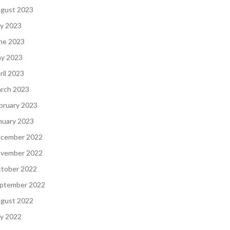
gust 2023
ly 2023
ne 2023
y 2023
ril 2023
rch 2023
bruary 2023
nuary 2023
cember 2022
vember 2022
tober 2022
ptember 2022
gust 2022
ly 2022