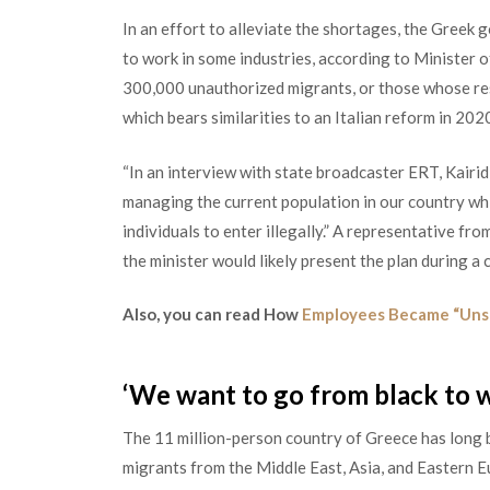
In an effort to alleviate the shortages, the Greek
to work in some industries, according to Minister of
300,000 unauthorized migrant
s,
or those whose res
which bears similarities to an Italian reform in 202
“In an interview with state broadcaster ERT, Kairid
managing the current population in our country whi
individuals to enter illegally.” A representative fr
the minister would likely present the plan during a
Also, you can read How
Employees Became “Unsa
‘We want to go from black to w
The 11 million-person country of Greece has long b
migrants from the Middle East, Asia, and Eastern E