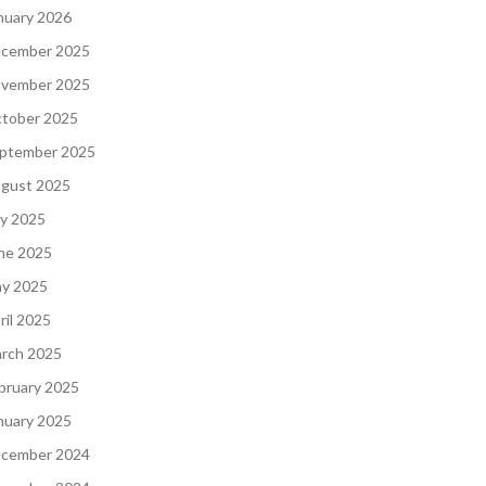
nuary 2026
cember 2025
vember 2025
tober 2025
ptember 2025
gust 2025
ly 2025
ne 2025
y 2025
ril 2025
rch 2025
bruary 2025
nuary 2025
cember 2024