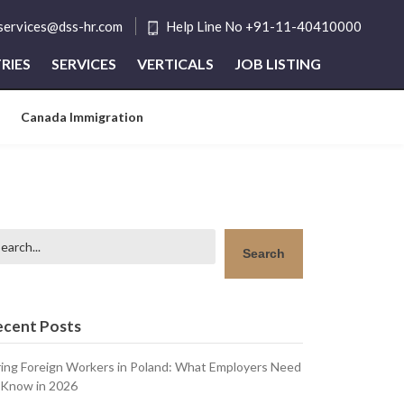
tservices@dss-hr.com
Help Line No +91-11-40410000
RIES
SERVICES
VERTICALS
JOB LISTING
Canada Immigration
arch
Search
ecent Posts
ring Foreign Workers in Poland: What Employers Need
 Know in 2026