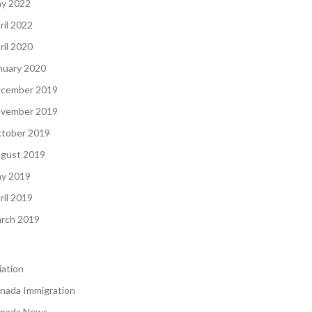
y 2022
ril 2022
ril 2020
nuary 2020
cember 2019
vember 2019
tober 2019
gust 2019
y 2019
ril 2019
rch 2019
iation
nada Immigration
nada News