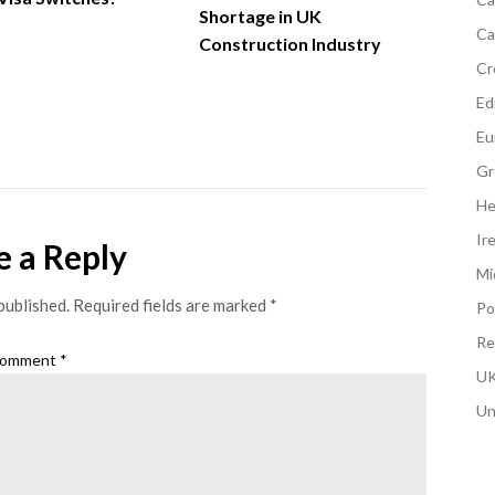
Shortage in UK
Ca
Construction Industry
Cr
Edi
Eu
Gr
He
Ir
e a Reply
Mi
published.
Required fields are marked
*
Po
Re
omment
*
UK
Un