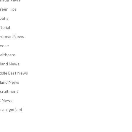
reer Tips
oatia
torial
ropean News
eece
althcare
eland News
ddle East News
land News
cruitment
 News
categorized