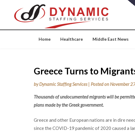
Skip
to
content
Home
Healthcare
Middle East News
Greece Turns to Migrants
by
Dynamic Staffing Services
|
Posted on
November 27
Thousands of undocumented migrants will be permitted
plans made by the Greek government.
Greece and other European nations are in dire need
since the COVID-19 pandemic of 2020 caused a larg