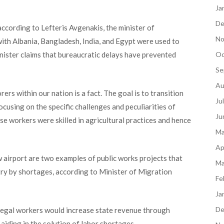
Ja
De
ccording to Lefteris Avgenakis, the minister of
No
ith Albania, Bangladesh, India, and Egypt were used to
inister claims that bureaucratic delays have prevented
Oc
Se
Au
s within our nation is a fact. The goal is to transiti
on
Ju
focusing on the specific challenges
and peculiarities of
Ju
e workers were skilled in agricultural practices and hence
Ma
Ap
 airport are two examples of public works projects that
Ma
ry by shortages, according to
Minister of Migration
Fe
Ja
De
llegal workers would increase state revenue through
 aiding in the solution of labor shortages.