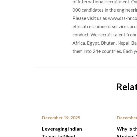
of international recruitment. O
000 candidates in the engineerin
Please visit us as www.dss-hr.c
ethical recruitment services pr
conduct. We recruit talent from 
Africa, Egypt, Bhutan, Nepal, B
them into 24+ countries. Each y
Rela
December 19, 2025
December
Leveraging Indian
Why Is t
Talent to Meet
Student 