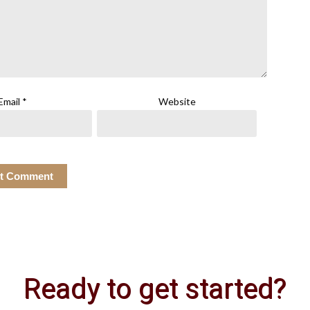
Email
*
Website
Ready to get started?