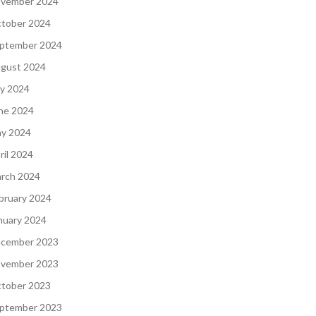
vember 2024
tober 2024
ptember 2024
gust 2024
ly 2024
ne 2024
y 2024
ril 2024
rch 2024
bruary 2024
nuary 2024
cember 2023
vember 2023
tober 2023
ptember 2023