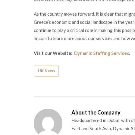
As the country moves forward, it is clear that migra
Greece’s economic and social landscape in the year
continue to play a critical role in making this pos
hr.com to learn more about our services and how we
Visit our Website:
Dynamic Staffing Services
.
UK News
About the Company
Headquartered in Dubai, with of
East and South Asia, Dynamic Sta