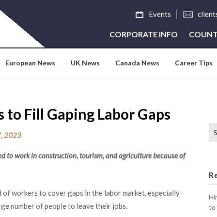
Events
clien
CORPORATE INFO
COUNT
European News
UK News
Canada News
Career Tips
 to Fill Gaping Labor Gaps
Se
, 2023
 to work in construction, tourism, and agriculture because of
R
 of workers to cover gaps in the labor market, especially
Hi
e number of people to leave their jobs.
to