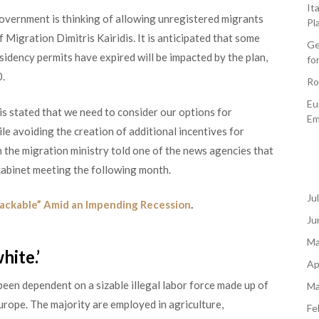
It
 government is thinking of allowing unregistered migrants
Pl
 Migration Dimitris Kairidis. It is anticipated that some
Ge
idency permits have expired will be impacted by the plan,
fo
0.
Ro
Eu
is stated that we need to consider our options for
Em
le avoiding the creation of additional incentives for
om the migration ministry told one of the news agencies that
 cabinet meeting the following month.
Ju
ckable” Amid an Impending Recession
.
Ju
Ma
hite.’
Ap
een dependent on a sizable illegal labor force made up of
Ma
urope. The majority are employed in agriculture,
Fe