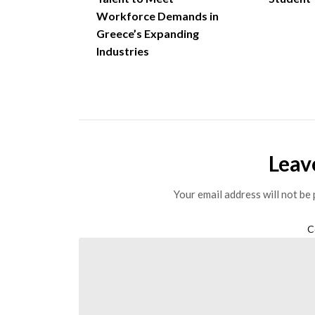
Workforce Demands in
Greece’s Expanding
Industries
Leav
Your email address will not be 
C