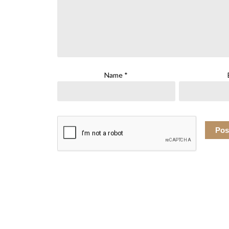
Name
*