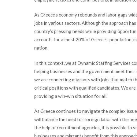
As Greece’s economy rebounds and labor gaps widen,
jobs in various sectors. Although the approach has
country’s pressing needs while providing opportuni
accounts for almost 20% of Greece’s population, mig
nation.
In this context, we at Dynamic Staffing Services com
helping businesses and the government meet their 
we are connecting migrants with jobs that match the
critical positions with qualified candidates. We ar
providing a win-win situation for all.
As Greece continues to navigate the complex issue
will balance the need for foreign labor with the ne
the help of recruitment agencies, it is possible to 
businesses and migrants benefit from this approac