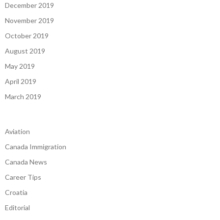
December 2019
November 2019
October 2019
August 2019
May 2019
April 2019
March 2019
Aviation
Canada Immigration
Canada News
Career Tips
Croatia
Editorial