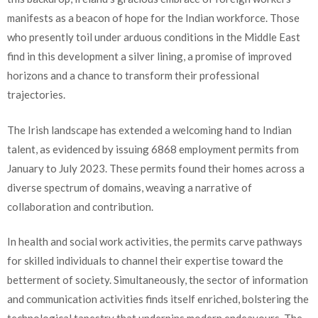
manifests as a beacon of hope for the Indian workforce. Those
who presently toil under arduous conditions in the Middle East
find in this development a silver lining, a promise of improved
horizons and a chance to transform their professional
trajectories.
The Irish landscape has extended a welcoming hand to Indian
talent, as evidenced by issuing 6868 employment permits from
January to July 2023. These permits found their homes across a
diverse spectrum of domains, weaving a narrative of
collaboration and contribution.
In health and social work activities, the permits carve pathways
for skilled individuals to channel their expertise toward the
betterment of society. Simultaneously, the sector of information
and communication activities finds itself enriched, bolstering the