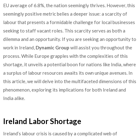
EU average of 6.8%, the nation seemingly thrives. However, this
seemingly positive metric belies a deeper issue: a scarcity of
labour that presents a formidable challenge for local businesses
seeking to staff vacant roles. This scarcity serves as both a
dilemma and an opportunity. If you are seeking an opportunity to
work in Ireland,
Dynamic Group
will assist you throughout the
process. While Europe grapples with the complexities of this
shortage, it unveils a potential boon for nations like India, where
a surplus of labour resources awaits its own unique avenues. In
this article, we will delve into the multifaceted dimensions of this
phenomenon, exploring its implications for both Ireland and
India alike.
Ireland Labor Shortage
Ireland’s labour crisis is caused by a complicated web of