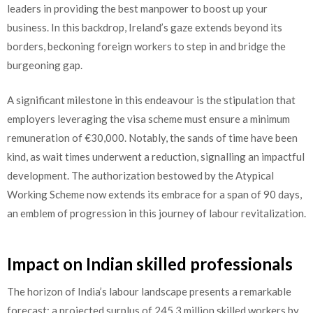
leaders in providing the best manpower to boost up your
business. In this backdrop, Ireland’s gaze extends beyond its
borders, beckoning foreign workers to step in and bridge the
burgeoning gap.
A significant milestone in this endeavour is the stipulation that
employers leveraging the visa scheme must ensure a minimum
remuneration of €30,000. Notably, the sands of time have been
kind, as wait times underwent a reduction, signalling an impactful
development. The authorization bestowed by the Atypical
Working Scheme now extends its embrace for a span of 90 days,
an emblem of progression in this journey of labour revitalization.
Impact on Indian skilled professionals
The horizon of India’s labour landscape presents a remarkable
forecast: a projected surplus of 245.3 million skilled workers by