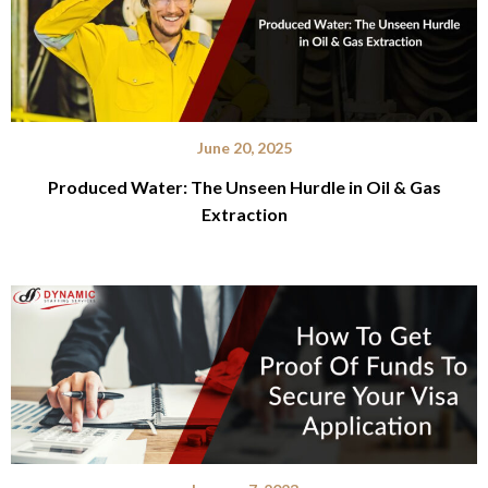
June 20, 2025
Produced Water: The Unseen Hurdle in Oil & Gas
Extraction