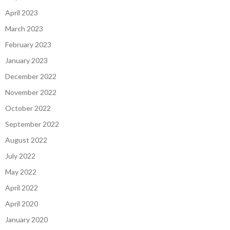
April 2023
March 2023
February 2023
January 2023
December 2022
November 2022
October 2022
September 2022
August 2022
July 2022
May 2022
April 2022
April 2020
January 2020