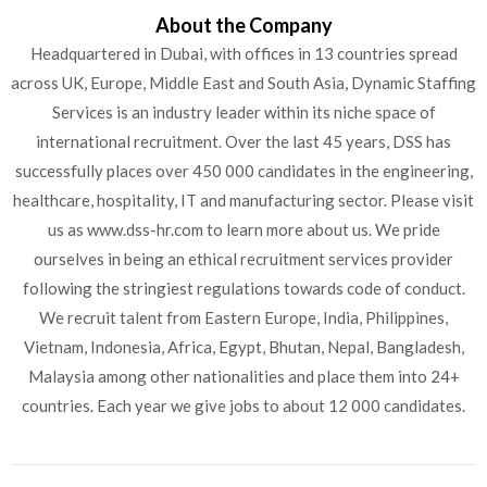
About the Company
Headquartered in Dubai, with offices in 13 countries spread
across UK, Europe, Middle East and South Asia, Dynamic Staffing
Services is an industry leader within its niche space of
international recruitment. Over the last 45 years, DSS has
successfully places over 450 000 candidates in the engineering,
healthcare, hospitality, IT and manufacturing sector. Please visit
us as www.dss-hr.com to learn more about us. We pride
ourselves in being an ethical recruitment services provider
following the stringiest regulations towards code of conduct.
We recruit talent from Eastern Europe, India, Philippines,
Vietnam, Indonesia, Africa, Egypt, Bhutan, Nepal, Bangladesh,
Malaysia among other nationalities and place them into 24+
countries. Each year we give jobs to about 12 000 candidates.