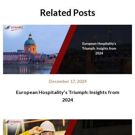
Related Posts
December 17, 2024
European Hospitality’s Triumph: Insights from
2024