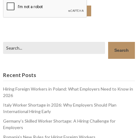
Search
Search
Recent Posts
Hiring Foreign Workers in Poland: What Employers Need to Know in
2026
Italy Worker Shortage in 2026: Why Employers Should Plan
International Hiring Early
Germany’s Skilled Worker Shortage: A Hiring Challenge for
Employers
Romania’s New Rules for Hiring Foreign Workers