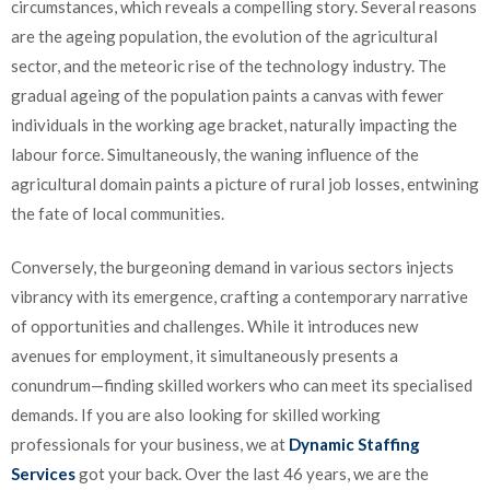
circumstances, which reveals a compelling story. Several reasons
are the ageing population, the evolution of the agricultural
sector, and the meteoric rise of the technology industry. The
gradual ageing of the population paints a canvas with fewer
individuals in the working age bracket, naturally impacting the
labour force. Simultaneously, the waning influence of the
agricultural domain paints a picture of rural job losses, entwining
the fate of local communities.
Conversely, the burgeoning demand in various sectors injects
vibrancy with its emergence, crafting a contemporary narrative
of opportunities and challenges. While it introduces new
avenues for employment, it simultaneously presents a
conundrum—finding skilled workers who can meet its specialised
demands. If you are also looking for skilled working
professionals for your business, we at
Dynamic Staffing
Services
got your back. Over the last 46 years, we are the