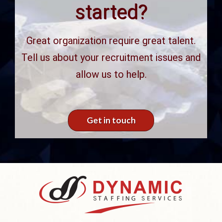
started?
Great organization require great talent.
Tell us about your recruitment issues and
allow us to help.
Get in touch