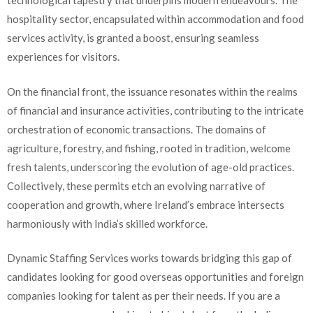
technological tapestry that underpins modern endeavours. The
hospitality sector, encapsulated within accommodation and food
services activity, is granted a boost, ensuring seamless
experiences for visitors.
On the financial front, the issuance resonates within the realms
of financial and insurance activities, contributing to the intricate
orchestration of economic transactions. The domains of
agriculture, forestry, and fishing, rooted in tradition, welcome
fresh talents, underscoring the evolution of age-old practices.
Collectively, these permits etch an evolving narrative of
cooperation and growth, where Ireland’s embrace intersects
harmoniously with India’s skilled workforce.
Dynamic Staffing Services works towards bridging this gap of
candidates looking for good overseas opportunities and foreign
companies looking for talent as per their needs. If you are a