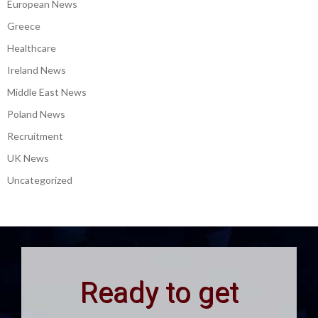
European News
Greece
Healthcare
Ireland News
Middle East News
Poland News
Recruitment
UK News
Uncategorized
Ready to get