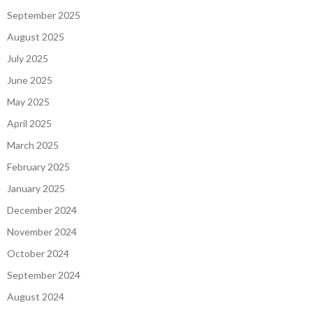
September 2025
August 2025
July 2025
June 2025
May 2025
April 2025
March 2025
February 2025
January 2025
December 2024
November 2024
October 2024
September 2024
August 2024