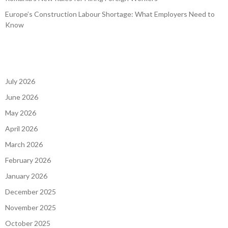
Europe’s Construction Labour Shortage: What Employers Need to
Know
July 2026
June 2026
May 2026
April 2026
March 2026
February 2026
January 2026
December 2025
November 2025
October 2025