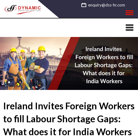
Skip
enquiry@dss-hr.com
to
content
Ireland Invites Foreign Workers
to fill Labour Shortage Gaps:
What does it for India Workers