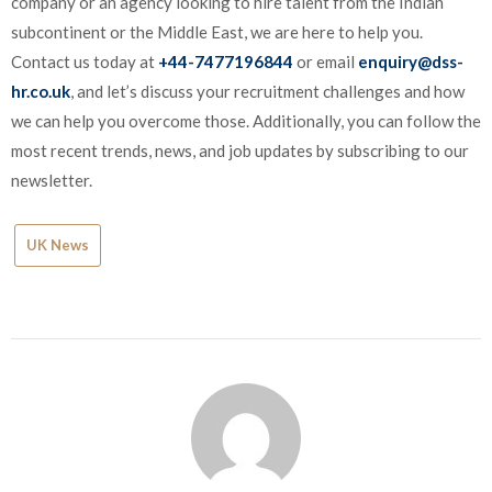
company or an agency looking to hire talent from the Indian
subcontinent or the Middle East, we are here to help you.
Contact us today at
+44-7477196844
or email
enquiry@dss-
hr.co.uk
, and let’s discuss your recruitment challenges and how
we can help you overcome those. Additionally, you can follow the
most recent trends, news, and job updates by subscribing to our
newsletter.
UK News