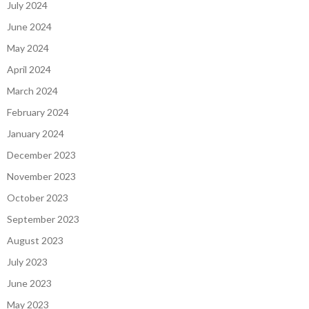
July 2024
June 2024
May 2024
April 2024
March 2024
February 2024
January 2024
December 2023
November 2023
October 2023
September 2023
August 2023
July 2023
June 2023
May 2023