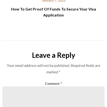
January 7, 2023
How To Get Proof Of Funds To Secure Your Visa
Application
Leave a Reply
Your email address will not be published.
Required fields are
marked
*
Comment
*