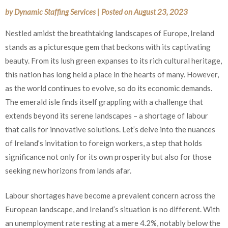
by
Dynamic Staffing Services
|
Posted on
August 23, 2023
Nestled amidst the breathtaking landscapes of Europe, Ireland
stands as a picturesque gem that beckons with its captivating
beauty. From its lush green expanses to its rich cultural heritage,
this nation has long held a place in the hearts of many. However,
as the world continues to evolve, so do its economic demands.
The emerald isle finds itself grappling with a challenge that
extends beyond its serene landscapes – a shortage of labour
that calls for innovative solutions. Let’s delve into the nuances
of Ireland’s invitation to foreign workers, a step that holds
significance not only for its own prosperity but also for those
seeking new horizons from lands afar.
Labour shortages have become a prevalent concern across the
European landscape, and Ireland’s situation is no different. With
an unemployment rate resting at a mere 4.2%, notably below the