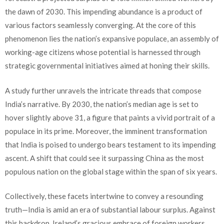
the dawn of 2030. This impending abundance is a product of
various factors seamlessly converging. At the core of this
phenomenon lies the nation’s expansive populace, an assembly of
working-age citizens whose potential is harnessed through
strategic governmental initiatives aimed at honing their skills.
A study further unravels the intricate threads that compose
India’s narrative. By 2030, the nation’s median age is set to
hover slightly above 31, a figure that paints a vivid portrait of a
populace in its prime. Moreover, the imminent transformation
that India is poised to undergo bears testament to its impending
ascent. A shift that could see it surpassing China as the most
populous nation on the global stage within the span of six years.
Collectively, these facets intertwine to convey a resounding
truth—India is amid an era of substantial labour surplus. Against
this backdrop, Ireland’s gracious embrace of foreign workers