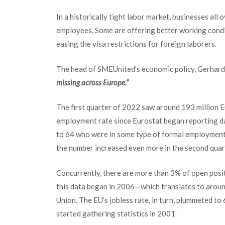
In a historically tight labor market, business
es all 
employees. Some are offering better working condi
easing the visa restrictions for foreign laborers.
The head of SMEUnited’s economic policy, Gerhard 
missing across Europe.”
The first quarter of 2022 saw around 193 million 
employment rate since Eurostat began reporting da
to 64 who were in some type of formal employment.
the number increased even more in the second quar
Concurrently, there are more than 3% of open posit
this data began in 2006—which translates to aroun
Union. The EU’s jobless rate, in turn, plummeted to
started gathering statistics in 2001.