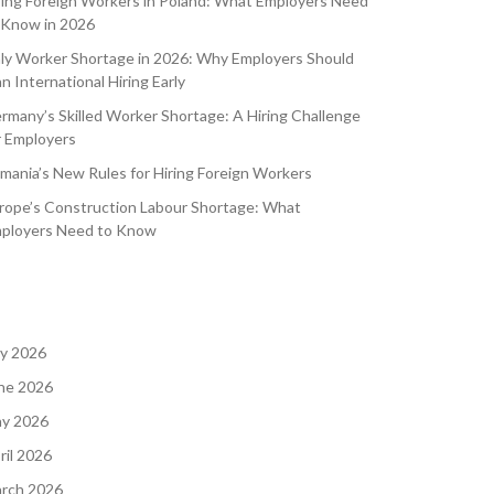
ring Foreign Workers in Poland: What Employers Need
 Know in 2026
aly Worker Shortage in 2026: Why Employers Should
an International Hiring Early
rmany’s Skilled Worker Shortage: A Hiring Challenge
r Employers
mania’s New Rules for Hiring Foreign Workers
rope’s Construction Labour Shortage: What
ployers Need to Know
ly 2026
ne 2026
y 2026
ril 2026
rch 2026