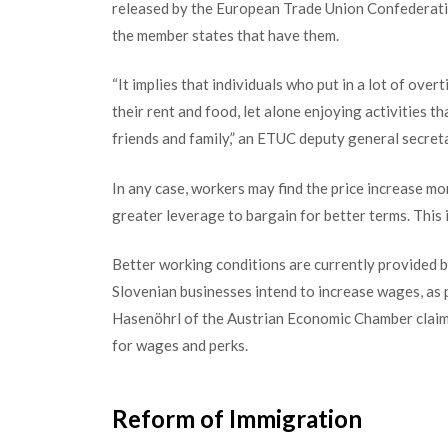
released by the European Trade Union Confederatio
the member states that have them.
“It implies that individuals who put in a lot of overt
their rent and food, let alone enjoying activities t
friends and family,” an ETUC deputy general secreta
In any case, workers may find the price increase m
greater leverage to bargain for better terms. This i
Better working conditions are currently provided by
Slovenian businesses intend to increa
se wages, as
Hasenöhrl of the Austrian Economic Chamber claims
for wages and perks.
Reform of Immigration