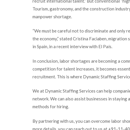
recruit international talent.” But conventional “hi
Tourism, gastronomy, and the construction industr
manpower shortage.
“We must be careful not to discriminate and on
ly r
the economy,” stated Cristina Faciaben, migration 
in Spain, in a recent interview with El País.
In conclusion, labor shortages are becoming a com
competition for talent increases, it becomes essen
recruitment. This is where Dynamic Staffing Service
We at Dynamic Staffing Services can help companies
network. We can also assist businesses in staying 
methods for hiring.
By partnering with us, you can overcome labor shor
more details, you can reach out to us at +91-11-