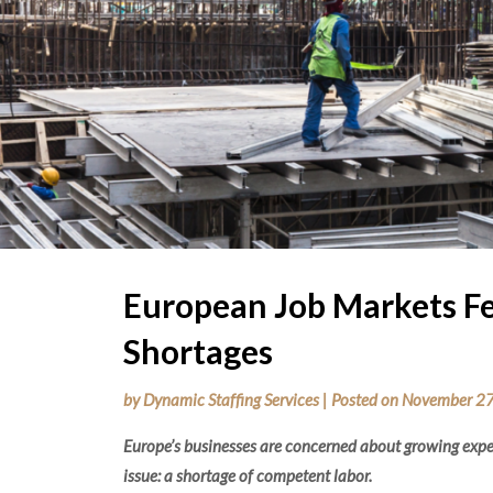
European Job Markets Fe
Shortages
by
Dynamic Staffing Services
|
Posted on
November 27
Europe’s businesses are concerned about growing expen
issue: a shortage of competent labor.