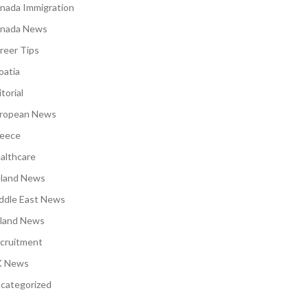
nada Immigration
nada News
reer Tips
oatia
torial
ropean News
eece
althcare
eland News
ddle East News
land News
cruitment
 News
categorized