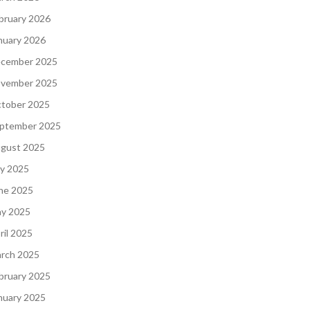
bruary 2026
nuary 2026
cember 2025
vember 2025
tober 2025
ptember 2025
gust 2025
ly 2025
ne 2025
y 2025
ril 2025
rch 2025
bruary 2025
nuary 2025