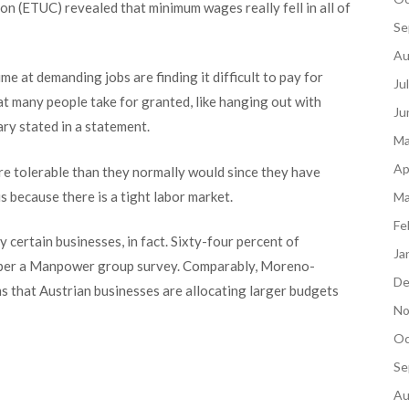
n (ETUC) revealed that minimum wages really fell in all of
Se
Au
ime at demanding jobs are finding it difficult to pay for
Ju
hat many people take for granted, like hanging out with
Ju
ry stated in a statement.
Ma
Ap
ore tolerable than they normally would since they have
s because there is a tight labor market.
Ma
Fe
 certain businesses, in fact. Sixty-four percent of
Ja
 per a Man
power group survey. Comparably, Moreno-
De
 that Austrian businesses are allocating larger budgets
No
Oc
Se
Au