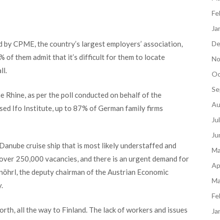
Fe
Ja
De
 by CPME, the country’s largest employers’ association,
of them admit that it’s difficult for them to locate
No
ll.
Oc
Se
e Rhine, as per the poll conducted on behalf of the
Au
ed Ifo Institute, up to 87% of German family firms
Ju
Ju
 Danube cruise ship that is most likely understaffed and
Ma
 over 250,000 vacancies, and there is an urgent demand for
Ap
öhrl, the deputy chairman of the Austrian Economic
Ma
.
Fe
orth, all the way to Finland. The lack of workers and issues
Ja