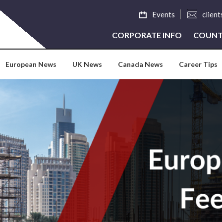
Events
clien
CORPORATE INFO
COUNT
European News
UK News
Canada News
Career Tips