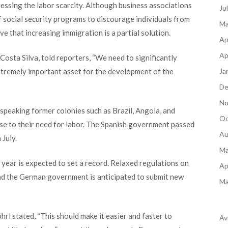
dressing the labor scarcity. Although business associations
Ju
f social security programs to discourage individuals from
Ma
e that increasing immigration is a partial solution.
Ap
Ap
sta Silva, told reporters, “We need to significantly
Ja
extremely important asset for the development of the
De
No
eaking former colonies such as Brazil, Angola, and
Oc
e to their need for labor. The Spanish government passed
Au
 July.
Ma
 year is expected to set a record. Relaxed regulations on
Ap
 and the German government is anticipated to submit new
Ma
 stated, “This should make it easier and faster to
Av