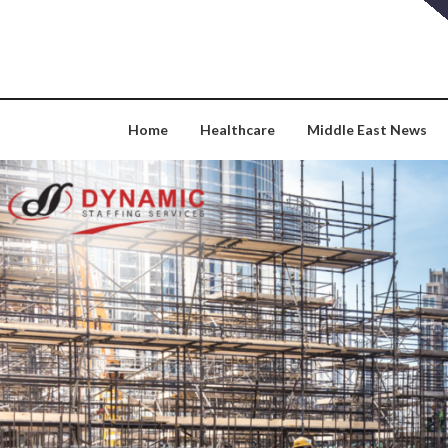
Skip
to
content
Home
Healthcare
Middle East News