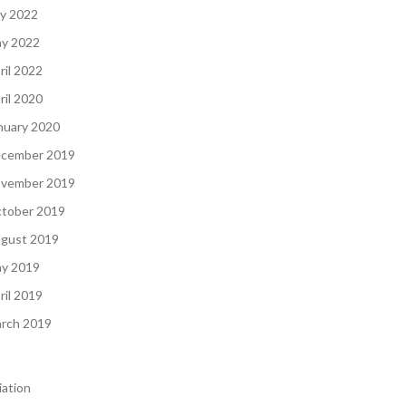
ly 2022
y 2022
ril 2022
ril 2020
nuary 2020
cember 2019
vember 2019
tober 2019
gust 2019
y 2019
ril 2019
rch 2019
iation