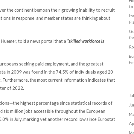
Hi
to
over th
e continent bemoan their growing inability to recruit
It
tions in response, and member states are thinking about
Pl
Ge
fo
Huemer, told a news portal that a
“skilled workforce is
Ro
Eu
Em
Europeans seeking paid employment, and the greatest
ta in 2009 was found in the 74.5% of individuals aged 20
 Furthermore, the most current information indicates that
ter of 2022.
Ju
ions—the highest percentage since statistical records of
Ju
d six million jobs accessible throughout the European
Ma
 6.0% in July, marking yet another record low since Eurostat
Ap
Ma