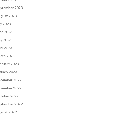
ptember 2023
gust 2023
ly 2023
ne 2023
y 2023
ril 2023
rch 2023
bruary 2023
nuary 2023
cember 2022
vember 2022
tober 2022
ptember 2022
gust 2022