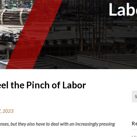
el the Pinch of Labor
Se
, 2023
R
ses, but they also have to deal with an increasingly pressing