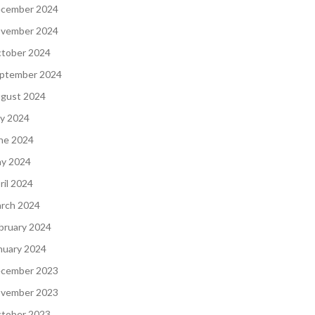
cember 2024
vember 2024
tober 2024
ptember 2024
gust 2024
ly 2024
ne 2024
y 2024
ril 2024
rch 2024
bruary 2024
nuary 2024
cember 2023
vember 2023
tober 2023