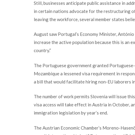
Still, businesses anticipate public assistance in ad
in certain nations advocate for the restructuring o
leaving the workforce, several member states believ
August saw Portugal’s Economy Minister, António Co
increase the active population because this is an 
country.”
The Portuguese government granted Portuguese-sp
Mozambique a lessened visa requirement in respons
a bill that would facilitate hiring non-EU laborers in
The number of work permits Slovenia will issue this
visa access will take effect in Austria in October,
immigration legislation by year’s end.
The Austrian Economic Chamber’s Moreno-Hasenöhrl