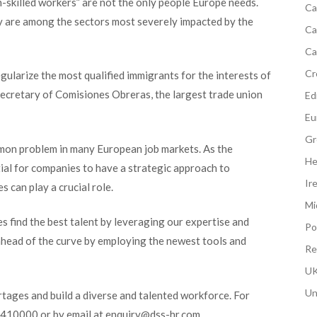
gh-skilled workers” are not the only people Europe needs.
Ca
y are among the sectors most severely impacted by the
Ca
Ca
Cr
egularize the most qualified immigrant
s for the interests of
secretary of Comisiones Obreras, the largest trade union
Edi
Eu
Gr
mon problem in many European job markets. As the
He
tial for companies to have a strategic approach to
Ir
s can play a crucial role.
Mi
 find the best talent by leveraging our expertise and
Po
ahead of the curve by
employing the newest tools and
Re
UK
Un
tages and build a diverse and talented workforce. For
40410000 or by email at enquiry@dss-hr.com.