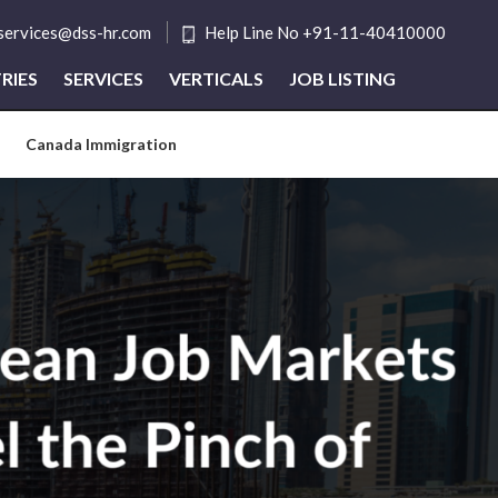
tservices@dss-hr.com
Help Line No +91-11-40410000
RIES
SERVICES
VERTICALS
JOB LISTING
Canada Immigration