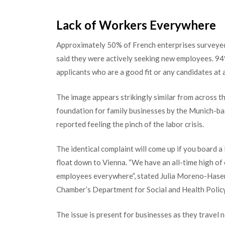
Lack of Workers Everywhere
Approximately 50% of French enterprises surveyed
said they were actively seeking new employees. 94% 
applicants who are a good fit or any candidates at a
The image appears strikingly similar from across th
foundation for family businesses by the Munich-bas
reported feeling the pinch of the labor crisis.
The identical complaint will come up if you board a
float down to Vienna. “We have an all-time high of
employees everywhere”, stated Julia Moreno-Hasen
Chamber’s Department for Social and Health Policy
The issue is present for businesses as they travel n