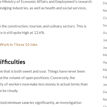
The Ministry of Economic Affairs and Employment’s research
De
lodging industries, as well as health and social services,
No
Oc
Se
 the construction, tourism, and culinary sectors. This is
 is still quite high at 12.6%.
Au
Ju
Work In These 10 Jobs
Ju
Ma
fficulties
Ap
Ma
em that is both sweet and sour. Things have
never been
Fe
nd the volume of open positions. Conversely, the
rity of workers now make less money in actual terms than
Ja
o be cloudy.
De
No
sed minimum salaries significantly, an investigation
Oc