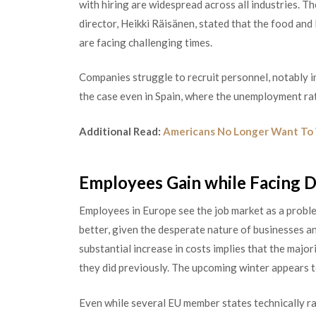
with hiring are widespread across all industries. 
director, Heikki Räisänen, stated that the food and 
are facing challenging times.
Companies struggle to recruit personnel, notably in
the case even in Spain, whe
re the unemployment rate
Additional Read:
Americans No Longer Want To 
Employees Gain while Facing Di
Employees in Europe see the job market as a probl
better, given the desperate natu
re of businesses a
substantial increase in costs implies that the majo
they did previously. The upcoming winter appears t
Even while several EU member states technically rai