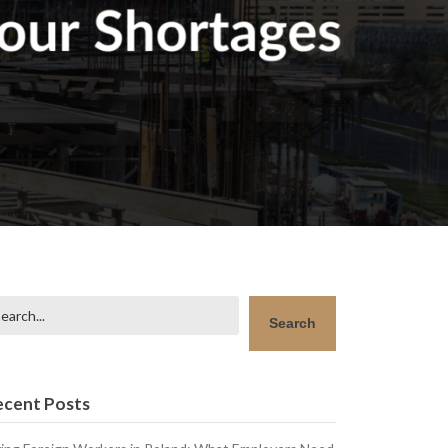
arch
Search
ecent Posts