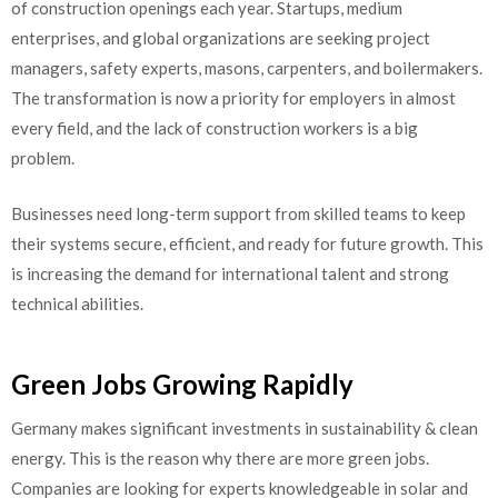
of construction openings each year. Startups, medium
enterprises, and global organizations are seeking project
managers, safety experts, masons, carpenters, and boilermakers.
The transformation is now a priority for employers in almost
every field, and the lack of construction workers is a big
problem.
Businesses need long-term support from skilled teams to keep
their systems secure, efficient, and ready for future growth. This
is increasing the demand for international talent and strong
technical abilities.
Green Jobs Growing Rapidly
Germany​‍​‌‍​‍‌​‍​‌‍​‍‌ makes significant investments in sustainability & clean
energy. This is the reason why there are more green jobs.
Companies are looking for experts knowledgeable in solar and