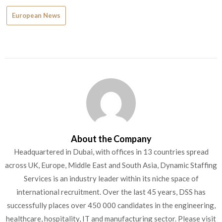
European News
About the Company
Headquartered in Dubai, with offices in 13 countries spread
across UK, Europe, Middle East and South Asia, Dynamic Staffing
Services is an industry leader within its niche space of
international recruitment. Over the last 45 years, DSS has
successfully places over 450 000 candidates in the engineering,
healthcare, hospitality, IT and manufacturing sector. Please visit