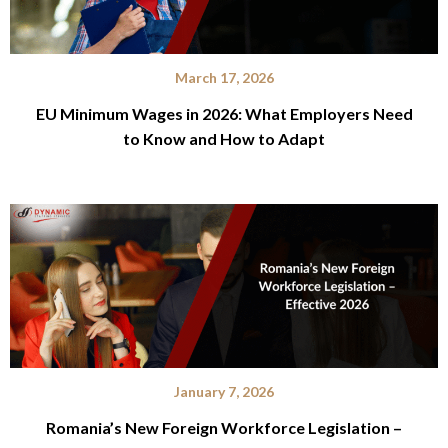
March 17, 2026
EU Minimum Wages in 2026: What Employers Need
to Know and How to Adapt
January 7, 2026
Romania’s New Foreign Workforce Legislation –