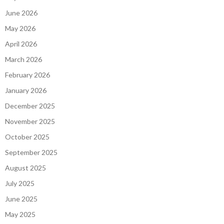
June 2026
May 2026
April 2026
March 2026
February 2026
January 2026
December 2025
November 2025
October 2025
September 2025
August 2025
July 2025
June 2025
May 2025