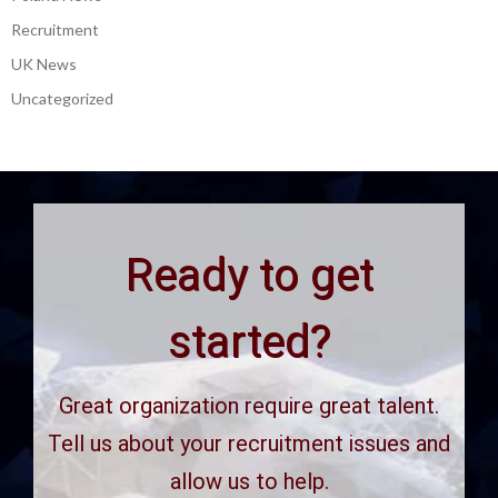
Recruitment
UK News
Uncategorized
Ready to get
started?
Great organization require great talent.
Tell us about your recruitment issues and
allow us to help.