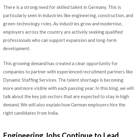
There is a strong need for skilled talent in Germany. This is
particularly seen in industries like engineering, construction, and
green-technology roles. As industries grow and modernise,
employers across the country are actively seeking qualified
professionals who can support expansion and long-term
development.
This growing demand has created a clear opportunity for
companies to partner with experienced recruitment partners like
Dynamic Staffing Services. The talent shortage is becoming
more and more visible with each passing year. In this blog, we will
talk about the key job sectors that are expected to stay in high
demand. We will also explain how German employers hire the
right candidates from India.
Engineering Jobs Continue to Lead