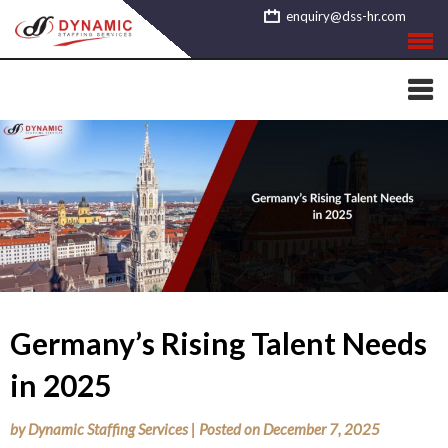
Skip
enquiry@dss-hr.com
to
content
Germany’s Rising Talent Needs
in 2025
by
Dynamic Staffing Services
|
Posted on
December 7, 2025