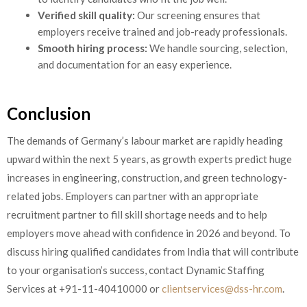
Verified skill quality:
Our screening ensures that
employers receive trained and job-ready professionals.
Smooth hiring process:
We handle sourcing, selection,
and documentation for an easy experience.
Conclusion
The demands of Germany’s labour market are rapidly heading
upward within the next 5 years, as growth experts predict huge
increases in engineering, construction, and green technology-
related jobs. Employers can partner with an appropriate
recruitment partner to fill skill shortage needs and to help
employers move ahead with confidence in 2026 and beyond. To
discuss hiring qualified candidates from India that will contribute
to your organisation’s success, contact Dynamic Staffing
Services at +91-11-40410000 or
clientservices@dss-hr.com
.