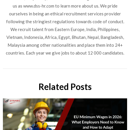
us as www.dss-hr.com to learn more about us. We pride
ourselves in being an ethical recruitment services provider
following the stringiest regulations towards code of conduct.
We recruit talent from Eastern Europe, India, Philippines,
Vietnam, Indonesia, Africa, Egypt, Bhutan, Nepal, Bangladesh,
Malaysia among other nationalities and place them into 24+
countries. Each year we give jobs to about 12 000 candidates.
Related Posts