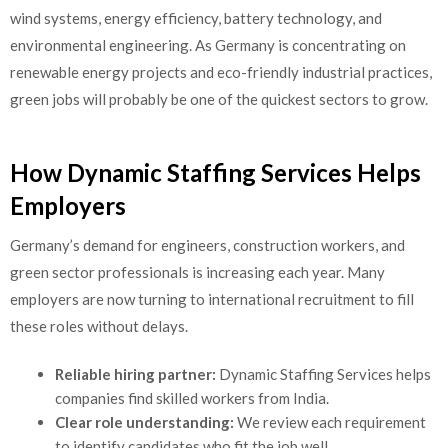
wind systems, energy efficiency, battery technology, and
environmental engineering. As Germany is concentrating on
renewable energy projects and eco-friendly industrial practices,
green jobs will probably be one of the quickest sectors to grow.
How Dynamic Staffing Services Helps
Employers
Germany’s demand for engineers, construction workers, and
green sector professionals is increasing each year. Many
employers are now turning to international recruitment to fill
these roles without delays.
Reliable hiring partner:
Dynamic Staffing Services helps
companies find skilled workers from India.
Clear role understanding:
We review each requirement
to identify candidates who fit the job well.