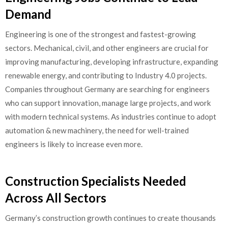
Demand
Engineering is one of the strongest and fastest-growing
sectors. Mechanical, civil, and other engineers are crucial for
improving manufacturing, developing infrastructure, expanding
renewable energy, and contributing to Industry 4.0 projects.
Companies throughout Germany are searching for engineers
who can support innovation, manage large projects, and work
with modern technical systems. As industries continue to adopt
automation & new machinery, the need for well-trained
engineers is likely to increase even more.
Construction Specialists Needed
Across All Sectors
Germany’s construction growth continues to create thousands