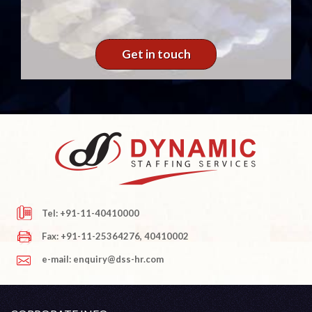
Get in touch
Tel: +91-11-40410000
Fax: +91-11-25364276, 40410002
e-mail: enquiry@dss-hr.com