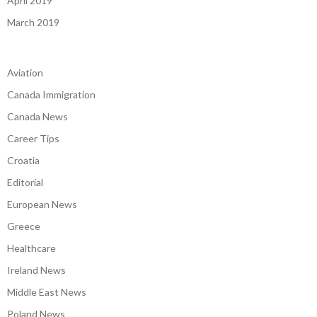
April 2019
March 2019
Aviation
Canada Immigration
Canada News
Career Tips
Croatia
Editorial
European News
Greece
Healthcare
Ireland News
Middle East News
Poland News