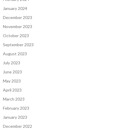
January 2024
December 2023
November 2023
October 2023
September 2023
August 2023
July 2023
June 2023
May 2023
April 2023
March 2023
February 2023
January 2023
December 2022