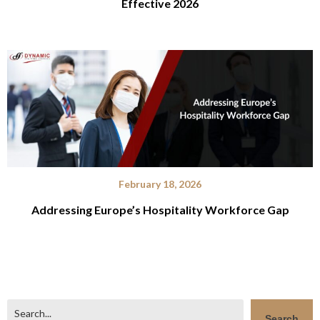
Effective 2026
February 18, 2026
Addressing Europe’s Hospitality Workforce Gap
Search
Search