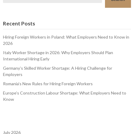
Recent Posts
Hiring Foreign Workers in Poland: What Employers Need to Know in
2026
Italy Worker Shortage in 2026: Why Employers Should Plan
International Hiring Early
Germany’s Skilled Worker Shortage: A Hiring Challenge for
Employers
Romania’s New Rules for Hiring Foreign Workers
Europe’s Construction Labour Shortage: What Employers Need to
Know
July 2026