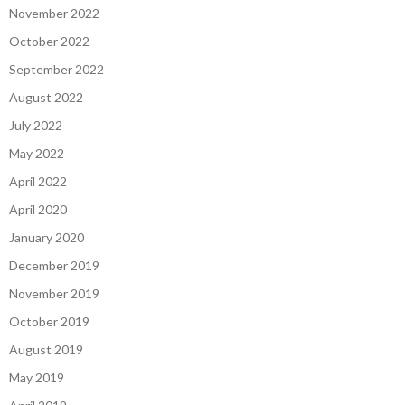
November 2022
October 2022
September 2022
August 2022
July 2022
May 2022
April 2022
April 2020
January 2020
December 2019
November 2019
October 2019
August 2019
May 2019