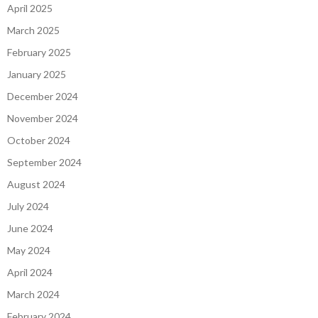
April 2025
March 2025
February 2025
January 2025
December 2024
November 2024
October 2024
September 2024
August 2024
July 2024
June 2024
May 2024
April 2024
March 2024
February 2024