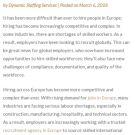
by
Dynamic Staffing Services
|
Posted on
March 6, 2026
It has been more difficult than ever to hire people in Europe;
hiring has become increasingly competitive and complex. In
some industries, there are shortages of skilled workers. As a
result, employers have been looking to recruit globally. This can
be great news for global employers, who now have increased
opportunities to hire skilled workforces; they’ll also face new
challenges of compliance, documentation, and quality of the
workforce.
Hiring across Europe has become more competitive and
complex than ever. With rising demand for
jobs in Europe
, many
industries are facing serious labour shortages, especially in
construction, manufacturing, hospitality, and technical sectors.
As a result, employers are increasingly working with a trusted
recruitment agency in Europe
to source skilled international