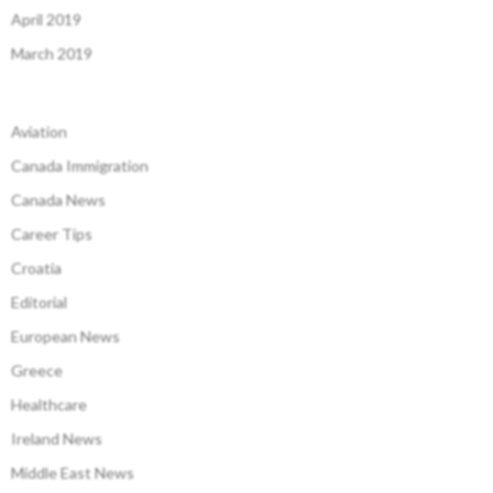
April 2019
March 2019
Aviation
Canada Immigration
Canada News
Career Tips
Croatia
Editorial
European News
Greece
Healthcare
Ireland News
Middle East News