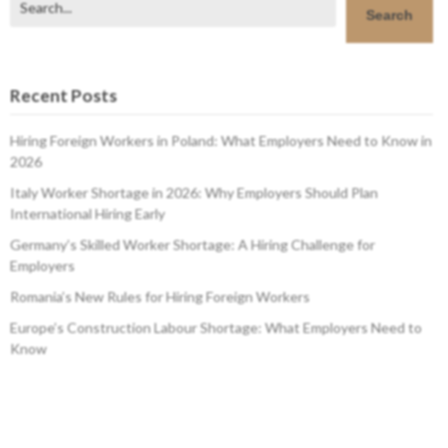
Search
Recent Posts
Hiring Foreign Workers in Poland: What Employers Need to Know in
2026
Italy Worker Shortage in 2026: Why Employers Should Plan
International Hiring Early
Germany’s Skilled Worker Shortage: A Hiring Challenge for
Employers
Romania’s New Rules for Hiring Foreign Workers
Europe’s Construction Labour Shortage: What Employers Need to
Know