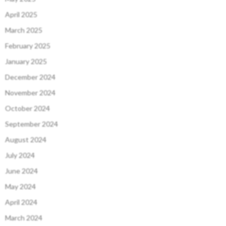
April 2025
March 2025
February 2025
January 2025
December 2024
November 2024
October 2024
September 2024
August 2024
July 2024
June 2024
May 2024
April 2024
March 2024