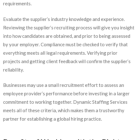
requirements.
Evaluate the supplier’s industry knowledge and experience.
Reviewing the supplier’s recruiting process will give you insight
into how candidates are obtained, and prior to being assessed
by your employer. Compliance must be checked to verify that
everything meets all legal requirements. Verifying prior
projects and getting client feedback will confirm the supplier’s
reliability.
Businesses may use a small recruitment effort to assess an
employee provider’s performance before investing in a larger
commitment to working together. Dynamic Staffing Services
meets all of these criteria, which makes them a trustworthy
partner for establishing a global hiring practice.