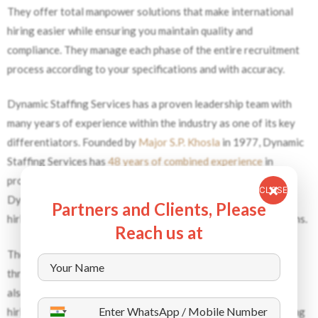
They offer total manpower solutions that make international
hiring easier while ensuring you maintain quality and
compliance. They manage each phase of the entire recruitment
process according to your specifications and with accuracy.
Dynamic Staffing Services has a proven leadership team with
many years of experience within the industry as one of its key
differentiators. Founded by
Major S.P. Khosla
in 1977, Dynamic
Staffing Services has
48 years of combined experience
in
providing international manpower solutions. As a result,
CLOSE
Dynamic Staffing Services understands the complexities of
Partners and Clients, Please
hiring and creating compliant and dependable staffing solutions.
Reach us at
The company ensures that candidates meet high standards
through their systematic screening method. The organization
also meets all EU hiring regulations while providing expedited
hiring through its international employee supply chain. By using