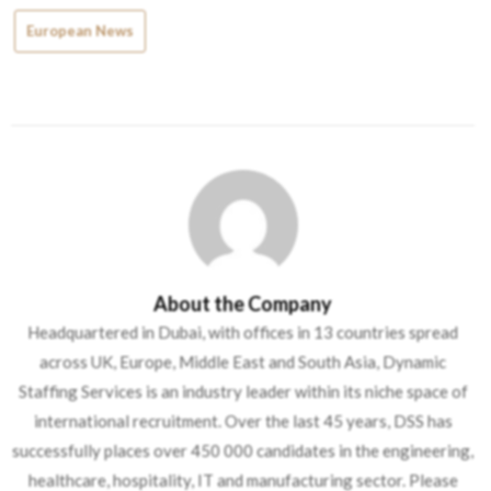
European News
About the Company
Headquartered in Dubai, with offices in 13 countries spread
across UK, Europe, Middle East and South Asia, Dynamic
Staffing Services is an industry leader within its niche space of
international recruitment. Over the last 45 years, DSS has
successfully places over 450 000 candidates in the engineering,
healthcare, hospitality, IT and manufacturing sector. Please