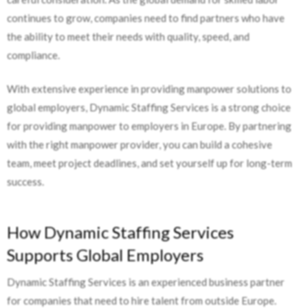
continues to grow, companies need to find partners who have
the ability to meet their needs with quality, speed, and
compliance.
With extensive experience in providing manpower solutions to
global employers, Dynamic Staffing Services is a strong choice
for providing manpower to employers in Europe. By partnering
with the right manpower provider, you can build a cohesive
team, meet project deadlines, and set yourself up for long-term
success.
How Dynamic Staffing Services
Supports Global Employers
Dynamic Staffing Services is an experienced business partner
for companies that need to hire talent from outside Europe.