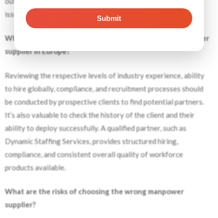
outsourced workers within Europe, thus avoiding delays and
issues with legal obligations.
What should employers check before selecting a manpower
supplier in Europe?
Reviewing the respective levels of industry experience, ability
to hire globally, compliance, and recruitment processes should
be conducted by prospective clients to find potential partners.
It’s also valuable to check the history of the client and their
ability to deploy successfully. A qualified partner, such as
Dynamic Staffing Services, provides structured hiring,
compliance, and consistent overall quality of workforce
products available.
What are the risks of choosing the wrong manpower
supplier?