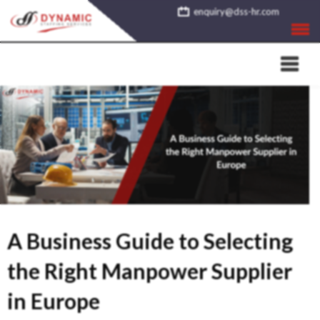
Skip
enquiry@dss-hr.com
to
content
A Business Guide to Selecting
the Right Manpower Supplier
in Europe