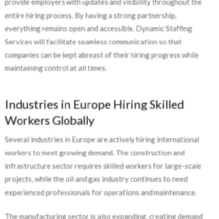
provide employers with updates and visibility throughout the
entire hiring process. By having a strong partnership,
everything remains open and accessible. Dynamic Staffing
Services will facilitate seamless communication so that
companies can be kept abreast of their hiring progress while
maintaining control at all times.
Industries in Europe Hiring Skilled
Workers Globally
Several industries in Europe are actively hiring international
workers to meet growing demand. The construction and
infrastructure sector requires skilled workers for large-scale
projects, while the oil and gas industry continues to need
experienced professionals for operations and maintenance.
The manufacturing sector is also expanding, creating demand