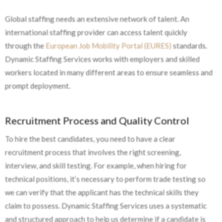
Global staffing needs an extensive network of talent. An
international staffing provider can access talent quickly
through the
European Job Mobility Portal (EURES)
standards.
Dynamic Staffing Services works with employers and skilled
workers located in many different areas to ensure seamless and
prompt deployment.
Recruitment Process and Quality Control
To hire the best candidates, you need to have a clear
recruitment process that involves the right screening,
interview, and skill testing. For example, when hiring for
technical positions, it’s necessary to perform trade testing so
we can verify that the applicant has the technical skills they
claim to possess. Dynamic Staffing Services uses a systematic
and structured approach to help us determine if a candidate is