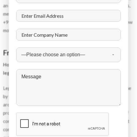
an employee supply chain, employers are able to decrease risks,
meet deadlines, and create reliable teams. Contact us today at
+91-11-40410000, or email
clientservices@dss-hr.com
to know
more.
Frequently Asked Questions
How do global companies hire skilled workers for Europe
legally?
Legal hiring of skilled workers from outside Europe can be done
by the use of authorized agencies that work with companies
around the world to find, screen, and ensure compliance. The
process includes the necessary paperwork and management of
contracts. Companies such as Dynamic Staffing Services assist
companies with the legal compliance aspect of hiring