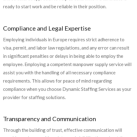
ready to start work and be reliable in their position.
Compliance and Legal Expertise
Employing individuals in Europe requires strict adherence to
visa, permit, and labor law regulations, and any error can result
in significant penalties or delays in being able to employ the
employee. Employing a competent manpower supply service will
assist you with the handling of all necessary compliance
requirements. This allows for peace of mind regarding
compliance when you choose Dynamic Staffing Services as your
provider for staffing solutions.
Transparency and Communication
Through the building of trust, effective communication will