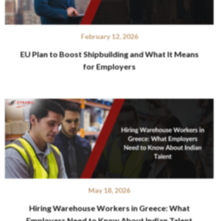
February 12, 2026
EU Plan to Boost Shipbuilding and What It Means
for Employers
May 18, 2026
Hiring Warehouse Workers in Greece: What
Employers Need to Know About Indian Talent