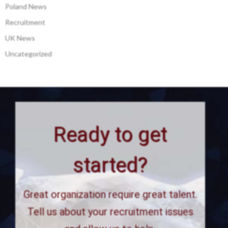
Poland News
Recruitment
UK News
Uncategorized
Ready to get
started?
Great organization require great talent.
Tell us about your recruitment issues