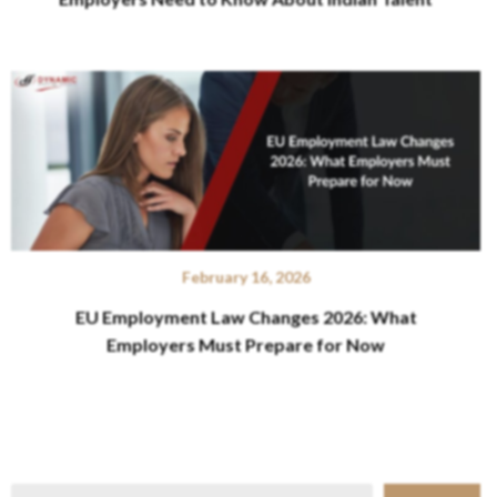
February 16, 2026
EU Employment Law Changes 2026: What
Employers Must Prepare for Now
Search