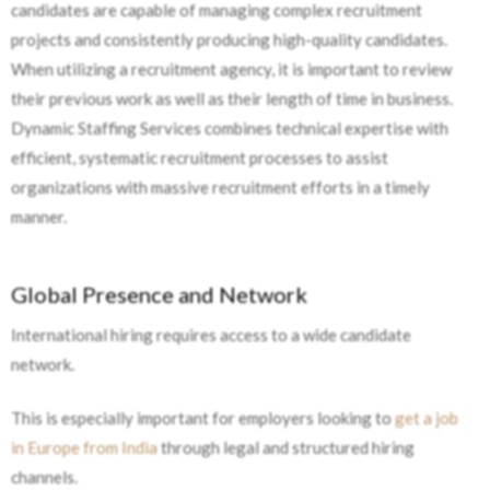
candidates are capable of managing complex recruitment
projects and consistently producing high-quality candidates.
When utilizing a recruitment agency, it is important to review
their previous work as well as their length of time in business.
Dynamic Staffing Services combines technical expertise with
efficient, systematic recruitment processes to assist
organizations with massive recruitment efforts in a timely
manner.
Global Presence and Network
International hiring requires access to a wide candidate
network.
This is especially important for employers looking to
get a job
in Europe from India
through legal and structured hiring
channels.