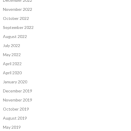
December 2022
November 2022
October 2022
September 2022
August 2022
July 2022
May 2022
April 2022
April 2020
January 2020
December 2019
November 2019
October 2019
August 2019
May 2019