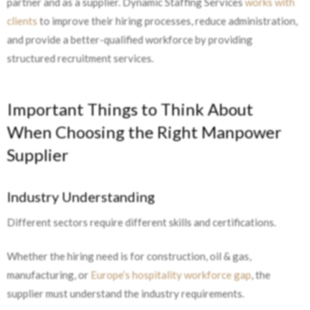
partner and as a supplier. Dynamic Staffing Services
works with
clients
to improve their hiring processes, reduce administration,
and provide a better-qualified workforce by providing
structured recruitment services.
Important Things to Think About
When Choosing the Right Manpower
Supplier
Industry Understanding
Different sectors require different skills and certifications.
Whether the hiring need is for construction, oil & gas,
manufacturing, or
Europe’s hospitality workforce gap
, the
supplier must understand the industry requirements.