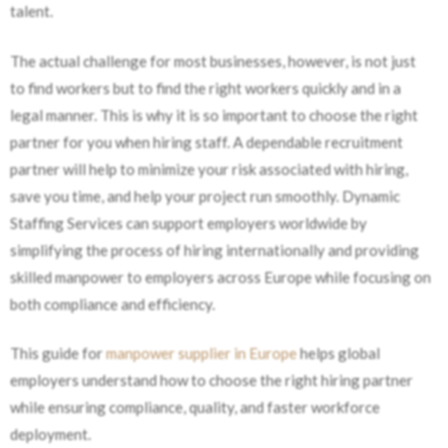
talent.
The actual challenge for most businesses, however, is not just
to find workers but to find the right workers quickly and in a
legal manner. This is why it is so important to choose the right
partner for you when hiring staff. A dependable recruitment
partner will help to minimize your risk associated with hiring,
save you time, and help your project run smoothly. Dynamic
Staffing Services can support employers worldwide by
simplifying the process of hiring internationally and providing
skilled manpower to employers across Europe while focusing on
both compliance and efficiency.
This guide for
manpower supplier in Europe
helps global
employers understand how to choose the right hiring partner
while ensuring compliance, quality, and faster workforce
deployment.