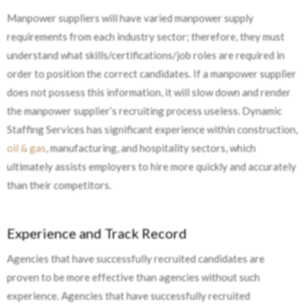
Manpower suppliers will have varied manpower supply
requirements from each industry sector; therefore, they must
understand what skills/certifications/job roles are required in
order to position the correct candidates. If a manpower supplier
does not possess this information, it will slow down and render
the manpower supplier’s recruiting process useless. Dynamic
Staffing Services has significant experience within construction,
oil & gas
, manufacturing, and hospitality sectors, which
ultimately assists employers to hire more quickly and accurately
than their competitors.
Experience and Track Record
Agencies that have successfully recruited candidates are
proven to be more effective than agencies without such
experience. Agencies that have successfully recruited