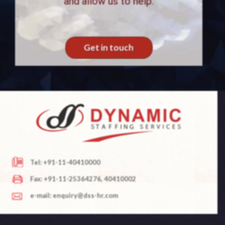
and allow us to help.
Get in touch
Tel: +91-11-40410000
Fax: +91-11-25364276, 40410002
e-mail: enquiry@dss-hr.com