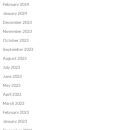
February 2024
January 2024
December 2023
November 2023
October 2023
September 2023
August 2023
July 2023
June 2023
May 2023
April 2023
March 2023
February 2023
January 2023