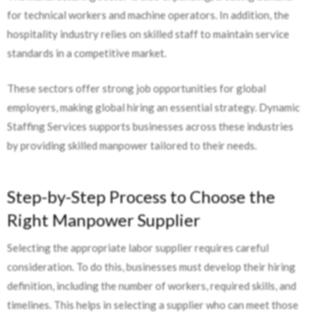
for technical workers and machine operators. In addition, the
hospitality industry relies on skilled staff to maintain service
standards in a competitive market.
These sectors offer strong job opportunities for global
employers, making global hiring an essential strategy. Dynamic
Staffing Services supports businesses across these industries
by providing skilled manpower tailored to their needs.
Step-by-Step Process to Choose the
Right Manpower Supplier
Selecting the appropriate labor supplier requires careful
consideration. To do this, businesses must develop their hiring
definition, including the number of workers, required skills, and
timelines. This helps in selecting a supplier who can meet those