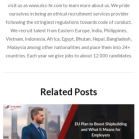
visit us as www.dss-hr.com to learn more about us. We pride
ourselves in being an ethical recruitment services provider
following the stringiest regulations towards code of conduct.
We recruit talent from Eastern Europe, India, Philippines,
Vietnam, Indonesia, Africa, Egypt, Bhutan, Nepal, Bangladesh,
Malaysia among other nationalities and place them into 24+
countries. Each year we give jobs to about 12 000 candidates.
Related Posts