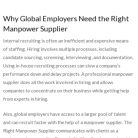
Why Global Employers Need the Right
Manpower Supplier
Internal recruiting is often an inefficient and expensive means
of staffing. Hiring involves multiple processes, including
candidate sourcing, screening, interviewing, and documentation.
Using in-house recruiting processes can slow a company’s
performance down and delay projects. A professional manpower
supplier does all the work involved in hiring and allows
companies to concentrate on their business while getting help
from experts in hiring.
Also, global employers have access to a larger pool of talent
and can recruit faster with the help of a manpower supplier. The
Right Manpower Supplier communicates with clients as a