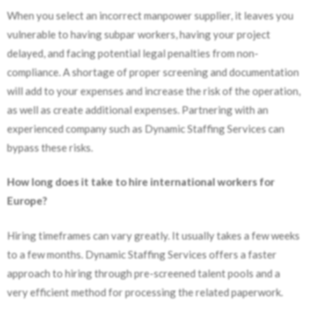
When you select an incorrect manpower supplier, it leaves you
vulnerable to having subpar workers, having your project
delayed, and facing potential legal penalties from non-
compliance. A shortage of proper screening and documentation
will add to your expenses and increase the risk of the operation,
as well as create additional expenses. Partnering with an
experienced company such as Dynamic Staffing Services can
bypass these risks.
How long does it take to hire international workers for
Europe?
Hiring timeframes can vary greatly. It usually takes a few weeks
to a few months. Dynamic Staffing Services offers a faster
approach to hiring through pre-screened talent pools and a
very efficient method for processing the related paperwork.