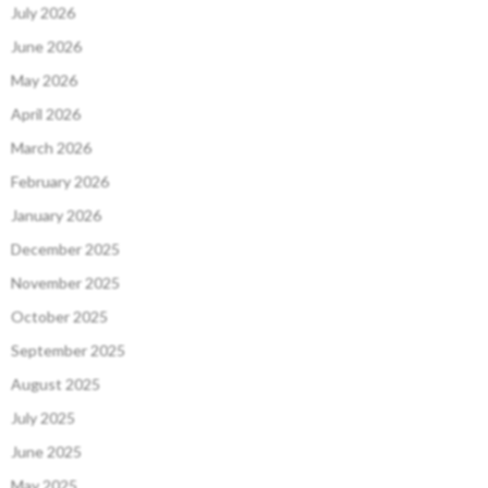
July 2026
June 2026
May 2026
April 2026
March 2026
February 2026
January 2026
December 2025
November 2025
October 2025
September 2025
August 2025
July 2025
June 2025
May 2025