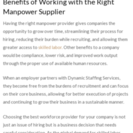
Benefits of Working with the Right
Manpower Supplier
Having the right manpower provider gives companies the
opportunity to grow over time, streamlining their process for
hiring, reducing their burden while recruiting, and allowing them
greater access to
skilled labor.
Other benefits to a company
would be compliance, lower risk, and improved work output
through the proper use of available human resources.
When an employer partners with Dynamic Staffing Services,
they become free from the burdens of recruitment and can focus
on their core business, allowing for better execution of projects
and continuing to grow their business in a sustainable manner.
Choosing the best workforce provider for your company is not
just an issue of hiring but is a business decision that needs
careful consideration. As the global demand for skilled labor