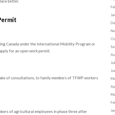
lace better.
Fe
Ja
Permit
De
No
Oc
ering Canada under the International Mobility Program or
Se
apply for an open work permit.
Au
Ju
Ju
 wake of consultations, to family members of TFWP workers
Ma
Ap
Ma
Fe
Ja
bers of agricultural employees in phase three after