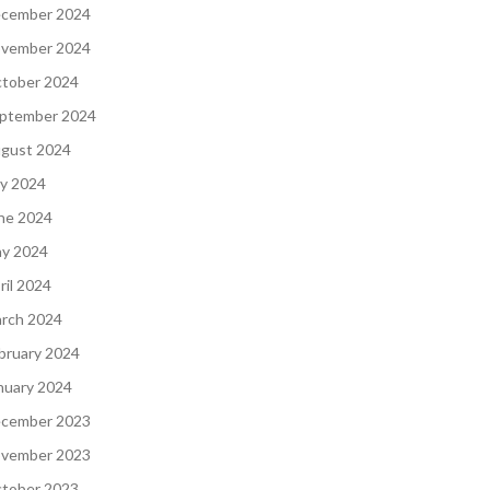
cember 2024
vember 2024
tober 2024
ptember 2024
gust 2024
ly 2024
ne 2024
y 2024
ril 2024
rch 2024
bruary 2024
nuary 2024
cember 2023
vember 2023
tober 2023