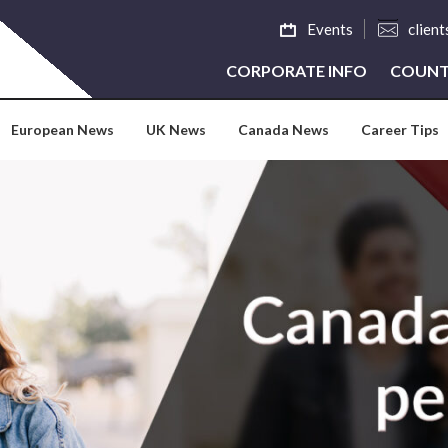
Events
clien
CORPORATE INFO
COUNT
European News
UK News
Canada News
Career Tips