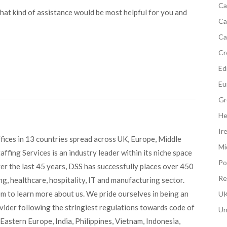
Ca
what kind of assistance would be most helpful for you and
Ca
Ca
Cr
Edi
Eu
Gr
He
Ir
fices in 13 countries spread across UK, Europe, Middle
Mi
ffing Services is an industry leader within its niche space
Po
ver the last 45 years, DSS has successfully places over 450
Re
g, healthcare, hospitality, IT and manufacturing sector.
om to learn more about us. We pride ourselves in being an
UK
ovider following the stringiest regulations towards code of
Un
Eastern Europe, India, Philippines, Vietnam, Indonesia,