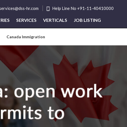
tservices@dss-hr.com
Help Line No +91-11-40410000
RIES
SERVICES
VERTICALS
JOB LISTING
Canada Immigration