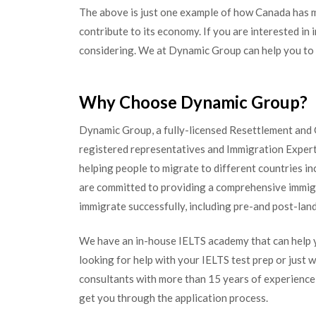
The above is just one example of how Canada has mad
contribute to its economy. If you are interested in
considering. We at Dynamic Group can help you to i
Why Choose Dynamic Group?
Dynamic Group, a fully-licensed Resettlement and G
registered representatives and Immigration Expert
helping people to migrate to different countries i
are committed to providing a comprehensive immigr
immigrate successfully, including pre-and post-lan
We have an in-house IELTS academy that can help y
looking for help with your IELTS test prep or just w
consultants with more than 15 years of experience i
get you through the application process.