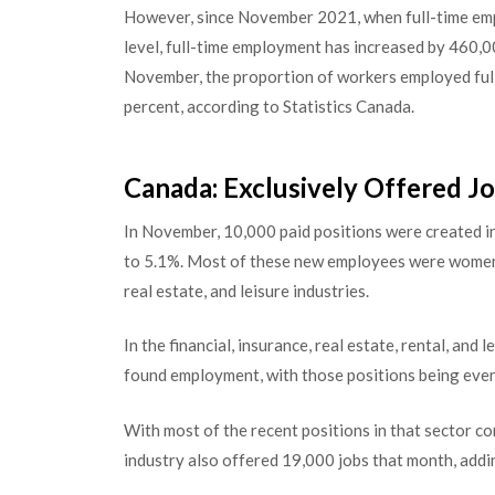
However, since November 2021, when full-time em
level, full-time employment has increased by 460,0
November, the proportion of workers employed full
percent, according to Statistics Canada.
Canada: Exclusively Offered J
In November, 10,000 paid positions were created 
to 5.1%. Most of these new employees were women b
real estate, and leisure industries.
In the financial, insurance, real estate, rental, an
found employment, with those positions being evenl
With most of the recent positions in that sector c
industry also offered 19,000 jobs that month, addi