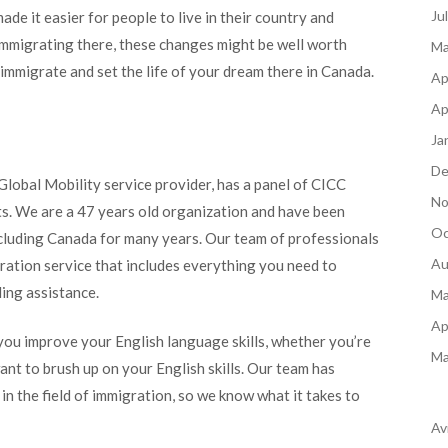
Ju
e it easier for people to live in their country and
 immigrating there, these changes might be well worth
Ma
mmigrate and set the life of your dream there in Canada.
Ap
Ap
Ja
De
lobal Mobility service provider, has a panel of CICC
No
s. We are a 47 years old organization and have been
Oc
ncluding Canada for many years. Our team of professionals
Au
ation service that includes everything you need to
ding assistance.
Ma
Ap
ou improve your English language skills, whether you’re
Ma
ant to brush up on your English skills. Our team has
n the field of immigration, so we know what it takes to
Av