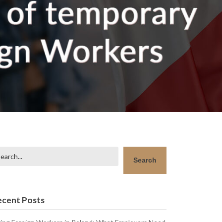
arch
Search
ecent Posts