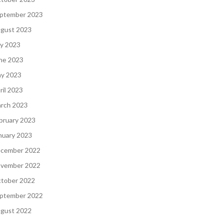
ptember 2023
gust 2023
ly 2023
ne 2023
y 2023
ril 2023
rch 2023
bruary 2023
nuary 2023
cember 2022
vember 2022
tober 2022
ptember 2022
gust 2022