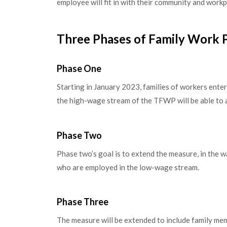
employee will fit in with their community and workp
Three Phases of Family Work 
Phase One
Starting in January 2023, families of workers ent
the high-wage stream of the TFWP will be able to 
Phase Two
Phase two’s goal is to extend the measure, in the
who are employed in the low-wage stream.
Phase Three
The measure will be extended to include family mem