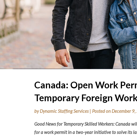
Canada: Open Work Perm
Temporary Foreign Work
by
Dynamic Staffing Services
|
Posted on
December 9,
Good News for Temporary Skilled Workers: Canada will
for a work permit in a two-year initiative to solve its l