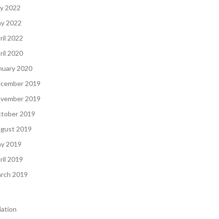
ly 2022
y 2022
ril 2022
ril 2020
nuary 2020
cember 2019
vember 2019
tober 2019
gust 2019
y 2019
ril 2019
rch 2019
iation