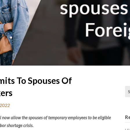
its To Spouses Of
Se
ers
 2022
R
 now allow the spouses of temporary employees to be eligible
abor shortage crisis.