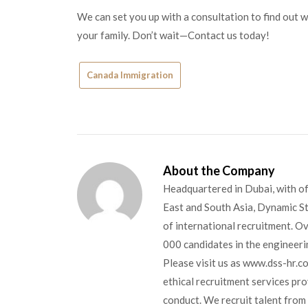
We can set you up with a consultation to find out 
your family. Don’t wait—Contact us today!
Canada Immigration
About the Company
Headquartered in Dubai, with of
East and South Asia, Dynamic Sta
of international recruitment. O
000 candidates in the engineerin
Please visit us as www.dss-hr.c
ethical recruitment services pr
conduct. We recruit talent from 