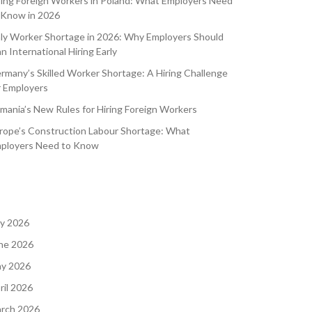
ring Foreign Workers in Poland: What Employers Need
 Know in 2026
aly Worker Shortage in 2026: Why Employers Should
an International Hiring Early
rmany’s Skilled Worker Shortage: A Hiring Challenge
r Employers
mania’s New Rules for Hiring Foreign Workers
rope’s Construction Labour Shortage: What
ployers Need to Know
ly 2026
ne 2026
y 2026
ril 2026
rch 2026