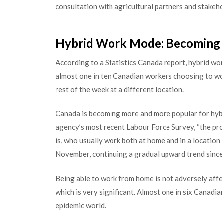
consultation with agricultural partners and stakeho
Hybrid Work Mode: Becoming 
According to a Statistics Canada report, hybrid 
almost one in ten Canadian workers choosing to wor
rest of the week at a different location.
Canada is becoming more and more popular for hybr
agency’s most recent Labour Force Survey, “the pr
is, who usually work both at home and in a location
November, continuing a gradual upward trend since
Being able to work from home is not adversely aff
which is very significant. Almost one in six Can
epidemic world.