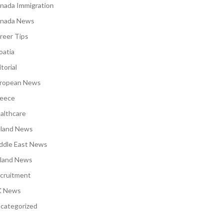
nada Immigration
nada News
reer Tips
oatia
torial
ropean News
eece
althcare
eland News
ddle East News
land News
cruitment
 News
categorized