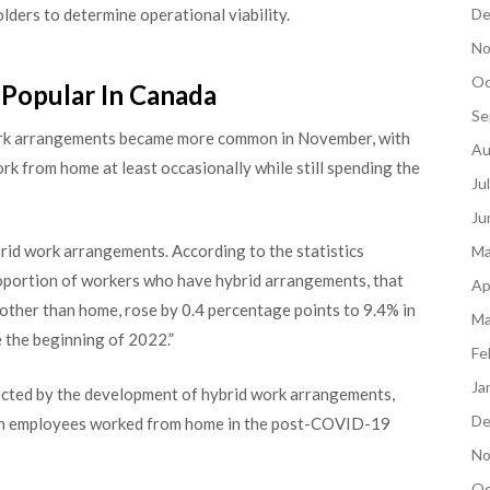
De
lders to determine operational viability.
No
Oc
Popular In Canada
Se
work arrangements became more common in November, with
Au
k from home at least occasionally while still spending the
Ju
Ju
id work arrangements. According to the statistics
Ma
oportion of workers who have hybrid arrangements, that
Ap
 other than home, rose by 0.4 percentage points to 9.4% in
Ma
 the beginning of 2022.”
Fe
Ja
ected by the development of hybrid work arrangements,
De
adian employees worked from home in the post-COVID-19
No
Oc