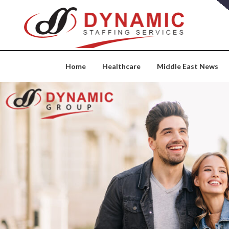
Skip
to
content
Home
Healthcare
Middle East News