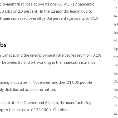
ployment first rose above its pre-COVID-19 pandemic
Se
00 jobs or 2.9 percent. In the 12 months leading up to
Au
-time increased overall by 0.8 percentage points to 81.9
Ju
Ju
Ma
obs
Ap
in Canada, and the unemployment rate decreased from 0.1%
Ma
etween 25 and 54, working in the financial, insurance,
Fe
Ja
De
d leasing industries in November, another 21,000 people
y distributed across the nation.
No
Oc
oncentrated in Quebec and Alberta, the manufacturing
Se
ng to the increase of 24,000 in October.
Au