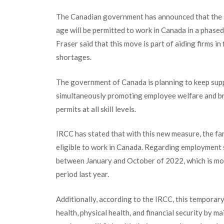
The Canadian government has announced that the 
age will be permitted to work in Canada in a phase
Fraser said that this move is part of aiding firms in 
shortages.
The government of Canada is planning to keep supp
simultaneously promoting employee welfare and br
permits at all skill levels.
IRCC has stated that with this new measure, the fa
eligible to work in Canada. Regarding employment 
between January and October of 2022, which is mo
period last year.
Additionally, according to the IRCC, this tempora
health, physical health, and financial security by mai