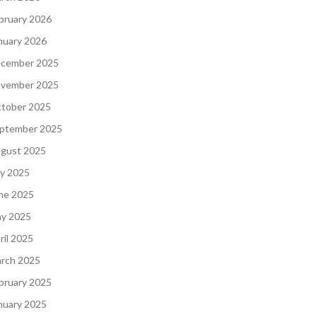
bruary 2026
nuary 2026
cember 2025
vember 2025
tober 2025
ptember 2025
gust 2025
ly 2025
ne 2025
y 2025
ril 2025
rch 2025
bruary 2025
nuary 2025