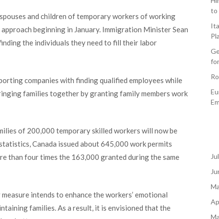
Hi
to
spouses and children of temporary workers of working
It
d approach beginning in January. Immigration Minister Sean
Pl
finding the individuals they need to fill their labor
Ge
fo
Ro
orting companies with finding qualified employees while
Eu
inging families together by granting family members work
Em
milies of 200,000 temporary skilled workers will now be
statistics, Canada issued about 645,000 work permits
Ju
re than four times the 163,000 granted during the same
Ju
Ma
ry measure intends to enhance the workers’ emotional
Ap
ntaining families. As a result, it is envisioned that the
Ma