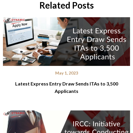
Related Posts
May 1, 2023
Latest Express Entry Draw Sends ITAs to 3,500
Applicants