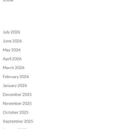
July 2026
June 2026
May 2026
April 2026
March 2026
February 2026
January 2026
December 2025
November 2025
October 2025
September 2025