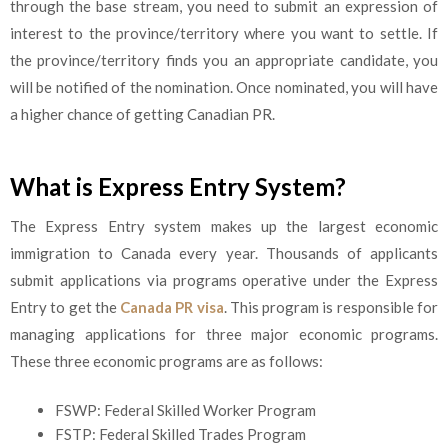
through the base stream, you need to submit an expression of
interest to the province/territory where you want to settle. If
the province/territory finds you an appropriate candidate, you
will be notified of the nomination. Once nominated, you will have
a higher chance of getting Canadian PR.
What is Express Entry System?
The Express Entry system makes up the largest economic
immigration to Canada every year. Thousands of applicants
submit applications via programs operative under the Express
Entry to get the
Canada PR visa
. This program is responsible for
managing applications for three major economic programs.
These three economic programs are as follows:
FSWP: Federal Skilled Worker Program
FSTP: Federal Skilled Trades Program