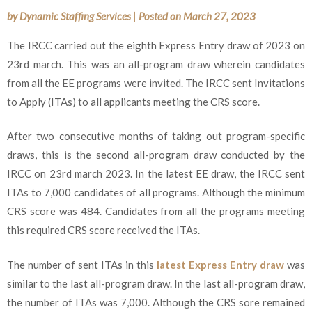
by
Dynamic Staffing Services
|
Posted on
March 27, 2023
The IRCC carried out the eighth Express Entry draw of 2023 on
23rd march. This was an all-program draw wherein candidates
from all the EE programs were invited. The IRCC sent Invitations
to Apply (ITAs) to all applicants meeting the CRS score.
After two consecutive months of taking out program-specific
draws, this is the second all-program draw conducted by the
IRCC on 23rd march 2023. In the latest EE draw, the IRCC sent
ITAs to 7,000 candidates of all programs. Although the minimum
CRS score was 484. Candidates from all the programs meeting
this required CRS score received the ITAs.
The number of sent ITAs in this
latest Express Entry draw
was
similar to the last all-program draw. In the last all-program draw,
the number of ITAs was 7,000. Although the CRS sore remained