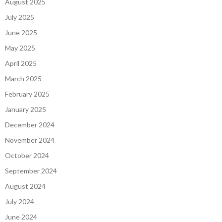
August 2025
July 2025
June 2025
May 2025
April 2025
March 2025
February 2025
January 2025
December 2024
November 2024
October 2024
September 2024
August 2024
July 2024
June 2024