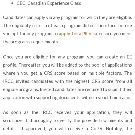
CEC: Canadian Experience Class
Candidates can apply via any program for which they are eligible.
The eligibility criteria of each program differ. Therefore, before
you opt for any program to
apply for a PR visa
, ensure you meet
the program’s requirements.
Once you are eligible for any program, you can create an EE
profile. Thereafter, you will be added to the pool of applications
wherein you get a CRS score based on multiple factors. The
IRCC invites candidates with the highest CRS score from all
eligible programs. Invited candidates are required to submit their
application with supporting documents within a strict timeframe.
As soon as the IRCC receives your application, they will
scrutinize it thoroughly to verify the provided documents and
details. If approved, you will receive a CoPR. Notably, the