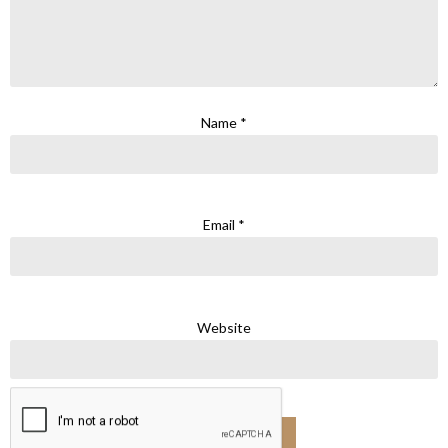
Name
*
Email
*
Website