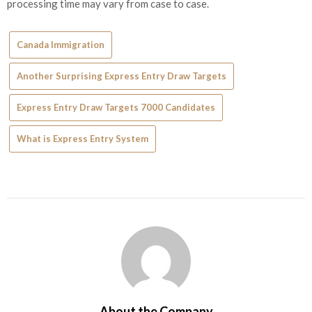
processing time may vary from case to case.
Canada Immigration
Another Surprising Express Entry Draw Targets
Express Entry Draw Targets 7000 Candidates
What is Express Entry System
About the Company