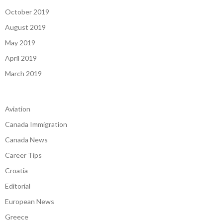
October 2019
August 2019
May 2019
April 2019
March 2019
Aviation
Canada Immigration
Canada News
Career Tips
Croatia
Editorial
European News
Greece