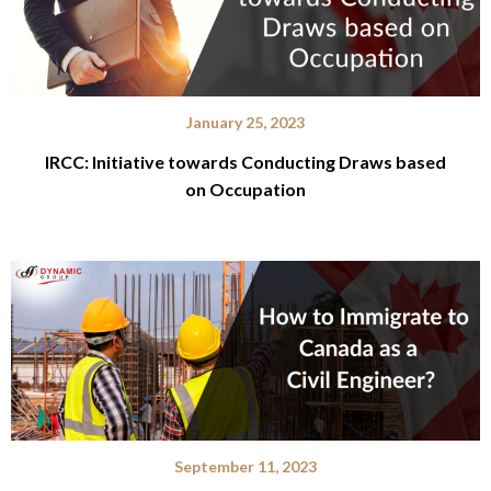
January 25, 2023
IRCC: Initiative towards Conducting Draws based
on Occupation
September 11, 2023