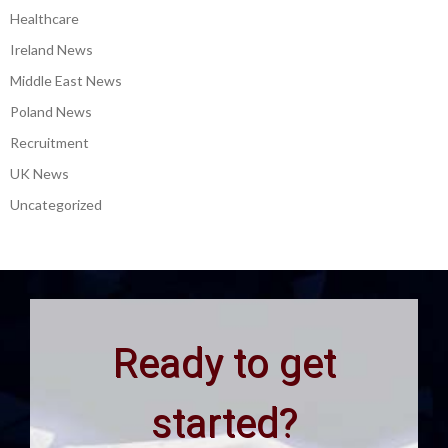
Healthcare
Ireland News
Middle East News
Poland News
Recruitment
UK News
Uncategorized
Ready to get
started?