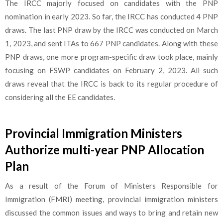
The IRCC majorly focused on candidates with the PNP
nomination in early 2023. So far, the IRCC has conducted 4 PNP
draws. The last PNP draw by the IRCC was conducted on March
1, 2023, and sent ITAs to 667 PNP candidates. Along with these
PNP draws, one more program-specific draw took place, mainly
focusing on FSWP candidates on February 2, 2023. All such
draws reveal that the IRCC is back to its regular procedure of
considering all the EE candidates.
Provincial Immigration Ministers
Authorize multi-year PNP Allocation
Plan
As a result of the Forum of Ministers Responsible for
Immigration (FMRI) meeting, provincial immigration ministers
discussed the common issues and ways to bring and retain new