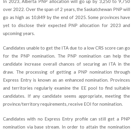
In 2023, Alberta PNP allocation will go up by 3,250 to 9,750
over 2022. Over the span of 2 years, the Saskatchewan PNP will
go as high as 10,849 by the end of 2025. Some provinces have
yet to disclose their expected PNP allocation for 2023 and
upcoming years.
Candidates unable to get the ITA due to a low CRS score can go
for the PNP nomination. The PNP nomination can help the
candidate increase overall chances of securing an ITA in the
draw. The processing of getting a PNP nomination through
Express Entry is known as an enhanced nomination. Provinces
and territories regularly examine the EE pool to find suitable
candidates. If any candidate seems appropriate, meeting the
province/territory requirements, receive EOI for nomination.
Candidates with no Express Entry profile can still get a PNP
nomination via base stream. In order to attain the nomination