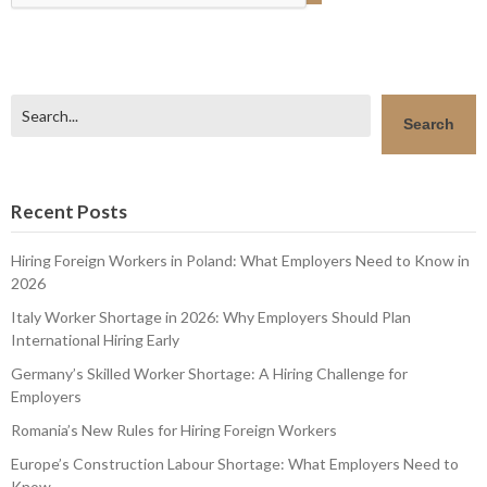
Search
Search
Recent Posts
Hiring Foreign Workers in Poland: What Employers Need to Know in
2026
Italy Worker Shortage in 2026: Why Employers Should Plan
International Hiring Early
Germany’s Skilled Worker Shortage: A Hiring Challenge for
Employers
Romania’s New Rules for Hiring Foreign Workers
Europe’s Construction Labour Shortage: What Employers Need to
Know