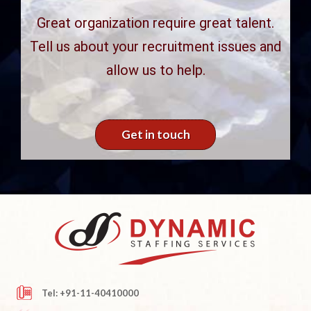
Great organization require great talent.
Tell us about your recruitment issues and
allow us to help.
Get in touch
Tel: +91-11-40410000