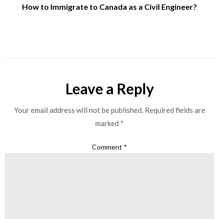
How to Immigrate to Canada as a Civil Engineer?
Leave a Reply
Your email address will not be published.
Required fields are
marked
*
Comment
*