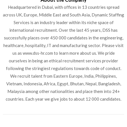
Headquartered in Dubai, with offices in 13 countries spread
across UK, Europe, Middle East and South Asia, Dynamic Staffing
Services is an industry leader within its niche space of
international recruitment. Over the last 45 years, DSS has
successfully places over 450 000 candidates in the engineering,
healthcare, hospitality, IT and manufacturing sector. Please visit
us as www.dss-hr.com to learn more about us. We pride
ourselves in being an ethical recruitment services provider
following the stringiest regulations towards code of conduct.
We recruit talent from Eastern Europe, India, Philippines,
Vietnam, Indonesia, Africa, Egypt, Bhutan, Nepal, Bangladesh,
Malaysia among other nationalities and place them into 24+
countries. Each year we give jobs to about 12 000 candidates.