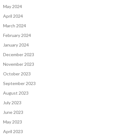
May 2024
April 2024
March 2024
February 2024
January 2024
December 2023
November 2023
October 2023
September 2023
August 2023
July 2023
June 2023
May 2023
April 2023