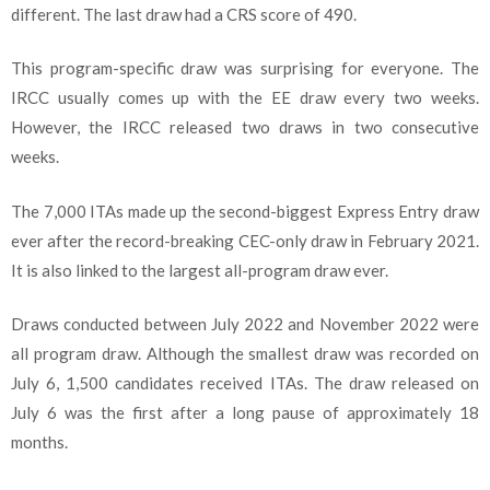
different. The last draw had a CRS score of 490.
This program-specific draw was surprising for everyone. The
IRCC usually comes up with the EE draw every two weeks.
However, the IRCC released two draws in two consecutive
weeks.
The 7,000 ITAs made up the second-biggest Express Entry draw
ever after the record-breaking CEC-only draw in February 2021.
It is also linked to the largest all-program draw ever.
Draws conducted between July 2022 and November 2022 were
all program draw. Although the smallest draw was recorded on
July 6, 1,500 candidates received ITAs. The draw released on
July 6 was the first after a long pause of approximately 18
months.