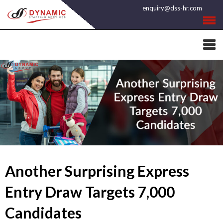
Skip
enquiry@dss-hr.com
to
content
Another Surprising Express
Entry Draw Targets 7,000
Candidates