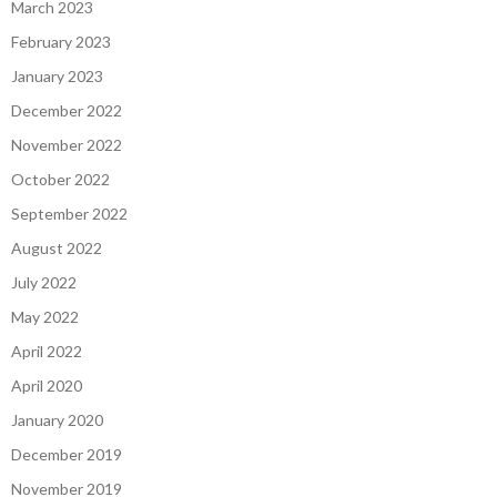
March 2023
February 2023
January 2023
December 2022
November 2022
October 2022
September 2022
August 2022
July 2022
May 2022
April 2022
April 2020
January 2020
December 2019
November 2019