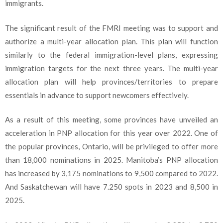
immigrants.
The significant result of the FMRI meeting was to support and
authorize a multi-year allocation plan. This plan will function
similarly to the federal immigration-level plans, expressing
immigration targets for the next three years. The multi-year
allocation plan will help provinces/territories to prepare
essentials in advance to support newcomers effectively.
As a result of this meeting, some provinces have unveiled an
acceleration in PNP allocation for this year over 2022. One of
the popular provinces, Ontario, will be privileged to offer more
than 18,000 nominations in 2025. Manitoba’s PNP allocation
has increased by 3,175 nominations to 9,500 compared to 2022.
And Saskatchewan will have 7.250 spots in 2023 and 8,500 in
2025.