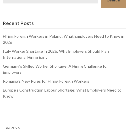
Recent Posts
Hiring Foreign Workers in Poland: What Employers Need to Know in
2026
Italy Worker Shortage in 2026: Why Employers Should Plan
International Hiring Early
Germany’s Skilled Worker Shortage: A Hiring Challenge for
Employers
Romania’s New Rules for Hiring Foreign Workers
Europe’s Construction Labour Shortage: What Employers Need to
Know
July 2026