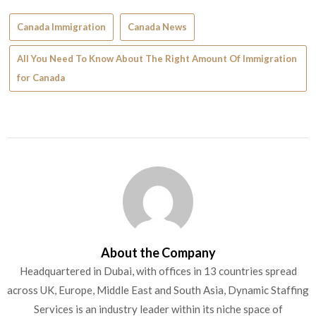
Canada Immigration
Canada News
All You Need To Know About The Right Amount Of Immigration
for Canada
About the Company
Headquartered in Dubai, with offices in 13 countries spread
across UK, Europe, Middle East and South Asia, Dynamic Staffing
Services is an industry leader within its niche space of