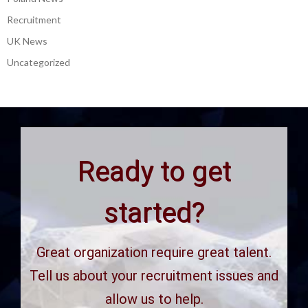
Recruitment
UK News
Uncategorized
Ready to get
started?
Great organization require great talent.
Tell us about your recruitment issues and
allow us to help.