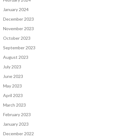
January 2024
December 2023
November 2023
October 2023
September 2023
August 2023
July 2023
June 2023
May 2023
April 2023
March 2023
February 2023
January 2023
December 2022