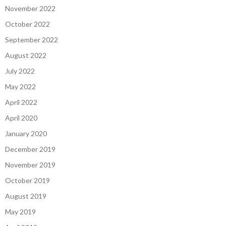
November 2022
October 2022
September 2022
August 2022
July 2022
May 2022
April 2022
April 2020
January 2020
December 2019
November 2019
October 2019
August 2019
May 2019