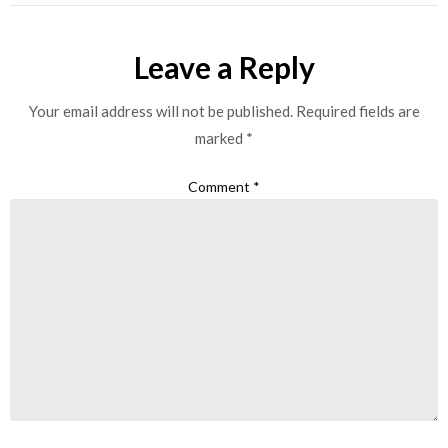
Leave a Reply
Your email address will not be published.
Required fields are
marked
*
Comment
*