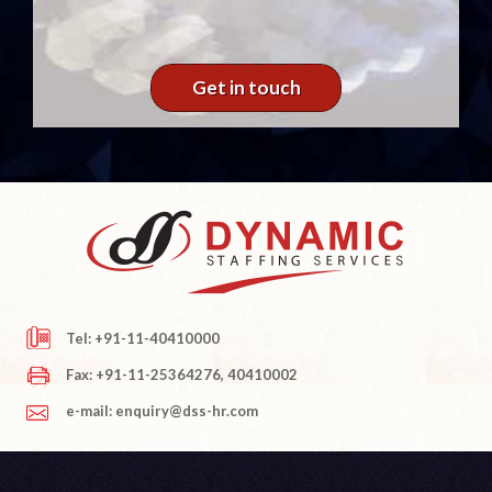
Get in touch
Tel: +91-11-40410000
Fax: +91-11-25364276, 40410002
e-mail: enquiry@dss-hr.com