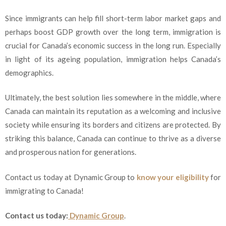
Since immigrants can help fill short-term labor market gaps and
perhaps boost GDP growth over the long term, immigration is
crucial for Canada’s economic success in the long run. Especially
in light of its ageing population, immigration helps Canada’s
demographics.
Ultimately, the best solution lies somewhere in the middle, where
Canada can maintain its reputation as a welcoming and inclusive
society while ensuring its borders and citizens are protected. By
striking this balance, Canada can continue to thrive as a diverse
and prosperous nation for generations.
Contact us today at Dynamic Group to
know your eligibility
for
immigrating to Canada!
Contact us today:
Dynamic Group
.