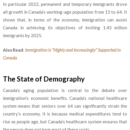
In particular 2022, permanent and temporary immigrants drove
all growth in Canada’s working-age population from 15 to 64. It
shows that, in terms of the economy, immigration can assist
Canada in achieving its objectives of inviting 1.45 million
immigrants by 2025.
Also Read:
Immigration is “Highly and Increasingly” Supported in
Canada
The State of Demography
Canada’s aging population is central to the debate over
immigration’s economic benefits. Canada’s national healthcare
system means that seniors over 64 can significantly strain the
country’s economy. It is because medical expenditures tend to
rise as people age, but Canada’s healthcare system ensures that
the person does not bear most of these costs.