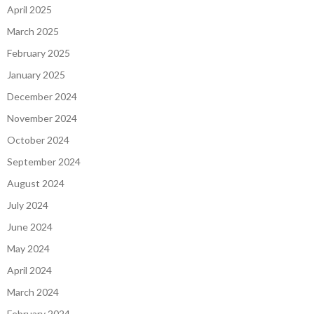
April 2025
March 2025
February 2025
January 2025
December 2024
November 2024
October 2024
September 2024
August 2024
July 2024
June 2024
May 2024
April 2024
March 2024
February 2024