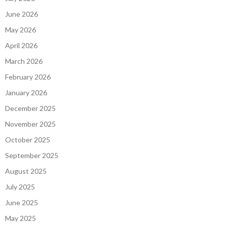
June 2026
May 2026
April 2026
March 2026
February 2026
January 2026
December 2025
November 2025
October 2025
September 2025
August 2025
July 2025
June 2025
May 2025