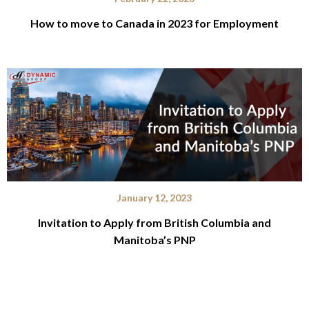
How to move to Canada in 2023 for Employment
January 12, 2023
Invitation to Apply from British Columbia and
Manitoba’s PNP