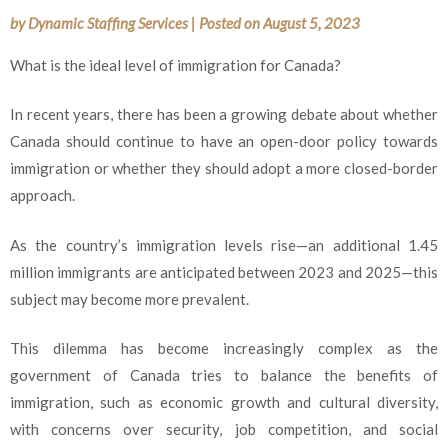
by
Dynamic Staffing Services
|
Posted on
August 5, 2023
What is the ideal level of immigration for Canada?
In recent years, there has been a growing debate about whether
Canada should continue to have an open-door policy towards
immigration or whether they should adopt a more closed-border
approach.
As the country’s immigration levels rise—an additional 1.45
million immigrants are anticipated between 2023 and 2025—this
subject may become more prevalent.
This dilemma has become increasingly complex as the
government of Canada tries to balance the benefits of
immigration, such as economic growth and cultural diversity,
with concerns over security, job competition, and social