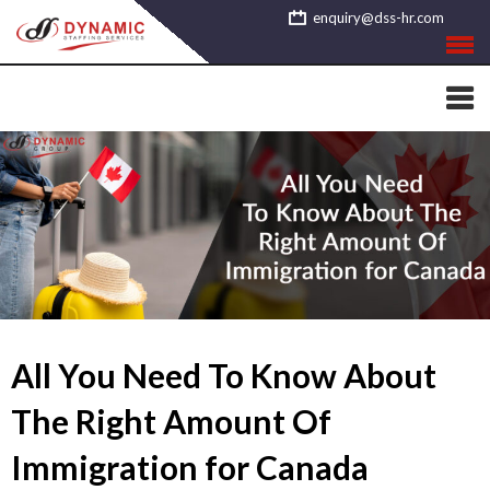
Skip
enquiry@dss-hr.com
to
content
All You Need To Know About
The Right Amount Of
Immigration for Canada