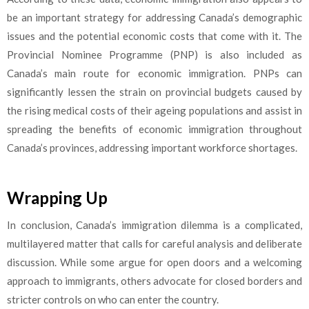
be an important strategy for addressing Canada’s demographic
issues and the potential economic costs that come with it. The
Provincial Nominee Programme (PNP) is also included as
Canada’s main route for economic immigration. PNPs can
significantly lessen the strain on provincial budgets caused by
the rising medical costs of their ageing populations and assist in
spreading the benefits of economic immigration throughout
Canada’s provinces, addressing important workforce shortages.
Wrapping Up
In conclusion, Canada’s immigration dilemma is a complicated,
multilayered matter that calls for careful analysis and deliberate
discussion. While some argue for open doors and a welcoming
approach to immigrants, others advocate for closed borders and
stricter controls on who can enter the country.