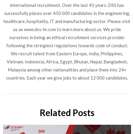
international recruitment. Over the last 45 years, DSS has
successfully places over 450 000 candidates in the engineering,
healthcare, hospitality, IT and manufacturing sector. Please visit
us as www.dss-hr.com to learn more about us. We pride
ourselves in being an ethical recruitment services provider
following the stringiest regulations towards code of conduct.
We recruit talent from Eastern Europe, India, Philippines,
Vietnam, Indonesia, Africa, Egypt, Bhutan, Nepal, Bangladesh,
Malaysia among other nationalities and place them into 24+
countries. Each year we give jobs to about 12 000 candidates.
Related Posts