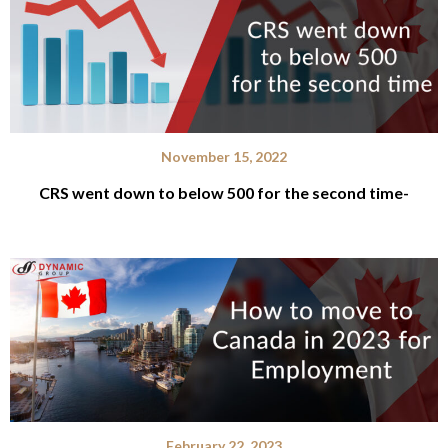
November 15, 2022
CRS went down to below 500 for the second time-
February 22, 2023