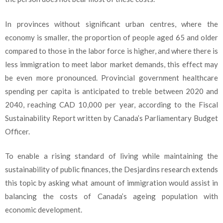
In provinces without significant urban centres, where the
economy is smaller, the proportion of people aged 65 and older
compared to those in the labor force is higher, and where there is
less immigration to meet labor market demands, this effect may
be even more pronounced. Provincial government healthcare
spending per capita is anticipated to treble between 2020 and
2040, reaching CAD 10,000 per year, according to the Fiscal
Sustainability Report written by Canada’s Parliamentary Budget
Officer.
To enable a rising standard of living while maintaining the
sustainability of public finances, the Desjardins research extends
this topic by asking what amount of immigration would assist in
balancing the costs of Canada’s ageing population with
economic development.