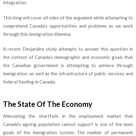
integration.
This blog will cover all sides of the argument while attempting to
comprehend Canada’s opportunities and problems as we work
through this immigration dilemma.
A recent Desjardins study attempts to answer this question in
the context of Canada’s demographic and economic goals that
the Canadian government is attempting to achieve through
immigration, as well as the infrastructure of public services and
federal funding in Canada.
The State Of The Economy
Alleviating the shortfalls in the employment market that
Canada’s ageing population cannot support is one of the main
goals of the immigration system. The number of permanent