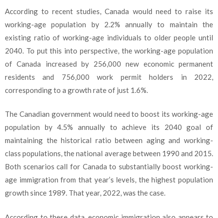
According to recent studies, Canada would need to raise its
working-age population by 2.2% annually to maintain the
existing ratio of working-age individuals to older people until
2040. To put this into perspective, the working-age population
of Canada increased by 256,000 new economic permanent
residents and 756,000 work permit holders in 2022,
corresponding to a growth rate of just 1.6%.
The Canadian government would need to boost its working-age
population by 4.5% annually to achieve its 2040 goal of
maintaining the historical ratio between aging and working-
class populations, the national average between 1990 and 2015.
Both scenarios call for Canada to substantially boost working-
age immigration from that year’s levels, the highest population
growth since 1989. That year, 2022, was the case.
According to these data, economic immigration also appears to