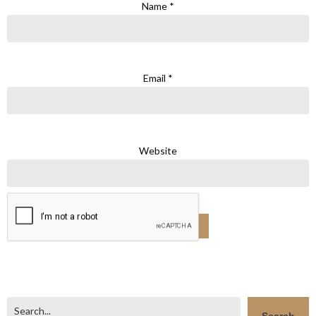
Name
*
Email
*
Website
Search
Search