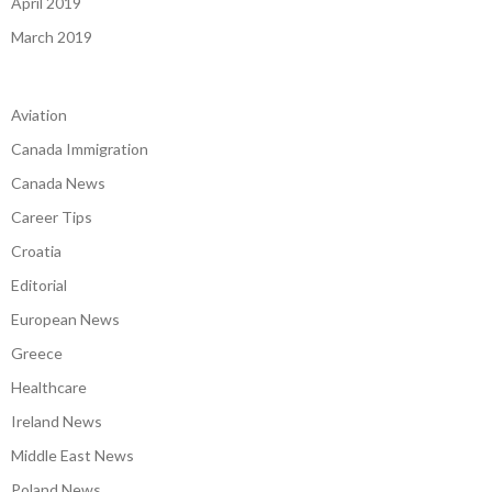
April 2019
March 2019
Aviation
Canada Immigration
Canada News
Career Tips
Croatia
Editorial
European News
Greece
Healthcare
Ireland News
Middle East News
Poland News