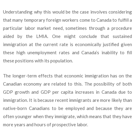
Understanding why this would be the case involves considering
that many temporary foreign workers come to Canada to fulfill a
particular labor market need, sometimes through a procedure
aided by the LMIA. One might conclude that sustained
immigration at the current rate is economically justified given
these high unemployment rates and Canada’s inability to fill
these positions with its population.
The longer-term effects that economic immigration has on the
Canadian economy are related to this. The possibility of both
GDP growth and GDP per capita increases in Canada due to
immigration. It is because recent immigrants are more likely than
native-born Canadians to be employed and because they are
often younger when they immigrate, which means that they have
more years and hours of prospective labor.