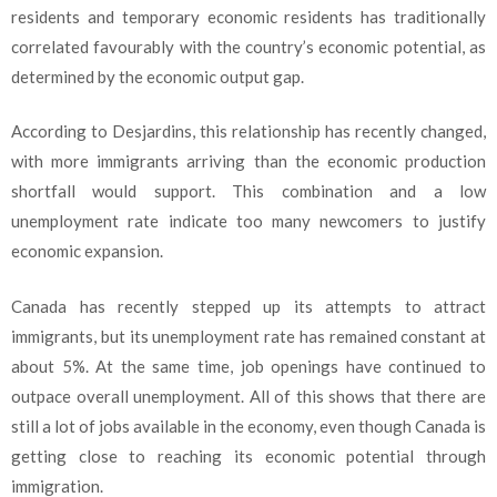
residents and temporary economic residents has traditionally
correlated favourably with the country’s economic potential, as
determined by the economic output gap.
According to Desjardins, this relationship has recently changed,
with more immigrants arriving than the economic production
shortfall would support. This combination and a low
unemployment rate indicate too many newcomers to justify
economic expansion.
Canada has recently stepped up its attempts to attract
immigrants, but its unemployment rate has remained constant at
about 5%. At the same time, job openings have continued to
outpace overall unemployment. All of this shows that there are
still a lot of jobs available in the economy, even though Canada is
getting close to reaching its economic potential through
immigration.