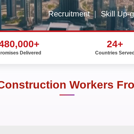
Recruitment
|
Skill Up-
480,000+
24+
romises Delivered
Countries Serve
 Construction Workers Fr