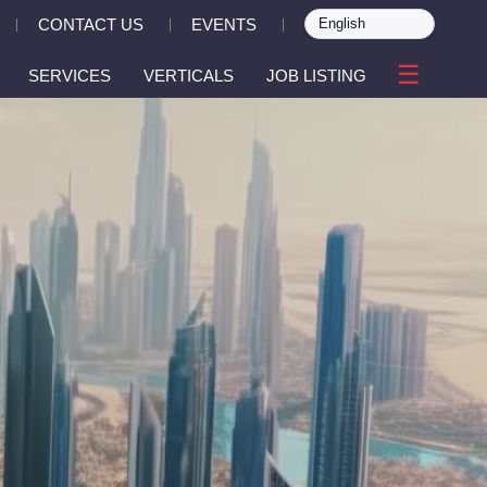
CONTACT US
EVENTS
|
|
|
☰
SERVICES
VERTICALS
JOB LISTING