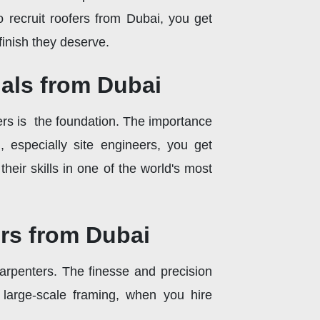
 recruit roofers from Dubai, you get
 finish they deserve.
nals from Dubai
ers is the foundation. The importance
 especially site engineers, you get
eir skills in one of the world's most
rs from Dubai
carpenters. The finesse and precision
 large-scale framing, when you hire