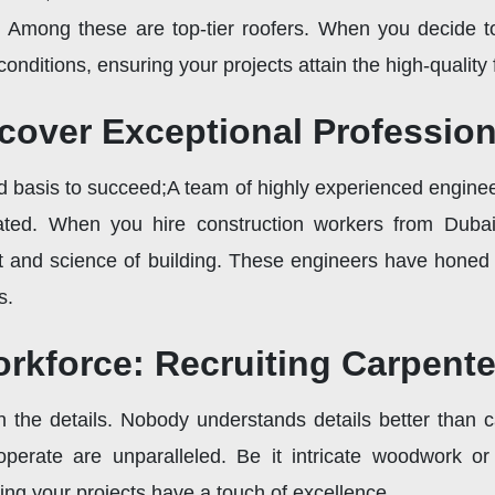
s. Among these are top-tier roofers. When you decide to
conditions, ensuring your projects attain the high-quality
scover Exceptional Professio
id basis to succeed;A team of highly experienced engine
ated. When you hire construction workers from Dubai,
 and science of building. These engineers have honed th
s.
rkforce: Recruiting Carpente
 in the details. Nobody understands details better than 
perate are unparalleled. Be it intricate woodwork or
ing your projects have a touch of excellence.