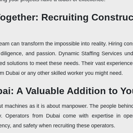
ogether: Recruiting Constru
eam can transform the impossible into reality. Hiring c
l, diligence, and passion. Dynamic Staffing Services un
ored solutions to meet these needs. Their vast experienc
om Dubai or any other skilled worker you might need.
ai: A Valuable Addition to Y
t machines as it is about manpower. The people behind
ncy. Operators from Dubai come with expertise in ope
iency, and safety when recruiting these operators.