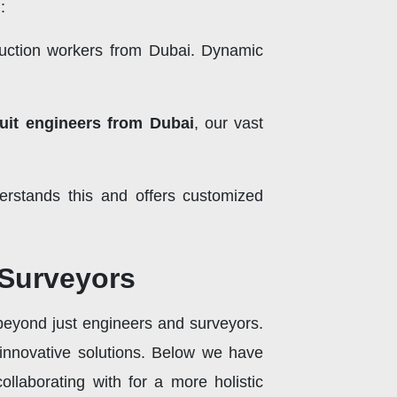
:
ruction workers from Dubai. Dynamic
ruit engineers from Dubai
, our vast
erstands this and offers customized
 Surveyors
 beyond just engineers and surveyors.
 innovative solutions. Below we have
llaborating with for a more holistic