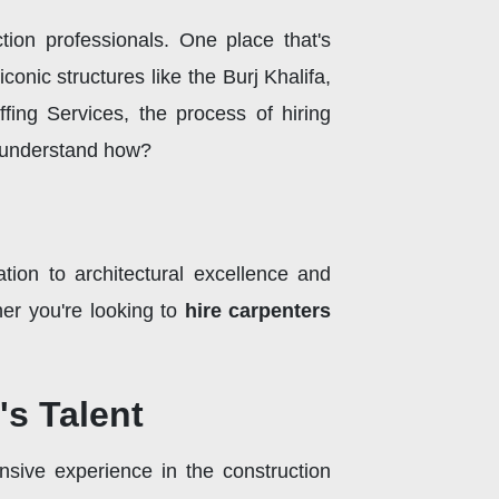
tion professionals. One place that's
conic structures like the Burj Khalifa,
fing Services, the process of hiring
s understand how?
ation to architectural excellence and
her you're looking to
hire carpenters
's Talent
nsive experience in the construction