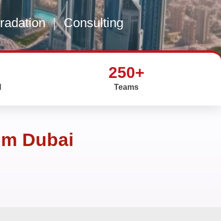
gradation
|
Consulting
250+
d
Teams
om Dubai