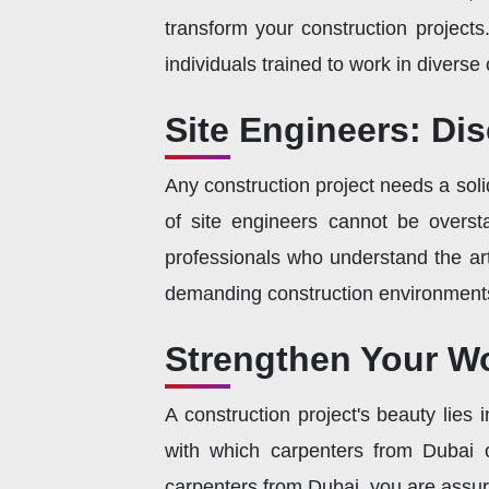
transform your construction project
individuals trained to work in diverse 
Site Engineers: Di
Any construction project needs a sol
of site engineers cannot be overst
professionals who understand the art
demanding construction environment
Strengthen Your Wo
A construction project's beauty lies
with which carpenters from Dubai o
carpenters from Dubai, you are assur