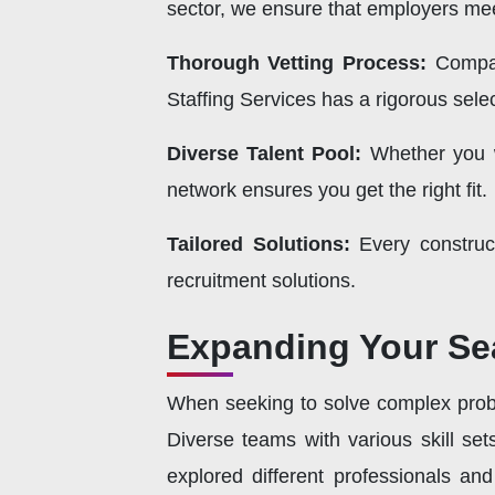
sector, we ensure that employers mee
Thorough Vetting Process:
Compan
Staffing Services has a rigorous selec
Diverse Talent Pool:
Whether you
network ensures you get the right fit.
Tailored Solutions:
Every construc
recruitment solutions.
Expanding Your Se
When seeking to solve complex proble
Diverse teams with various skill se
explored different professionals an