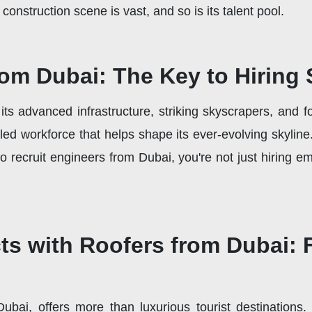
onstruction scene is vast, and so is its talent pool.
rom Dubai: The Key to Hiring 
ts advanced infrastructure, striking skyscrapers, and fo
led workforce that helps shape its ever-evolving skylin
 recruit engineers from Dubai, you're not just hiring e
cts with Roofers from Dubai:
bai, offers more than luxurious tourist destinations. 