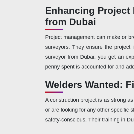
Enhancing Project
from Dubai
Project management can make or brea
surveyors. They ensure the project i
surveyor from Dubai, you get an exp
penny spent is accounted for and adds
Welders Wanted: Fi
A construction project is as strong a
or are looking for any other specific s
safety-conscious. Their training in Du