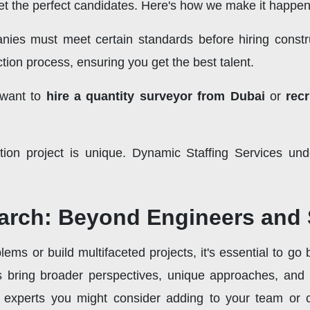
t the perfect candidates. Here's how we make it happen
ies must meet certain standards before hiring const
tion process, ensuring you get the best talent.
 want to
hire a quantity surveyor from Dubai
or
rec
tion project is unique. Dynamic Staffing Services und
arch: Beyond Engineers and
ms or build multifaceted projects, it's essential to go
ts bring broader perspectives, unique approaches, and
d experts you might consider adding to your team or co