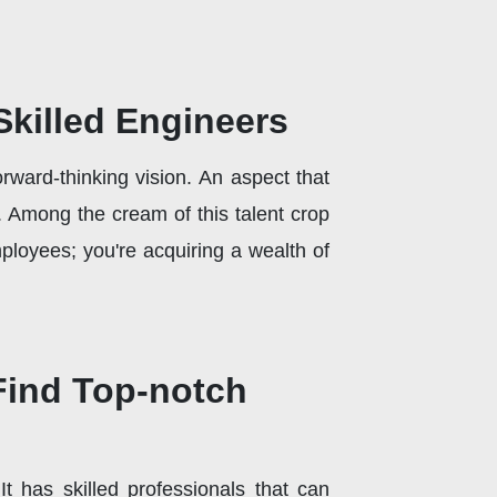
Skilled Engineers
rward-thinking vision. An aspect that
e. Among the cream of this talent crop
mployees; you're acquiring a wealth of
 Find Top-notch
It has skilled professionals that can