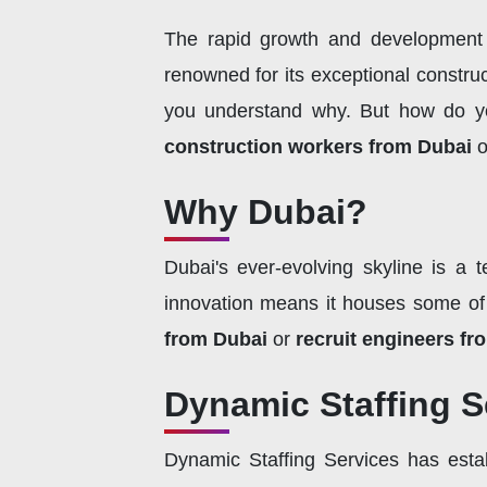
The rapid growth and development of
renowned for its exceptional construct
you understand why. But how do you 
construction workers from Dubai
o
Why Dubai?
Dubai's ever-evolving skyline is a t
innovation means it houses some of 
from Dubai
or
recruit engineers fr
Dynamic Staffing Se
Dynamic Staffing Services has estab