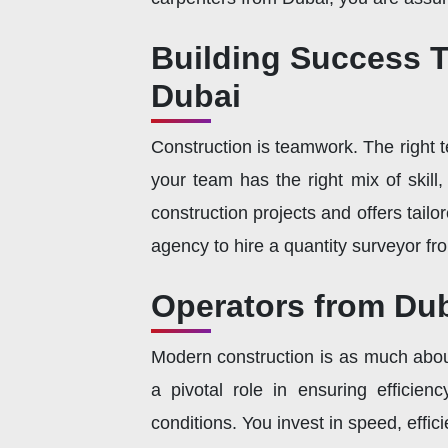
Building Success T
Dubai
Construction is teamwork. The right t
your team has the right mix of skil
construction projects and offers tail
agency to hire a quantity surveyor fr
Operators from Dub
Modern construction is as much abou
a pivotal role in ensuring efficie
conditions. You invest in speed, effic