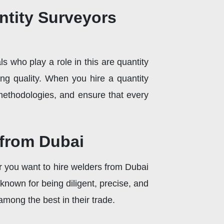
ntity Surveyors
who play a role in this are quantity
ing quality. When you hire a quantity
methodologies, and ensure that every
 from Dubai
er you want to hire welders from Dubai
e known for being diligent, precise, and
among the best in their trade.