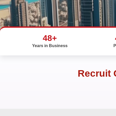
48+
Years in Business
P
Recruit