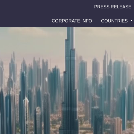
PRESS RELEASE
CORPORATE INFO
COUNTRIES