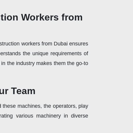
ction Workers from
onstruction workers from Dubai ensures
derstands the unique requirements of
e in the industry makes them the go-to
our Team
 these machines, the operators, play
rating various machinery in diverse