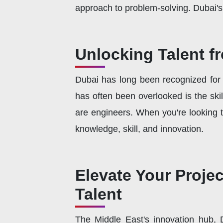
approach to problem-solving. Dubai's c
Unlocking Talent f
Dubai has long been recognized for i
has often been overlooked is the skil
are engineers. When you're looking to
knowledge, skill, and innovation.
Elevate Your Proje
Talent
The Middle East's innovation hub, Du