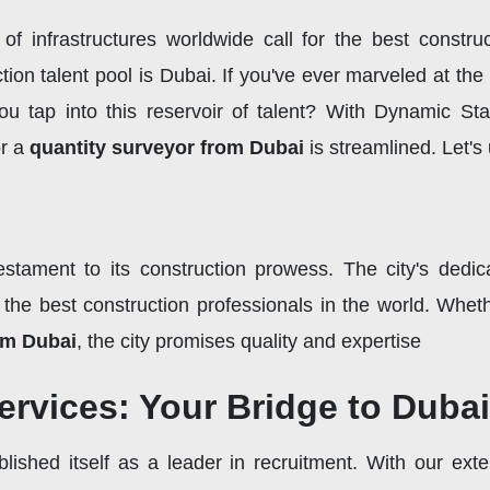
 infrastructures worldwide call for the best construc
ion talent pool is Dubai. If you've ever marveled at the i
tap into this reservoir of talent? With Dynamic Staf
r a
quantity surveyor from Dubai
is streamlined. Let'
estament to its construction prowess. The city's dedic
the best construction professionals in the world. Whet
om Dubai
, the city promises quality and expertise
rvices: Your Bridge to Dubai
lished itself as a leader in recruitment. With our exte