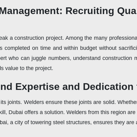
 Management: Recruiting Qua
k a construction project. Among the many professionals 
s completed on time and within budget without sacrific
ert who can juggle numbers, understand construction 
 value to the project.
nd Expertise and Dedication
s its joints. Welders ensure these joints are solid. Wheth
kill, Dubai offers a solution. Welders from this region ar
bai, a city of towering steel structures, ensures they are 