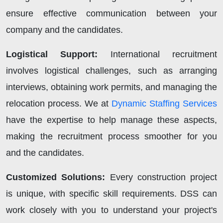
ensure effective communication between your
company and the candidates.
Logistical Support:
International recruitment
involves logistical challenges, such as arranging
interviews, obtaining work permits, and managing the
relocation process. We at
Dynamic Staffing Services
have the expertise to help manage these aspects,
making the recruitment process smoother for you
and the candidates.
Customized Solutions:
Every construction project
is unique, with specific skill requirements. DSS can
work closely with you to understand your project's