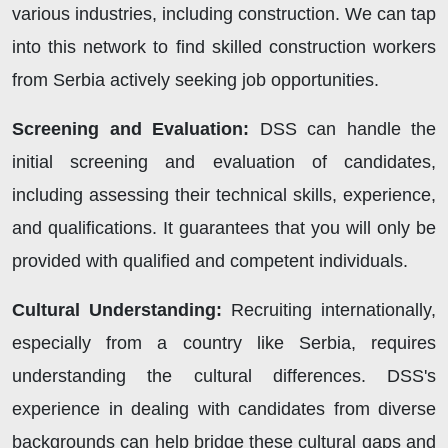
various industries, including construction. We can tap
into this network to find skilled construction workers
from Serbia actively seeking job opportunities.
Screening and Evaluation:
DSS can handle the
initial screening and evaluation of candidates,
including assessing their technical skills, experience,
and qualifications. It guarantees that you will only be
provided with qualified and competent individuals.
Cultural Understanding:
Recruiting internationally,
especially from a country like Serbia, requires
understanding the cultural differences. DSS's
experience in dealing with candidates from diverse
backgrounds can help bridge these cultural gaps and