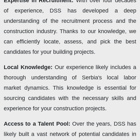
Expertise in Recruitment:
With over four decades
of experience, DSS has developed a deep
understanding of the recruitment process and the
construction industry. Thanks to our knowledge, we
can efficiently locate, assess, and pick the best
candidates for your building projects.
Local Knowledge:
Our experience likely includes a
thorough understanding of Serbia's local labor
market dynamics. This knowledge is essential for
sourcing candidates with the necessary skills and
experience for your construction projects.
Access to a Talent Pool:
Over the years, DSS has
likely built a vast network of potential candidates in