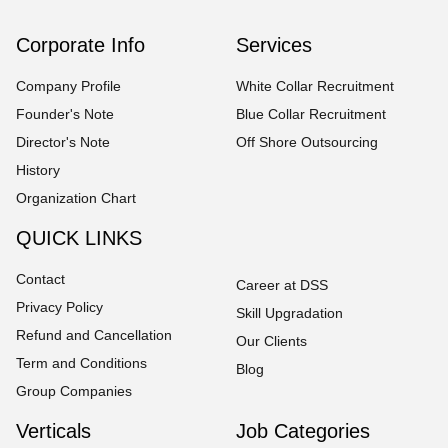
Corporate Info
Services
Company Profile
White Collar Recruitment
Founder's Note
Blue Collar Recruitment
Director's Note
Off Shore Outsourcing
History
Organization Chart
QUICK LINKS
Contact
Career at DSS
Privacy Policy
Skill Upgradation
Refund and Cancellation
Our Clients
Term and Conditions
Blog
Group Companies
Verticals
Job Categories