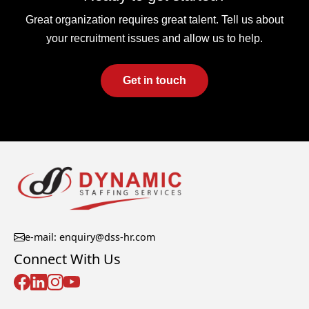
Great organization requires great talent. Tell us about
your recruitment issues and allow us to help.
Get in touch
e-mail: enquiry@dss-hr.com
Connect With Us