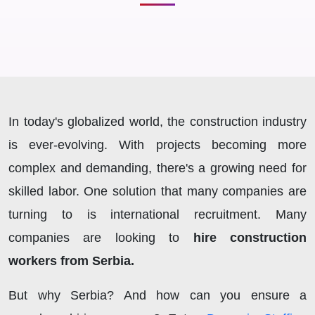
In today's globalized world, the construction industry
is ever-evolving. With projects becoming more
complex and demanding, there's a growing need for
skilled labor. One solution that many companies are
turning to is international recruitment. Many
companies are looking to
hire construction
workers from Serbia.
But why Serbia? And how can you ensure a