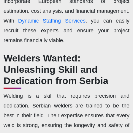
incorporate European standards of project
estimation, cost analysis, and financial management.
With
Dynamic Staffing Services
, you can easily
recruit these experts and ensure your project
remains financially viable.
Welders Wanted:
Unleashing Skill and
Dedication from Serbia
Welding is a skill that requires precision and
dedication. Serbian welders are trained to be the
best in their field. Their expertise ensures that every
weld is strong, ensuring the longevity and safety of