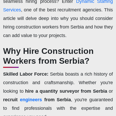
seamless hiring process? Enter
Dynamic Staffing
Services
, one of the best recruitment agencies. This
article will delve deep into why you should consider
hiring construction workers from Serbia and how they
can add value to your projects.
Why Hire Construction
Workers from Serbia?
Skilled Labor Force:
Serbia boasts a rich history of
construction and craftsmanship. Whether you're
looking to
hire a quantity surveyor from Serbia
or
recruit
engineers
from Serbia
, you're guaranteed
to find professionals with the expertise and