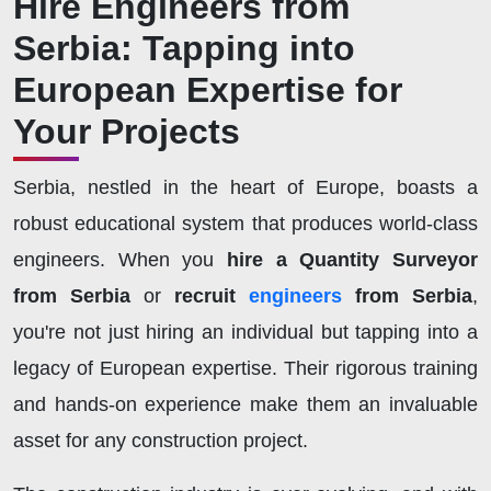
Hire Engineers from
Serbia: Tapping into
European Expertise for
Your Projects
Serbia, nestled in the heart of Europe, boasts a
robust educational system that produces world-class
engineers. When you
hire a Quantity Surveyor
from Serbia
or
recruit
engineers
from Serbia
,
you're not just hiring an individual but tapping into a
legacy of European expertise. Their rigorous training
and hands-on experience make them an invaluable
asset for any construction project.