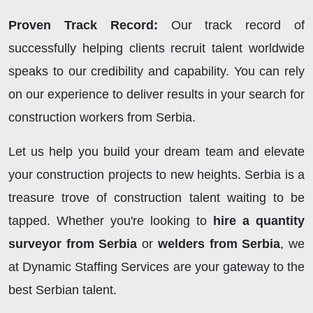
Proven Track Record:
Our track record of
successfully helping clients recruit talent worldwide
speaks to our credibility and capability. You can rely
on our experience to deliver results in your search for
construction workers from Serbia.
Let us help you build your dream team and elevate
your construction projects to new heights. Serbia is a
treasure trove of construction talent waiting to be
tapped. Whether you're looking to
hire a quantity
surveyor from Serbia
or
welders from Serbia
, we
at Dynamic Staffing Services are your gateway to the
best Serbian talent.