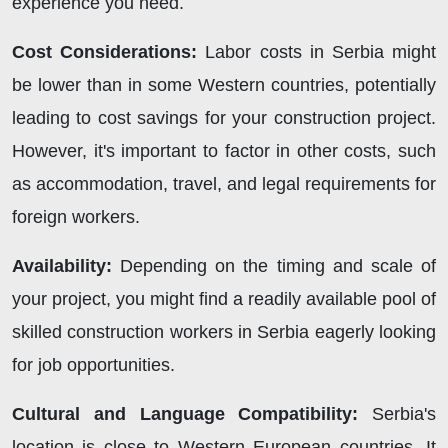
experience you need.
Cost Considerations:
Labor costs in Serbia might
be lower than in some Western countries, potentially
leading to cost savings for your construction project.
However, it's important to factor in other costs, such
as accommodation, travel, and legal requirements for
foreign workers.
Availability:
Depending on the timing and scale of
your project, you might find a readily available pool of
skilled construction workers in Serbia eagerly looking
for job opportunities.
Cultural and Language Compatibility:
Serbia's
location is close to Western European countries. It