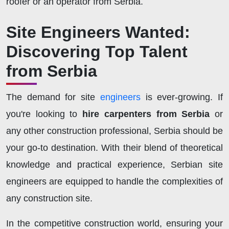
roofer or an operator from Serbia.
Site Engineers Wanted:
Discovering Top Talent
from Serbia
The demand for site
engineers
is ever-growing. If
you're looking to
hire carpenters from Serbia
or
any other construction professional, Serbia should be
your go-to destination. With their blend of theoretical
knowledge and practical experience, Serbian site
engineers are equipped to handle the complexities of
any construction site.
In the competitive construction world, ensuring your