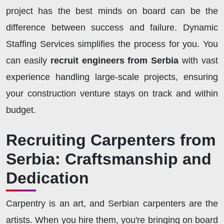
project has the best minds on board can be the
difference between success and failure. Dynamic
Staffing Services simplifies the process for you. You
can easily
recruit engineers from Serbia
with vast
experience handling large-scale projects, ensuring
your construction venture stays on track and within
budget.
Recruiting Carpenters from
Serbia: Craftsmanship and
Dedication
Carpentry is an art, and Serbian carpenters are the
artists. When you hire them, you're bringing on board