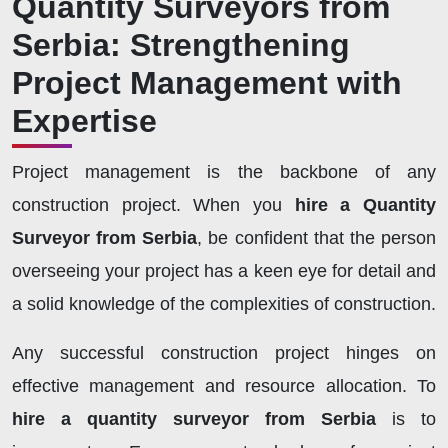
Quantity Surveyors from
Serbia: Strengthening
Project Management with
Expertise
Project management is the backbone of any
construction project. When you
hire a Quantity
Surveyor from Serbia
, be confident that the person
overseeing your project has a keen eye for detail and
a solid knowledge of the complexities of construction.
Any successful construction project hinges on
effective management and resource allocation. To
hire a quantity surveyor from Serbia
is to