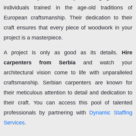
individuals trained in the age-old traditions of
European craftsmanship. Their dedication to their
craft ensures that every piece of woodwork in your
project is a masterpiece.
A project is only as good as its details.
Hire
carpenters from Serbia
and watch your
architectural vision come to life with unparalleled
craftsmanship. Serbian carpenters are known for
their meticulous attention to detail and dedication to
their craft. You can access this pool of talented
professionals by partnering with
Dynamic Staffing
Services
.