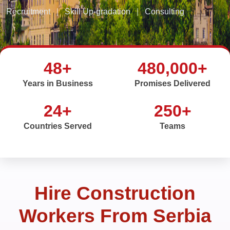
Recruitment
|
Skill Up-gradation
|
Consulting
48+
480,000+
Years in Business
Promises Delivered
24+
250+
Countries Served
Teams
Hire Construction
Workers From Serbia