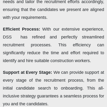
needs and tailor the recruitment efforts accordingly,
ensuring that the candidates we present are aligned
with your requirements.
Efficient Process:
With our extensive experience,
DSS has refined and perfectly streamlined
recruitment processes. This efficiency can
significantly reduce the time and effort required to
identify and hire suitable construction workers.
Support at Every Stage:
We can provide support at
every stage of the recruitment process, from the
initial candidate search to onboarding. This all-
inclusive strategy guarantees a seamless process for
you and the candidates.