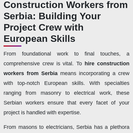
Construction Workers from
Serbia: Building Your
Project Crew with
European Skills
From foundational work to final touches, a
comprehensive crew is vital. To
hire construction
workers from Serbia
means incorporating a crew
with top-notch European skills. With specialties
ranging from masonry to electrical work, these
Serbian workers ensure that every facet of your
project is handled with expertise.
From masons to electricians, Serbia has a plethora