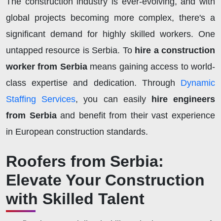
The construction industry is ever-evolving, and with
global projects becoming more complex, there's a
significant demand for highly skilled workers. One
untapped resource is Serbia. To
hire a construction
worker from Serbia
means gaining access to world-
class expertise and dedication. Through
Dynamic
Staffing Services
, you can easily
hire engineers
from Serbia
and benefit from their vast experience
in European construction standards.
Roofers from Serbia:
Elevate Your Construction
with Skilled Talent