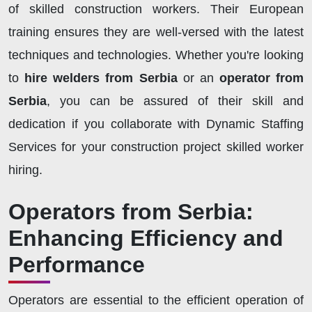
of skilled construction workers. Their European
training ensures they are well-versed with the latest
techniques and technologies. Whether you're looking
to
hire welders from Serbia
or an
operator from
Serbia
, you can be assured of their skill and
dedication if you collaborate with Dynamic Staffing
Services for your construction project skilled worker
hiring.
Operators from Serbia:
Enhancing Efficiency and
Performance
Operators are essential to the efficient operation of