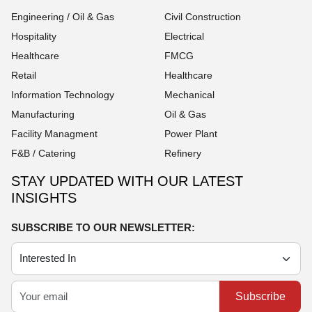
Engineering / Oil & Gas
Civil Construction
Hospitality
Electrical
Healthcare
FMCG
Retail
Healthcare
Information Technology
Mechanical
Manufacturing
Oil & Gas
Facility Managment
Power Plant
F&B / Catering
Refinery
STAY UPDATED WITH OUR LATEST
INSIGHTS
SUBSCRIBE TO OUR NEWSLETTER:
Subscribe