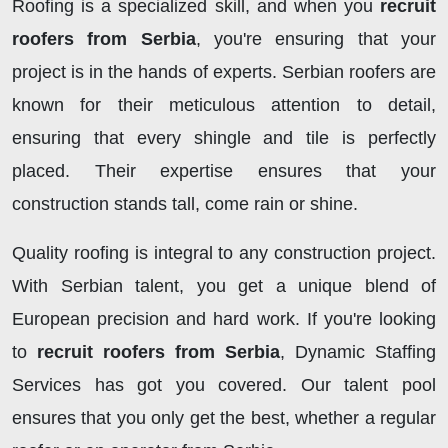
Roofing is a specialized skill, and when you
recruit
roofers from Serbia
, you're ensuring that your
project is in the hands of experts. Serbian roofers are
known for their meticulous attention to detail,
ensuring that every shingle and tile is perfectly
placed. Their expertise ensures that your
construction stands tall, come rain or shine.
Quality roofing is integral to any construction project.
With Serbian talent, you get a unique blend of
European precision and hard work. If you're looking
to
recruit roofers from Serbia
, Dynamic Staffing
Services has got you covered. Our talent pool
ensures that you only get the best, whether a regular