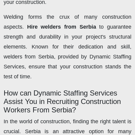
your construction.
Welding forms the crux of many construction
aspects.
Hire welders from Serbia
to guarantee
strength and durability in your project's structural
elements. Known for their dedication and skill,
welders from Serbia, provided by Dynamic Staffing
Services, ensure that your construction stands the
test of time.
How can Dynamic Staffing Services
Assist You in Recruiting Construction
Workers From Serbia?
In the world of construction, finding the right talent is
crucial. Serbia is an attractive option for many