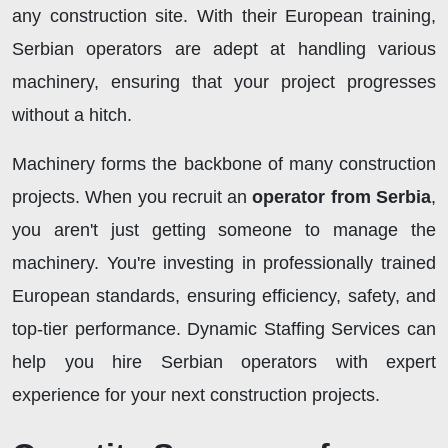
any construction site. With their European training,
Serbian operators are adept at handling various
machinery, ensuring that your project progresses
without a hitch.
Machinery forms the backbone of many construction
projects. When you recruit an
operator from Serbia
,
you aren't just getting someone to manage the
machinery. You're investing in professionally trained
European standards, ensuring efficiency, safety, and
top-tier performance. Dynamic Staffing Services can
help you hire Serbian operators with expert
experience for your next construction projects.