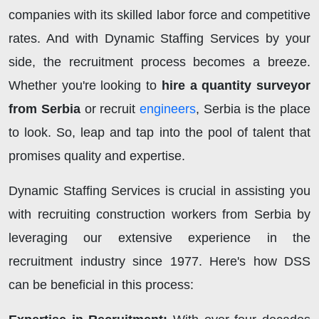
companies with its skilled labor force and competitive
rates. And with Dynamic Staffing Services by your
side, the recruitment process becomes a breeze.
Whether you're looking to
hire a quantity surveyor
from Serbia
or recruit
engineers
, Serbia is the place
to look. So, leap and tap into the pool of talent that
promises quality and expertise.
Dynamic Staffing Services is crucial in assisting you
with recruiting construction workers from Serbia by
leveraging our extensive experience in the
recruitment industry since 1977. Here's how DSS
can be beneficial in this process: