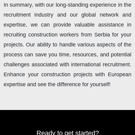
In summary, with our long-standing experience in the
recruitment industry and our global network and
expertise, we can provide valuable assistance in
recruiting construction workers from Serbia for your
projects. Our ability to handle various aspects of the
process can save you time, resources, and potential
challenges associated with international recruitment.
Enhance your construction projects with European
expertise and see the difference for yourself!
Ready to get started?