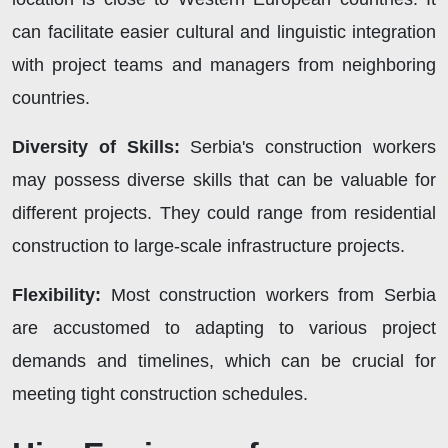
can facilitate easier cultural and linguistic integration
with project teams and managers from neighboring
countries.
Diversity of Skills:
Serbia's construction workers
may possess diverse skills that can be valuable for
different projects. They could range from residential
construction to large-scale infrastructure projects.
Flexibility:
Most construction workers from Serbia
are accustomed to adapting to various project
demands and timelines, which can be crucial for
meeting tight construction schedules.