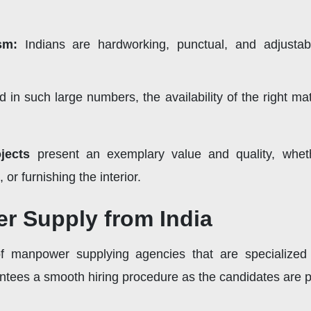
ism:
Indians are hardworking, punctual, and adjusta
 in such large numbers, the availability of the right mat
jects
present an exemplary value and quality, whet
or furnishing the interior.
r Supply from India
of manpower supplying agencies that are specialized 
tees a smooth hiring procedure as the candidates are pr