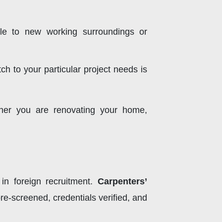
ble to new working surroundings or
ch to your particular project needs is
her you are renovating your home,
in foreign recruitment.
Carpenters’
e-screened, credentials verified, and