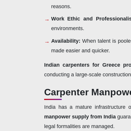
reasons.
Work Ethic and Professional
environments.
Availability:
When talent is pooled
made easier and quicker.
Indian carpenters for Greece pro
conducting a large-scale construction, 
Carpenter Manpowe
India has a mature infrastructure 
manpower supply from India
guaran
legal formalities are managed.