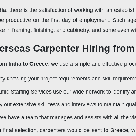
dia
, there is the satisfaction of working with an establis
e productive on the first day of employment. Such age
ze in framing, finishing, and cabinetry, and some even with
erseas Carpenter Hiring from
rom India to Greece
, we use a simple and effective proc
by knowing your project requirements and skill requirem
ic Staffing Services use our wide network to identify an
 out extensive skill tests and interviews to maintain quali
e have a team that manages and assists with all the vis
e final selection, carpenters would be sent to Greece, w