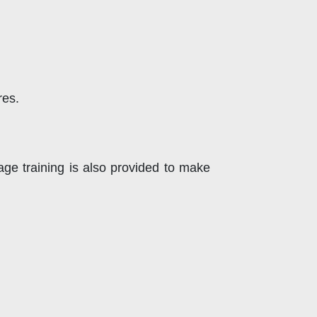
res.
ge training is also provided to make