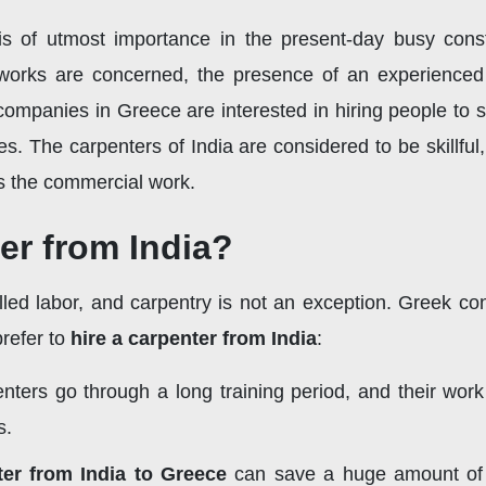
 of utmost importance in the present-day busy constru
orks are concerned, the presence of an experienced c
mpanies in Greece are interested in hiring people to st
es. The carpenters of India are considered to be skillful,
 as the commercial work.
er from India?
illed labor, and carpentry is not an exception. Greek c
refer to
hire a carpenter from India
:
nters go through a long training period, and their wor
s.
ter from India to Greece
can save a huge amount of m