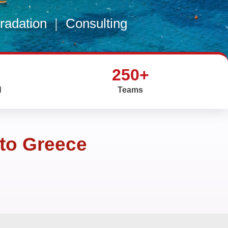
gradation
|
Consulting
250+
d
Teams
 to Greece