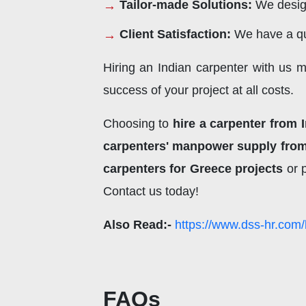
Tailor-made Solutions:
We design
Client Satisfaction:
We have a qu
Hiring an Indian carpenter with us 
success of your project at all costs.
Choosing to
hire a carpenter from 
carpenters' manpower supply from
carpenters for Greece projects
or 
Contact us today!
Also Read:-
https://www.dss-hr.com/
FAQs