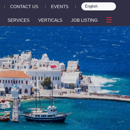
CONTACT US
EVENTS
|
|
|
☰
SERVICES
VERTICALS
JOB LISTING