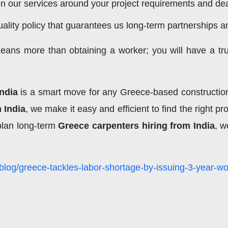
 our services around your project requirements and dea
ality policy that guarantees us long-term partnerships 
means more than obtaining a worker; you will have a tru
India
is a smart move for any Greece-based construction 
 India
, we make it easy and efficient to find the right 
plan long-term
Greece carpenters hiring from India
, w
blog/greece-tackles-labor-shortage-by-issuing-3-year-wo