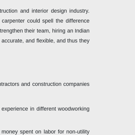
ction and interior design industry.
arpenter could spell the difference
rengthen their team, hiring an Indian
 accurate, and flexible, and thus they
ontractors and construction companies
k experience in different woodworking
oney spent on labor for non-utility