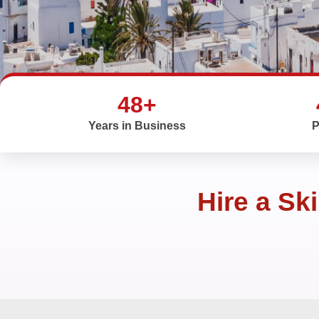
48+
Years in Business
P
Hire a Sk