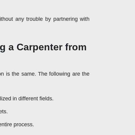
thout any trouble by partnering with
g a Carpenter from
on is the same. The following are the
ed in different fields.
ets.
ntire process.