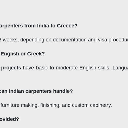
carpenters from India to Greece?
o 8 weeks, depending on documentation and visa procedu
n English or Greek?
 projects
have basic to moderate English skills. Langua
can Indian carpenters handle?
, furniture making, finishing, and custom cabinetry.
rovided?