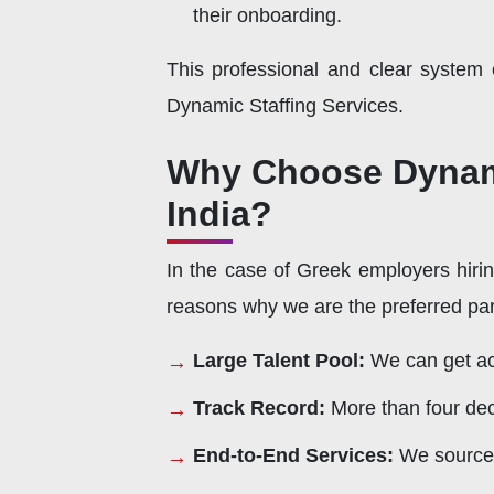
their onboarding.
This professional and clear system
Dynamic Staffing Services.
Why Choose Dynamic
India?
In the case of Greek employers hirin
reasons why we are the preferred par
Large Talent Pool:
We can get acc
Track Record:
More than four dec
End-to-End Services:
We source,