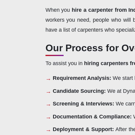
When you
hire a carpenter from In
workers you need, people who will b
have a list of carpenters who speciali
Our Process for Ov
To assist you in
hiring carpenters f
Requirement Analysis:
We start 
Candidate Sourcing:
We at Dynam
Screening & Interviews:
We carry
Documentation & Compliance:
W
Deployment & Support:
After th