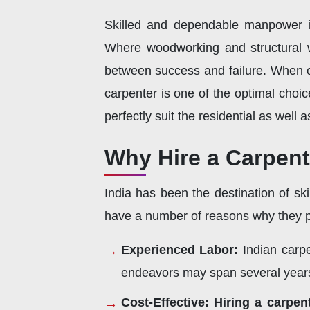
Skilled and dependable manpower is
Where woodworking and structural w
between success and failure. When co
carpenter is one of the optimal choic
perfectly suit the residential as well
Why Hire a Carpent
India has been the destination of sk
have a number of reasons why they p
Experienced Labor:
Indian carpe
endeavors may span several year
Cost-Effective:
Hiring a carpen