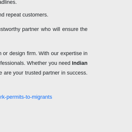
dlines.
and repeat customers.
stworthy partner who will ensure the
or design firm. With our expertise in
professionals. Whether you need
Indian
e are your trusted partner in success.
rk-permits-to-migrants