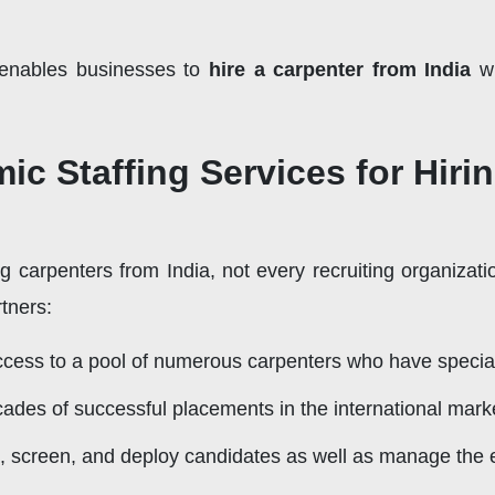
 enables businesses to
hire a carpenter from India
wi
 Staffing Services for Hirin
g carpenters from India, not every recruiting organizati
tners:
ess to a pool of numerous carpenters who have specializ
ades of successful placements in the international mark
 screen, and deploy candidates as well as manage the e