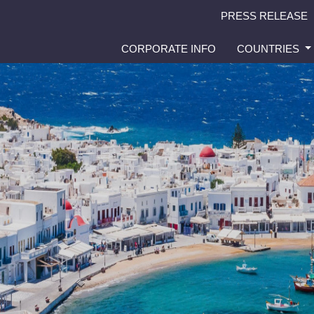
PRESS RELEASE
CORPORATE INFO
COUNTRIES