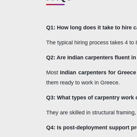
Q1: How long does it take to hire 
The typical hiring process takes 4 t
Q2: Are Indian carpenters fluent i
Most
Indian carpenters for Greece
them ready to work in Greece.
Q3: What types of carpentry work 
They are skilled in structural framing
Q4: Is post-deployment support p