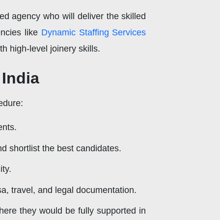
hed agency who will deliver the skilled
ncies like
Dynamic Staffing Services
 high-level joinery skills.
 India
edure:
ents.
d shortlist the best candidates.
ty.
a, travel, and legal documentation.
here they would be fully supported in