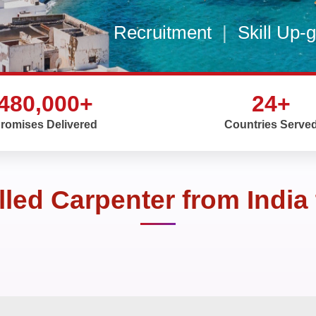
Recruitment
|
Skill Up-
480,000+
24+
romises Delivered
Countries Serve
illed Carpenter from India