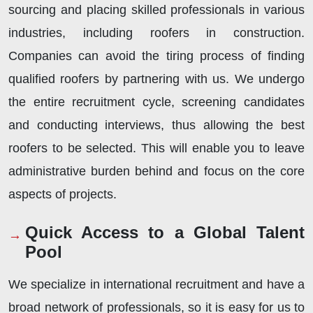
sourcing and placing skilled professionals in various
industries, including roofers in construction.
Companies can avoid the tiring process of finding
qualified roofers by partnering with us. We undergo
the entire recruitment cycle, screening candidates
and conducting interviews, thus allowing the best
roofers to be selected. This will enable you to leave
administrative burden behind and focus on the core
aspects of projects.
Quick Access to a Global Talent
Pool
We specialize in international recruitment and have a
broad network of professionals, so it is easy for us to