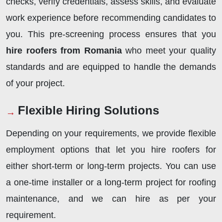
checks, verify credentials, assess skills, and evaluate
work experience before recommending candidates to
you. This pre-screening process ensures that you
hire roofers from Romania
who meet your quality
standards and are equipped to handle the demands
of your project.
Flexible Hiring Solutions
Depending on your requirements, we provide flexible
employment options that let you hire roofers for
either short-term or long-term projects. You can use
a one-time installer or a long-term project for roofing
maintenance, and we can hire as per your
requirement.