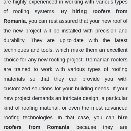
are highly experienced in working with various types
of roofing systems. By
hiring roofers from
Romania
, you can rest assured that your new roof of
the new project will be installed with precision and
durability. They are up-to-date with the latest
techniques and tools, which make them an excellent
choice for any new roofing project. Romanian roofers
are trained to work with various types of roofing
materials so that they can provide you with
customized solutions for your building needs. If your
new project demands an intricate design, a particular
kind of roofing material, or even the most advanced
roofing technologies. In that case, you can
hire
roofers from Romania
because they are