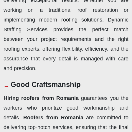
delivering exceptional results. Whether you are
working on a traditional roof restoration or
implementing modern roofing solutions, Dynamic
Staffing Services provides the perfect match
between your project requirements and the right
roofing experts, offering flexibility, efficiency, and the
assurance that every detail is managed with care
and precision.
Good Craftsmanship
Hiring roofers from Romania
guarantees you the
workers who prioritize good workmanship and
details.
Roofers from Romania
are committed to
delivering top-notch services, ensuring that the final