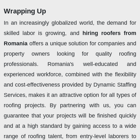
Wrapping Up
In an increasingly globalized world, the demand for
skilled labor is growing, and
hiring roofers from
Romania
offers a unique solution for companies and
property owners looking for quality roofing
professionals. Romania's well-educated and
experienced workforce, combined with the flexibility
and cost-effectiveness provided by Dynamic Staffing
Services, makes it an attractive option for all types of
roofing projects. By partnering with us, you can
guarantee that your projects will be finished quickly
and at a high standard by gaining access to a wide
range of roofing talent, from entry-level laborers to