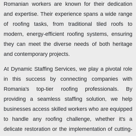
Romanian workers are known for their dedication
and expertise. Their experience spans a wide range
of roofing tasks, from traditional tiled roofs to
modern, energy-efficient roofing systems, ensuring
they can meet the diverse needs of both heritage
and contemporary projects.
At Dynamic Staffing Services, we play a pivotal role
in this success by connecting companies with
Romania's top-tier roofing professionals. By
providing a seamless staffing solution, we help
businesses access skilled workers who are equipped
to handle any roofing challenge, whether it's a
delicate restoration or the implementation of cutting-