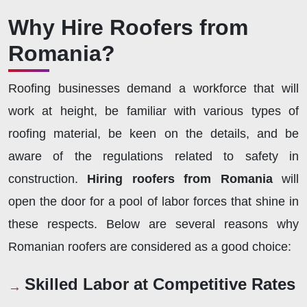
Why Hire Roofers from
Romania?
Roofing businesses demand a workforce that will
work at height, be familiar with various types of
roofing material, be keen on the details, and be
aware of the regulations related to safety in
construction.
Hiring roofers from Romania
will
open the door for a pool of labor forces that shine in
these respects. Below are several reasons why
Romanian roofers are considered as a good choice:
Skilled Labor at Competitive Rates