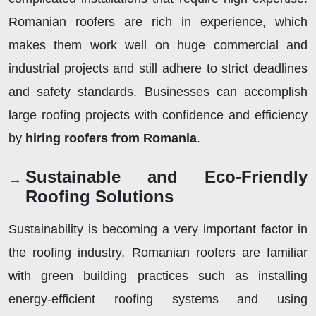
Romanian roofers are rich in experience, which
makes them work well on huge commercial and
industrial projects and still adhere to strict deadlines
and safety standards. Businesses can accomplish
large roofing projects with confidence and efficiency
by
hiring roofers from Romania
.
Sustainable and Eco-Friendly
Roofing Solutions
Sustainability is becoming a very important factor in
the roofing industry. Romanian roofers are familiar
with green building practices such as installing
energy-efficient roofing systems and using