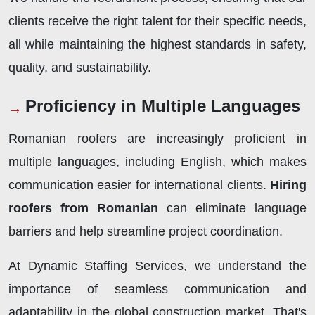
clients receive the right talent for their specific needs,
all while maintaining the highest standards in safety,
quality, and sustainability.
Proficiency in Multiple Languages
Romanian roofers are increasingly proficient in
multiple languages, including English, which makes
communication easier for international clients.
Hiring
roofers from Romanian
can eliminate language
barriers and help streamline project coordination.
At Dynamic Staffing Services, we understand the
importance of seamless communication and
adaptability in the global construction market. That's