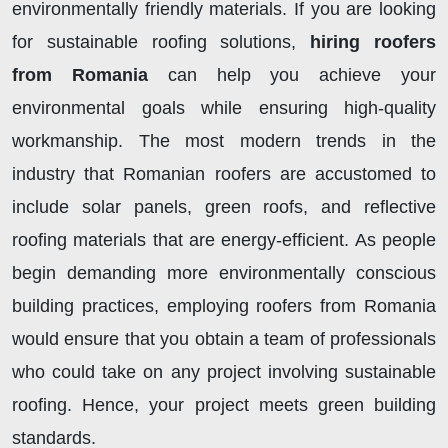
environmentally friendly materials. If you are looking
for sustainable roofing solutions,
hiring roofers
from Romania
can help you achieve your
environmental goals while ensuring high-quality
workmanship. The most modern trends in the
industry that Romanian roofers are accustomed to
include solar panels, green roofs, and reflective
roofing materials that are energy-efficient. As people
begin demanding more environmentally conscious
building practices, employing roofers from Romania
would ensure that you obtain a team of professionals
who could take on any project involving sustainable
roofing. Hence, your project meets green building
standards.