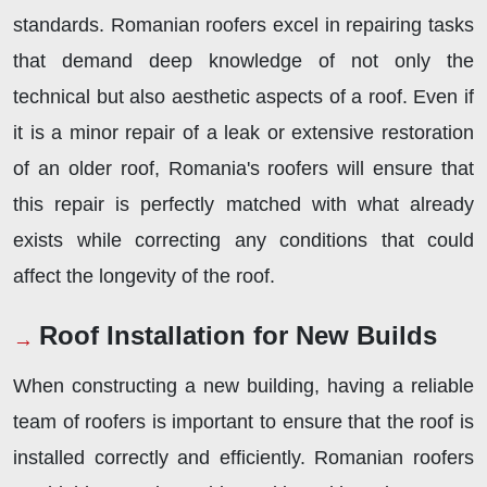
standards. Romanian roofers excel in repairing tasks
that demand deep knowledge of not only the
technical but also aesthetic aspects of a roof. Even if
it is a minor repair of a leak or extensive restoration
of an older roof, Romania's roofers will ensure that
this repair is perfectly matched with what already
exists while correcting any conditions that could
affect the longevity of the roof.
Roof Installation for New Builds
When constructing a new building, having a reliable
team of roofers is important to ensure that the roof is
installed correctly and efficiently. Romanian roofers