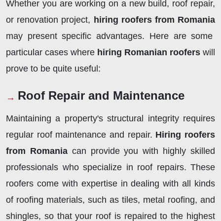
Whether you are working on a new build, roof repair,
or renovation project,
hiring roofers from Romania
may present specific advantages. Here are some
particular cases where
hiring Romanian roofers
will
prove to be quite useful:
Roof Repair and Maintenance
Maintaining a property's structural integrity requires
regular roof maintenance and repair.
Hiring roofers
from Romania
can provide you with highly skilled
professionals who specialize in roof repairs. These
roofers come with expertise in dealing with all kinds
of roofing materials, such as tiles, metal roofing, and
shingles, so that your roof is repaired to the highest