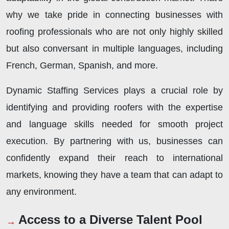
why we take pride in connecting businesses with
roofing professionals who are not only highly skilled
but also conversant in multiple languages, including
French, German, Spanish, and more.
Dynamic Staffing Services plays a crucial role by
identifying and providing roofers with the expertise
and language skills needed for smooth project
execution. By partnering with us, businesses can
confidently expand their reach to international
markets, knowing they have a team that can adapt to
any environment.
Access to a Diverse Talent Pool