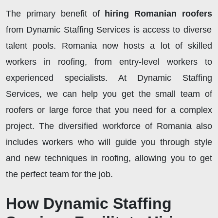
The primary benefit of
hiring Romanian roofers
from Dynamic Staffing Services is access to diverse
talent pools. Romania now hosts a lot of skilled
workers in roofing, from entry-level workers to
experienced specialists. At Dynamic Staffing
Services, we can help you get the small team of
roofers or large force that you need for a complex
project. The diversified workforce of Romania also
includes workers who will guide you through style
and new techniques in roofing, allowing you to get
the perfect team for the job.
How Dynamic Staffing