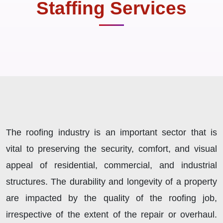
Staffing Services
The roofing industry is an important sector that is
vital to preserving the security, comfort, and visual
appeal of residential, commercial, and industrial
structures. The durability and longevity of a property
are impacted by the quality of the roofing job,
irrespective of the extent of the repair or overhaul.