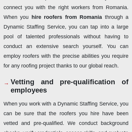
connect you with the right workers from Romania.
When you
hire roofers from Romania
through
a
Dynamic Staffing Service, you can tap into a large
pool of talented professionals without having to
conduct an extensive search yourself. You can
employ roofers with the precise abilities you require
for any roofing project thanks to our global reach.
Vetting and pre-qualification of
employees
When you work with a Dynamic Staffing Service, you
can be sure that the roofers you hire have been
vetted and pre-qualified. We conduct background