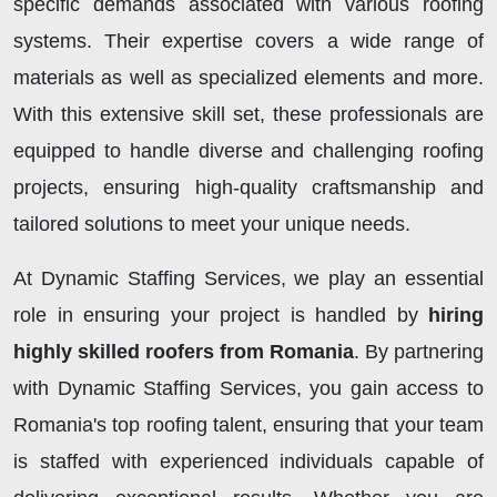
specific demands associated with various roofing
systems. Their expertise covers a wide range of
materials as well as specialized elements and more.
With this extensive skill set, these professionals are
equipped to handle diverse and challenging roofing
projects, ensuring high-quality craftsmanship and
tailored solutions to meet your unique needs.
At Dynamic Staffing Services, we play an essential
role in ensuring your project is handled by
hiring
highly skilled roofers from Romania
. By partnering
with Dynamic Staffing Services, you gain access to
Romania's top roofing talent, ensuring that your team
is staffed with experienced individuals capable of