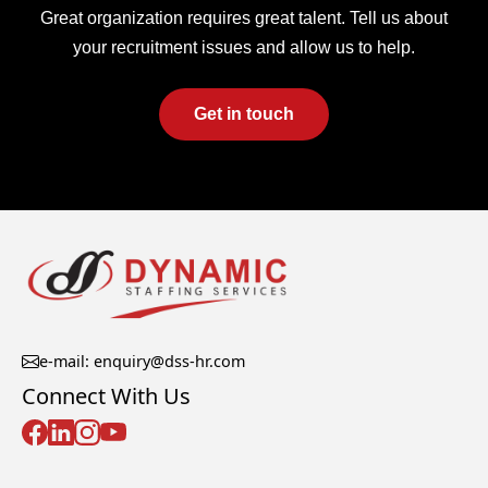
Great organization requires great talent. Tell us about
your recruitment issues and allow us to help.
Get in touch
e-mail: enquiry@dss-hr.com
Connect With Us