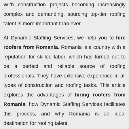
With construction projects becoming increasingly
complex and demanding, sourcing top-tier roofing
talent is more important than ever.
At Dynamic Staffing Services, we help you to
hire
roofers from Romania
. Romania is a country with a
reputation for skilled labor, which has turned out to
be a perfect and reliable source of roofing
professionals. They have extensive experience in all
types of construction and roofing tasks. This article
explores the advantages of
hiring roofers from
Romania
, how Dynamic Staffing Services facilitates
this process, and why Romania is an ideal
destination for roofing talent.