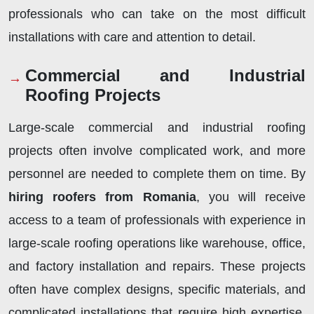
professionals who can take on the most difficult
installations with care and attention to detail.
Commercial and Industrial
Roofing Projects
Large-scale commercial and industrial roofing
projects often involve complicated work, and more
personnel are needed to complete them on time. By
hiring roofers from Romania
, you will receive
access to a team of professionals with experience in
large-scale roofing operations like warehouse, office,
and factory installation and repairs. These projects
often have complex designs, specific materials, and
complicated installations that require high expertise.