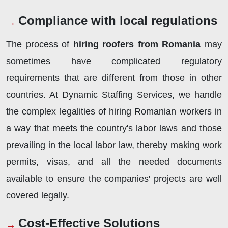
Compliance with local regulations
The process of
hiring roofers from Romania
may
sometimes have complicated regulatory
requirements that are different from those in other
countries. At Dynamic Staffing Services, we handle
the complex legalities of hiring Romanian workers in
a way that meets the country's labor laws and those
prevailing in the local labor law, thereby making work
permits, visas, and all the needed documents
available to ensure the companies' projects are well
covered legally.
Cost-Effective Solutions