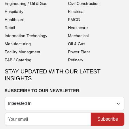
Engineering / Oil & Gas
Civil Construction
Hospitality
Electrical
Healthcare
FMCG
Retail
Healthcare
Information Technology
Mechanical
Manufacturing
Oil & Gas
Facility Managment
Power Plant
F&B / Catering
Refinery
STAY UPDATED WITH OUR LATEST
INSIGHTS
SUBSCRIBE TO OUR NEWSLETTER:
Subscribe