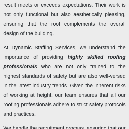
result meets or exceeds expectations. Their work is
not only functional but also aesthetically pleasing,
ensuring that the roof complements the overall
design of the building.
At Dynamic Staffing Services, we understand the
importance of providing
highly skilled roofing
professionals
who are not only trained to the
highest standards of safety but are also well-versed
in the latest industry trends. Given the inherent risks
of working at height, our team ensures that all our
roofing professionals adhere to strict safety protocols
and practices.
We handle the recruitment process, ensuring that our