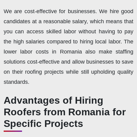
We are cost-effective for businesses. We hire good
candidates at a reasonable salary, which means that
you can access skilled labor without having to pay
the high salaries compared to hiring local labor. The
lower labor costs in Romania also make staffing
solutions cost-effective and allow businesses to save
on their roofing projects while still upholding quality
standards.
Advantages of Hiring
Roofers from Romania for
Specific Projects