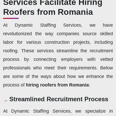
Services Facilitate Hiring
Roofers from Romania
At Dynamic Staffing Services, we have
revolutionized the way companies source skilled
labor for various construction projects, including
roofing. These services streamline the recruitment
process by connecting employers with vetted
professionals who meet their requirements. Below
are some of the ways about how we enhance the
process of
hiring roofers from Romania
:
Streamlined Recruitment Process
At Dynamic Staffing Services, we specialize in