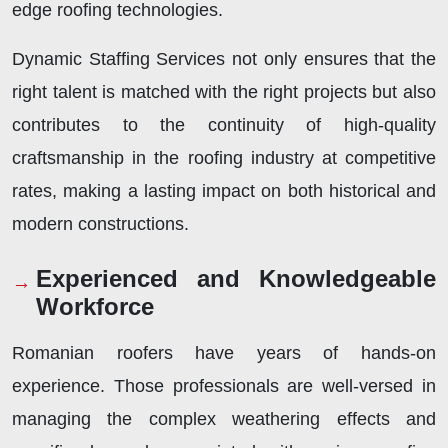
edge roofing technologies.
Dynamic Staffing Services not only ensures that the
right talent is matched with the right projects but also
contributes to the continuity of high-quality
craftsmanship in the roofing industry at competitive
rates, making a lasting impact on both historical and
modern constructions.
Experienced and Knowledgeable
Workforce
Romanian roofers have years of hands-on
experience. Those professionals are well-versed in
managing the complex weathering effects and