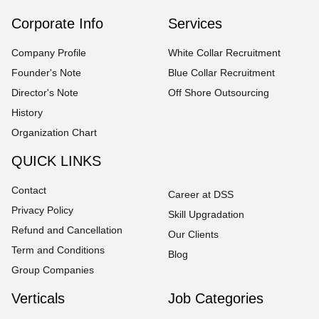
Corporate Info
Services
Company Profile
White Collar Recruitment
Founder's Note
Blue Collar Recruitment
Director's Note
Off Shore Outsourcing
History
Organization Chart
QUICK LINKS
Contact
Career at DSS
Privacy Policy
Skill Upgradation
Refund and Cancellation
Our Clients
Term and Conditions
Blog
Group Companies
Verticals
Job Categories