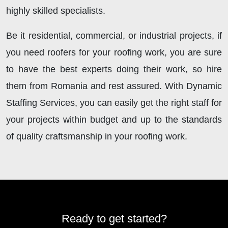
highly skilled specialists.
Be it residential, commercial, or industrial projects, if
you need roofers for your roofing work, you are sure
to have the best experts doing their work, so hire
them from Romania and rest assured. With Dynamic
Staffing Services, you
can
easily get the right staff for
your projects within budget and up to the standards
of quality craftsmanship in your roofing work.
Ready to get started?