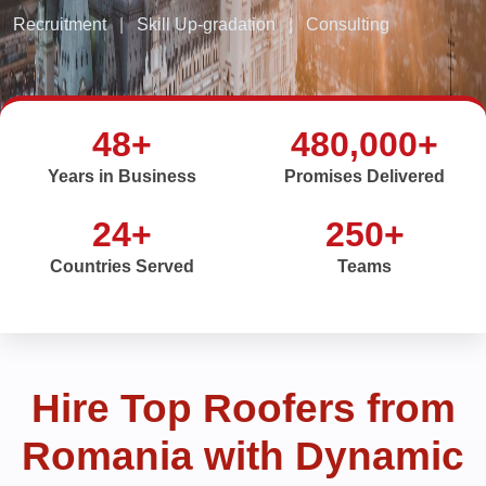
Recruitment
|
Skill Up-gradation
|
Consulting
48+
480,000+
Years in Business
Promises Delivered
24+
250+
Countries Served
Teams
Hire Top Roofers from
Romania with Dynamic