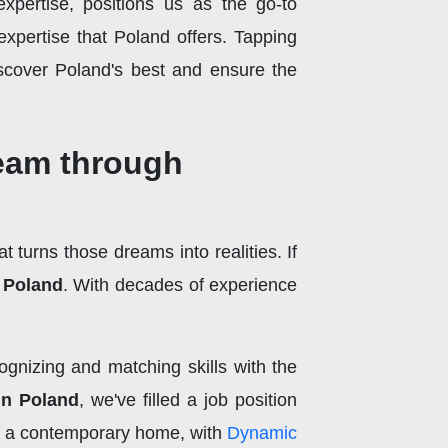
xpertise, positions us as the go-to
xpertise that Poland offers. Tapping
scover Poland's best and ensure the
Team through
t turns those dreams into realities. If
 Poland
. With decades of experience
gnizing and matching skills with the
in Poland
, we've filled a job position
or a contemporary home, with
Dynamic