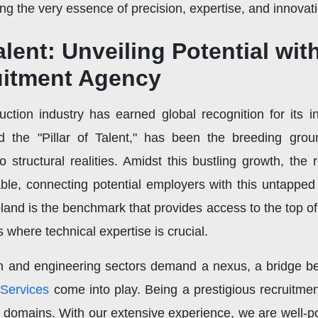
 the very essence of precision, expertise, and innovati
alent: Unveiling Potential wit
uitment Agency
uction industry has earned global recognition for its i
d the "Pillar of Talent," has been the breeding gro
to structural realities. Amidst this bustling growth, the
e, connecting potential employers with this untapped r
and is the benchmark that provides access to the top of 
s where technical expertise is crucial.
on and engineering sectors demand a nexus, a bridge be
 Services
come into play. Being a prestigious recruitm
d domains. With our extensive experience, we are well-p