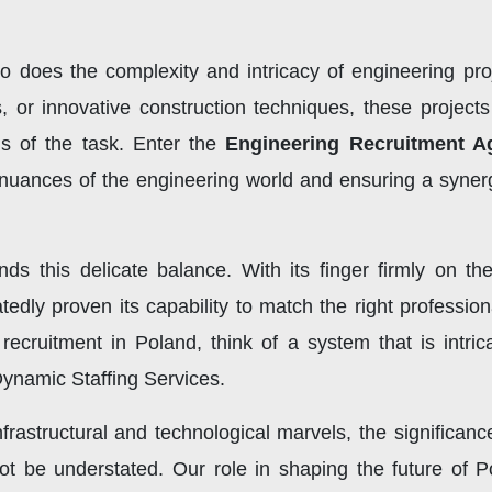
so does the complexity and intricacy of engineering pro
, or innovative construction techniques, these project
ds of the task. Enter the
Engineering Recruitment A
uances of the engineering world and ensuring a synerg
ds this delicate balance. With its finger firmly on th
edly proven its capability to match the right professio
 recruitment in Poland, think of a system that is intri
ynamic Staffing Services.
frastructural and technological marvels, the significan
t be understated. Our role in shaping the future of P