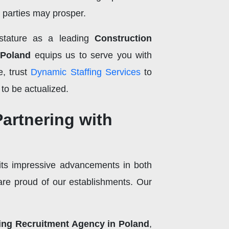
h parties may prosper.
 stature as a leading
Construction
 Poland
equips us to serve you with
e, trust
Dynamic Staffing Services
to
 to be actualized.
Partnering with
its impressive advancements in both
re proud of our establishments. Our
ing Recruitment Agency in Poland
,