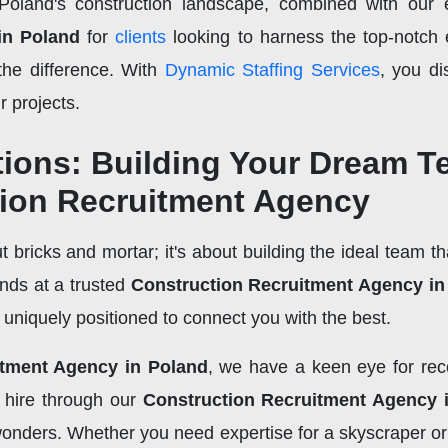
oland's construction landscape, combined with our e
in Poland
for
clients
looking to harness the top-notch e
the difference. With
Dynamic Staffing Services
, you di
r projects.
tions: Building Your Dream 
tion Recruitment Agency
t bricks and mortar; it's about building the ideal team tha
ends at a trusted
Construction Recruitment Agency in
e uniquely positioned to connect you with the best.
itment Agency in Poland
, we have a keen eye for reco
l hire through our
Construction Recruitment Agency 
 wonders. Whether you need expertise for a skyscraper 