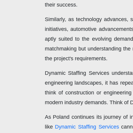
their success.
Similarly, as technology advances, 
initiatives, automotive advancements
aptly suited to the evolving deman
matchmaking but understanding the n
the project's requirements.
Dynamic Staffing Services understan
engineering landscapes, it has repeat
think of construction or engineering
modern industry demands. Think of D
As Poland continues its journey of in
like
Dynamic Staffing Services
canno