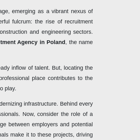
tage, emerging as a vibrant nexus of
rful fulcrum: the rise of recruitment
construction and engineering sectors.
itment Agency in Poland
, the name
dy inflow of talent. But, locating the
y professional place contributes to the
o play.
dernizing infrastructure. Behind every
sionals. Now, consider the role of a
idge between employers and potential
als make it to these projects, driving