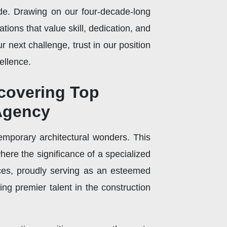
ide. Drawing on our four-decade-long
tions that value skill, dedication, and
 next challenge, trust in our position
ellence.
scovering Top
 Agency
emporary architectural wonders. This
where the significance of a specialized
ces, proudly serving as an esteemed
ng premier talent in the construction