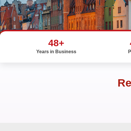
48+
Years in Business
P
Re