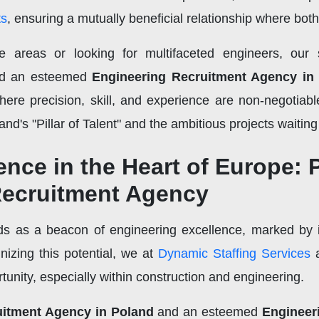
ts
, ensuring a mutually beneficial relationship where bot
e areas or looking for multifaceted engineers, our
d an esteemed
Engineering Recruitment Agency in
where precision, skill, and experience are non-negotiabl
nd's "Pillar of Talent" and the ambitious projects waiting
nce in the Heart of Europe: 
Recruitment Agency
nds as a beacon of engineering excellence, marked by 
nizing this potential, we at
Dynamic Staffing Services
a
rtunity, especially within construction and engineering.
uitment Agency in Poland
and an esteemed
Engineer