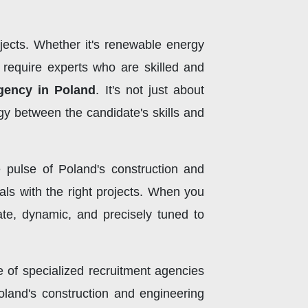
jects. Whether it's renewable energy
s require experts who are skilled and
gency in Poland
. It's not just about
y between the candidate's skills and
e pulse of Poland's construction and
nals with the right projects. When you
cate, dynamic, and precisely tuned to
ce of specialized recruitment agencies
oland's construction and engineering