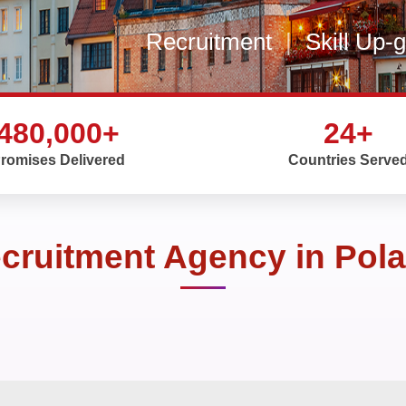
Recruitment
|
Skill Up-
480,000+
24+
romises Delivered
Countries Serve
cruitment Agency in Pol