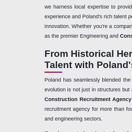
we harness local expertise to provi
experience and Poland's rich talent po
innovation. Whether you're a company 
as the premier Engineering and
Cons
From Historical He
Talent with Poland
Poland has seamlessly blended the o
evolution is not just in structures bu
Construction Recruitment Agency
recruitment agency for more than fou
and engineering sectors.