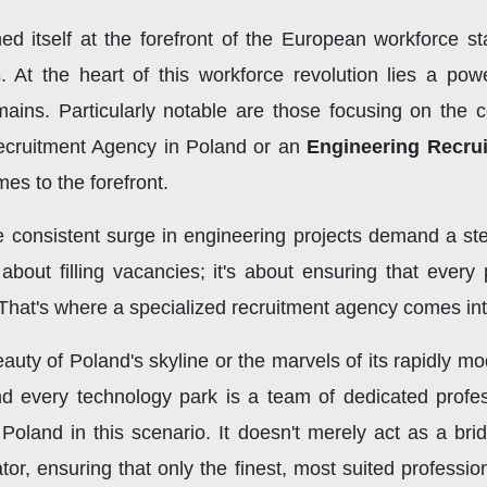
ned itself at the forefront of the European workforce s
s. At the heart of this workforce revolution lies a powe
mains. Particularly notable are those focusing on the 
ecruitment Agency in Poland or an
Engineering Recru
mes to the forefront.
 consistent surge in engineering projects demand a stea
st about filling vacancies; it's about ensuring that ever
 That's where a specialized recruitment agency comes int
auty of Poland's skyline or the marvels of its rapidly mo
nd every technology park is a team of dedicated profes
Poland in this scenario. It doesn't merely act as a br
tor, ensuring that only the finest, most suited profession