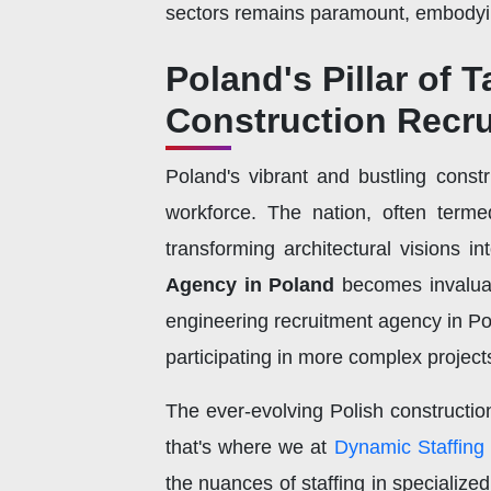
sectors remains paramount, embodying
Poland's Pillar of T
Construction Recr
Poland's vibrant and bustling constr
workforce. The nation, often terme
transforming architectural visions in
Agency in Poland
becomes invaluabl
engineering recruitment agency in Pol
participating in more complex project
The ever-evolving Polish constructi
that's where we at
Dynamic Staffing
the nuances of staffing in specialize