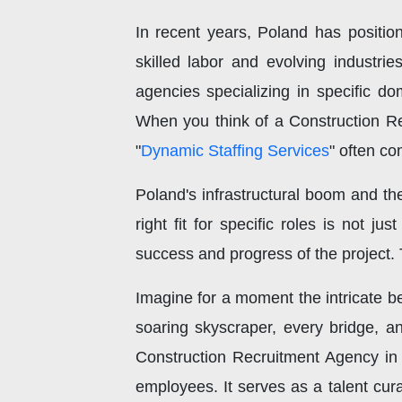
In recent years, Poland has positio
skilled labor and evolving industrie
agencies specializing in specific do
When you think of a Construction R
"
Dynamic Staffing Services
" often co
Poland's infrastructural boom and the
right fit for specific roles is not ju
success and progress of the project.
Imagine for a moment the intricate be
soaring skyscraper, every bridge, a
Construction Recruitment Agency in 
employees. It serves as a talent cura