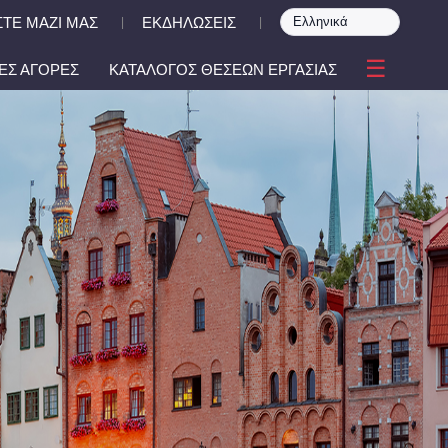
ΤΕ ΜΑΖΙ ΜΑΣ
ΕΚΔΗΛΩΣΕΙΣ
|
|
☰
ΕΣ ΑΓΟΡΕΣ
ΚΑΤΑΛΟΓΟΣ ΘΕΣΕΩΝ ΕΡΓΑΣΙΑΣ