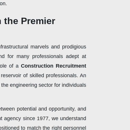
on.
h the Premier
nfrastructural marvels and prodigious
und for many professionals adept at
 role of a
Construction Recruitment
eservoir of skilled professionals. An
the engineering sector for individuals
tween potential and opportunity, and
ent agency since 1977, we understand
ositioned to match the right personnel