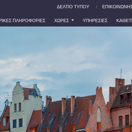
ΔΕΛΤΙΟ ΤΥΠΟΥ
ΕΠΙΚΟΙΝΩΝΗΣ
|
ΙΡΙΚΕΣ ΠΛΗΡΟΦΟΡΙΕΣ
ΧΩΡΕΣ
ΥΠΗΡΕΣΙΕΣ
ΚΑΘΕΤ