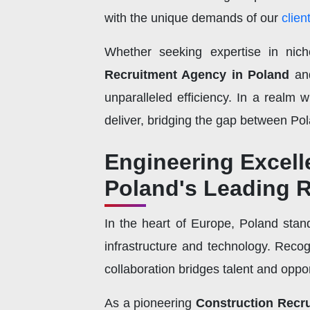
with the unique demands of our
clien
Whether seeking expertise in nich
Recruitment Agency in Poland
an
unparalleled efficiency. In a realm 
deliver, bridging the gap between Pola
Engineering Excelle
Poland's Leading 
In the heart of Europe, Poland sta
infrastructure and technology. Recog
collaboration bridges talent and oppo
As a pioneering
Construction Recr