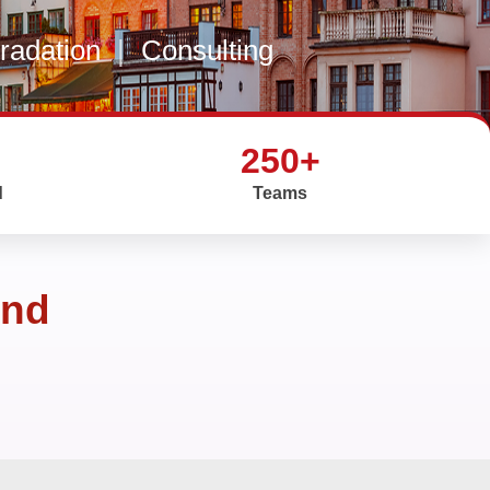
gradation
|
Consulting
250+
d
Teams
and