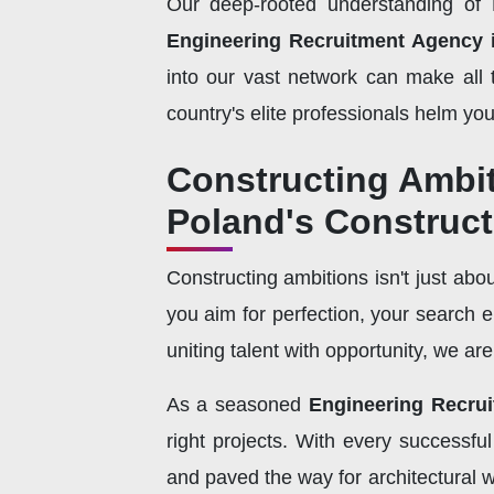
Our deep-rooted understanding of P
Engineering Recruitment Agency 
into our vast network can make all 
country's elite professionals helm you
Constructing Ambi
Poland's Construc
Constructing ambitions isn't just abou
you aim for perfection, your search 
uniting talent with opportunity, we ar
As a seasoned
Engineering Recru
right projects. With every successfu
and paved the way for architectural