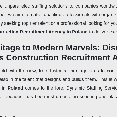
de unparalleled staffing solutions to companies worldw
ol, we aim to match qualified professionals with organiza
seeking top-tier talent or a professional looking for your
truction Recruitment Agency in Poland
to deliver exc
ritage to Modern Marvels: Di
's Construction Recruitment
ld with the new, from historical heritage sites to cont
t also in the talent that designs and builds them. This is 
 in Poland
comes to the fore. Dynamic Staffing Servi
r decades, has been instrumental in scouting and placi