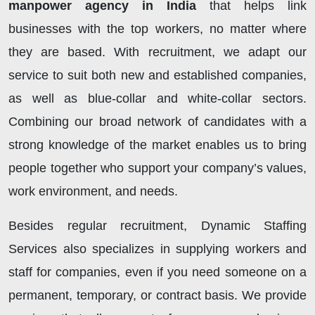
manpower agency in India
that helps link
businesses with the top workers, no matter where
they are based. With recruitment, we adapt our
service to suit both new and established companies,
as well as blue-collar and white-collar sectors.
Combining our broad network of candidates with a
strong knowledge of the market enables us to bring
people together who support your company’s values,
work environment, and needs.
Besides regular recruitment, Dynamic Staffing
Services also specializes in supplying workers and
staff for companies, even if you need someone on a
permanent, temporary, or contract basis. We provide