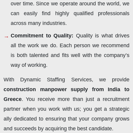
over time. Since we operate around the world, we
can easily find highly qualified professionals
across many industries.
Commitment to Quality:
Quality is what drives
all the work we do. Each person we recommend
is both talented and fits well with the company’s
way of working.
With Dynamic Staffing Services, we provide
construction manpower supply from India to
Greece
. You receive more than just a recruitment
partner when you work with us; you get a strategic
ally dedicated to ensuring that your company grows
and succeeds by acquiring the best candidate.