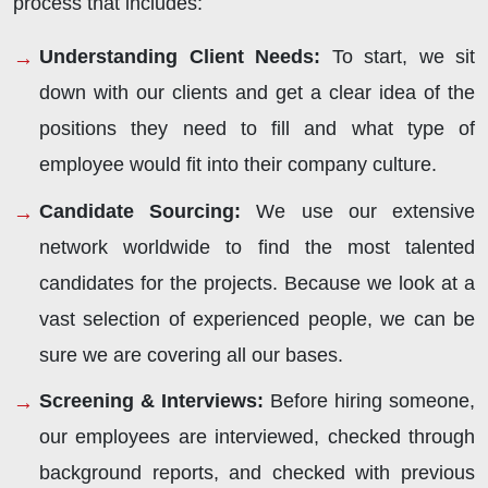
process that includes:
Understanding Client Needs:
To start, we sit
down with our clients and get a clear idea of the
positions they need to fill and what type of
employee would fit into their company culture.
Candidate Sourcing:
We use our extensive
network worldwide to find the most talented
candidates for the projects. Because we look at a
vast selection of experienced people, we can be
sure we are covering all our bases.
Screening & Interviews:
Before hiring someone,
our employees are interviewed, checked through
background reports, and checked with previous