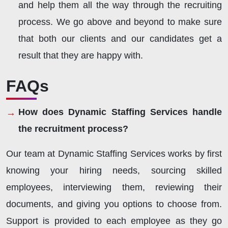
and help them all the way through the recruiting
process. We go above and beyond to make sure
that both our clients and our candidates get a
result that they are happy with.
FAQs
How does Dynamic Staffing Services handle
the recruitment process?
Our team at Dynamic Staffing Services works by first
knowing your hiring needs, sourcing skilled
employees, interviewing them, reviewing their
documents, and giving you options to choose from.
Support is provided to each employee as they go