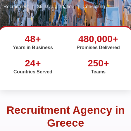
Recruitment
|
Skill Up-gradation
|
Consulting
48+
480,000+
Years in Business
Promises Delivered
24+
250+
Countries Served
Teams
Recruitment Agency in
Greece