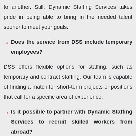
to another. Still, Dynamic Staffing Services takes
pride in being able to bring in the needed talent
sooner to meet your goals.
Does the service from DSS include temporary
employees?
DSS offers flexible options for staffing, such as
temporary and contract staffing. Our team is capable
of finding a match for short-term projects or positions
that call for a specific area of experience.
Is it possible to partner with Dynamic Staffing
Services to recruit skilled workers from
abroad?