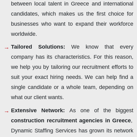
between local talent in Greece and international
candidates, which makes us the first choice for
businesses who want to expand their workforce
worldwide.
Tailored Solutions:
We know that every
company has its characteristics. For this reason,
we help you by tailoring our recruitment efforts to
suit your exact hiring needs. We can help find a
single candidate or a whole team, depending on
what our client wants.
Extensive Network:
As one of the biggest
construction recruitment agencies in Greece
,
Dynamic Staffing Services has grown its network