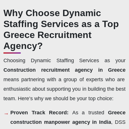
Why Choose Dynamic
Staffing Services as a Top
Greece Recruitment
Agency?
Choosing Dynamic Staffing Services as your
Construction recruitment agency in Greece
means partnering with a group of experts who are
enthusiastic about supporting you in building the best
team. Here’s why we should be your top choice:
Proven Track Record:
As a trusted
Greece
construction manpower agency in India
, DSS