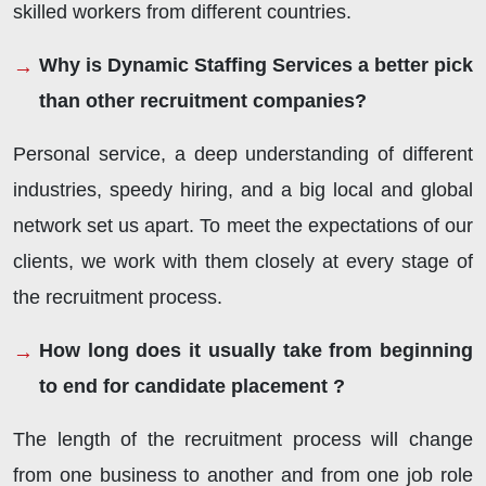
skilled workers from different countries.
Why is Dynamic Staffing Services a better pick
than other recruitment companies?
Personal service, a deep understanding of different
industries, speedy hiring, and a big local and global
network set us apart. To meet the expectations of our
clients, we work with them closely at every stage of
the recruitment process.
How long does it usually take from beginning
to end for candidate placement ?
The length of the recruitment process will change
from one business to another and from one job role