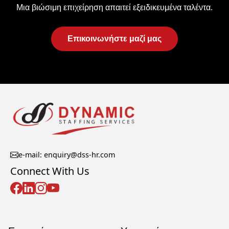
Μια βιώσιμη επιχείρηση απαιτεί εξειδικευμένα ταλέντα.
Επικοινωνήστε μαζί μας
e-mail: enquiry@dss-hr.com
Connect With Us