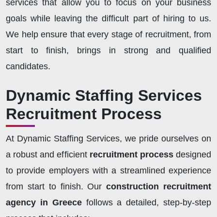
services that allow you to focus on your business
goals while leaving the difficult part of hiring to us.
We help ensure that every stage of recruitment, from
start to finish, brings in strong and qualified
candidates.
Dynamic Staffing Services
Recruitment Process
At Dynamic Staffing Services, we pride ourselves on
a robust and efficient
recruitment process
designed
to provide employers with a streamlined experience
from start to finish. Our
construction recruitment
agency in Greece
follows a detailed, step-by-step