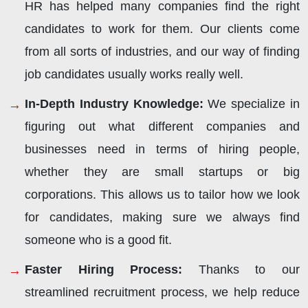
HR has helped many companies find the right
candidates to work for them. Our clients come
from all sorts of industries, and our way of finding
job candidates usually works really well.
In-Depth Industry Knowledge:
We specialize in
figuring out what different companies and
businesses need in terms of hiring people,
whether they are small startups or big
corporations. This allows us to tailor how we look
for candidates, making sure we always find
someone who is a good fit.
Faster Hiring Process:
Thanks to our
streamlined recruitment process, we help reduce