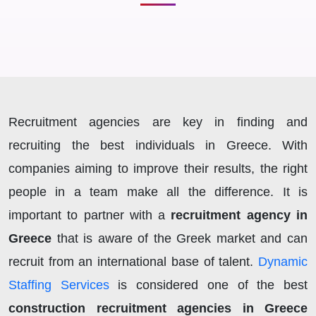
Recruitment agencies are key in finding and
recruiting the best individuals in Greece. With
companies aiming to improve their results, the right
people in a team make all the difference. It is
important to partner with a
recruitment agency in
Greece
that is aware of the Greek market and can
recruit from an international base of talent.
Dynamic
Staffing Services
is considered one of the best
construction recruitment agencies in Greece