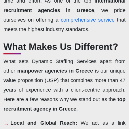
time and effort. As one of the top
international
recruitment agencies in Greece
, we pride
ourselves on offering a
comprehensive service
that
meets the highest industry standards.
What Makes Us Different?
What sets Dynamic Staffing Services apart from
other
manpower agencies in Greece
is our unique
value proposition (USP) that combines more than 47
years of experience with a client-centric approach.
Here are a few reasons why we stand out as the
top
recruitment agency in Greece
:
Local and Global Reach:
We act as a link