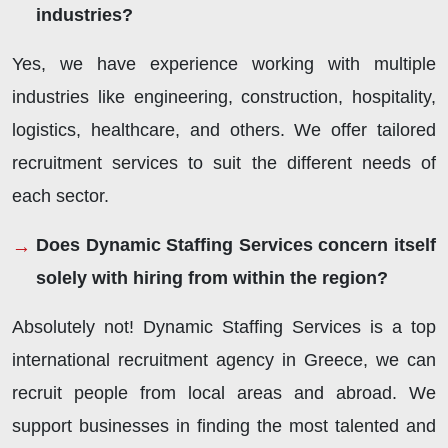
industries?
Yes, we have experience working with multiple
industries like engineering, construction, hospitality,
logistics, healthcare, and others. We offer tailored
recruitment services to suit the different needs of
each sector.
Does Dynamic Staffing Services concern itself
solely with hiring from within the region?
Absolutely not! Dynamic Staffing Services is a top
international recruitment agency in Greece, we can
recruit people from local areas and abroad. We
support businesses in finding the most talented and