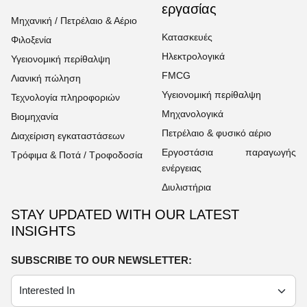
εργασίας
Μηχανική / Πετρέλαιο & Αέριο
Κατασκευές
Φιλοξενία
Ηλεκτρολογικά
Υγειονομική περίθαλψη
FMCG
Λιανική πώληση
Υγειονομική περίθαλψη
Τεχνολογία πληροφοριών
Μηχανολογικά
Βιομηχανία
Πετρέλαιο & φυσικό αέριο
Διαχείριση εγκαταστάσεων
Εργοστάσια παραγωγής
Τρόφιμα & Ποτά / Τροφοδοσία
ενέργειας
Διυλιστήρια
STAY UPDATED WITH OUR LATEST
INSIGHTS
SUBSCRIBE TO OUR NEWSLETTER: