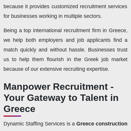
because it provides customized recruitment services
for businesses working in multiple sectors.
Being a top international recruitment firm in Greece,
we help both employers and job applicants find a
match quickly and without hassle. Businesses trust
us to help them flourish in the Greek job market
because of our extensive recruiting expertise.
Manpower Recruitment -
Your Gateway to Talent in
Greece
Dynamic Staffing Services is a
Greece construction