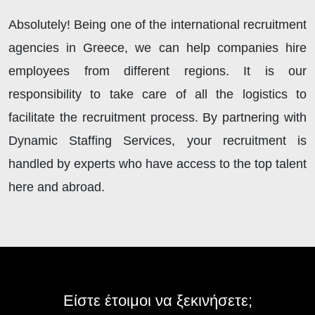
Absolutely! Being one of the international recruitment
agencies in Greece, we can help companies hire
employees from different regions. It is our
responsibility to take care of all the logistics to
facilitate the recruitment process. By partnering with
Dynamic Staffing Services, your recruitment is
handled by experts who have access to the top talent
here and abroad.
Είστε έτοιμοι να ξεκινήσετε;