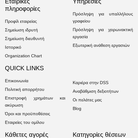
Εταιρικές
Υπηρεσίες
πληροφορίες
Πρόσληψη για υπαλλήλους
γραφείου
Προφίλ εταιρείας
Πρόσληψη για χειρωνακτική
Σημείωση ιδρυτή
εργασία
Σημείωση διευθυντή
Εξωτερική ανάθεση εργασιών
Ιστορικό
Organization Chart
QUICK LINKS
Επικοινωνία
Καριέρα στην DSS
Πολιτική απορρήτου
Αναβάθμιση δεξιοτήτων
Επιστροφή χρημάτων και
Οι πελάτες μας
ακύρωση
Blog
Όροι και προϋποθέσεις
Εταιρείες του ομίλου
Κάθετες αγορές
Κατηγορίες θέσεων