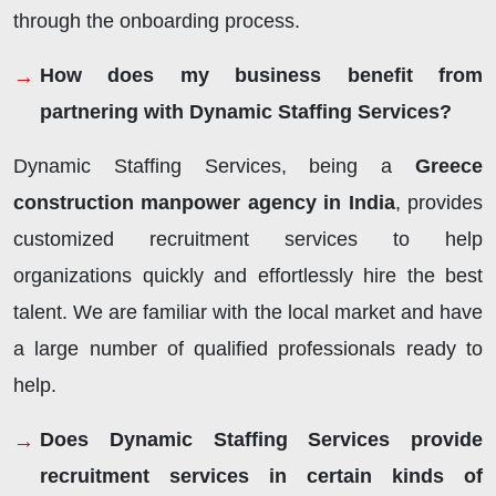
through the onboarding process.
How does my business benefit from
partnering with Dynamic Staffing Services?
Dynamic Staffing Services, being a
Greece
construction manpower agency in India
, provides
customized recruitment services to help
organizations quickly and effortlessly hire the best
talent. We are familiar with the local market and have
a large number of qualified professionals ready to
help.
Does Dynamic Staffing Services provide
recruitment services in certain kinds of