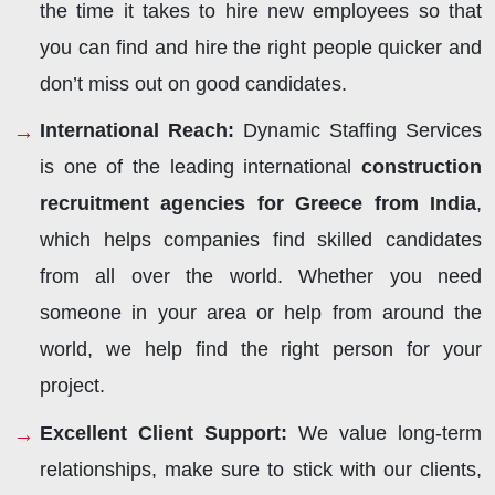
the time it takes to hire new employees so that
you can find and hire the right people quicker and
don’t miss out on good candidates.
International Reach:
Dynamic Staffing Services
is one of the leading international
construction
recruitment agencies for Greece from India
,
which helps companies find skilled candidates
from all over the world. Whether you need
someone in your area or help from around the
world, we help find the right person for your
project.
Excellent Client Support:
We value long-term
relationships, make sure to stick with our clients,