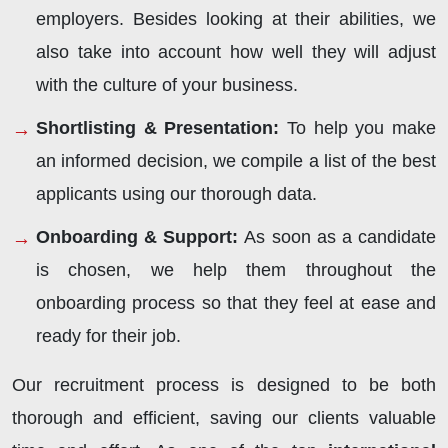
employers. Besides looking at their abilities, we
also take into account how well they will adjust
with the culture of your business.
Shortlisting & Presentation:
To help you make
an informed decision, we compile a list of the best
applicants using our thorough data.
Onboarding & Support:
As soon as a candidate
is chosen, we help them throughout the
onboarding process so that they feel at ease and
ready for their job.
Our recruitment process is designed to be both
thorough and efficient, saving our clients valuable