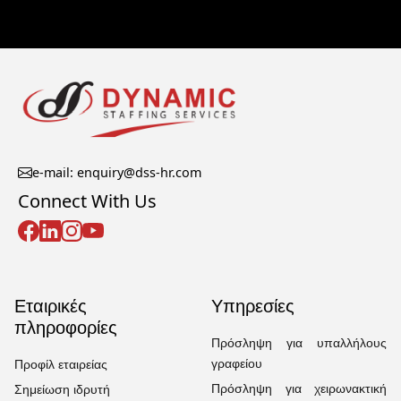
e-mail: enquiry@dss-hr.com
Connect With Us
Εταιρικές
Υπηρεσίες
πληροφορίες
Πρόσληψη για υπαλλήλους
γραφείου
Προφίλ εταιρείας
Πρόσληψη για χειρωνακτική
Σημείωση ιδρυτή