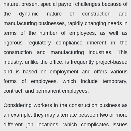
nature, present special payroll challenges because of
the dynamic nature of construction and
manufacturing businesses, rapidly changing needs in
terms of the number of employees, as well as
rigorous regulatory compliance inherent in the
construction and manufacturing industries. This
industry, unlike the office, is frequently project-based
and is based on employment and offers various
forms of employees, which include temporary,
contract, and permanent employees.
Considering workers in the construction business as
an example, they may alternate between two or more
different job locations, which complicates issues