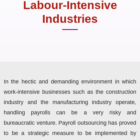
Labour-Intensive
Industries
In the hectic and demanding environment in which
work-intensive businesses such as the construction
industry and the manufacturing industry operate,
handling payrolls can be a very risky and
bureaucratic venture. Payroll outsourcing has proved
to be a strategic measure to be implemented by