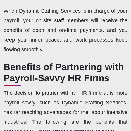
When Dynamic Staffing Services is in charge of your
payroll, your on-site staff members will receive the
benefits of open and on-time payments, and you
keep your inner peace, and work processes keep
flowing smoothly.
Benefits of Partnering with
Payroll-Savvy HR Firms
The decision to partner with an HR firm that is more
payroll savvy, such as Dynamic Staffing Services,
has far-reaching advantages for the labour-intensive
industries. The following are the benefits that