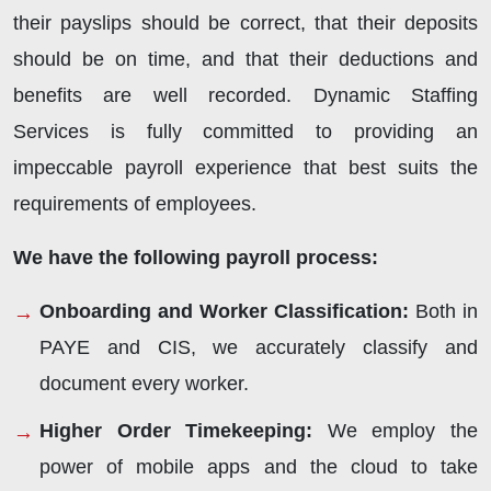
their payslips should be correct, that their deposits
should be on time, and that their deductions and
benefits are well recorded. Dynamic Staffing
Services is fully committed to providing an
impeccable payroll experience that best suits the
requirements of employees.
We have the following payroll process:
Onboarding and Worker Classification
:
Both in
PAYE and CIS, we accurately classify and
document every worker.
Higher Order Timekeeping
:
We employ the
power of mobile apps and the cloud to take