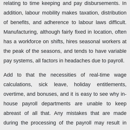
relating to time keeping and pay disbursements. In
addition, labour mobility makes taxation, distribution
of benefits, and adherence to labour laws difficult.
Manufacturing, although fairly fixed in location, often
has a workforce on shifts, hires seasonal workers at
the peak of the seasons, and tends to have variable
pay systems, all factors in headaches due to payroll.
Add to that the necessities of real-time wage
calculations, sick leave, holiday entitlements,
overtime, and bonuses, and it is easy to see why in-
house payroll departments are unable to keep
abreast of all that. Any mistakes that are made
during the processing of the payroll may result in