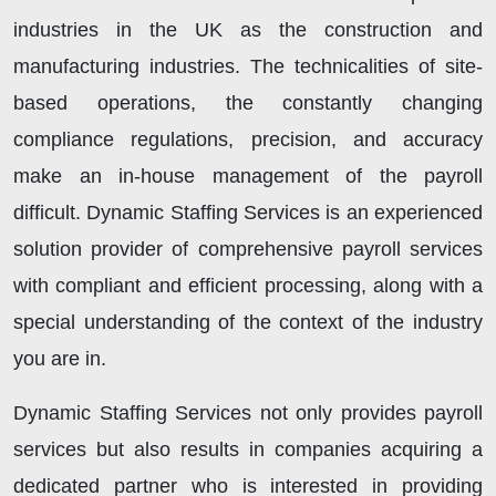
industries in the UK as the construction and
manufacturing industries. The technicalities of site-
based operations, the constantly changing
compliance regulations, precision, and accuracy
make an in-house management of the payroll
difficult. Dynamic Staffing Services is an experienced
solution provider of comprehensive payroll services
with compliant and efficient processing, along with a
special understanding of the context of the industry
you are in.
Dynamic Staffing Services not only provides payroll
services but also results in companies acquiring a
dedicated partner who is interested in providing