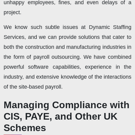
unhappy employees, fines, and even delays of a
project.
We know such subtle issues at Dynamic Staffing
Services, and we can provide solutions that cater to
both the construction and manufacturing industries in
the form of payroll outsourcing. We have combined
powerful software capabilities, experience in the
industry, and extensive knowledge of the interactions
of the site-based payroll.
Managing Compliance with
CIS, PAYE, and Other UK
Schemes