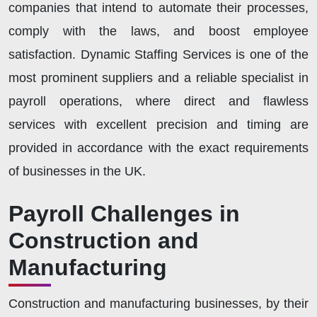
companies that intend to automate their processes,
comply with the laws, and boost employee
satisfaction. Dynamic Staffing Services is one of the
most prominent suppliers and a reliable specialist in
payroll operations, where direct and flawless
services with excellent precision and timing are
provided in accordance with the exact requirements
of businesses in the UK.
Payroll Challenges in
Construction and
Manufacturing
Construction and manufacturing businesses, by their