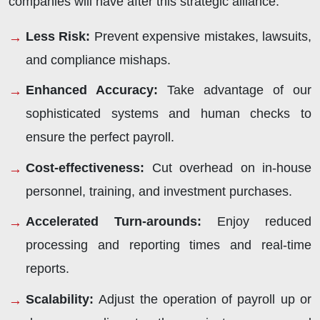
companies will have after this strategic alliance:
Less Risk
:
Prevent expensive mistakes, lawsuits,
and compliance mishaps.
Enhanced Accuracy
:
Take advantage of our
sophisticated systems and human checks to
ensure the perfect payroll.
Cost-effectiveness
:
Cut overhead on in-house
personnel, training, and investment purchases.
Accelerated Turn-arounds
:
Enjoy reduced
processing and reporting times and real-time
reports.
Scalability
:
Adjust the operation of payroll up or