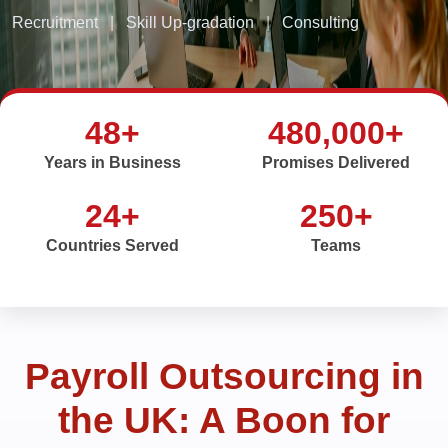
Recruitment
|
Skill Up-gradation
|
Consulting
48+
480,000+
Years in Business
Promises Delivered
24+
250+
Countries Served
Teams
Payroll Outsourcing in
the UK: A Boon for