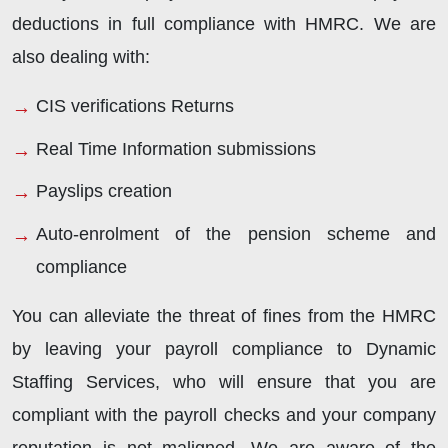
deductions in full compliance with HMRC. We are
also dealing with:
CIS verifications Returns
Real Time Information submissions
Payslips creation
Auto-enrolment of the pension scheme and
compliance
You can alleviate the threat of fines from the HMRC
by leaving your payroll compliance to Dynamic
Staffing Services, who will ensure that you are
compliant with the payroll checks and your company
reputation is not maligned. We are aware of the