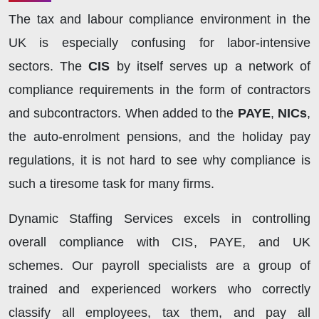
The tax and labour compliance environment in the
UK is especially confusing for labor-intensive
sectors. The
CIS
by itself serves up a network of
compliance requirements in the form of contractors
and subcontractors. When added to the
PAYE
,
NICs
,
the auto-enrolment pensions, and the holiday pay
regulations, it is not hard to see why compliance is
such a tiresome task for many firms.
Dynamic Staffing Services excels in controlling
overall compliance with CIS, PAYE, and UK
schemes. Our payroll specialists are a group of
trained and experienced workers who correctly
classify all employees, tax them, and pay all