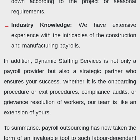
down according to the project or seasonal
requirements.
Industry Knowledge
:
We have extensive
experience with the intricacies of the construction
and manufacturing payrolls.
In addition, Dynamic Staffing Services is not only a
payroll provider but also a strategic partner who
ensures your success. Whether it is the onboarding
procedure or exit procedures, compliance audits, or
grievance resolution of workers, our team is like an
extension of yours.
To summarise, payroll outsourcing has now taken the
form of an invaluable tool to such labour-dependent