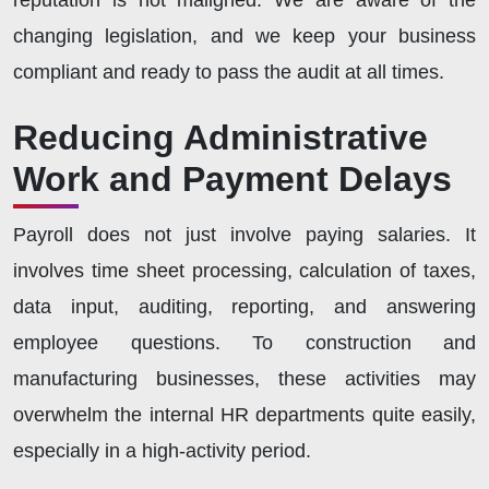
changing legislation, and we keep your business
compliant and ready to pass the audit at all times.
Reducing Administrative
Work and Payment Delays
Payroll does not just involve paying salaries. It
involves time sheet processing, calculation of taxes,
data input, auditing, reporting, and answering
employee questions. To construction and
manufacturing businesses, these activities may
overwhelm the internal HR departments quite easily,
especially in a high-activity period.