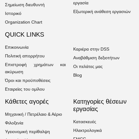
εργασία
Σημείωση διευθυντή
Εξωτερική ανάθεση εργασιών
Ιστορικό
Organization Chart
QUICK LINKS
Επικοινωνία
Καριέρα στην DSS
Πολιτική απορρήτου
Αναβάθμιση δεξιοτήτων
Επιστροφή χρημάτων και
Οι πελάτες μας
ακύρωση
Blog
Όροι και προϋποθέσεις
Εταιρείες του ομίλου
Κάθετες αγορές
Κατηγορίες θέσεων
εργασίας
Μηχανική / Πετρέλαιο & Αέριο
Κατασκευές
Φιλοξενία
Ηλεκτρολογικά
Υγειονομική περίθαλψη
FMCG