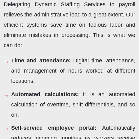
Delegating Dynamic Staffing Services to payroll
relieves the administrative load to a great extent. Our
efficient systems save time on tedious labor and
eliminate mistakes in processing. This is what we
can do:
Time and attendance
:
Digital time, attendance,
and management of hours worked at different
locations.
Automated calculations
:
It is an automated
calculation of overtime, shift differentials, and so
on.
Self-service employee portal
:
Automatically
reduces incoming inquiries as workers receive