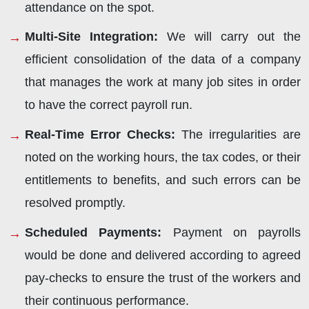
attendance on the spot.
Multi-Site Integration
:
We will carry out the
efficient consolidation of the data of a company
that manages the work at many job sites in order
to have the correct payroll run.
Real-Time Error Checks
:
The irregularities are
noted on the working hours, the tax codes, or their
entitlements to benefits, and such errors can be
resolved promptly.
Scheduled Payments
:
Payment on payrolls
would be done and delivered according to agreed
pay-checks to ensure the trust of the workers and
their continuous performance.