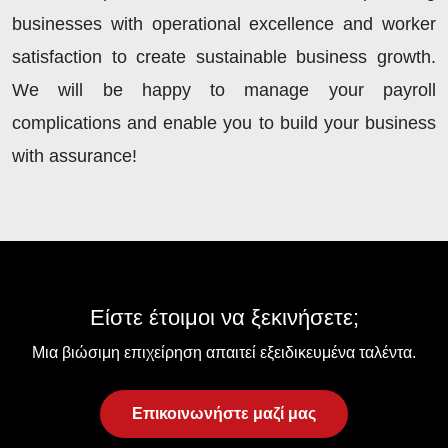
businesses with operational excellence and worker
satisfaction to create sustainable business growth.
We will be happy to manage your payroll
complications and enable you to build your business
with assurance!
Είστε έτοιμοι να ξεκινήσετε;
Μια βιώσιμη επιχείρηση απαιτεί εξειδικευμένα ταλέντα.
Επικοινωνήστε μαζί μας