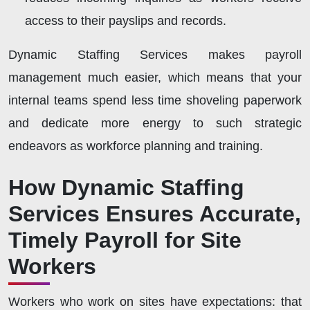
access to their payslips and records.
Dynamic Staffing Services makes payroll
management much easier, which means that your
internal teams spend less time shoveling paperwork
and dedicate more energy to such strategic
endeavors as workforce planning and training.
How Dynamic Staffing
Services Ensures Accurate,
Timely Payroll for Site
Workers
Workers who work on sites have expectations: that