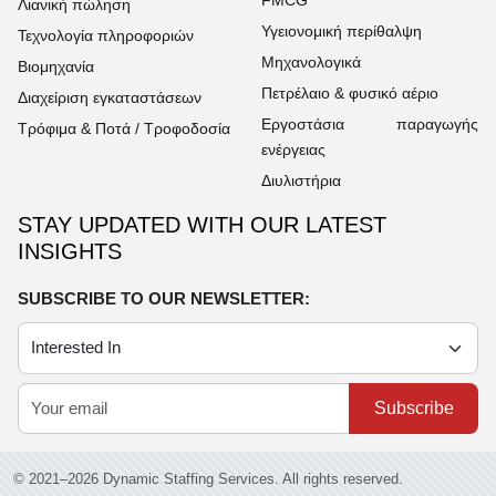
Λιανική πώληση
Υγειονομική περίθαλψη
Τεχνολογία πληροφοριών
Μηχανολογικά
Βιομηχανία
Πετρέλαιο & φυσικό αέριο
Διαχείριση εγκαταστάσεων
Εργοστάσια παραγωγής
Τρόφιμα & Ποτά / Τροφοδοσία
ενέργειας
Διυλιστήρια
STAY UPDATED WITH OUR LATEST
INSIGHTS
SUBSCRIBE TO OUR NEWSLETTER:
Subscribe
© 2021–2026 Dynamic Staffing Services. All rights reserved.