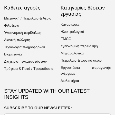
Κάθετες αγορές
Κατηγορίες θέσεων
εργασίας
Μηχανική / Πετρέλαιο & Αέριο
Κατασκευές
Φιλοξενία
Ηλεκτρολογικά
Υγειονομική περίθαλψη
FMCG
Λιανική πώληση
Υγειονομική περίθαλψη
Τεχνολογία πληροφοριών
Μηχανολογικά
Βιομηχανία
Πετρέλαιο & φυσικό αέριο
Διαχείριση εγκαταστάσεων
Εργοστάσια παραγωγής
Τρόφιμα & Ποτά / Τροφοδοσία
ενέργειας
Διυλιστήρια
STAY UPDATED WITH OUR LATEST
INSIGHTS
SUBSCRIBE TO OUR NEWSLETTER: