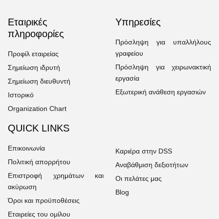
Εταιρικές
Υπηρεσίες
πληροφορίες
Πρόσληψη για υπαλλήλους
γραφείου
Προφίλ εταιρείας
Πρόσληψη για χειρωνακτική
Σημείωση ιδρυτή
εργασία
Σημείωση διευθυντή
Εξωτερική ανάθεση εργασιών
Ιστορικό
Organization Chart
QUICK LINKS
Επικοινωνία
Καριέρα στην DSS
Πολιτική απορρήτου
Αναβάθμιση δεξιοτήτων
Επιστροφή χρημάτων και
Οι πελάτες μας
ακύρωση
Blog
Όροι και προϋποθέσεις
Εταιρείες του ομίλου