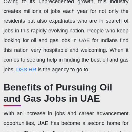
Owing to its unprecedented growth, this industry
creates millions of jobs each year for not only the
residents but also expatriates who are in search of
jobs in this rapidly evolving nation. People who keep
looking for oil and gas jobs in UAE for Indians find
this nation very hospitable and welcoming. When it
comes to seeking help in finding the best oil and gas
jobs,
DSS HR
is the agency to go to.
Benefits of Pursuing Oil
and Gas Jobs in UAE
With an increase in jobs and career advancement
opportunities, UAE has become a second home for