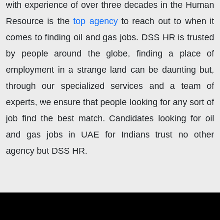
with experience of over three decades in the Human
Resource is the
top agency
to reach out to when it
comes to finding oil and gas jobs. DSS HR is trusted
by people around the globe, finding a place of
employment in a strange land can be daunting but,
through our specialized services and a team of
experts, we ensure that people looking for any sort of
job find the best match. Candidates looking for oil
and gas jobs in UAE for Indians trust no other
agency but DSS HR.