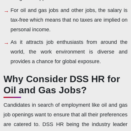
For oil and gas jobs and other jobs, the salary is
tax-free which means that no taxes are implied on
personal income.
As it attracts job enthusiasts from around the
world, the work environment is diverse and
provides a chance for global exposure.
Why Consider DSS HR for
Oil and Gas Jobs?
Candidates in search of employment like oil and gas
job openings want to ensure that all their preferences
are catered to. DSS HR being the industry leader