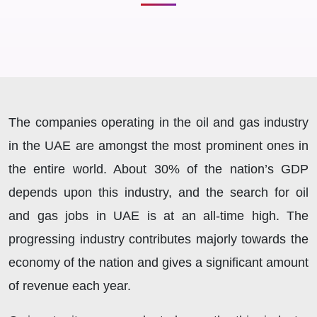
The companies operating in the oil and gas industry
in the UAE are amongst the most prominent ones in
the entire world. About 30% of the nation’s GDP
depends upon this industry, and the search for oil
and gas jobs in UAE is at an all-time high. The
progressing industry contributes majorly towards the
economy of the nation and gives a significant amount
of revenue each year.