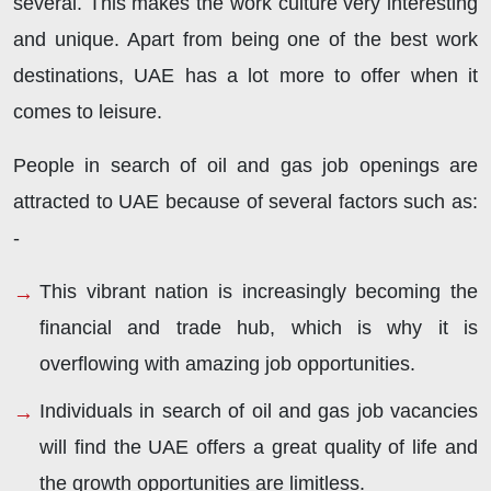
several. This makes the work culture very interesting
and unique. Apart from being one of the best work
destinations, UAE has a lot more to offer when it
comes to leisure.
People in search of oil and gas job openings are
attracted to UAE because of several factors such as:
-
This vibrant nation is increasingly becoming the
financial and trade hub, which is why it is
overflowing with amazing job opportunities.
Individuals in search of oil and gas job vacancies
will find the UAE offers a great quality of life and
the growth opportunities are limitless.