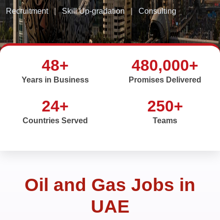
Recruitment
|
Skill Up-gradation
|
Consulting
48+
480,000+
Years in Business
Promises Delivered
24+
250+
Countries Served
Teams
Oil and Gas Jobs in
UAE