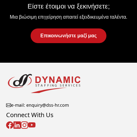
Είστε έτοιμοι να ξεκινήσετε;
Μια βιώσιμη επιχείρηση απαιτεί εξειδικευμένα ταλέντα.
Επικοινωνήστε μαζί μας
e-mail: enquiry@dss-hr.com
Connect With Us