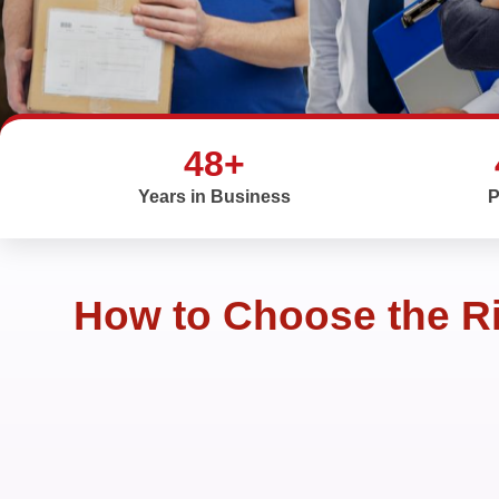
48+
Years in Business
P
How to Choose the Ri