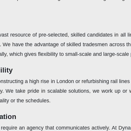
st resource of pre-selected, skilled candidates in all l
l. We have the advantage of skilled tradesmen across t
lly, which gives flexibility to small-scale and large-scale 
lity
structing a high rise in London or refurbishing rail line
y. We take pride in scalable solutions, we work up or
ality or the schedules.
ation
you require an agency that communicates actively. At Dyn