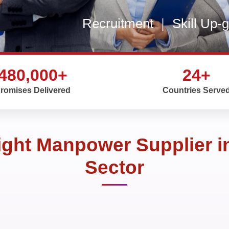
Recruitment
|
Skill Up-
480,000+
24+
romises Delivered
Countries Serve
ght Manpower Supplier i
Sector