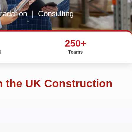
gradation
|
Consulting
250+
d
Teams
n the UK Construction