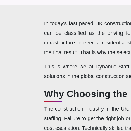
In today's fast-paced UK construction
can be classified as the driving 
infrastructure or even a residential s
the final result. That is why the sele
This is where we at Dynamic Staffi
solutions in the global construction 
Why Choosing the R
The construction industry in the UK, 
staffing. Failure to get the right job 
cost escalation. Technically skilled 