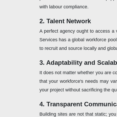
with labour compliance.
2. Talent Network
A perfect agency ought to access a va
Services has a global workforce poo
to recruit and source locally and globa
3. Adaptability and Scalabi
It does not matter whether you are con
that your workforce's needs may var
your project without sacrificing the qu
4. Transparent Communic
Building sites are not that static; 