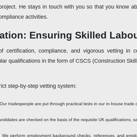
oject. He stays in touch with you so that you know abou
mpliance activities.
cation: Ensuring Skilled Lab
 certification, compliance, and vigorous vetting in c
ular qualifications in the form of CSCS (Construction Ski
ict step-by-step vetting system:
Our tradespeople are put through practical tests in our in-house trade 
andidates are checked on the basis of the requisite UK qualifications, safe
:
We perform employment background checks, references, and employm