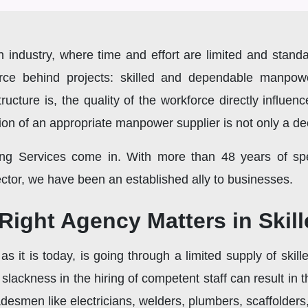
 industry, where time and effort are limited and standa
force behind projects: skilled and dependable manpo
tructure is, the quality of the workforce directly influen
ction of an appropriate manpower supplier is not only a de
ng Services come in. With more than 48 years of spec
sector, we have been an established ally to businesses.
ight Agency Matters in Skill
as it is today, is going through a limited supply of skil
or slackness in the hiring of competent staff can result i
tradesmen like electricians, welders, plumbers, scaffolde