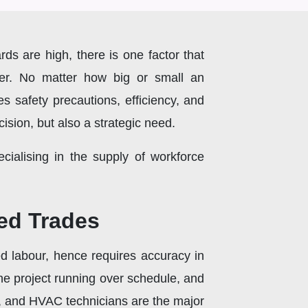
rds are high, there is one factor that
wer. No matter how big or small an
ces safety precautions, efficiency, and
cision, but also a strategic need.
ialising in the supply of workforce
ed Trades
led labour, hence requires accuracy in
n the project running over schedule, and
rs, and HVAC technicians are the major