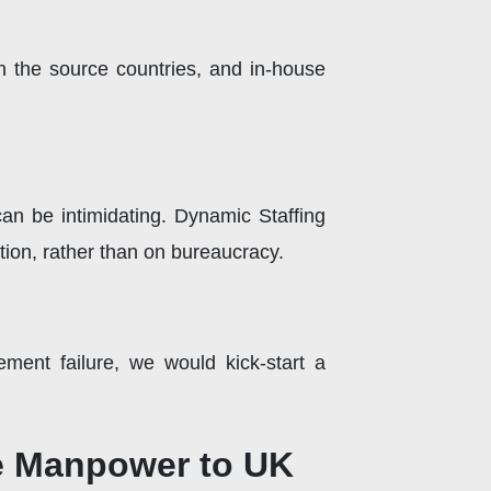
n the source countries, and in-house
an be intimidating. Dynamic Staffing
tion, rather than on bureaucracy.
ement failure, we would kick-start a
le Manpower to UK