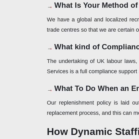
What Is Your Method of
We have a global and localized recr
trade centres so that we are certain of 
What kind of Complianc
The undertaking of UK labour laws, 
Services is a full compliance support
What To Do When an Em
Our replenishment policy is laid ou
replacement process, and this can mo
How Dynamic Staffi