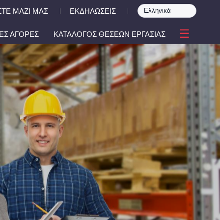
ΤΕ ΜΑΖΙ ΜΑΣ
ΕΚΔΗΛΩΣΕΙΣ
|
|
☰
ΕΣ ΑΓΟΡΕΣ
ΚΑΤΑΛΟΓΟΣ ΘΕΣΕΩΝ ΕΡΓΑΣΙΑΣ