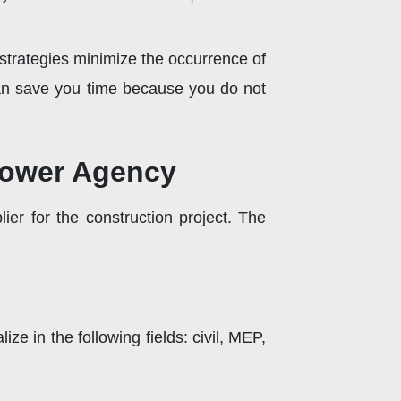
 strategies minimize the occurrence of
can save you time because you do not
power Agency
er for the construction project. The
 in the following fields: civil, MEP,