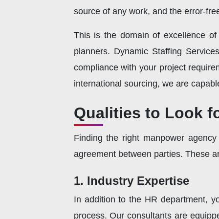
source of any work, and the error-fr
This is the domain of excellence o
planners. Dynamic Staffing Services
compliance with your project requir
international sourcing, we are capabl
Qualities to Look 
Finding the right manpower agency is
agreement between parties. These are
1. Industry Expertise
In addition to the HR department, y
process. Our consultants are equipped