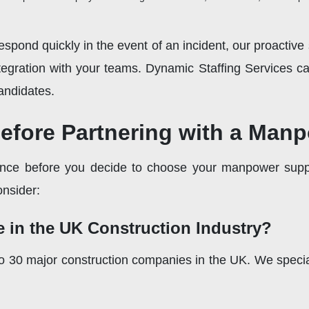
spond quickly in the event of an incident, our proactive
integration with your teams. Dynamic Staffing Services 
andidates.
Before Partnering with a Man
igence before you decide to choose your manpower suppli
onsider:
e in the UK Construction Industry?
30 major construction companies in the UK. We specialize