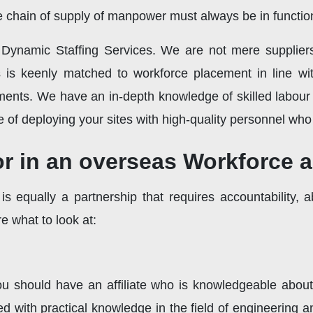
ee chain of supply of manpower must always be in functio
f Dynamic Staffing Services. We are not mere suppli
 is keenly matched to workforce placement in line with
ements. We have an in-depth knowledge of skilled labour
e of deploying your sites with high-quality personnel who 
for in an overseas Workforce 
 equally a partnership that requires accountability, a
 what to look at:
ou should have an affiliate who is knowledgeable about 
 with practical knowledge in the field of engineering an