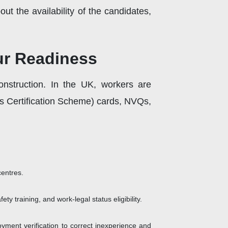
t the availability of the candidates,
our Readiness
onstruction. In the UK, workers are
lls Certification Scheme) cards, NVQs,
centres.
ty training, and work-legal status eligibility.
ent verification to correct inexperience and