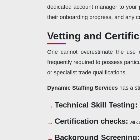
dedicated account manager to your pr
their onboarding progress, and any co
Vetting and Certifi
One cannot overestimate the use of
frequently required to possess partic
or specialist trade qualifications.
Dynamic Staffing Services
has a str
Technical Skill Testing:
Certification checks:
All c
Background Screening