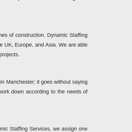
ines of construction. Dynamic Staffing
he UK, Europe, and Asia. We are able
projects.
s in Manchester; it goes without saying
 work down according to the needs of
amic Staffing Services, we assign one