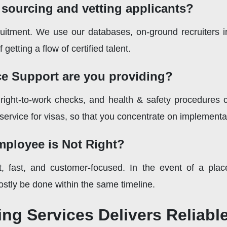
 sourcing and vetting applicants?
uitment. We use our databases, on-ground recruiters i
getting a flow of certified talent.
e Support are you providing?
right-to-work checks, and health & safety procedures c
 service for visas, so that you concentrate on implementa
ployee is Not Right?
t, fast, and customer-focused. In the event of a plac
stly be done within the same timeline.
ng Services Delivers Reliab