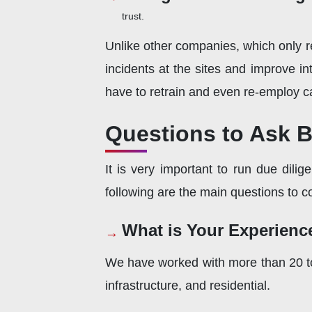
trust.
Unlike other companies, which only re
incidents at the sites and improve 
have to retrain and even re-employ c
Questions to Ask 
It is very important to run due dil
following are the main questions to c
What is Your Experienc
We have worked with more than 20 to 
infrastructure, and residential.