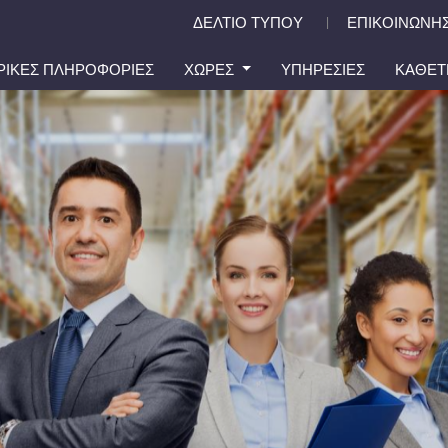
ΔΕΛΤΙΟ ΤΥΠΟΥ
ΕΠΙΚΟΙΝΩΝΗΣ
|
ΙΡΙΚΕΣ ΠΛΗΡΟΦΟΡΙΕΣ
ΧΩΡΕΣ
ΥΠΗΡΕΣΙΕΣ
ΚΑΘΕΤ