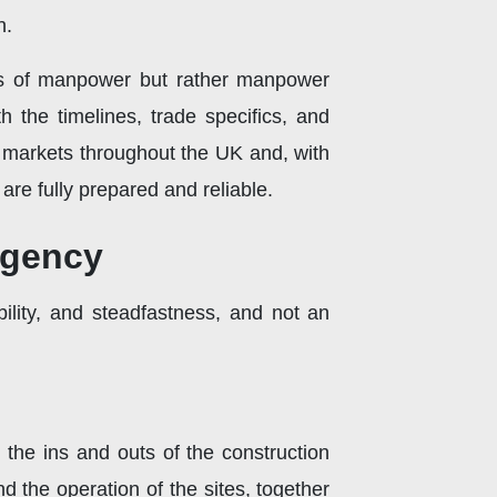
n.
ers of manpower but rather manpower
 the timelines, trade specifics, and
 markets throughout the UK and, with
are fully prepared and reliable.
agency
bility, and steadfastness, and not an
the ins and outs of the construction
d the operation of the sites, together