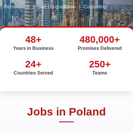
Recruitment
|
Skill Up-gradation
|
Consulting
48+
480,000+
Years in Business
Promises Delivered
24+
250+
Countries Served
Teams
Jobs in Poland