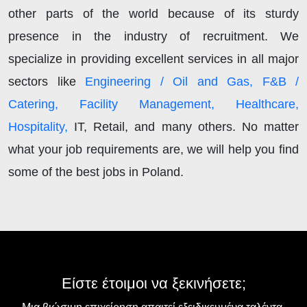
other parts of the world because of its sturdy
presence in the industry of recruitment. We
specialize in providing excellent services in all major
sectors like
Engineering / Oil and Gas, F&B /
Catering, Facility Management, Healthcare,
Hospitality,
IT, Retail, and many others. No matter
what your job requirements are, we will help you find
some of the best jobs in Poland.
Είστε έτοιμοι να ξεκινήσετε;