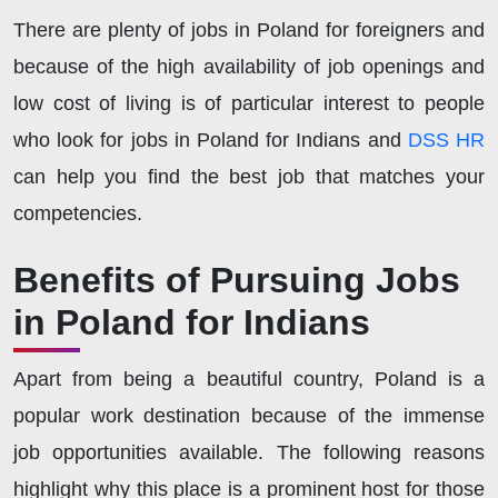
There are plenty of jobs in Poland for foreigners and
because of the high availability of job openings and
low cost of living is of particular interest to people
who look for jobs in Poland for Indians and
DSS HR
can help you find the best job that matches your
competencies.
Benefits of Pursuing Jobs
in Poland for Indians
Apart from being a beautiful country, Poland is a
popular work destination because of the immense
job opportunities available. The following reasons
highlight why this place is a prominent host for those