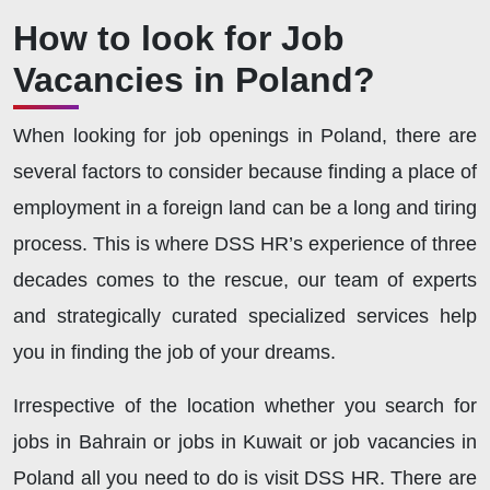
How to look for Job
Vacancies in Poland?
When looking for job openings in Poland, there are
several factors to consider because finding a place of
employment in a foreign land can be a long and tiring
process. This is where DSS HR’s experience of three
decades comes to the rescue, our team of experts
and strategically curated specialized services help
you in finding the job of your dreams.
Irrespective of the location whether you search for
jobs in Bahrain or jobs in Kuwait or job vacancies in
Poland all you need to do is visit DSS HR. There are