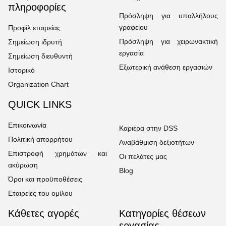
πληροφορίες
Πρόσληψη για υπαλλήλους
γραφείου
Προφίλ εταιρείας
Πρόσληψη για χειρωνακτική
Σημείωση ιδρυτή
εργασία
Σημείωση διευθυντή
Εξωτερική ανάθεση εργασιών
Ιστορικό
Organization Chart
QUICK LINKS
Επικοινωνία
Καριέρα στην DSS
Πολιτική απορρήτου
Αναβάθμιση δεξιοτήτων
Επιστροφή χρημάτων και
Οι πελάτες μας
ακύρωση
Blog
Όροι και προϋποθέσεις
Εταιρείες του ομίλου
Κάθετες αγορές
Κατηγορίες θέσεων
εργασίας