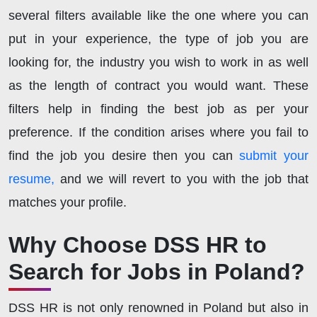
several filters available like the one where you can
put in your experience, the type of job you are
looking for, the industry you wish to work in as well
as the length of contract you would want. These
filters help in finding the best job as per your
preference. If the condition arises where you fail to
find the job you desire then you can
submit your
resume,
and we will revert to you with the job that
matches your profile.
Why Choose DSS HR to
Search for Jobs in Poland?
DSS HR is not only renowned in Poland but also in