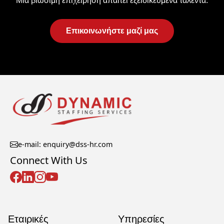
Μια βιώσιμη επιχείρηση απαιτεί εξειδικευμένα ταλέντα.
Επικοινωνήστε μαζί μας
e-mail: enquiry@dss-hr.com
Connect With Us
Εταιρικές
Υπηρεσίες