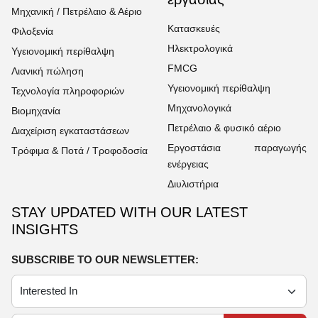
Μηχανική / Πετρέλαιο & Αέριο
Κατασκευές
Φιλοξενία
Ηλεκτρολογικά
Υγειονομική περίθαλψη
FMCG
Λιανική πώληση
Υγειονομική περίθαλψη
Τεχνολογία πληροφοριών
Μηχανολογικά
Βιομηχανία
Πετρέλαιο & φυσικό αέριο
Διαχείριση εγκαταστάσεων
Εργοστάσια παραγωγής
Τρόφιμα & Ποτά / Τροφοδοσία
ενέργειας
Διυλιστήρια
STAY UPDATED WITH OUR LATEST
INSIGHTS
SUBSCRIBE TO OUR NEWSLETTER: