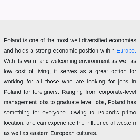
Poland is one of the most well-diversified economies
and holds a strong economic position within
Europe.
With its warm and welcoming environment as well as
low cost of living, it serves as a great option for
working for all those who are looking for jobs in
Poland for foreigners. Ranging from corporate-level
management jobs to graduate-level jobs, Poland has
something for everyone. Owing to Poland’s prime
location, one can experience the influence of western
as well as eastern European cultures.