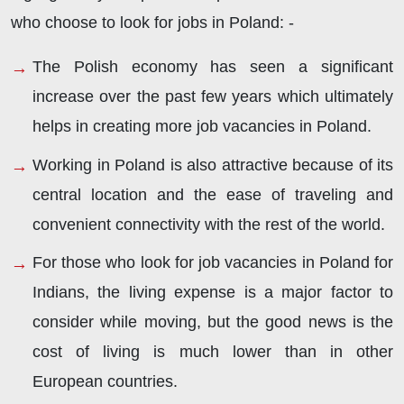
who choose to look for jobs in Poland: -
The Polish economy has seen a significant
increase over the past few years which ultimately
helps in creating more job vacancies in Poland.
Working in Poland is also attractive because of its
central location and the ease of traveling and
convenient connectivity with the rest of the world.
For those who look for job vacancies in Poland for
Indians, the living expense is a major factor to
consider while moving, but the good news is the
cost of living is much lower than in other
European countries.