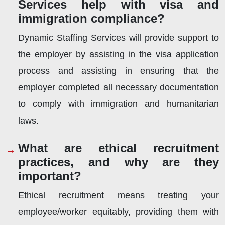
Services help with visa and
immigration compliance?
Dynamic Staffing Services will provide support to
the employer by assisting in the visa application
process and assisting in ensuring that the
employer completed all necessary documentation
to comply with immigration and humanitarian
laws.
What are ethical recruitment
practices, and why are they
important?
Ethical recruitment means treating your
employee/worker equitably, providing them with