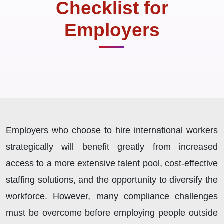
Checklist for
Employers
Employers who choose to hire international workers
strategically will benefit greatly from increased
access to a more extensive talent pool, cost-effective
staffing solutions, and the opportunity to diversify the
workforce. However, many compliance challenges
must be overcome before employing people outside