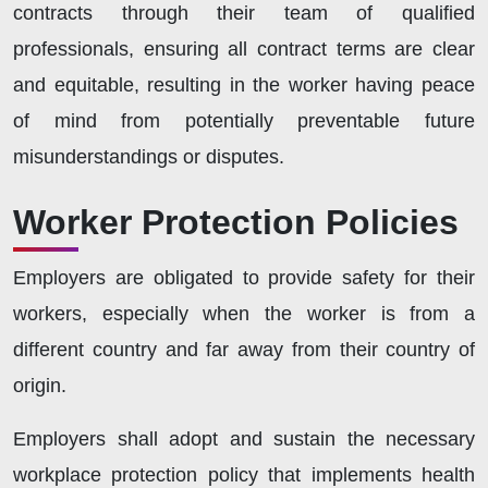
contracts through their team of qualified
professionals, ensuring all contract terms are clear
and equitable, resulting in the worker having peace
of mind from potentially preventable future
misunderstandings or disputes.
Worker Protection Policies
Employers are obligated to provide safety for their
workers, especially when the worker is from a
different country and far away from their country of
origin.
Employers shall adopt and sustain the necessary
workplace protection policy that implements health