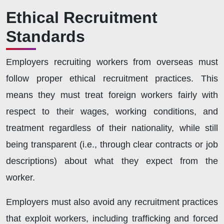
Ethical Recruitment
Standards
Employers recruiting workers from overseas must
follow proper ethical recruitment practices. This
means they must treat foreign workers fairly with
respect to their wages, working conditions, and
treatment regardless of their nationality, while still
being transparent (i.e., through clear contracts or job
descriptions) about what they expect from the
worker.
Employers must also avoid any recruitment practices
that exploit workers, including trafficking and forced