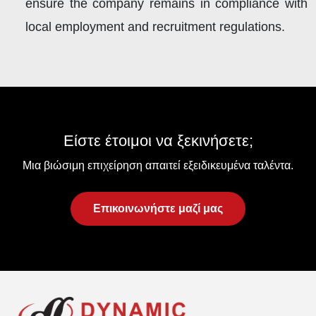
ensure the company remains in compliance with
local employment and recruitment regulations.
Είστε έτοιμοι να ξεκινήσετε;
Μια βιώσιμη επιχείρηση απαιτεί εξειδικευμένα ταλέντα.
Επικοινωνήστε μαζί μας