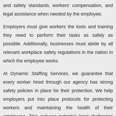
and safety standards, workers' compensation, and
legal assistance when needed by the employee.
Employers must give workers the tools and training
they need to perform their tasks as safely as
possible. Additionally, businesses must abide by all
relevant workplace safety regulations in the nation in
which the employee works.
At Dynamic Staffing Services, we guarantee that
every worker hired through our agency has strong
safety policies in place for their protection. We help
employers put into place protocols for protecting
workers and maintaining the health of their