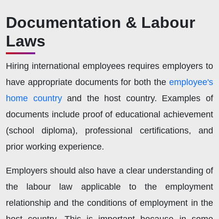
Documentation & Labour
Laws
Hiring international employees requires employers to
have appropriate documents for both the
employee's
home country
and the host country. Examples of
documents include proof of educational achievement
(school diploma), professional certifications, and
prior working experience.
Employers should also have a clear understanding of
the labour law applicable to the employment
relationship and the conditions of employment in the