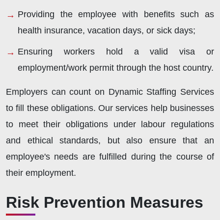
Providing the employee with benefits such as
health insurance, vacation days, or sick days;
Ensuring workers hold a valid visa or
employment/work permit through the host country.
Employers can count on Dynamic Staffing Services
to fill these obligations. Our services help businesses
to meet their obligations under labour regulations
and ethical standards, but also ensure that an
employee's needs are fulfilled during the course of
their employment.
Risk Prevention Measures