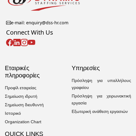
e-mail: enquiry@dss-hr.com
Connect With Us
Εταιρικές
Υπηρεσίες
πληροφορίες
Πρόσληψη για υπαλλήλους
γραφείου
Προφίλ εταιρείας
Πρόσληψη για χειρωνακτική
Σημείωση ιδρυτή
εργασία
Σημείωση διευθυντή
Εξωτερική ανάθεση εργασιών
Ιστορικό
Organization Chart
QUICK LINKS