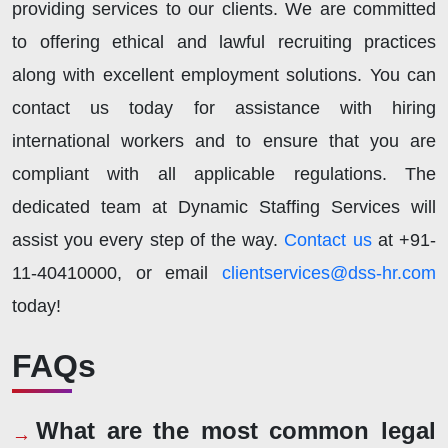
providing services to our clients. We are committed
to offering ethical and lawful recruiting practices
along with excellent employment solutions. You can
contact us today for assistance with hiring
international workers and to ensure that you are
compliant with all applicable regulations. The
dedicated team at Dynamic Staffing Services will
assist you every step of the way.
Contact us
at +91-
11-40410000, or email
clientservices@dss-hr.com
today!
FAQs
What are the most common legal