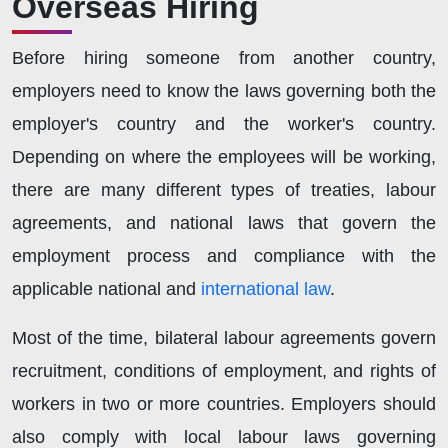
Overseas Hiring
Before hiring someone from another country,
employers need to know the laws governing both the
employer's country and the worker's country.
Depending on where the employees will be working,
there are many different types of treaties, labour
agreements, and national laws that govern the
employment process and compliance with the
applicable national and
international law
.
Most of the time, bilateral labour agreements govern
recruitment, conditions of employment, and rights of
workers in two or more countries. Employers should
also comply with local labour laws governing