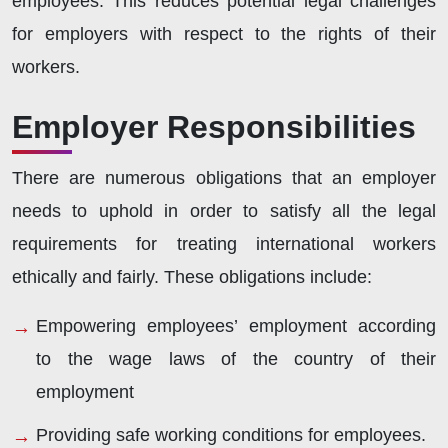
employees. This reduces potential legal challenges
for employers with respect to the rights of their
workers.
Employer Responsibilities
There are numerous obligations that an employer
needs to uphold in order to satisfy all the legal
requirements for treating international workers
ethically and fairly. These obligations include:
Empowering employees’ employment according
to the wage laws of the country of their
employment
Providing safe working conditions for employees.