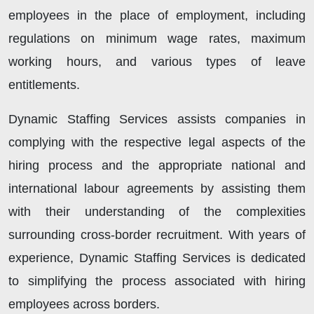
employees in the place of employment, including
regulations on minimum wage rates, maximum
working hours, and various types of leave
entitlements.
Dynamic Staffing Services assists companies in
complying with the respective legal aspects of the
hiring process and the appropriate national and
international labour agreements by assisting them
with their understanding of the complexities
surrounding cross-border recruitment. With years of
experience, Dynamic Staffing Services is dedicated
to simplifying the process associated with hiring
employees across borders.