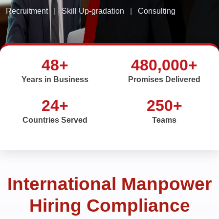
Recruitment
|
Skill Up-gradation
|
Consulting
48+
480,000+
Years in Business
Promises Delivered
24+
250+
Countries Served
Teams
International Manpower
Hiring Compliance