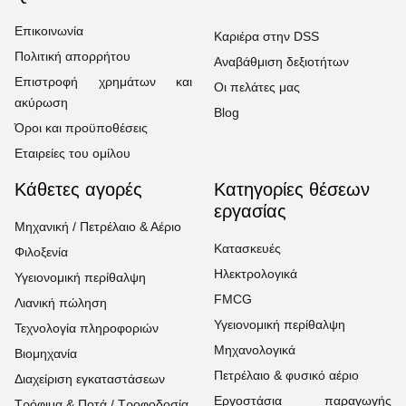
Επικοινωνία
Καριέρα στην DSS
Πολιτική απορρήτου
Αναβάθμιση δεξιοτήτων
Επιστροφή χρημάτων και
Οι πελάτες μας
ακύρωση
Blog
Όροι και προϋποθέσεις
Εταιρείες του ομίλου
Κάθετες αγορές
Κατηγορίες θέσεων
εργασίας
Μηχανική / Πετρέλαιο & Αέριο
Κατασκευές
Φιλοξενία
Ηλεκτρολογικά
Υγειονομική περίθαλψη
FMCG
Λιανική πώληση
Υγειονομική περίθαλψη
Τεχνολογία πληροφοριών
Μηχανολογικά
Βιομηχανία
Πετρέλαιο & φυσικό αέριο
Διαχείριση εγκαταστάσεων
Εργοστάσια παραγωγής
Τρόφιμα & Ποτά / Τροφοδοσία