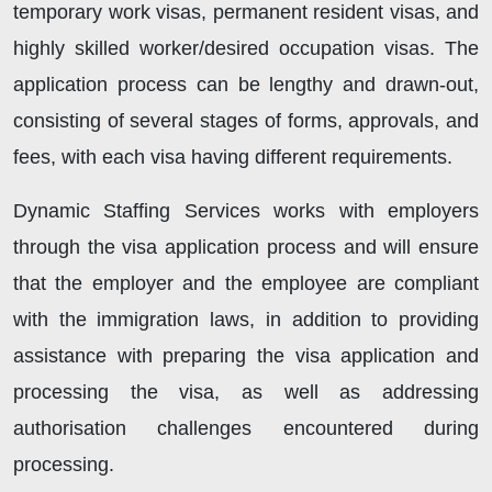
temporary work visas, permanent resident visas, and
highly skilled worker/desired occupation visas. The
application process can be lengthy and drawn-out,
consisting of several stages of forms, approvals, and
fees, with each visa having different requirements.
Dynamic Staffing Services works with employers
through the visa application process and will ensure
that the employer and the employee are compliant
with the immigration laws, in addition to providing
assistance with preparing the visa application and
processing the visa, as well as addressing
authorisation challenges encountered during
processing.