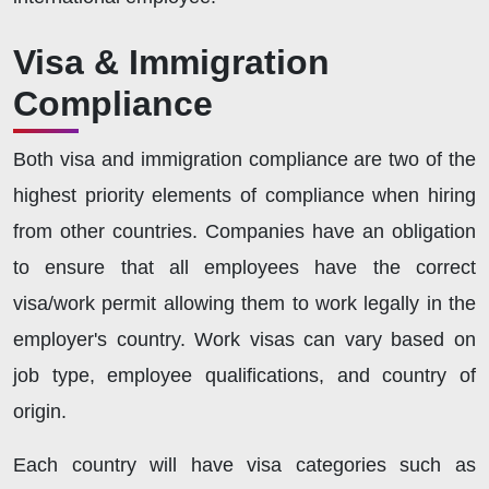
Visa & Immigration
Compliance
Both visa and immigration compliance are two of the
highest priority elements of compliance when hiring
from other countries. Companies have an obligation
to ensure that all employees have the correct
visa/work permit allowing them to work legally in the
employer's country. Work visas can vary based on
job type, employee qualifications, and country of
origin.
Each country will have visa categories such as