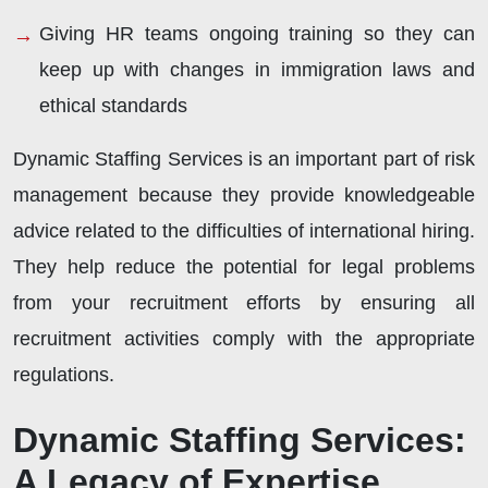
Giving HR teams ongoing training so they can
keep up with changes in immigration laws and
ethical standards
Dynamic Staffing Services is an important part of risk
management because they provide knowledgeable
advice related to the difficulties of international hiring.
They help reduce the potential for legal problems
from your recruitment efforts by ensuring all
recruitment activities comply with the appropriate
regulations.
Dynamic Staffing Services:
A Legacy of Expertise