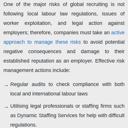
One of the major risks of global recruiting is not
following local labour law regulations, issues of
worker exploitation, and legal action against
employers; therefore, companies must take an
active
approach to manage these risks
to avoid potential
negative consequences and damage to their
established reputation as an employer. Effective risk
management actions include:
Regular audits to check compliance with both
local and international labour laws
Utilising legal professionals or staffing firms such
as Dynamic Staffing Services for help with difficult
regulations.