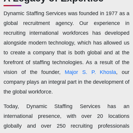
Dynamic Staffing Services was founded in 1977 as a
global recruitment agency. Our experience in
recruiting international workforces has developed
alongside modern technology, which has allowed us
to create a company that is both global and at the
forefront of staffing technologies. As a result of the
vision of the founder,
Major S. P. Khosla
, our
company plays an integral part in the development of
the global workforce.
Today, Dynamic Staffing Services has an
international presence, with over 20 locations
globally and over 250 recruiting professionals