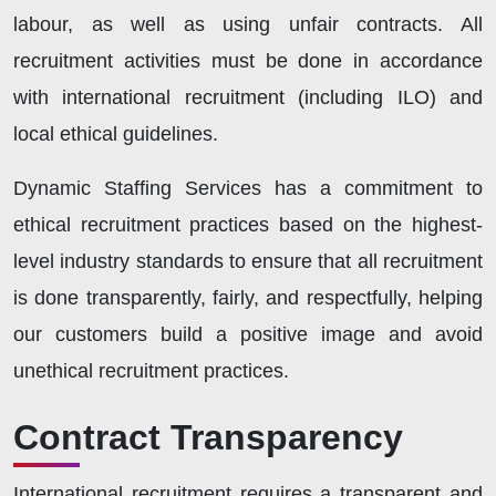
labour, as well as using unfair contracts. All
recruitment activities must be done in accordance
with international recruitment (including ILO) and
local ethical guidelines.
Dynamic Staffing Services has a commitment to
ethical recruitment practices based on the highest-
level industry standards to ensure that all recruitment
is done transparently, fairly, and respectfully, helping
our customers build a positive image and avoid
unethical recruitment practices.
Contract Transparency
International recruitment requires a transparent and