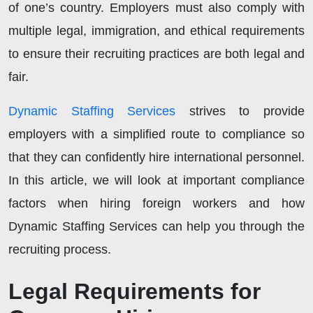
of one’s country. Employers must also comply with
multiple legal, immigration, and ethical requirements
to ensure their recruiting practices are both legal and
fair.
Dynamic Staffing Services
strives to provide
employers with a simplified route to compliance so
that they can confidently hire international personnel.
In this article, we will look at important compliance
factors when hiring foreign workers and how
Dynamic Staffing Services can help you through the
recruiting process.
Legal Requirements for