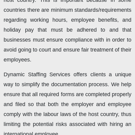
host country. This is important because in some
countries there are minimum standards/requirements
regarding working hours, employee benefits, and
holiday pay that must be adhered to and that
businesses must ensure compliance with in order to
avoid going to court and ensure fair treatment of their
employees.
Dynamic Staffing Services offers clients a unique
way to simplify the documentation process. We help
ensure that all required forms are completed properly
and filed so that both the employer and employee
comply with the labour laws of the host country, thus
limiting the potential risks associated with hiring an
international employee.