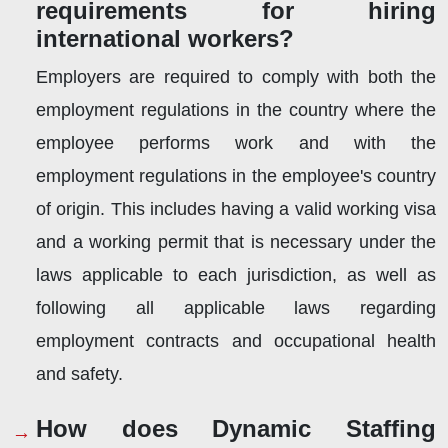
requirements for hiring
international workers?
Employers are required to comply with both the
employment regulations in the country where the
employee performs work and with the
employment regulations in the employee's country
of origin. This includes having a valid working visa
and a working permit that is necessary under the
laws applicable to each jurisdiction, as well as
following all applicable laws regarding
employment contracts and occupational health
and safety.
How does Dynamic Staffing