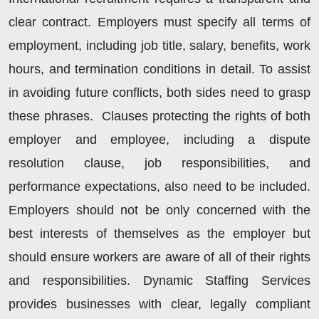
clear contract. Employers must specify all terms of
employment, including job title, salary, benefits, work
hours, and termination conditions in detail. To assist
in avoiding future conflicts, both sides need to grasp
these phrases. Clauses protecting the rights of both
employer and employee, including a dispute
resolution clause, job responsibilities, and
performance expectations, also need to be included.
Employers should not be only concerned with the
best interests of themselves as the employer but
should ensure workers are aware of all of their rights
and responsibilities. Dynamic Staffing Services
provides businesses with clear, legally compliant