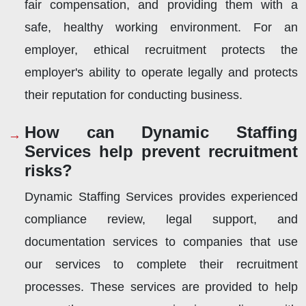
fair compensation, and providing them with a
safe, healthy working environment. For an
employer, ethical recruitment protects the
employer's ability to operate legally and protects
their reputation for conducting business.
How can Dynamic Staffing
Services help prevent recruitment
risks?
Dynamic Staffing Services provides experienced
compliance review, legal support, and
documentation services to companies that use
our services to complete their recruitment
processes. These services are provided to help