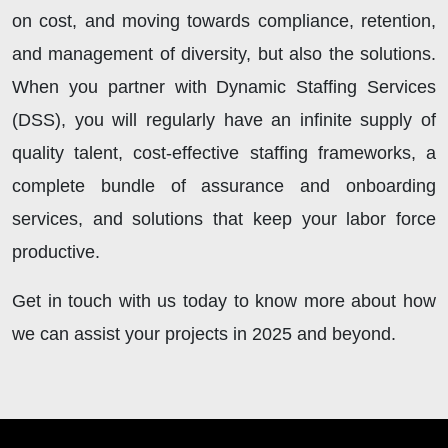
on cost, and moving towards compliance, retention,
and management of diversity, but also the solutions.
When you partner with Dynamic Staffing Services
(DSS), you will regularly have an infinite supply of
quality talent, cost-effective staffing frameworks, a
complete bundle of assurance and onboarding
services, and solutions that keep your labor force
productive.
Get in touch with us today to know more about how
we can assist your projects in 2025 and beyond.