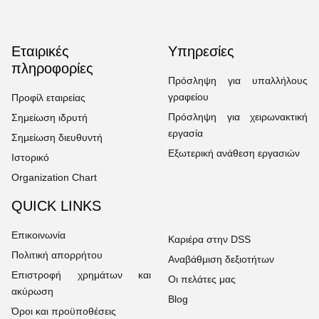
Εταιρικές
Υπηρεσίες
πληροφορίες
Πρόσληψη για υπαλλήλους
γραφείου
Προφίλ εταιρείας
Πρόσληψη για χειρωνακτική
Σημείωση ιδρυτή
εργασία
Σημείωση διευθυντή
Εξωτερική ανάθεση εργασιών
Ιστορικό
Organization Chart
QUICK LINKS
Επικοινωνία
Καριέρα στην DSS
Πολιτική απορρήτου
Αναβάθμιση δεξιοτήτων
Επιστροφή χρημάτων και
Οι πελάτες μας
ακύρωση
Blog
Όροι και προϋποθέσεις