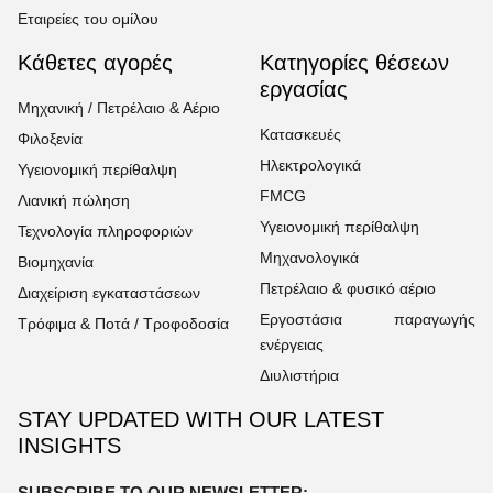
Εταιρείες του ομίλου
Κάθετες αγορές
Κατηγορίες θέσεων
εργασίας
Μηχανική / Πετρέλαιο & Αέριο
Κατασκευές
Φιλοξενία
Ηλεκτρολογικά
Υγειονομική περίθαλψη
FMCG
Λιανική πώληση
Υγειονομική περίθαλψη
Τεχνολογία πληροφοριών
Μηχανολογικά
Βιομηχανία
Πετρέλαιο & φυσικό αέριο
Διαχείριση εγκαταστάσεων
Εργοστάσια παραγωγής
Τρόφιμα & Ποτά / Τροφοδοσία
ενέργειας
Διυλιστήρια
STAY UPDATED WITH OUR LATEST
INSIGHTS
SUBSCRIBE TO OUR NEWSLETTER: