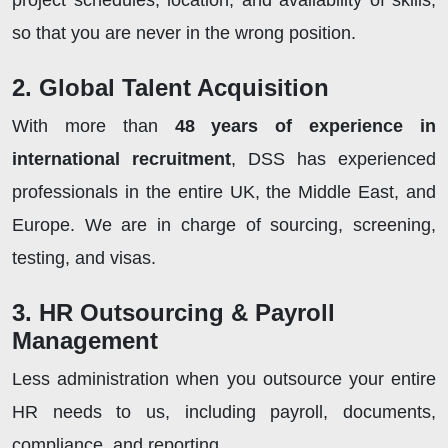
project schedules, location, and availability of skills,
so that you are never in the wrong position.
2. Global Talent Acquisition
With more than
48 years of experience in
international recruitment
, DSS has experienced
professionals in the entire UK, the Middle East, and
Europe. We are in charge of sourcing, screening,
testing, and visas.
3. HR Outsourcing & Payroll
Management
Less administration when you outsource your entire
HR needs to us, including payroll, documents,
compliance, and reporting.