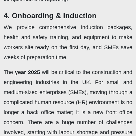
4. Onboarding & Induction
We provide comprehensive induction packages,
health and safety training, and equipment to make
workers site-ready on the first day, and SMEs save
weeks of preparation time.
The
year 2025
will be critical to the construction and
engineering industries in the UK. For small and
medium-sized enterprises (SMEs), moving through a
complicated human resource (HR) environment is no
longer a back office matter; it is a new front office
concern. There are a huge number of challenges
involved, starting with labour shortage and pressure