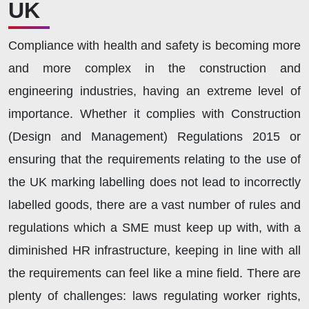
UK
Compliance with health and safety is becoming more
and more complex in the construction and
engineering industries, having an extreme level of
importance. Whether it complies with Construction
(Design and Management) Regulations 2015 or
ensuring that the requirements relating to the use of
the UK marking labelling does not lead to incorrectly
labelled goods, there are a vast number of rules and
regulations which a SME must keep up with, with a
diminished HR infrastructure, keeping in line with all
the requirements can feel like a mine field. There are
plenty of challenges: laws regulating worker rights,