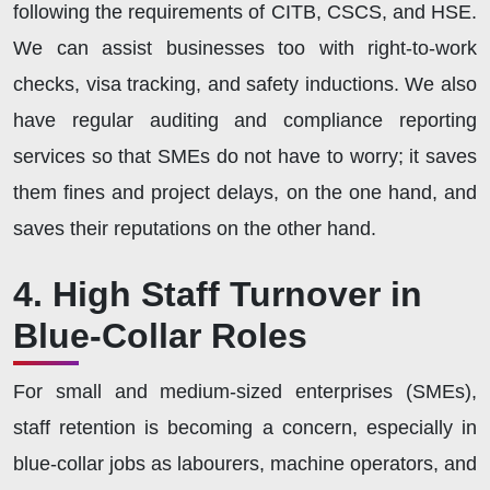
following the requirements of CITB, CSCS, and HSE.
We can assist businesses too with right-to-work
checks, visa tracking, and safety inductions. We also
have regular auditing and compliance reporting
services so that SMEs do not have to worry; it saves
them fines and project delays, on the one hand, and
saves their reputations on the other hand.
4. High Staff Turnover in
Blue-Collar Roles
For small and medium-sized enterprises (SMEs),
staff retention is becoming a concern, especially in
blue-collar jobs as labourers, machine operators, and