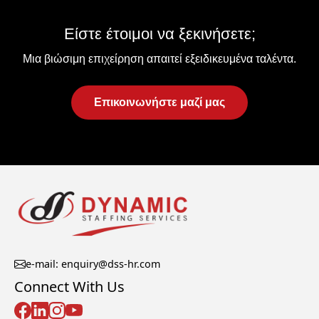
Είστε έτοιμοι να ξεκινήσετε;
Μια βιώσιμη επιχείρηση απαιτεί εξειδικευμένα ταλέντα.
Επικοινωνήστε μαζί μας
e-mail: enquiry@dss-hr.com
Connect With Us