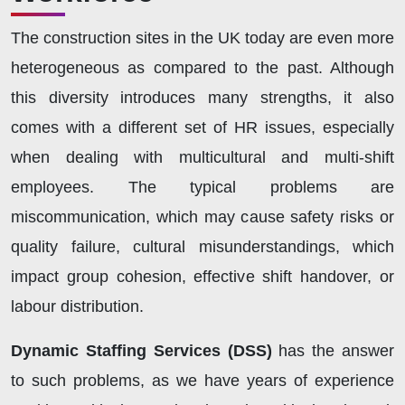
The construction sites in the UK today are even more
heterogeneous as compared to the past. Although
this diversity introduces many strengths, it also
comes with a different set of HR issues, especially
when dealing with multicultural and multi-shift
employees. The typical problems are
miscommunication, which may cause safety risks or
quality failure, cultural misunderstandings, which
impact group cohesion, effective shift handover, or
labour distribution.
Dynamic Staffing Services (DSS)
has the answer
to such problems, as we have years of experience