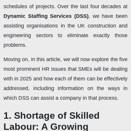
schedules of projects. Over the last four decades at
Dynamic Staffing Services (DSS)
, we have been
assisting organisations in the UK construction and
engineering sectors to eliminate exactly those
problems.
Moving on, in this article, we will now explore the five
most prominent HR issues that SMEs will be dealing
with in 2025 and how each of them can be effectively
addressed, including information on the ways in
which DSS can assist a company in that process.
1. Shortage of Skilled
Labour: A Growing