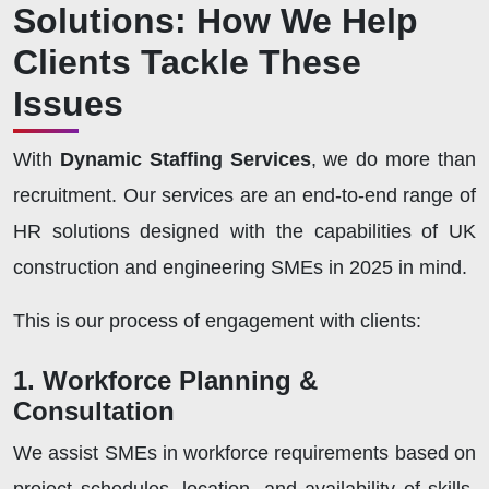
Solutions: How We Help
Clients Tackle These
Issues
With
Dynamic Staffing Services
, we do more than
recruitment. Our services are an end-to-end range of
HR solutions designed with the capabilities of UK
construction and engineering SMEs in 2025 in mind.
This is our process of engagement with clients:
1. Workforce Planning &
Consultation
We assist SMEs in workforce requirements based on