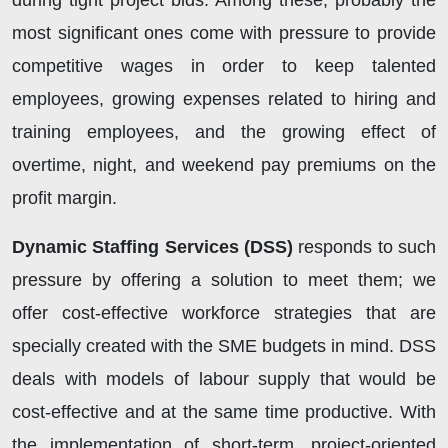
during tight project bids. Among these, probably the
most significant ones come with pressure to provide
competitive wages in order to keep talented
employees, growing expenses related to hiring and
training employees, and the growing effect of
overtime, night, and weekend pay premiums on the
profit margin.
Dynamic Staffing Services (DSS)
responds to such
pressure by offering a solution to meet them; we
offer cost-effective workforce strategies that are
specially created with the SME budgets in mind. DSS
deals with models of labour supply that would be
cost-effective and at the same time productive. With
the implementation of short-term, project-oriented