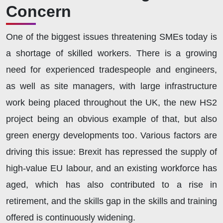
Concern
One of the biggest issues threatening SMEs today is
a shortage of skilled workers. There is a growing
need for experienced tradespeople and engineers,
as well as site managers, with large infrastructure
work being placed throughout the UK, the new HS2
project being an obvious example of that, but also
green energy developments too. Various factors are
driving this issue: Brexit has repressed the supply of
high-value EU labour, and an existing workforce has
aged, which has also contributed to a rise in
retirement, and the skills gap in the skills and training
offered is continuously widening.