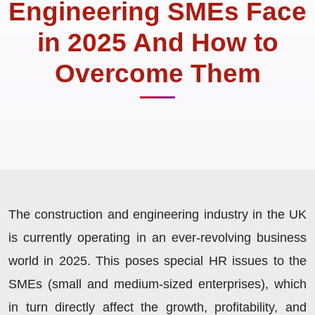
Engineering SMEs Face
in 2025 And How to
Overcome Them
The construction and engineering industry in the UK
is currently operating in an ever-revolving business
world in 2025. This poses special HR issues to the
SMEs (small and medium-sized enterprises), which
in turn directly affect the growth, profitability, and