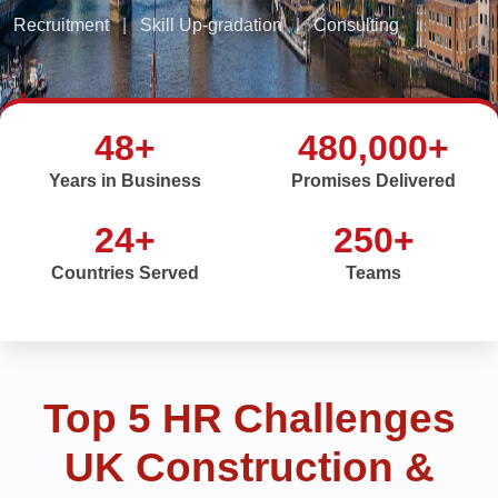
Recruitment
|
Skill Up-gradation
|
Consulting
48+
480,000+
Years in Business
Promises Delivered
24+
250+
Countries Served
Teams
Top 5 HR Challenges
UK Construction &