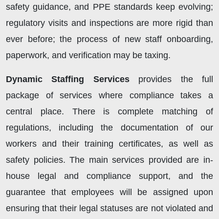
safety guidance, and PPE standards keep evolving;
regulatory visits and inspections are more rigid than
ever before; the process of new staff onboarding,
paperwork, and verification may be taxing.
Dynamic Staffing Services
provides the full
package of services where compliance takes a
central place. There is complete matching of
regulations, including the documentation of our
workers and their training certificates, as well as
safety policies. The main services provided are in-
house legal and compliance support, and the
guarantee that employees will be assigned upon
ensuring that their legal statuses are not violated and