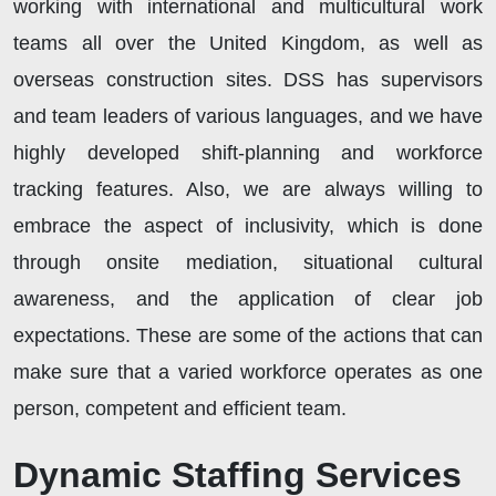
working with international and multicultural work
teams all over the United Kingdom, as well as
overseas construction sites. DSS has supervisors
and team leaders of various languages, and we have
highly developed shift-planning and workforce
tracking features. Also, we are always willing to
embrace the aspect of inclusivity, which is done
through onsite mediation, situational cultural
awareness, and the application of clear job
expectations. These are some of the actions that can
make sure that a varied workforce operates as one
person, competent and efficient team.
Dynamic Staffing Services