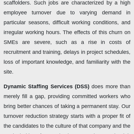
scaffolders. Such jobs are characterized by a high
employee turnover due to varying demand in
particular seasons, difficult working conditions, and
irregular working hours. The effects of this churn on
SMEs are severe, such as a rise in costs of
recruitment and training, delays in project schedules,
loss of important knowledge, and familiarity with the
site.
Dynamic Staffing Services (DSS)
does more than
merely fill a gap, providing committed workers who
bring better chances of taking a permanent stay. Our
turnover reduction strategy starts with a proper fit of
the candidates to the culture of that company and the