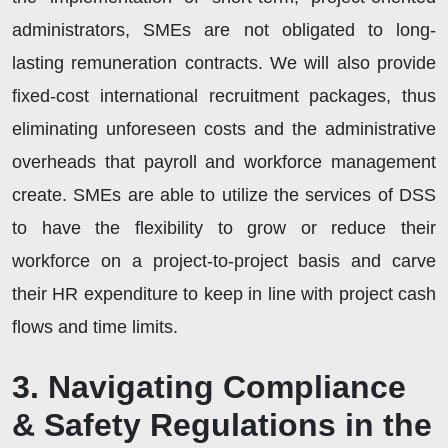
administrators, SMEs are not obligated to long-
lasting remuneration contracts. We will also provide
fixed-cost international recruitment packages, thus
eliminating unforeseen costs and the administrative
overheads that payroll and workforce management
create. SMEs are able to utilize the services of DSS
to have the flexibility to grow or reduce their
workforce on a project-to-project basis and carve
their HR expenditure to keep in line with project cash
flows and time limits.
3. Navigating Compliance
& Safety Regulations in the