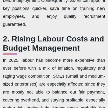
before deployment. Consequently, SMEs can appoint
key positions quicker, save time on training new
employees, and enjoy quality recruitment
guaranteed.
2. Rising Labour Costs and
Budget Management
In 2025, labour has become more expensive than
ever before with a mix of inflation, regulatory and
raging wage competition. SMEs (Small and medium-
sized enterprises) are especially affected since they
are mostly not able to balance out fair payment,
covering overhead, and staying profitable, especially