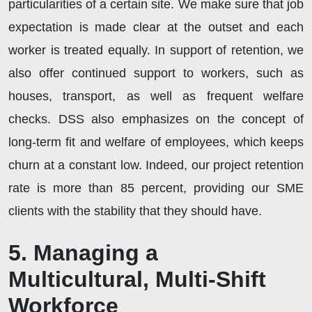
particularities of a certain site. We make sure that job
expectation is made clear at the outset and each
worker is treated equally. In support of retention, we
also offer continued support to workers, such as
houses, transport, as well as frequent welfare
checks. DSS also emphasizes on the concept of
long-term fit and welfare of employees, which keeps
churn at a constant low. Indeed, our project retention
rate is more than 85 percent, providing our SME
clients with the stability that they should have.
5. Managing a
Multicultural, Multi-Shift
Workforce