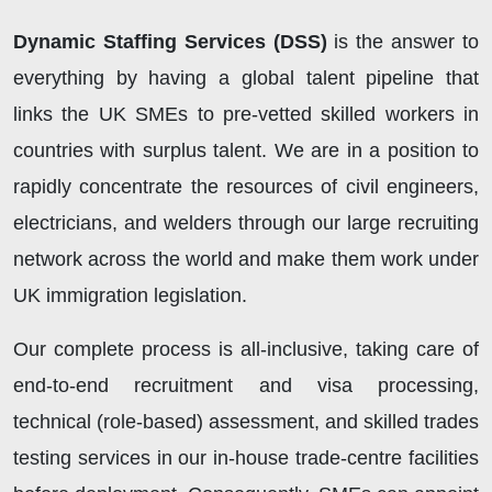
Dynamic Staffing Services (DSS)
is the answer to
everything by having a global talent pipeline that
links the UK SMEs to pre-vetted skilled workers in
countries with surplus talent. We are in a position to
rapidly concentrate the resources of civil engineers,
electricians, and welders through our large recruiting
network across the world and make them work under
UK immigration legislation.
Our complete process is all-inclusive, taking care of
end-to-end recruitment and visa processing,
technical (role-based) assessment, and skilled trades
testing services in our in-house trade-centre facilities