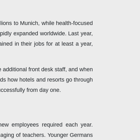
lions to Munich, while health-focused
rapidly expanded worldwide. Last year,
d in their jobs for at least a year,
e additional front desk staff, and when
nds how hotels and resorts go through
successfully from day one.
 new employees required each year.
e aging of teachers. Younger Germans