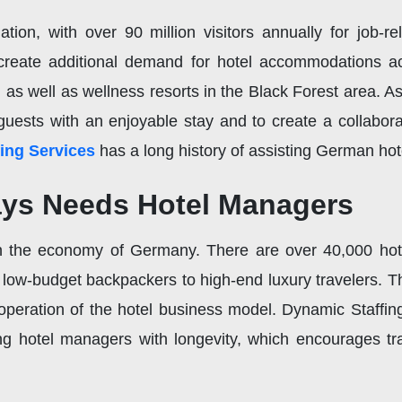
tion, with over 90 million visitors annually for job-rel
create additional demand for hotel accommodations ac
h, as well as wellness resorts in the Black Forest area. 
guests with an enjoyable stay and to create a collabo
ing Services
has a long history of assisting German hot
ys Needs Hotel Managers
 the economy of Germany. There are over 40,000 hote
m low-budget backpackers to high-end luxury travelers. 
operation of the hotel business model. Dynamic Staffin
g hotel managers with longevity, which encourages trave