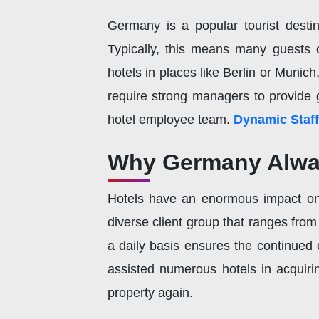
Germany is a popular tourist destina
Typically, this means many guests 
hotels in places like Berlin or Munic
require strong managers to provide 
hotel employee team.
Dynamic Staff
Why Germany Alwa
Hotels have an enormous impact on
diverse client group that ranges fro
a daily basis ensures the continued 
assisted numerous hotels in acquirin
property again.