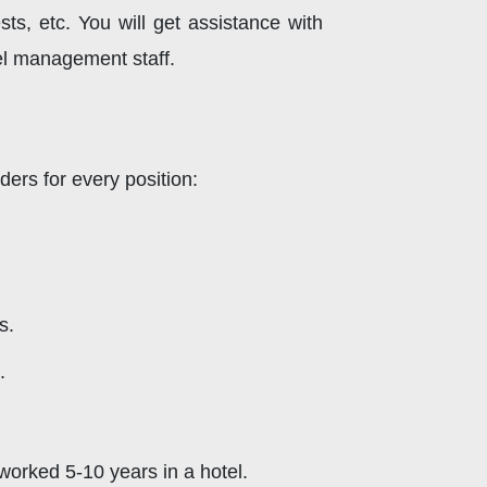
ests, etc. You will get assistance with
el management staff.
ders for every position:
s.
.
worked 5-10 years in a hotel.