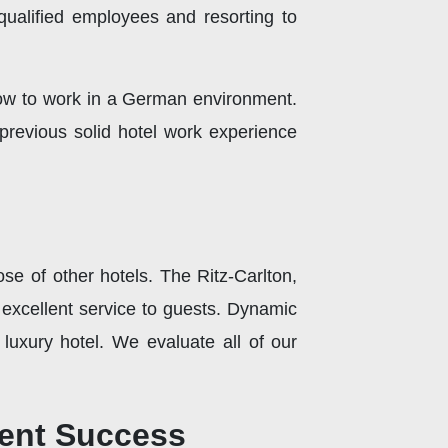
 qualified employees and resorting to
 how to work in a German environment.
previous solid hotel work experience
ose of other hotels. The Ritz-Carlton,
 excellent service to guests. Dynamic
 luxury hotel. We evaluate all of our
ment Success