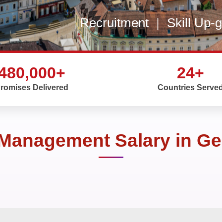
Recruitment
|
Skill Up-
480,000+
24+
romises Delivered
Countries Serve
 Management Salary in G