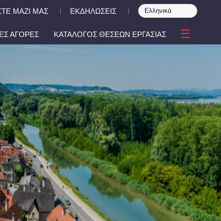
ΤΕ ΜΑΖΙ ΜΑΣ
ΕΚΔΗΛΩΣΕΙΣ
|
|
☰
ΕΣ ΑΓΟΡΕΣ
ΚΑΤΑΛΟΓΟΣ ΘΕΣΕΩΝ ΕΡΓΑΣΙΑΣ