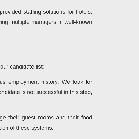
rovided staffing solutions for hotels,
cing multiple managers in well-known
ur candidate list:
ous employment history. We look for
didate is not successful in this step,
e their guest rooms and their food
each of these systems.