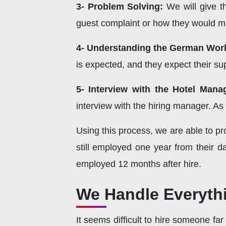
3- Problem Solving:
We will give t
guest complaint or how they would ma
4- Understanding the German Work
is expected, and they expect their s
5- Interview with the Hotel Mana
interview with the hiring manager. As 
Using this process, we are able to pr
still employed one year from their d
employed 12 months after hire.
We Handle Everythi
It seems difficult to hire someone fa