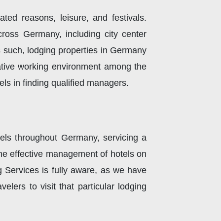
ated reasons, leisure, and festivals.
ross Germany, including city center
As such, lodging properties in Germany
rative working environment among the
els in finding qualified managers.
ls throughout Germany, servicing a
The effective management of hotels on
g Services is fully aware, as we have
lers to visit that particular lodging