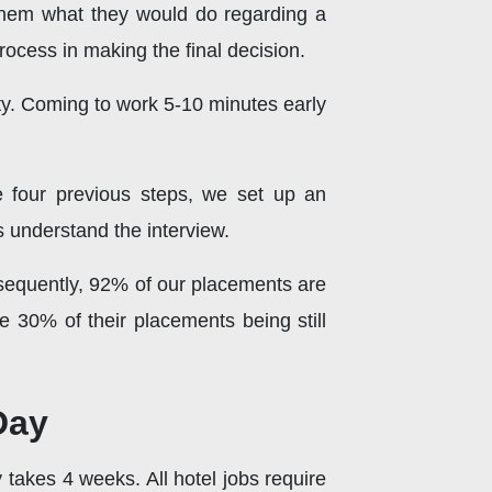
them what they would do regarding a
ocess in making the final decision.
y. Coming to work 5-10 minutes early
e four previous steps, we set up an
s understand the interview.
onsequently, 92% of our placements are
e 30% of their placements being still
Day
 takes 4 weeks. All hotel jobs require