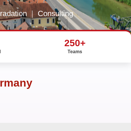
gradation
|
Consulting
250+
d
Teams
ermany