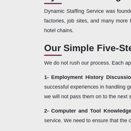
Dynamic Staffing Service was foun
factories, job sites, and many more
hotel chains.
Our Simple Five-St
We do not rush our process. Each appl
1- Employment History Discussio
successful experiences in handling gu
we will not pass them on to the next 
2- Computer and Tool Knowledge
service. We need to ensure that the 