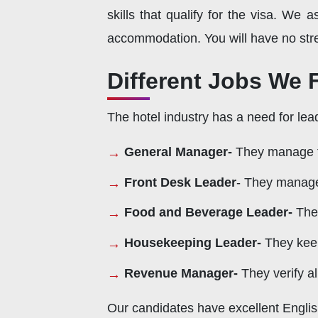
skills that qualify for the visa. We a
accommodation. You will have no stre
Different Jobs We Fi
The hotel industry has a need for lea
General Manager-
They manage the
Front Desk Leader
- They manage 
Food and Beverage Leader-
The
Housekeeping Leader-
They keep
Revenue Manager-
They verify al
Our candidates have excellent Englis