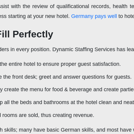
ssist with the review of qualificational records, health t
ss starting at your new hotel.
Germany pays well
to hot
ll Perfectly
ders in every position. Dynamic Staffing Services has lea
 entire hotel to ensure proper guest satisfaction.
the front desk; greet and answer questions for guests.
y create the menu for food & beverage and create partie
 all the beds and bathrooms at the hotel clean and neat
l rooms are sold, thus creating revenue.
h skills; many have basic German skills, and most have 