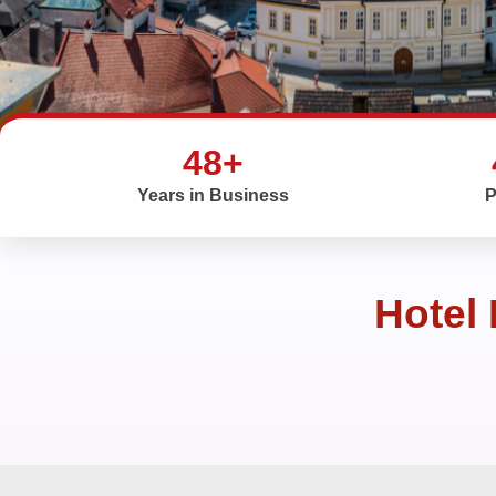
48+
Years in Business
P
Hotel