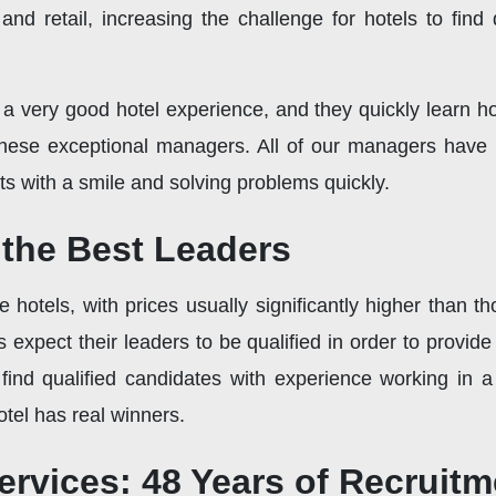
nd retail, increasing the challenge for hotels to find
h a very good hotel experience, and they quickly learn
 these exceptional managers. All of our managers have 
s with a smile and solving problems quickly.
the Best Leaders
hotels, with prices usually significantly higher than th
expect their leaders to be qualified in order to provide
 find qualified candidates with experience working in a
tel has real winners.
ervices: 48 Years of Recruit