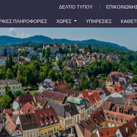
ΔΕΛΤΙΟ ΤΥΠΟΥ
ΕΠΙΚΟΙΝΩΝΗΣ
|
ΙΡΙΚΕΣ ΠΛΗΡΟΦΟΡΙΕΣ
ΧΩΡΕΣ
ΥΠΗΡΕΣΙΕΣ
ΚΑΘΕΤ