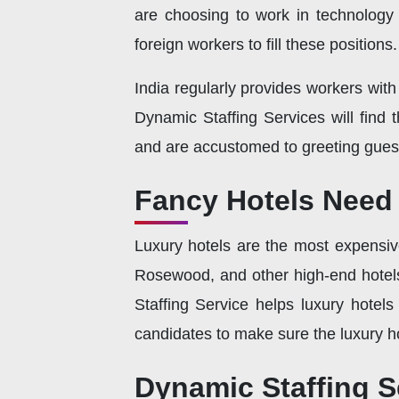
are choosing to work in technology a
foreign workers to fill these positions.
India regularly provides workers wit
Dynamic Staffing Services will find
and are accustomed to greeting guest
Fancy Hotels Need 
Luxury hotels are the most expensive 
Rosewood, and other high-end hotels 
Staffing Service helps luxury hotels
candidates to make sure the luxury ho
Dynamic Staffing S