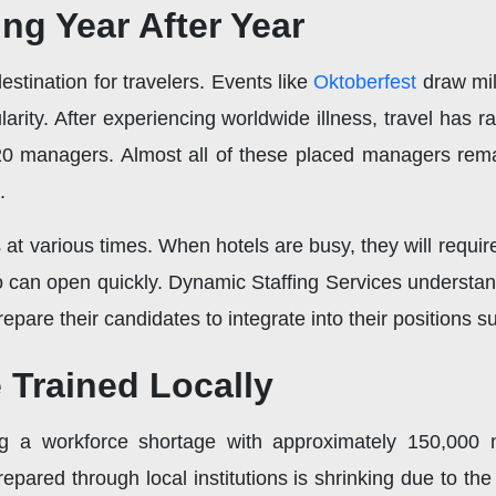
ng Year After Year
stination for travelers. Events like
Oktoberfest
draw mil
arity. After experiencing worldwide illness, travel has 
0 managers. Almost all of these placed managers remaine
.
 at various times. When hotels are busy, they will requir
o can open quickly. Dynamic Staffing Services understa
prepare their candidates to integrate into their positions 
Trained Locally
g a workforce shortage with approximately 150,000
pared through local institutions is shrinking due to th