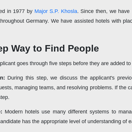
ded in 1977 by
Major S.P. Khosla
. Since then, we have p
 throughout Germany. We have assisted hotels with pla
ep Way to Find People
icant goes through five steps before they are added to o
n:
During this step, we discuss the applicant's previ
ests, managing teams, and resolving problems. If the can
step.
:
Modern hotels use many different systems to manag
candidate has the appropriate level of understanding of 