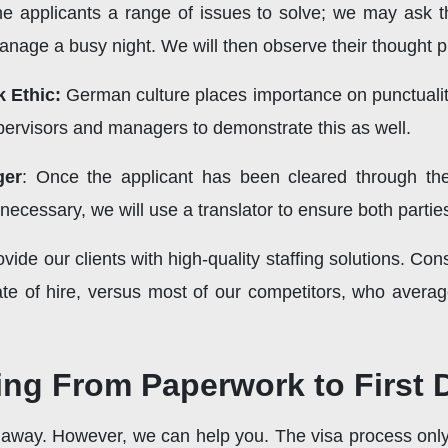
he applicants a range of issues to solve; we may ask 
nage a busy night. We will then observe their thought pr
 Ethic:
German culture places importance on punctualit
upervisors and managers to demonstrate this as well.
ger
: Once the applicant has been cleared through th
necessary, we will use a translator to ensure both partie
ovide our clients with high-quality staffing solutions. C
ate of hire, versus most of our competitors, who averag
ng From Paperwork to First 
r away. However, we can help you. The visa process only