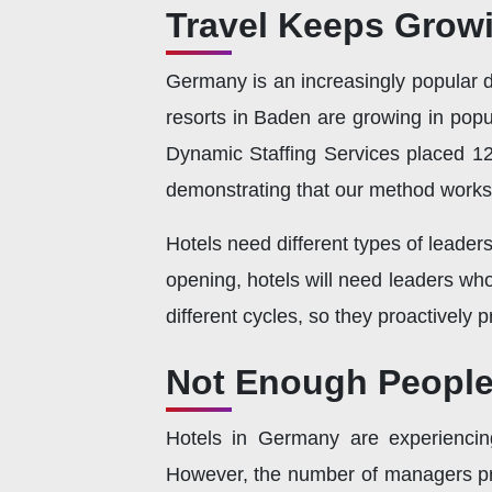
Travel Keeps Growi
Germany is an increasingly popular de
resorts in Baden are growing in popul
Dynamic Staffing Services placed 12
demonstrating that our method works
Hotels need different types of leaders
opening, hotels will need leaders wh
different cycles, so they proactively 
Not Enough People 
Hotels in Germany are experiencin
However, the number of managers pre