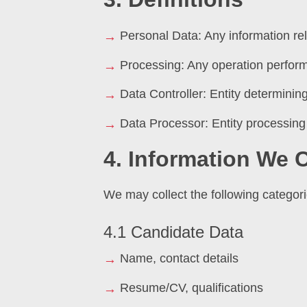
Personal Data: Any information rela
Processing: Any operation perfor
Data Controller: Entity determini
Data Processor: Entity processing 
4. Information We C
We may collect the following categori
4.1 Candidate Data
Name, contact details
Resume/CV, qualifications