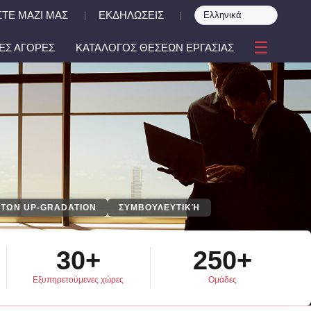
ΤΕ ΜΑΖΙ ΜΑΣ
ΕΚΔΗΛΩΣΕΙΣ
|
|
☰
ΕΣ ΑΓΟΡΕΣ
ΚΑΤΑΛΟΓΟΣ ΘΕΣΕΩΝ ΕΡΓΑΣΙΑΣ
ΤΩΝ UP-GRADATION
ΣΥΜΒΟΥΛΕΥΤΙΚΉ
30+
250+
Εξυπηρετούμενες χώρες
Ομάδες