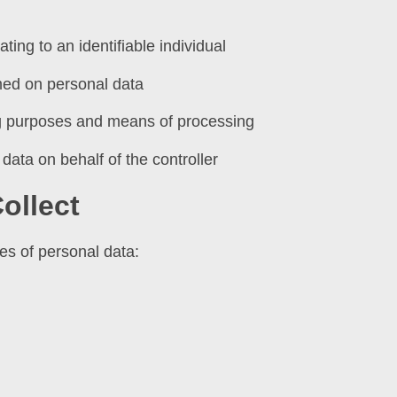
ting to an identifiable individual
med on personal data
ng purposes and means of processing
data on behalf of the controller
ollect
es of personal data: