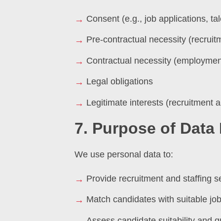
Consent (e.g., job applications, tal
Pre-contractual necessity (recrui
Contractual necessity (employment
Legal obligations
Legitimate interests (recruitment 
7. Purpose of Data
We use personal data to:
Provide recruitment and staffing s
Match candidates with suitable job
Assess candidate suitability and qu