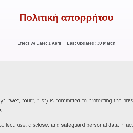
Πολιτική απορρήτου
Effective Date: 1 April
|
Last Updated: 30 March
, "we", "our", "us") is committed to protecting the pri
s.
ollect, use, disclose, and safeguard personal data in ac