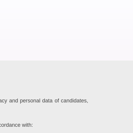
vacy and personal data of candidates,
cordance with: