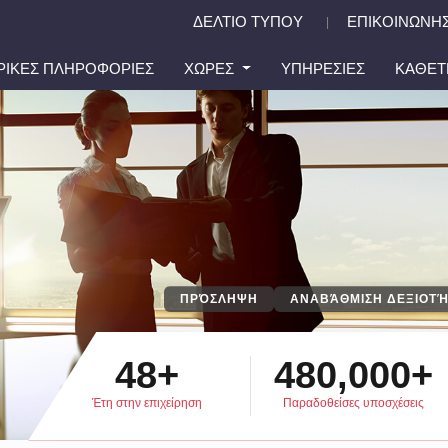
ΔΕΛΤΙΟ ΤΥΠΟΥ
ΕΠΙΚΟΙΝΩΝΗΣ
|
ΙΡΙΚΕΣ ΠΛΗΡΟΦΟΡΙΕΣ
ΧΩΡΕΣ
ΥΠΗΡΕΣΙΕΣ
ΚΑΘΕΤ
ΠΡΌΣΛΗΨΗ
ΑΝΑΒΆΘΜΙΣΗ ΔΕΞΙΟΤΉ
48+
480,000+
Έτη στην επιχείρηση
Παραδοθείσες υποσχέσεις