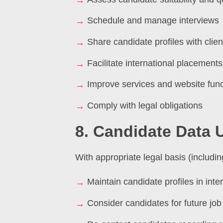
Schedule and manage interviews
Share candidate profiles with clien
Facilitate international placements
Improve services and website funct
Comply with legal obligations
8. Candidate Data 
With appropriate legal basis (includ
Maintain candidate profiles in int
Consider candidates for future job