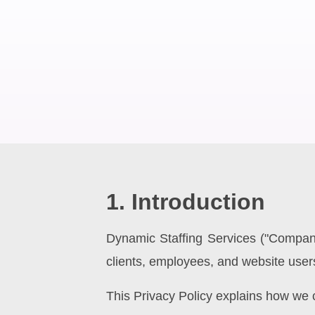
1. Introduction
Dynamic Staffing Services ("Company"
clients, employees, and website user
This Privacy Policy explains how we c