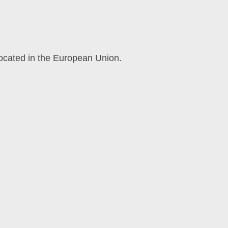
located in the European Union.