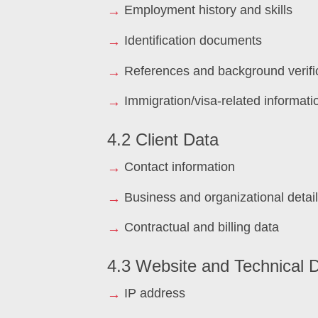
Employment history and skills
Identification documents
References and background verifi
Immigration/visa-related informati
4.2 Client Data
Contact information
Business and organizational detai
Contractual and billing data
4.3 Website and Technical 
IP address