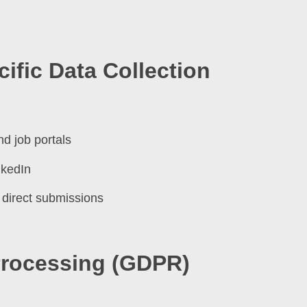
ific Data Collection
nd job portals
nkedIn
 direct submissions
 Processing (GDPR)