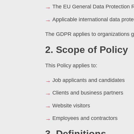
The EU General Data Protection 
Applicable international data prote
The GDPR applies to organizations gl
2. Scope of Policy
This Policy applies to:
Job applicants and candidates
Clients and business partners
Website visitors
Employees and contractors
3. Definitions