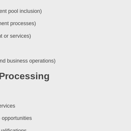
ent pool inclusion)
tment processes)
 or services)
and business operations)
 Processing
ervices
 opportunities
alifications