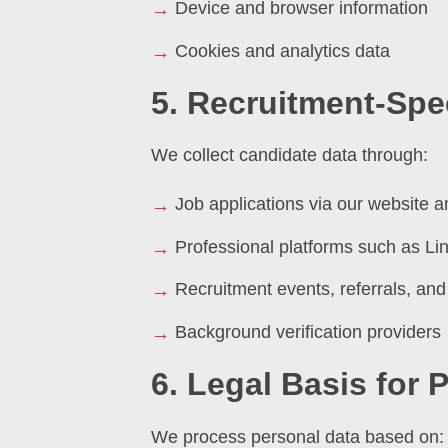
Device and browser information
Cookies and analytics data
5. Recruitment-Spec
We collect candidate data through:
Job applications via our website a
Professional platforms such as Li
Recruitment events, referrals, and
Background verification providers
6. Legal Basis for
We process personal data based on: