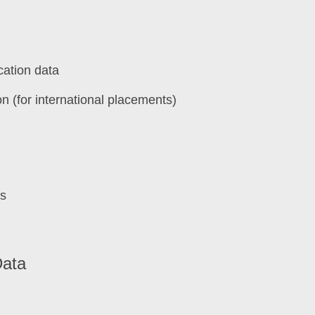
cation data
on (for international placements)
ls
Data