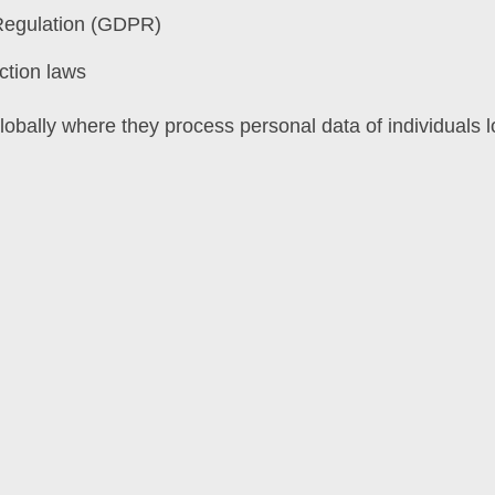
Regulation (GDPR)
ction laws
obally where they process personal data of individuals 