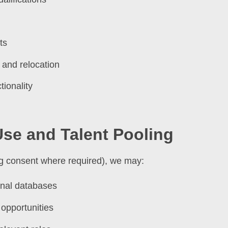
ts
 and relocation
ionality
Use and Talent Pooling
ing consent where required), we may:
ernal databases
 opportunities