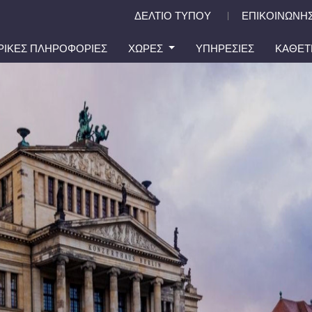
ΔΕΛΤΙΟ ΤΥΠΟΥ
ΕΠΙΚΟΙΝΩΝΗΣ
|
ΙΡΙΚΕΣ ΠΛΗΡΟΦΟΡΙΕΣ
ΧΩΡΕΣ
ΥΠΗΡΕΣΙΕΣ
ΚΑΘΕΤ