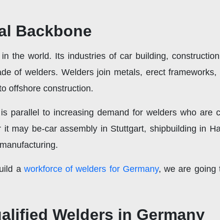
ial Backbone
n the world. Its industries of car building, constructi
ade of welders. Welders join metals, erect frameworks, 
to offshore construction.
 is parallel to increasing demand for welders who are c
r it may be-car assembly in Stuttgart, shipbuilding in 
 manufacturing.
uild a
workforce of welders for Germany
, we are going 
alified Welders in Germany