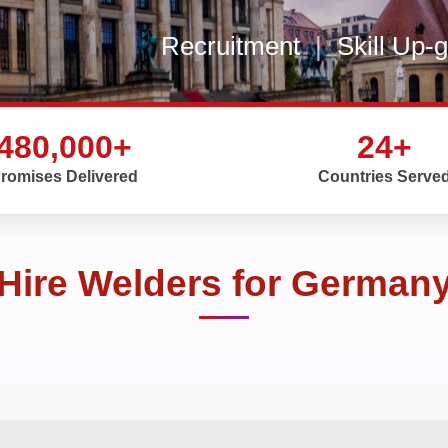
Recruitment
|
Skill Up-
480,000+
24+
romises Delivered
Countries Serve
Hire Welders for German