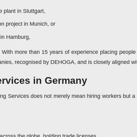
plant in Stuttgart,
on project in Munich, or
y in Hamburg,
e With more than 15 years of experience placing people
nies, recognised by DEHOGA, and is closely aligned with
ervices in Germany
ing Services does not merely mean hiring workers but a 
 across the globe, holding trade licenses