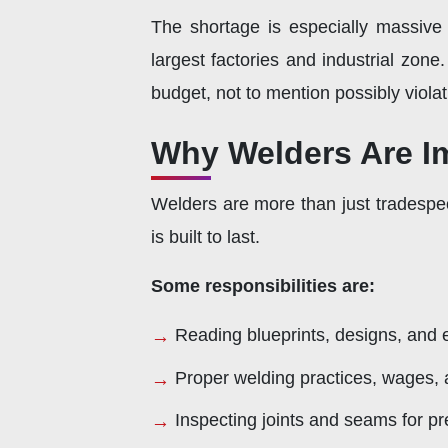
The shortage is especially massive
largest factories and industrial zon
budget, not to mention possibly violat
Why Welders Are I
Welders are more than just tradespe
is built to last.
Some responsibilities are:
Reading blueprints, designs, and e
Proper welding practices, wages, a
Inspecting joints and seams for p