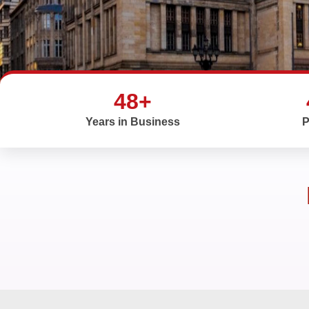
48+
Years in Business
P