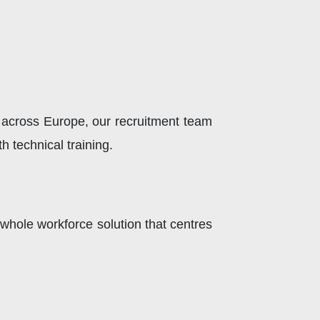
 across Europe, our recruitment team
 technical training.
whole workforce solution that centres