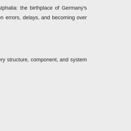
phalia: the birthplace of Germany's
ion errors, delays, and becoming over
ery structure, component, and system