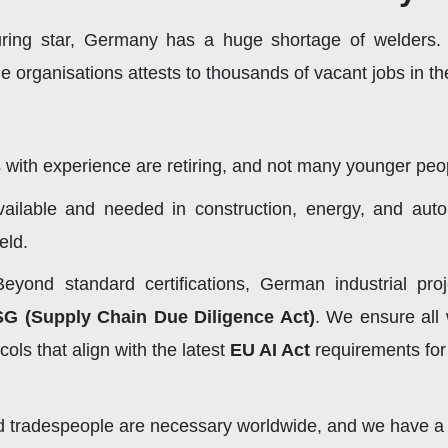
ring star, Germany has a huge shortage of welders
organisations attests to thousands of vacant jobs in th
with experience are retiring, and not many younger peop
ailable and needed in construction, energy, and auto
ield.
eyond standard certifications, German industrial pro
SG (Supply Chain Due Diligence Act)
. We ensure all 
ls that align with the latest
EU AI Act
requirements for
ed tradespeople are necessary worldwide, and we have a 