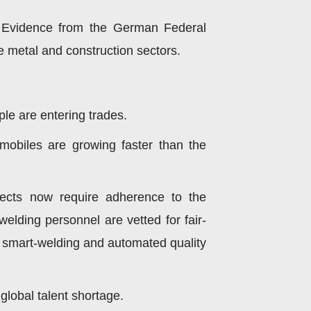
. Evidence from the German Federal
e metal and construction sectors.
le are entering trades.
mobiles are growing faster than the
jects now require adherence to the
welding personnel are vetted for fair-
 smart-welding and automated quality
global talent shortage.