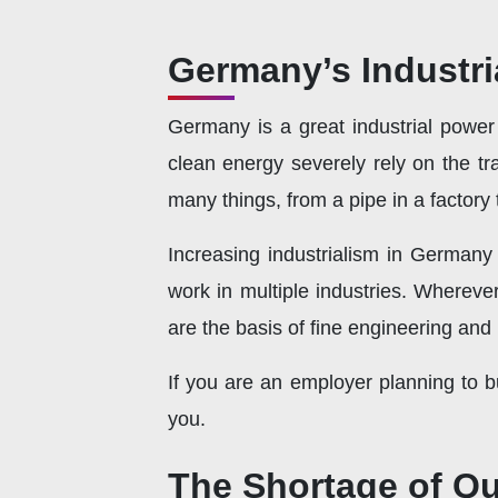
Germany’s Industr
Germany is a great industrial power i
clean energy severely rely on the tr
many things, from a pipe in a factory 
Increasing industrialism in Germany
work in multiple industries. Whereve
are the basis of fine engineering and
If you are an employer planning to b
you.
The Shortage of Qu