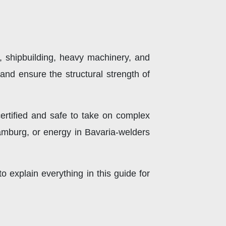
on, shipbuilding, heavy machinery, and
and ensure the structural strength of
ertified and safe to take on complex
Hamburg, or energy in Bavaria-welders
to explain everything in this guide for