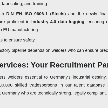
fabricating, and training
ith
DIN EN ISO 9606-1 (Steels)
and the newly fina
re proficient in
Industry 4.0 data logging
, ensuring 
in EU manufacturing.
s to ensure safety
factory pipeline depends on welders who can ensure precis
ervices: Your Recruitment Par
rs welders essential to Germany's industrial destiny.
0,000 skilled tradespersons in our talent database 
 Germany who are technically strong, legally compliant,