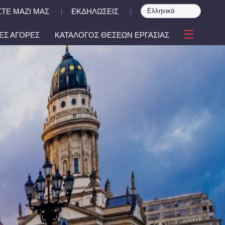
ΤΕ ΜΑΖΙ ΜΑΣ
ΕΚΔΗΛΩΣΕΙΣ
|
|
☰
ΕΣ ΑΓΟΡΕΣ
ΚΑΤΑΛΟΓΟΣ ΘΕΣΕΩΝ ΕΡΓΑΣΙΑΣ