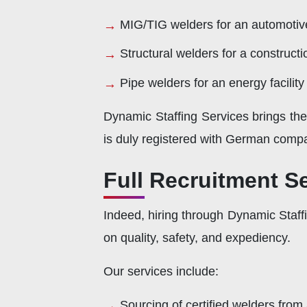
MIG/TIG welders for an automotive 
Structural welders for a constructi
Pipe welders for an energy facilit
Dynamic Staffing Services brings th
is duly registered with German compa
Full Recruitment S
Indeed, hiring through Dynamic Staff
on quality, safety, and expediency.
Our services include:
Sourcing of certified welders from