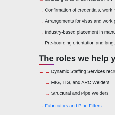
Confirmation of credentials, work h
Arrangements for visas and work 
Industry-based placement in manuf
Pre-boarding orientation and langu
The roles we help y
Dynamic Staffing Services recrui
MIG, TIG, and ARC Welders
Structural and Pipe Welders
Fabricators and Pipe Fitters