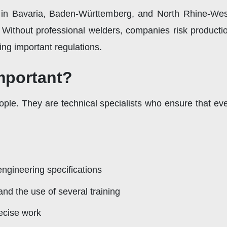
 in Bavaria, Baden-Württemberg, and North Rhine-West
e. Without professional welders, companies risk product
ing important regulations.
mportant?
ople. They are technical specialists who ensure that ev
ngineering specifications
nd the use of several training
recise work