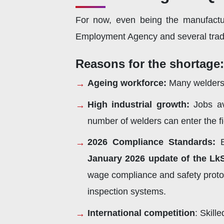
For now, even being the manufactu
Employment Agency and several trade 
Reasons for the shortage:
Ageing workforce:
Many welders 
High industrial growth:
Jobs av
number of welders can enter the f
2026 Compliance Standards:
B
January 2026 update of the Lk
wage compliance and safety protoco
inspection systems.
International competition
: Skill