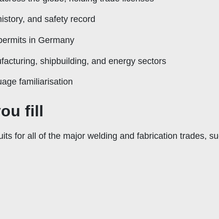
istory, and safety record
permits in Germany
acturing, shipbuilding, and energy sectors
age familiarisation
ou fill
ts for all of the major welding and fabrication trades, s