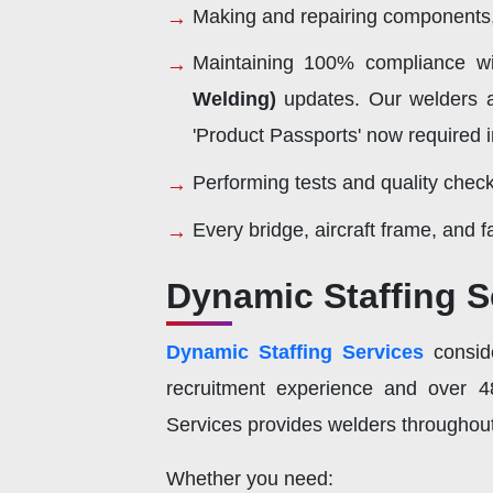
Making and repairing components, 
Maintaining 100% compliance w
Welding)
updates. Our welders a
'Product Passports' now required 
Performing tests and quality check
Every bridge, aircraft frame, and 
Dynamic Staffing S
Dynamic Staffing Services
conside
recruitment experience and over 48
Services provides welders throughout
Whether you need: