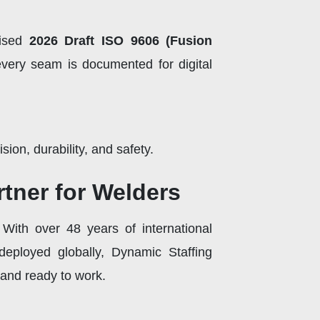
lised
2026 Draft ISO 9606 (Fusion
every seam is documented for digital
ion, durability, and safety.
tner for Welders
 With over 48 years of international
deployed globally, Dynamic Staffing
 and ready to work.