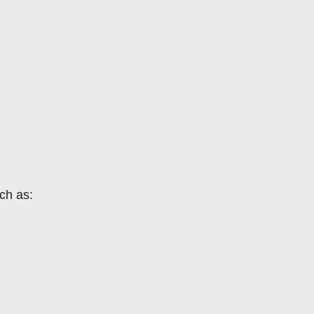
uch as: