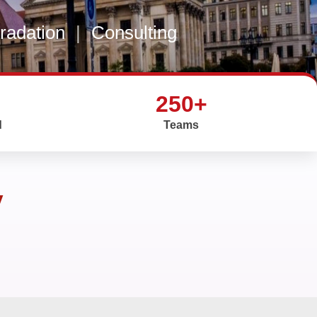
gradation
|
Consulting
250+
d
Teams
y