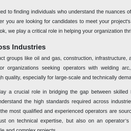
ed to finding individuals who understand the nuances o
her you are looking for candidates to meet your project
ok, we play a critical role in helping your organization th
oss Industries
ct groups like oil and gas, construction, infrastructure
r organizations seeking operators with welding arc
 quality, especially for large-scale and technically dema
ay a crucial role in bridging the gap between skilled
nderstand the high standards required across industrie
the most qualified and experienced operators are sourc
ust on technical expertise, but also on an operator’s 
ale and complex projects.