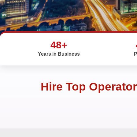
48+
Years in Business
P
Hire Top Operato