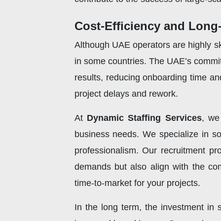
Cost-Efficiency and Long
Although UAE operators are highly ski
in some countries. The UAE’s commit
results, reducing onboarding time and
project delays and rework.
At
Dynamic Staffing Services
, we
business needs. We specialize in sou
professionalism. Our recruitment p
demands but also align with the com
time-to-market for your projects.
In the long term, the investment in s