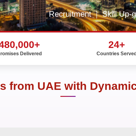
Recruitment
|
Skill Up-
480,000+
24+
romises Delivered
Countries Serve
rs from UAE with Dynamic 