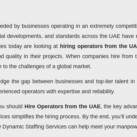
 needed by businesses operating in an extremely competi
strial developments, and standards across the UAE have 
ies today are looking at
hiring operators from the U
 and quality in their projects. When companies hire from
e to the challenges of a global market.
idge the gap between businesses and top-tier talent i
rienced operators with expertise and reliability.
 you should
Hire Operators from the UAE
, the key adva
s simplifies the hiring process. By the end, you’ll und
 Dynamic Staffing Services can help meet your manpower