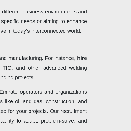
f different business environments and
's specific needs or aiming to enhance
rive in today’s interconnected world.
, and manufacturing. For instance,
hire
, TIG, and other advanced welding
nding projects.
 Emirate operators and organizations
s like oil and gas, construction, and
ed for your projects. Our recruitment
ability to adapt, problem-solve, and