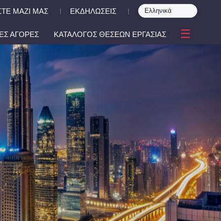
ΤΕ ΜΑΖΙ ΜΑΣ
ΕΚΔΗΛΩΣΕΙΣ
|
|
☰
ΕΣ ΑΓΟΡΕΣ
ΚΑΤΑΛΟΓΟΣ ΘΕΣΕΩΝ ΕΡΓΑΣΙΑΣ