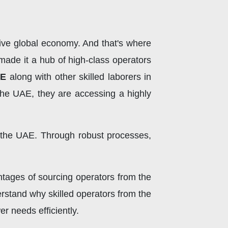
tive global economy. And that's where
made it a hub of high-class operators
AE
along with other skilled laborers in
 the UAE, they are accessing a highly
n the UAE. Through robust processes,
ntages of sourcing operators from the
erstand why skilled operators from the
 needs efficiently.