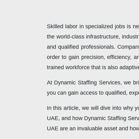
Skilled labor in specialized jobs is
the world-class infrastructure, indu
and qualified professionals. Compan
order to gain precision, efficiency,
trained workforce that is also adaptiv
At Dynamic Staffing Services, we br
you can gain access to qualified, expe
In this article, we will dive into why
UAE, and how Dynamic Staffing Service
UAE are an invaluable asset and how