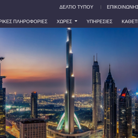
ΔΕΛΤΙΟ ΤΥΠΟΥ
ΕΠΙΚΟΙΝΩΝΗΣ
|
ΙΡΙΚΕΣ ΠΛΗΡΟΦΟΡΙΕΣ
ΧΩΡΕΣ
ΥΠΗΡΕΣΙΕΣ
ΚΑΘΕΤ