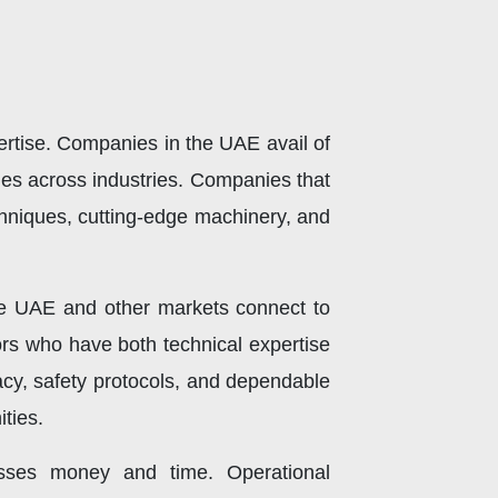
pertise. Companies in the UAE avail of
oles across industries. Companies that
chniques, cutting-edge machinery, and
the UAE and other markets connect to
tors who have both technical expertise
acy, safety protocols, and dependable
ties.
esses money and time. Operational