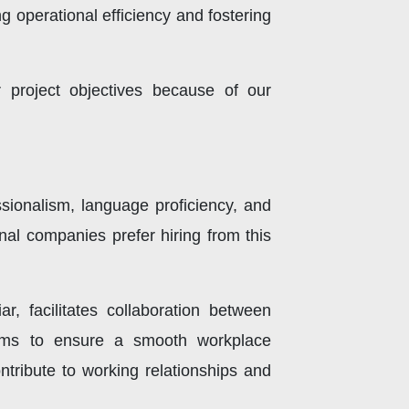
 operational efficiency and fostering
 project objectives because of our
essionalism, language proficiency, and
nal companies prefer hiring from this
ar, facilitates collaboration between
 norms to ensure a smooth workplace
ntribute to working relationships and