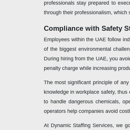
professionals stay prepared to exec
through their professionalism, which 
Compliance with Safety S
Employees within the UAE follow indus
of the biggest environmental challeng
During hiring from the UAE, you avoi
penalty charge while increasing produc
The most significant principle of any
knowledge in workplace safety, thus e
to handle dangerous chemicals, opera
operators help companies avoid costly
At Dynamic Staffing Services, we go 