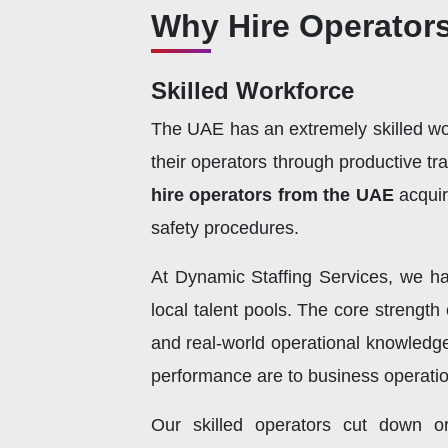
Why Hire Operator
Skilled Workforce
The UAE has an extremely skilled work
their operators through productive tr
hire operators from the UAE
acqui
safety procedures.
At Dynamic Staffing Services, we ha
local talent pools. The core strength
and real-world operational knowledge
performance are to business operation
Our skilled operators cut down o