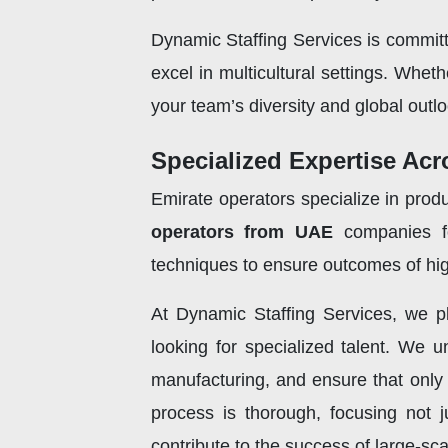
Dynamic Staffing Services is committ
excel in multicultural settings. Whet
your team’s diversity and global outlo
Specialized Expertise Acr
Emirate operators specialize in produ
operators from UAE
companies fo
techniques to ensure outcomes of high
At Dynamic Staffing Services, we pl
looking for specialized talent. We u
manufacturing, and ensure that only 
process is thorough, focusing not j
contribute to the success of large-sc