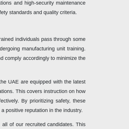
ations and high-security maintenance
ty standards and quality criteria.
 trained individuals pass through some
ndergoing manufacturing unit training.
nd comply accordingly to minimize the
n the UAE are equipped with the latest
ations. This covers instruction on how
tively. By prioritizing safety, these
 positive reputation in the industry.
all of our recruited candidates. This