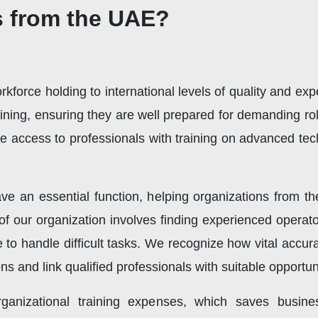
s from the UAE?
force holding to international levels of quality and ex
aining, ensuring they are well prepared for demanding r
re access to professionals with training on advanced te
ve an essential function, helping organizations from 
 of our organization involves finding experienced opera
 to handle difficult tasks. We recognize how vital accur
s and link qualified professionals with suitable opportuni
rganizational training expenses, which saves busin