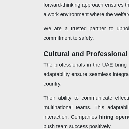
forward-thinking approach ensures th
a work environment where the welfare 
We are a trusted partner to uphol
commitment to safety.
Cultural and Professional 
The professionals in the UAE bring a 
adaptability ensure seamless integra
country.
Their ability to communicate effecti
multinational teams. This adaptabi
interaction. Companies
hiring oper
push team success positively.