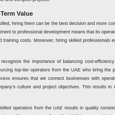
-Term Value
lled, hiring them can be the best decision and more cost-
ment to professional development means that its operato
 training costs. Moreover, hiring skilled professionals
 recognize the importance of balancing cost-efficiency
rcing top-tier operators from the UAE who bring the pe
rocess ensures that we connect businesses with operat
pany’s culture and project objectives. This results in
killed operators from the UAE results in quality consist