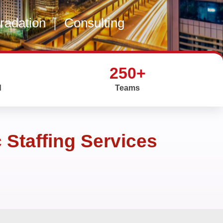
gradation
|
Consulting
250+
d
Teams
Staffing Services