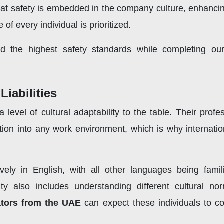
at safety is embedded in the company culture, enhancing
of every individual is prioritized.
d the highest safety standards while completing our
Liabilities
level of cultural adaptability to the table. Their prof
tion into any work environment, which is why internatio
vely in English, with all other languages being famili
lity also includes understanding different cultural
ators from the UAE
can expect these individuals to co