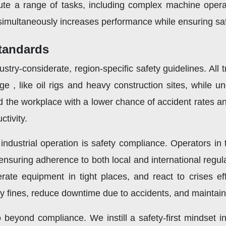
ute a range of tasks, including complex machine oper
simultaneously increases performance while ensuring safe
tandards
try-considerate, region-specific safety guidelines. All
e , like oil rigs and heavy construction sites, while u
d the workplace with a lower chance of accident rates a
tivity.
 industrial operation is safety compliance. Operators i
nsuring adherence to both local and international regul
te equipment in tight places, and react to crises effec
 fines, reduce downtime due to accidents, and maintain a
beyond compliance. We instill a safety-first mindset in 