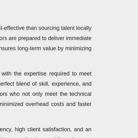
effective than sourcing talent locally
rs are prepared to deliver immediate
 ensures long-term value by minimizing
 with the expertise required to meet
rfect blend of skill, experience, and
ors who not only meet the technical
 minimized overhead costs and faster
ency, high client satisfaction, and an