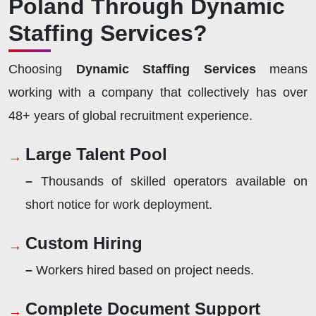
Poland Through Dynamic
Staffing Services?
Choosing
Dynamic Staffing Services
means
working with a company that collectively has over
48+ years of global recruitment experience.
Large Talent Pool
–
Thousands of skilled operators available on
short notice for work deployment.
Custom Hiring
–
Workers hired based on project needs.
Complete Document Support