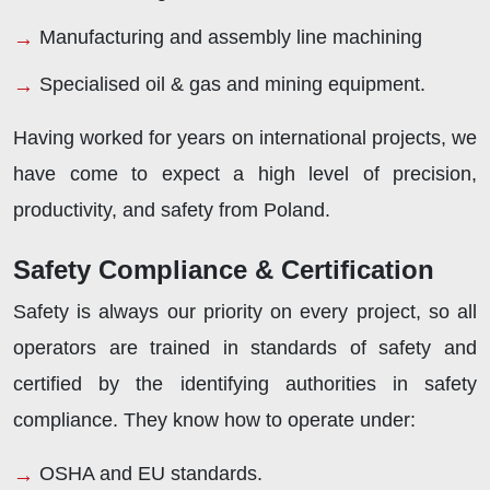
Manufacturing and assembly line machining
Specialised oil & gas and mining equipment.
Having worked for years on international projects, we
have come to expect a high level of precision,
productivity, and safety from Poland.
Safety Compliance & Certification
Safety is always our priority on every project, so all
operators are trained in standards of safety and
certified by the identifying authorities in safety
compliance. They know how to operate under:
OSHA and EU standards.