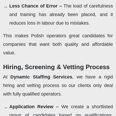
Less Chance of Error –
The load of carefulness
and training has already been placed, and it
reduces loss in labour due to mistakes.
This makes Polish operators great candidates for
companies that want both quality and affordable
value.
Hiring, Screening & Vetting Process
At
Dynamic Staffing Services
, we have a rigid
hiring and vetting process so our clients only deal
with fully qualified operators.
Application Review –
We create a shortlisted
group of candidates based on qualifications,