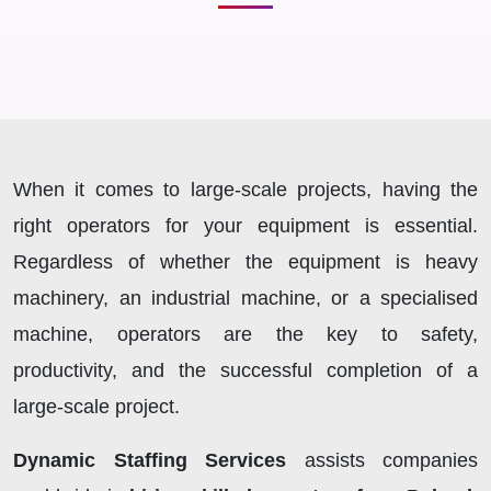
When it comes to large-scale projects, having the
right operators for your equipment is essential.
Regardless of whether the equipment is heavy
machinery, an industrial machine, or a specialised
machine, operators are the key to safety,
productivity, and the successful completion of a
large-scale project.
Dynamic Staffing Services
assists companies