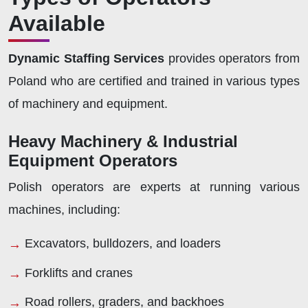
Available
Dynamic Staffing Services
provides operators from
Poland who are certified and trained in various types
of machinery and equipment.
Heavy Machinery & Industrial
Equipment Operators
Polish operators are experts at running various
machines, including:
Excavators, bulldozers, and loaders
Forklifts and cranes
Road rollers, graders, and backhoes