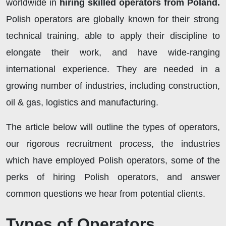
worldwide in
hiring skilled operators from Poland.
Polish operators are globally known for their strong
technical training, able to apply their discipline to
elongate their work, and have wide-ranging
international experience. They are needed in a
growing number of industries, including construction,
oil & gas, logistics and manufacturing.
The article below will outline the types of operators,
our rigorous recruitment process, the industries
which have employed Polish operators, some of the
perks of hiring Polish operators, and answer
common questions we hear from potential clients.
Types of Operators