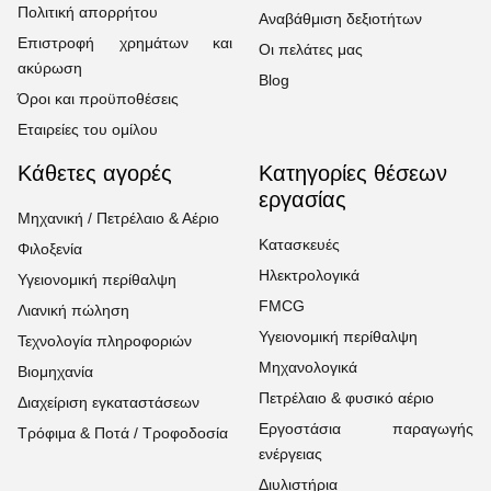
Πολιτική απορρήτου
Αναβάθμιση δεξιοτήτων
Επιστροφή χρημάτων και
Οι πελάτες μας
ακύρωση
Blog
Όροι και προϋποθέσεις
Εταιρείες του ομίλου
Κάθετες αγορές
Κατηγορίες θέσεων
εργασίας
Μηχανική / Πετρέλαιο & Αέριο
Κατασκευές
Φιλοξενία
Ηλεκτρολογικά
Υγειονομική περίθαλψη
FMCG
Λιανική πώληση
Υγειονομική περίθαλψη
Τεχνολογία πληροφοριών
Μηχανολογικά
Βιομηχανία
Πετρέλαιο & φυσικό αέριο
Διαχείριση εγκαταστάσεων
Εργοστάσια παραγωγής
Τρόφιμα & Ποτά / Τροφοδοσία
ενέργειας
Διυλιστήρια