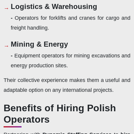
Logistics & Warehousing
-
Operators for forklifts and cranes for cargo and
freight handling.
Mining & Energy
-
Equipment operators for mining excavations and
energy production sites.
Their collective experience makes them a useful and
adaptable option on any international projects.
Benefits of Hiring Polish
Operators