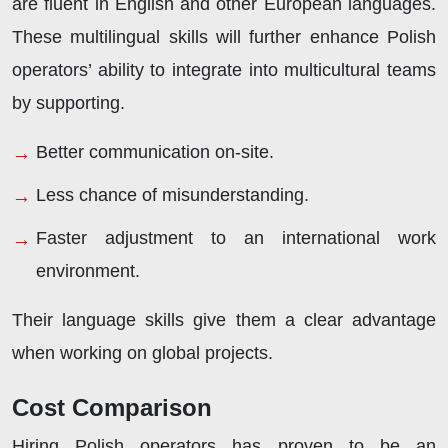
are fluent in English and other European languages.
These multilingual skills will further enhance Polish
operators’ ability to integrate into multicultural teams
by supporting.
Better communication on-site.
Less chance of misunderstanding.
Faster adjustment to an international work
environment.
Their language skills give them a clear advantage
when working on global projects.
Cost Comparison
Hiring Polish operators has proven to be an