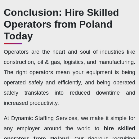
Conclusion: Hire Skilled
Operators from Poland
Today
Operators are the heart and soul of industries like
construction, oil & gas, logistics, and manufacturing.
The right operators mean your equipment is being
operated safely and efficiently, and being operated
safely translates into reduced downtime and
increased productivity.
At Dynamic Staffing Services, we make it simple for
any employer around the world to
hire skilled
operators from Poland.
Our rigorous recruiting