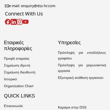
e-mail: enquiry@dss-hr.com
Connect With Us
Εταιρικές
Υπηρεσίες
πληροφορίες
Πρόσληψη για υπαλλήλους
γραφείου
Προφίλ εταιρείας
Πρόσληψη για χειρωνακτική
Σημείωση ιδρυτή
εργασία
Σημείωση διευθυντή
Εξωτερική ανάθεση εργασιών
Ιστορικό
Organization Chart
QUICK LINKS
Επικοινωνία
Καριέρα στην DSS