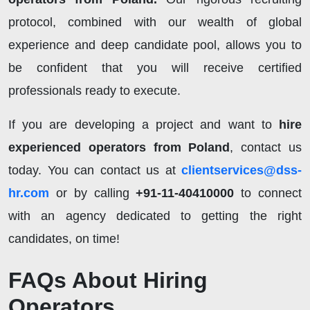
protocol, combined with our wealth of global
experience and deep candidate pool, allows you to
be confident that you will receive certified
professionals ready to execute.
If you are developing a project and want to
hire
experienced operators from Poland
, contact us
today. You can contact us at
clientservices@dss-
hr.com
or by calling
+91-11-40410000
to connect
with an agency dedicated to getting the right
candidates, on time!
FAQs About Hiring
Operators