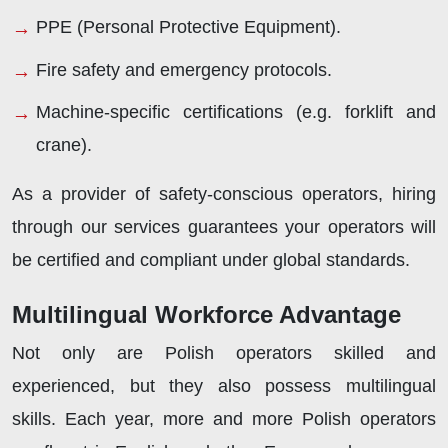
PPE (Personal Protective Equipment).
Fire safety and emergency protocols.
Machine-specific certifications (e.g. forklift and
crane).
As a provider of safety-conscious operators, hiring
through our services guarantees your operators will
be certified and compliant under global standards.
Multilingual Workforce Advantage
Not only are Polish operators skilled and
experienced, but they also possess multilingual
skills. Each year, more and more Polish operators