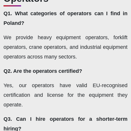
Q1. What categories of operators can I find in
Poland?
We provide heavy equipment operators, forklift
operators, crane operators, and industrial equipment
operators across many sectors.
Q2. Are the operators certified?
Yes, our operators have valid EU-recognised
certification and license for the equipment they
operate.
Q3. Can I hire operators for a shorter-term
hiring?