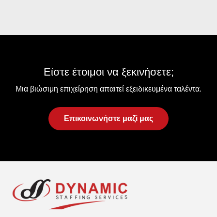
Είστε έτοιμοι να ξεκινήσετε;
Μια βιώσιμη επιχείρηση απαιτεί εξειδικευμένα ταλέντα.
Επικοινωνήστε μαζί μας