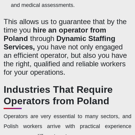
and medical assessments.
This allows us to guarantee that by the
time you
hire an operator from
Poland
through
Dynamic Staffing
Services,
you have not only engaged
an efficient operator, but also you have
the right,
qualified
and reliable workers
for your operations.
Industries That Require
Operators from Poland
Operators are very essential to many sectors, and
Polish workers arrive with practical experience