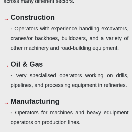
across many different sectors.
Construction
-
Operators with experience handling excavators,
cranes/or backhoes, bulldozers, and a variety of
other machinery and road-building equipment.
Oil & Gas
-
Very specialised operators working on drills,
pipelines, and processing equipment in refineries.
Manufacturing
-
Operators for machines and heavy equipment
operators on production lines.