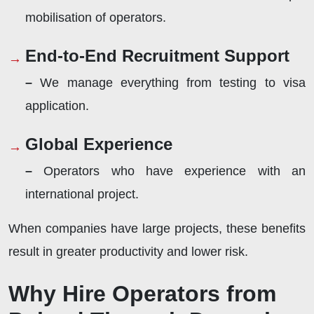
mobilisation of operators.
End-to-End Recruitment Support
–
We manage everything from testing to visa
application.
Global Experience
–
Operators who have experience with an
international project.
When companies have large projects, these benefits
result in greater productivity and lower risk.
Why Hire Operators from