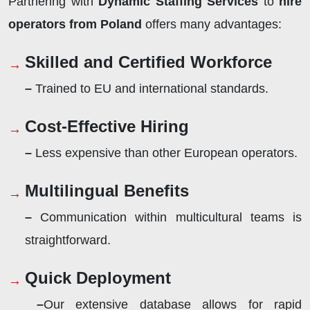
Partnering with
Dynamic Staffing Services
to
hire
operators from Poland
offers many advantages:
Skilled and Certified Workforce
–
Trained to EU and international standards.
Cost-Effective Hiring
–
Less expensive than other European operators.
Multilingual Benefits
–
Communication within multicultural teams is
straightforward.
Quick Deployment
–
Our extensive database allows for rapid