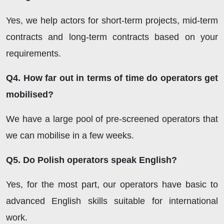
Yes, we help actors for short-term projects, mid-term
contracts and long-term contracts based on your
requirements.
Q4. How far out in terms of time do operators get
mobilised?
We have a large pool of pre-screened operators that
we can mobilise in a few weeks.
Q5. Do Polish operators speak English?
Yes, for the most part, our operators have basic to
advanced English skills suitable for international
work.