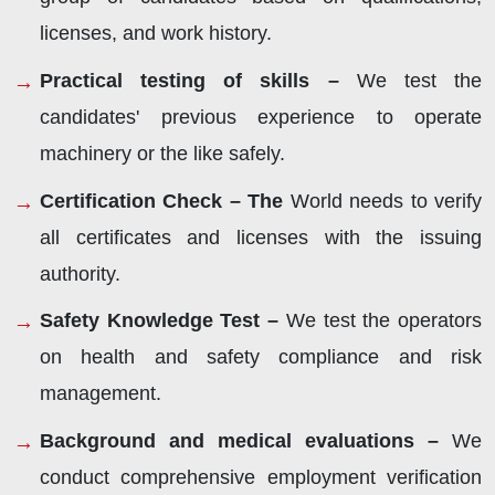
licenses, and work history.
Practical testing of skills –
We test the
candidates' previous experience to operate
machinery or the like safely.
Certification Check – The
World needs to verify
all certificates and licenses with the issuing
authority.
Safety Knowledge Test –
We test the operators
on health and safety compliance and risk
management.
Background and medical evaluations –
We
conduct comprehensive employment verification