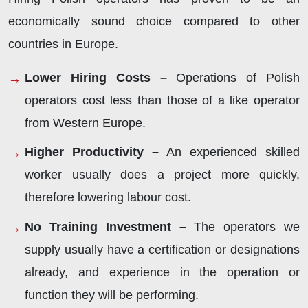
economically sound choice compared to other
countries in Europe.
Lower Hiring Costs –
Operations of Polish
operators cost less than those of a like operator
from Western Europe.
Higher Productivity –
An experienced skilled
worker usually does a project more quickly,
therefore lowering labour cost.
No Training Investment –
The operators we
supply usually have a certification or designations
already, and experience in the operation or
function they will be performing.