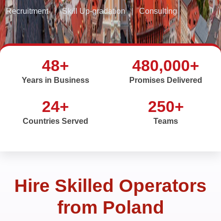
Recruitment
|
Skill Up-gradation
|
Consulting
48+
480,000+
Years in Business
Promises Delivered
24+
250+
Countries Served
Teams
Hire Skilled Operators
from Poland