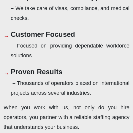
–
We take care of visas, compliance, and medical
checks.
Customer Focused
–
Focused on providing dependable workforce
solutions.
Proven Results
–
Thousands of operators placed on international
projects across several industries.
When you work with us, not only do you hire
operators, you partner with a reliable staffing agency
that understands your business.