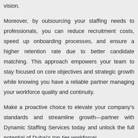
vision.
Moreover, by outsourcing your staffing needs to
professionals, you can reduce recruitment costs,
speed up onboarding processes, and ensure a
higher retention rate due to better candidate
matching. This approach empowers your team to
stay focused on core objectives and strategic growth
while knowing you have a reliable partner managing
your workforce quality and continuity.
Make a proactive choice to elevate your company’s
standards and streamline growth—partner with
Dynamic Staffing Services today and unlock the full
potential of Dubai’s top-tier workforce!