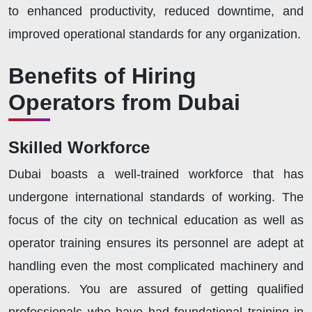
to enhanced productivity, reduced downtime, and
improved operational standards for any organization.
Benefits of Hiring
Operators from Dubai
Skilled Workforce
Dubai boasts a well-trained workforce that has
undergone international standards of working. The
focus of the city on technical education as well as
operator training ensures its personnel are adept at
handling even the most complicated machinery and
operations. You are assured of getting qualified