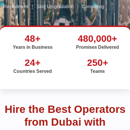
Recruitment
|
Skill Up-gradation
|
Consulting
48+
480,000+
Years in Business
Promises Delivered
24+
250+
Countries Served
Teams
Hire the Best Operators
from Dubai with