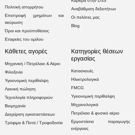
Καριέρα στην DSS
Πολιτική απορρήτου
Αναβάθμιση δεξιοτήτων
Επιστροφή χρημάτων και
Οι πελάτες μας
ακύρωση
Blog
Όροι και προϋποθέσεις
Εταιρείες του ομίλου
Κάθετες αγορές
Κατηγορίες θέσεων
εργασίας
Μηχανική / Πετρέλαιο & Αέριο
Κατασκευές
Φιλοξενία
Ηλεκτρολογικά
Υγειονομική περίθαλψη
FMCG
Λιανική πώληση
Υγειονομική περίθαλψη
Τεχνολογία πληροφοριών
Μηχανολογικά
Βιομηχανία
Πετρέλαιο & φυσικό αέριο
Διαχείριση εγκαταστάσεων
Εργοστάσια παραγωγής
Τρόφιμα & Ποτά / Τροφοδοσία
ενέργειας