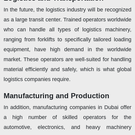
In the future, the logistics industry will be recognized
as a large transit center. Trained operators worldwide
who can handle all types of logistics machinery,
ranging from forklifts to specifically tailored loading
equipment, have high demand in the worldwide
market. These operators are well-suited for handling
material efficiently and safely, which is what global
logistics companies require.
Manufacturing and Production
In addition, manufacturing companies in Dubai offer
a high number of skilled operators for the
automotive, electronics, and heavy machinery