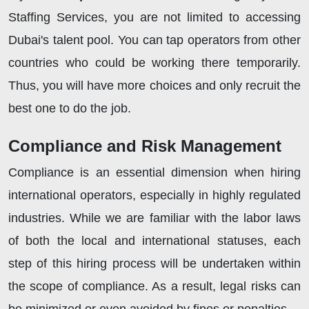
Staffing Services, you are not limited to accessing
Dubai's talent pool. You can tap operators from other
countries who could be working there temporarily.
Thus, you will have more choices and only recruit the
best one to do the job.
Compliance and Risk Management
Compliance is an essential dimension when hiring
international operators, especially in highly regulated
industries. While we are familiar with the labor laws
of both the local and international statuses, each
step of this hiring process will be undertaken within
the scope of compliance. As a result, legal risks can