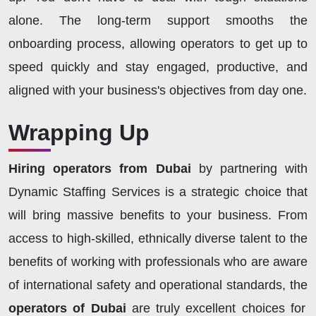
alone. The long-term support smooths the
onboarding process, allowing operators to get up to
speed quickly and stay engaged, productive, and
aligned with your business's objectives from day one.
Wrapping Up
Hiring operators from Dubai
by partnering with
Dynamic Staffing Services is a strategic choice that
will bring massive benefits to your business. From
access to high-skilled, ethnically diverse talent to the
benefits of working with professionals who are aware
of international safety and operational standards, the
operators of Dubai
are truly excellent choices for