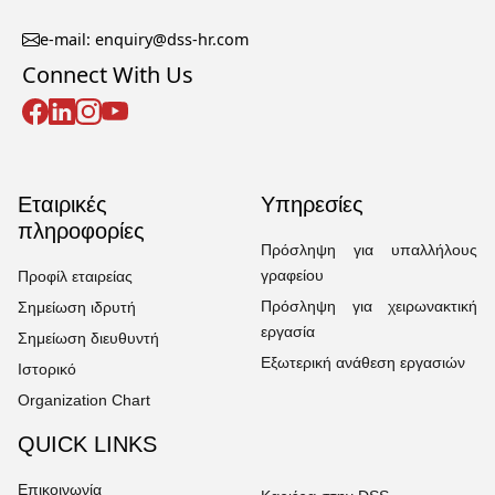
e-mail: enquiry@dss-hr.com
Connect With Us
Εταιρικές
Υπηρεσίες
πληροφορίες
Πρόσληψη για υπαλλήλους
γραφείου
Προφίλ εταιρείας
Πρόσληψη για χειρωνακτική
Σημείωση ιδρυτή
εργασία
Σημείωση διευθυντή
Εξωτερική ανάθεση εργασιών
Ιστορικό
Organization Chart
QUICK LINKS
Επικοινωνία