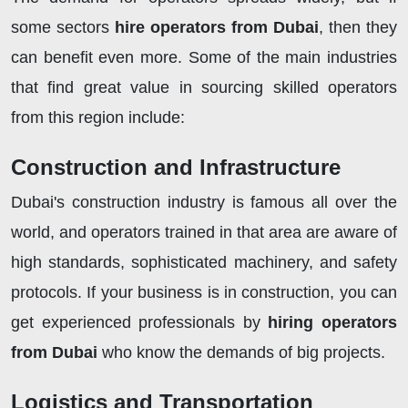
some sectors
hire operators from Dubai
, then they
can benefit even more. Some of the main industries
that find great value in sourcing skilled operators
from this region include:
Construction and Infrastructure
Dubai's construction industry is famous all over the
world, and operators trained in that area are aware of
high standards, sophisticated machinery, and safety
protocols. If your business is in construction, you can
get experienced professionals by
hiring operators
from Dubai
who know the demands of big projects.
Logistics and Transportation