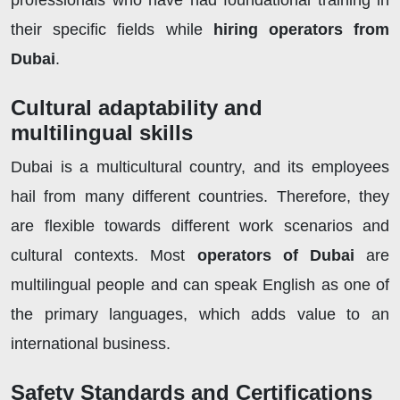
professionals who have had foundational training in
their specific fields while
hiring operators from
Dubai
.
Cultural adaptability and
multilingual skills
Dubai is a multicultural country, and its employees
hail from many different countries. Therefore, they
are flexible towards different work scenarios and
cultural contexts. Most
operators of Dubai
are
multilingual people and can speak English as one of
the primary languages, which adds value to an
international business.
Safety Standards and Certifications