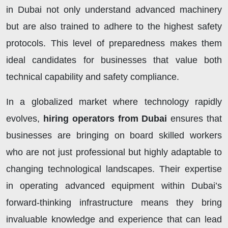
in Dubai not only understand advanced machinery
but are also trained to adhere to the highest safety
protocols. This level of preparedness makes them
ideal candidates for businesses that value both
technical capability and safety compliance.
In a globalized market where technology rapidly
evolves,
hiring operators from Dubai
ensures that
businesses are bringing on board skilled workers
who are not just professional but highly adaptable to
changing technological landscapes. Their expertise
in operating advanced equipment within Dubai’s
forward-thinking infrastructure means they bring
invaluable knowledge and experience that can lead