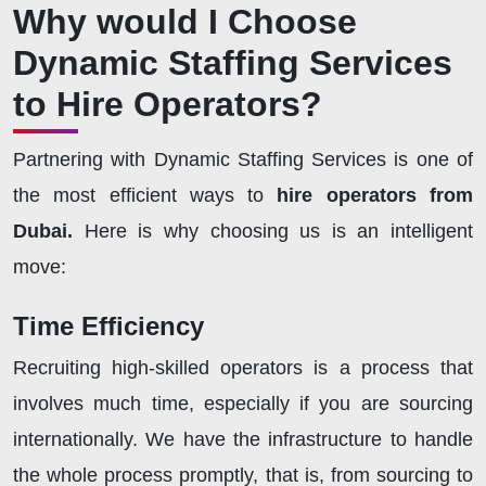
Why would I Choose
Dynamic Staffing Services
to Hire Operators?
Partnering with Dynamic Staffing Services is one of
the most efficient ways to
hire operators from
Dubai.
Here is why choosing us is an intelligent
move:
Time Efficiency
Recruiting high-skilled operators is a process that
involves much time, especially if you are sourcing
internationally. We have the infrastructure to handle
the whole process promptly, that is, from sourcing to