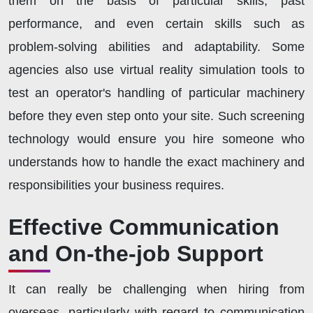
them on the basis of particular skills, past
performance, and even certain skills such as
problem-solving abilities and adaptability. Some
agencies also use virtual reality simulation tools to
test an operator's handling of particular machinery
before they even step onto your site. Such screening
technology would ensure you hire someone who
understands how to handle the exact machinery and
responsibilities your business requires.
Effective Communication
and On-the-job Support
It can really be challenging when hiring from
overseas, particularly with regard to communication