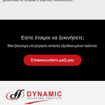
Είστε έτοιμοι να ξεκινήσετε;
Μια βιώσιμη επιχείρηση απαιτεί εξειδικευμένα ταλέντα.
Επικοινωνήστε μαζί μας