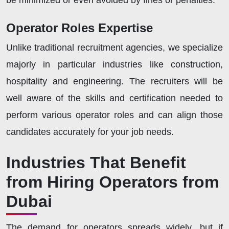
be minimized or even avoided by fines or penalties.
Operator Roles Expertise
Unlike traditional recruitment agencies, we specialize
majorly in particular industries like construction,
hospitality and engineering. The recruiters will be
well aware of the skills and certification needed to
perform various operator roles and can align those
candidates accurately for your job needs.
Industries That Benefit
from Hiring Operators from
Dubai
The demand for operators spreads widely, but if