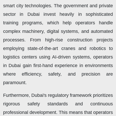
smart city technologies. The government and private
sector in Dubai invest heavily in sophisticated
training programs, which help operators handle
complex machinery, digital systems, and automated
processes. From high-rise construction projects
employing state-of-the-art cranes and robotics to
logistics centers using AI-driven systems, operators
in Dubai gain first-hand experience in environments
where efficiency, safety, and precision are
paramount.
Furthermore, Dubai's regulatory framework prioritizes
rigorous safety standards and continuous
professional development. This means that operators