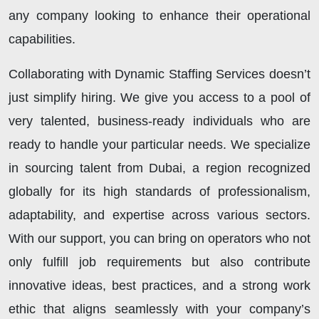
any company looking to enhance their operational
capabilities.
Collaborating with Dynamic Staffing Services doesn’t
just simplify hiring. We give you access to a pool of
very talented, business-ready individuals who are
ready to handle your particular needs. We specialize
in sourcing talent from Dubai, a region recognized
globally for its high standards of professionalism,
adaptability, and expertise across various sectors.
With our support, you can bring on operators who not
only fulfill job requirements but also contribute
innovative ideas, best practices, and a strong work
ethic that aligns seamlessly with your company’s