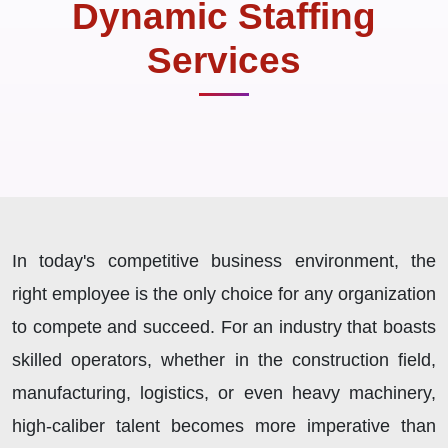
Dynamic Staffing
Services
In today's competitive business environment, the
right employee is the only choice for any organization
to compete and succeed. For an industry that boasts
skilled operators, whether in the construction field,
manufacturing, logistics, or even heavy machinery,
high-caliber talent becomes more imperative than