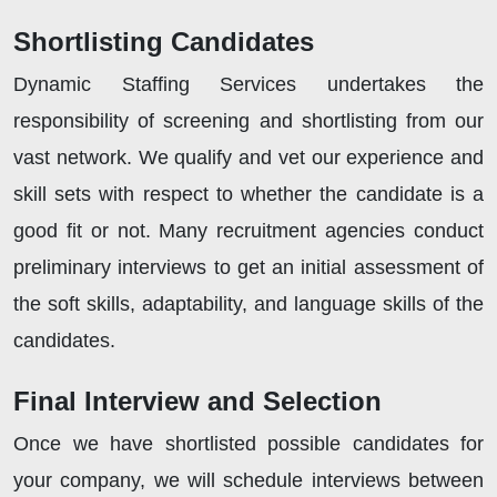
Shortlisting Candidates
Dynamic Staffing Services undertakes the
responsibility of screening and shortlisting from our
vast network. We qualify and vet our experience and
skill sets with respect to whether the candidate is a
good fit or not. Many recruitment agencies conduct
preliminary interviews to get an initial assessment of
the soft skills, adaptability, and language skills of the
candidates.
Final Interview and Selection
Once we have shortlisted possible candidates for
your company, we will schedule interviews between