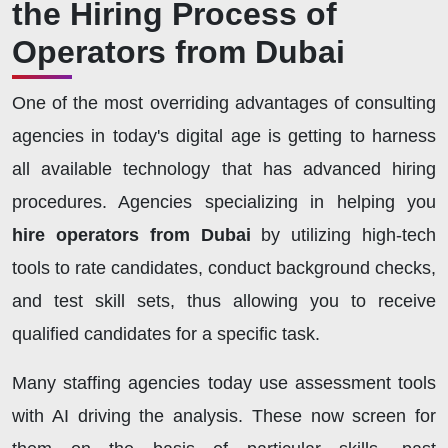
the Hiring Process of
Operators from Dubai
One of the most overriding advantages of consulting
agencies in today's digital age is getting to harness
all available technology that has advanced hiring
procedures. Agencies specializing in helping you
hire operators from Dubai
by utilizing high-tech
tools to rate candidates, conduct background checks,
and test skill sets, thus allowing you to receive
qualified candidates for a specific task.
Many staffing agencies today use assessment tools
with AI driving the analysis. These now screen for