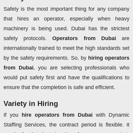
Safety is the most important thing for any company
that hires an operator, especially when heavy
machinery is being used. Dubai has the strictest
safety protocols.
Operators from Dubai
are
internationally trained to meet the high standards set
by the safety requirements. So, by
hiring operators
from Dubai
, you are selecting professionals who
would put safety first and have the qualifications to
ensure that the completion is safe and efficient.
Variety in Hiring
If you
hire
operators from Dubai
with Dynamic
Staffing Services, the contract period is flexible. It