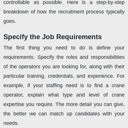
controllable as possible. Here is a step-by-step
breakdown of how the recruitment process typically
goes.
Specify the Job Requirements
The first thing you need to do is define your
requirements. Specify the roles and responsibilities
of the operators you are looking for, along with their
particular training, credentials, and experience. For
example, if your staffing need is to find a crane
operator, explain what type and level of crane
expertise you require. The more detail you can give,
the better we can match up candidates with your
needs.