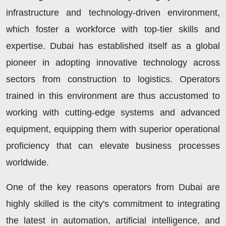
infrastructure and technology-driven environment,
which foster a workforce with top-tier skills and
expertise. Dubai has established itself as a global
pioneer in adopting innovative technology across
sectors from construction to logistics. Operators
trained in this environment are thus accustomed to
working with cutting-edge systems and advanced
equipment, equipping them with superior operational
proficiency that can elevate business processes
worldwide.
One of the key reasons operators from Dubai are
highly skilled is the city's commitment to integrating
the latest in automation, artificial intelligence, and