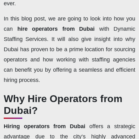
ever.
In this blog post, we are going to look into how you
can
hire operators from Dubai
with Dynamic
Staffing Services. It will also give insight into why
Dubai has proven to be a prime location for sourcing
operators and how working with staffing agencies
can benefit you by offering a seamless and efficient
hiring process.
Why Hire Operators from
Dubai?
Hiring operators from Dubai
offers a strategic
advantage due to the city’s highly advanced