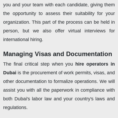
you and your team with each candidate, giving them
the opportunity to assess their suitability for your
organization. This part of the process can be held in
person, but we also offer virtual interviews for
international hiring.
Managing Visas and Documentation
The final critical step when you
hire operators in
Dubai
is the procurement of work permits, visas, and
other documentation to formalize operations. We will
assist you with all the paperwork in compliance with
both Dubai's labor law and your country's laws and
regulations.