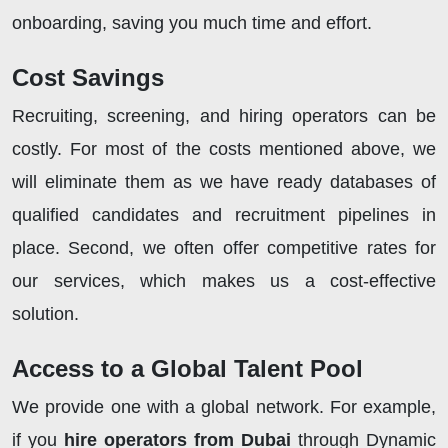
onboarding, saving you much time and effort.
Cost Savings
Recruiting, screening, and hiring operators can be
costly. For most of the costs mentioned above, we
will eliminate them as we have ready databases of
qualified candidates and recruitment pipelines in
place. Second, we often offer competitive rates for
our services, which makes us a cost-effective
solution.
Access to a Global Talent Pool
We provide one with a global network. For example,
if you
hire operators from Dubai
through Dynamic