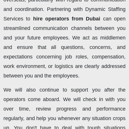
and coordination. Partnering with Dynamic Staffing
Services to
hire operators from Dubai
can open
streamlined communication channels between you
and your future employees. We act as middlemen
and ensure that all questions, concerns, and
expectations concerning job roles, compensation,
work environment, or logistics are clearly addressed
between you and the employees.
We will also continue to support you after the
operators come aboard. We will check in with you
over time, review progress and performance
regularly, and help you whenever any situation crops
up. You don't have to deal with tough situations