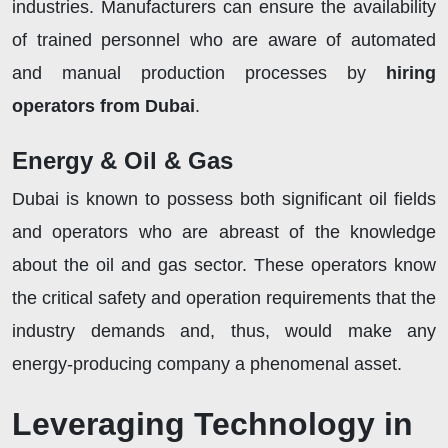
industries. Manufacturers can ensure the availability
of trained personnel who are aware of automated
and manual production processes by
hiring
operators from Dubai
.
Energy & Oil & Gas
Dubai is known to possess both significant oil fields
and operators who are abreast of the knowledge
about the oil and gas sector. These operators know
the critical safety and operation requirements that the
industry demands and, thus, would make any
energy-producing company a phenomenal asset.
Leveraging Technology in