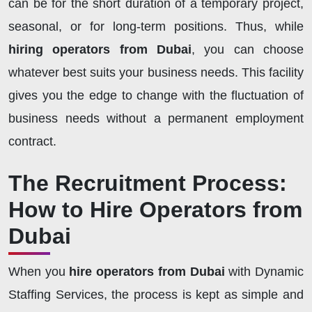
can be for the short duration of a temporary project,
seasonal, or for long-term positions. Thus, while
hiring operators from Dubai
, you can choose
whatever best suits your business needs. This facility
gives you the edge to change with the fluctuation of
business needs without a permanent employment
contract.
The Recruitment Process:
How to Hire Operators from
Dubai
When you
hire operators from Dubai
with Dynamic
Staffing Services, the process is kept as simple and