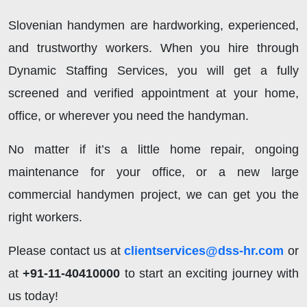
Slovenian handymen are hardworking, experienced,
and trustworthy workers. When you hire through
Dynamic Staffing Services, you will get a fully
screened and verified appointment at your home,
office, or wherever you need the handyman.
No matter if it’s a little home repair, ongoing
maintenance for your office, or a new large
commercial handymen project, we can get you the
right workers.
Please contact us at
clientservices@dss-hr.com
or
at
+91-11-40410000
to start an exciting journey with
us today!