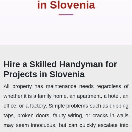
in Slovenia
Hire a Skilled Handyman for
Projects in Slovenia
All property has maintenance needs regardless of
whether it is a family home, an apartment, a hotel, an
office, or a factory. Simple problems such as dripping
taps, broken doors, faulty wiring, or cracks in walls
may seem innocuous, but can quickly escalate into