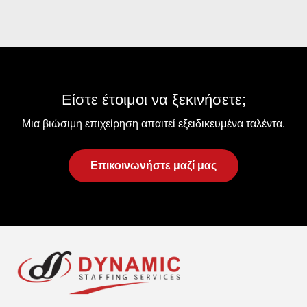
Είστε έτοιμοι να ξεκινήσετε;
Μια βιώσιμη επιχείρηση απαιτεί εξειδικευμένα ταλέντα.
Επικοινωνήστε μαζί μας