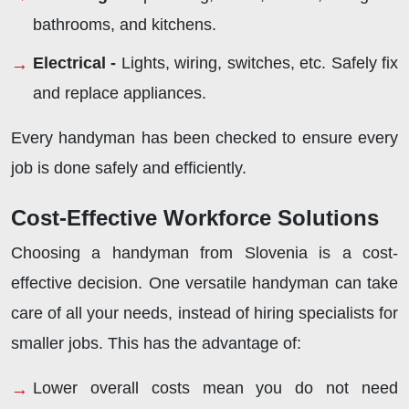
bathrooms, and kitchens.
Electrical -
Lights, wiring, switches, etc. Safely fix
and replace appliances.
Every handyman has been checked to ensure every
job is done safely and efficiently.
Cost-Effective Workforce Solutions
Choosing a handyman from Slovenia is a cost-
effective decision. One versatile handyman can take
care of all your needs, instead of hiring specialists for
smaller jobs. This has the advantage of:
Lower overall costs mean you do not need