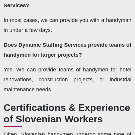
Services?
In most cases, we can provide you with a handyman
in under a few days.
Does Dynamic Staffing Services provide teams of
handymen for larger projects?
Yes. We can provide teams of handymen for hotel
renovations, construction projects, or industrial
maintenance needs.
Certifications & Experience
of Slovenian Workers
Often, Slovenian handymen undergo some type of