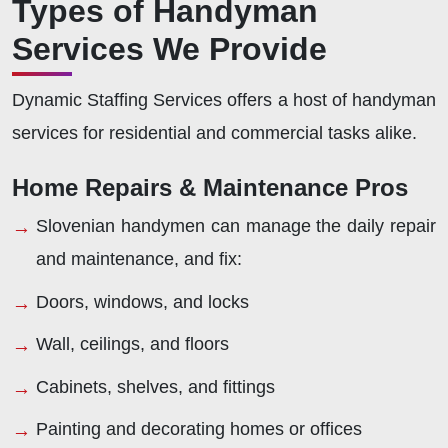
Types of Handyman
Services We Provide
Dynamic Staffing Services offers a host of handyman
services for residential and commercial tasks alike.
Home Repairs & Maintenance Pros
Slovenian handymen can manage the daily repair
and maintenance, and fix:
Doors, windows, and locks
Wall, ceilings, and floors
Cabinets, shelves, and fittings
Painting and decorating homes or offices