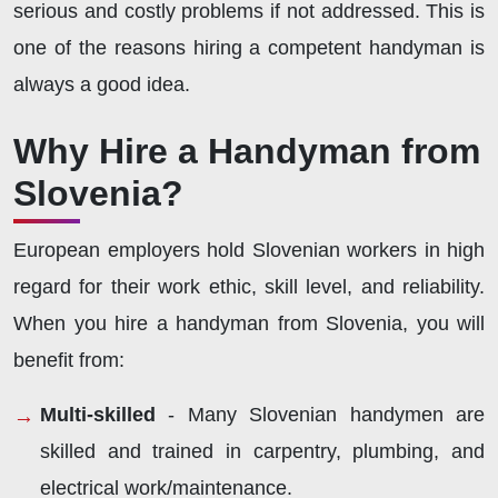
serious and costly problems if not addressed. This is
one of the reasons hiring a competent handyman is
always a good idea.
Why Hire a Handyman from
Slovenia?
European employers hold Slovenian workers in high
regard for their work ethic, skill level, and reliability.
When you hire a handyman from Slovenia, you will
benefit from:
Multi-skilled
- Many Slovenian handymen are
skilled and trained in carpentry, plumbing, and
electrical work/maintenance.