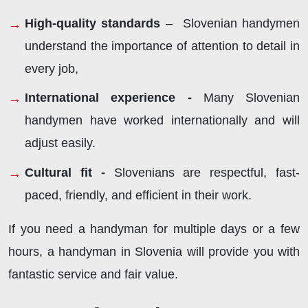
High-quality standards
– Slovenian handymen
understand the importance of attention to detail in
every job,
International experience -
Many Slovenian
handymen have worked internationally and will
adjust easily.
Cultural fit -
Slovenians are respectful, fast-
paced, friendly, and efficient in their work.
If you need a handyman for multiple days or a few
hours, a handyman in Slovenia will provide you with
fantastic service and fair value.