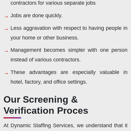
contractors for various separate jobs
Jobs are done quickly.
Less aggravation with respect to having people in
your home or other business.
Management becomes simpler with one person
instead of various contractors.
These advantages are especially valuable in
hotel, factory, and office settings.
Our Screening &
Verification Proces
At Dynamic Staffing Services, we understand that it