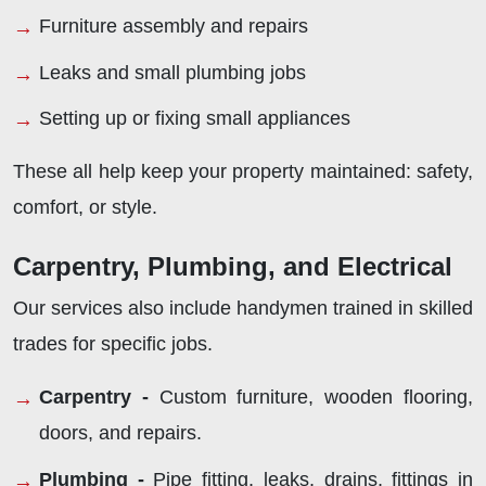
Furniture assembly and repairs
Leaks and small plumbing jobs
Setting up or fixing small appliances
These all help keep your property maintained: safety,
comfort, or style.
Carpentry, Plumbing, and Electrical
Our services also include handymen trained in skilled
trades for specific jobs.
Carpentry -
Custom furniture, wooden flooring,
doors, and repairs.
Plumbing -
Pipe fitting, leaks, drains, fittings in