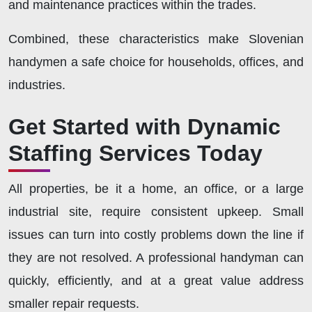
and maintenance practices within the trades.
Combined, these characteristics make Slovenian
handymen a safe choice for households, offices, and
industries.
Get Started with Dynamic
Staffing Services Today
All properties, be it a home, an office, or a large
industrial site, require consistent upkeep. Small
issues can turn into costly problems down the line if
they are not resolved. A professional handyman can
quickly, efficiently, and at a great value address
smaller repair requests.