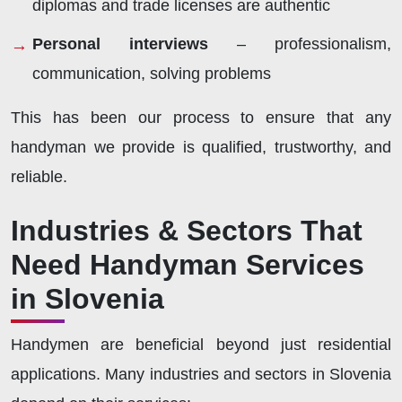
diplomas and trade licenses are authentic
Personal interviews
– professionalism,
communication, solving problems
This has been our process to ensure that any
handyman we provide is qualified, trustworthy, and
reliable.
Industries & Sectors That
Need Handyman Services
in Slovenia
Handymen are beneficial beyond just residential
applications. Many industries and sectors in Slovenia