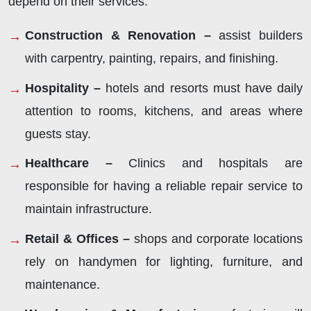
depend on their services:
Construction & Renovation –
assist builders
with carpentry, painting, repairs, and finishing.
Hospitality –
hotels and resorts must have daily
attention to rooms, kitchens, and areas where
guests stay.
Healthcare –
Clinics and hospitals are
responsible for having a reliable repair service to
maintain infrastructure.
Retail & Offices –
shops and corporate locations
rely on handymen for lighting, furniture, and
maintenance.