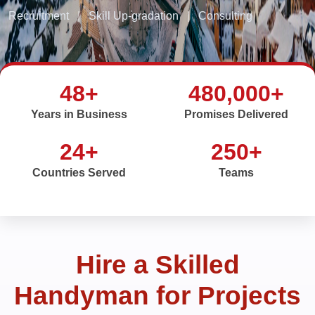
Recruitment
|
Skill Up-gradation
|
Consulting
48+
480,000+
Years in Business
Promises Delivered
24+
250+
Countries Served
Teams
Hire a Skilled
Handyman for Projects