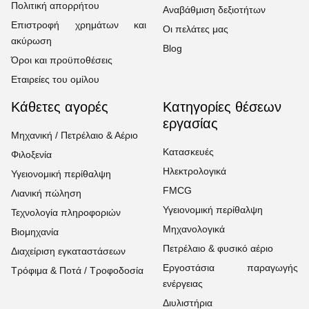
Πολιτική απορρήτου
Αναβάθμιση δεξιοτήτων
Επιστροφή χρημάτων και
Οι πελάτες μας
ακύρωση
Blog
Όροι και προϋποθέσεις
Εταιρείες του ομίλου
Κάθετες αγορές
Κατηγορίες θέσεων
εργασίας
Μηχανική / Πετρέλαιο & Αέριο
Κατασκευές
Φιλοξενία
Ηλεκτρολογικά
Υγειονομική περίθαλψη
FMCG
Λιανική πώληση
Υγειονομική περίθαλψη
Τεχνολογία πληροφοριών
Μηχανολογικά
Βιομηχανία
Πετρέλαιο & φυσικό αέριο
Διαχείριση εγκαταστάσεων
Εργοστάσια παραγωγής
Τρόφιμα & Ποτά / Τροφοδοσία
ενέργειας
Διυλιστήρια