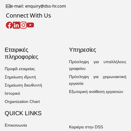
e-mail: enquiry@dss-hr.com
Connect With Us
Εταιρικές
Υπηρεσίες
πληροφορίες
Πρόσληψη για υπαλλήλους
γραφείου
Προφίλ εταιρείας
Πρόσληψη για χειρωνακτική
Σημείωση ιδρυτή
εργασία
Σημείωση διευθυντή
Εξωτερική ανάθεση εργασιών
Ιστορικό
Organization Chart
QUICK LINKS
Επικοινωνία
Καριέρα στην DSS