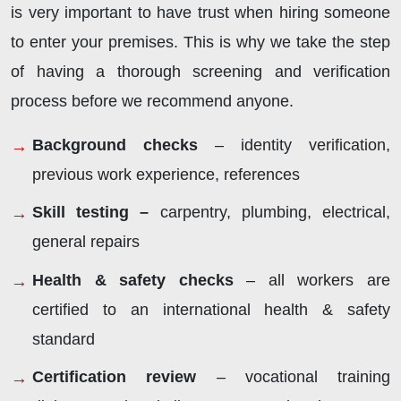
is very important to have trust when hiring someone
to enter your premises. This is why we take the step
of having a thorough screening and verification
process before we recommend anyone.
Background checks
– identity verification,
previous work experience, references
Skill testing –
carpentry, plumbing, electrical,
general repairs
Health & safety checks
– all workers are
certified to an international health & safety
standard
Certification review
– vocational training