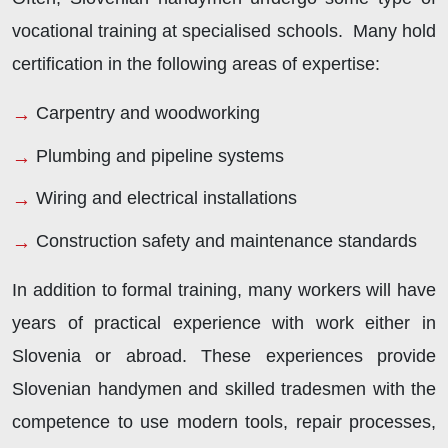
vocational training at specialised schools. Many hold
certification in the following areas of expertise:
Carpentry and woodworking
Plumbing and pipeline systems
Wiring and electrical installations
Construction safety and maintenance standards
In addition to formal training, many workers will have
years of practical experience with work either in
Slovenia or abroad. These experiences provide
Slovenian handymen and skilled tradesmen with the
competence to use modern tools, repair processes,