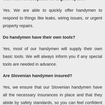
Yes. We are able to quickly offer handymen to
respond to things like leaks, wiring issues, or urgent
property repairs.
Do handymen have their own tools?
Yes, most of our handymen will supply their own
basic tools. We will always inform you if any special
tools are needed in advance.
Are Slovenian handymen insured?
Yes, we ensure that our Slovenian handymen have
all the necessary insurances in place and that they
abide by safety standards, so you can feel confident