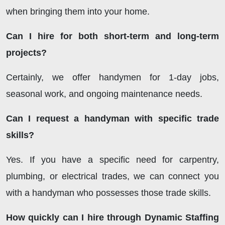
when bringing them into your home.
Can I hire for both short-term and long-term
projects?
Certainly, we offer handymen for 1-day jobs,
seasonal work, and ongoing maintenance needs.
Can I request a handyman with specific trade
skills?
Yes. If you have a specific need for carpentry,
plumbing, or electrical trades, we can connect you
with a handyman who possesses those trade skills.
How quickly can I hire through Dynamic Staffing