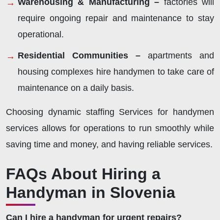
Warehousing & Manufacturing –
factories will
require ongoing repair and maintenance to stay
operational.
Residential Communities –
apartments and
housing complexes hire handymen to take care of
maintenance on a daily basis.
Choosing dynamic staffing Services for handymen
services allows for operations to run smoothly while
saving time and money, and having reliable services.
FAQs About Hiring a
Handyman in Slovenia
Can I hire a handyman for urgent repairs?