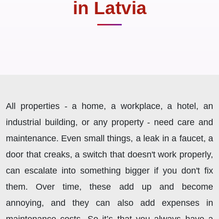
in Latvia
All properties - a home, a workplace, a hotel, an
industrial building, or any property - need care and
maintenance. Even small things, a leak in a faucet, a
door that creaks, a switch that doesn't work properly,
can escalate into something bigger if you don't fix
them. Over time, these add up and become
annoying, and they can also add expenses in