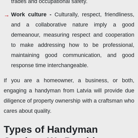
trades and occupational safety.
Work culture -
Culturally, respect, friendliness,
and a collaborative nature imply a good
demeanour, measuring respect and cooperation
to make addressing how to be professional,
maintaining good communication, and good
response time interchangeable.
If you are a homeowner, a business, or both,
engaging a handyman from Latvia will provide due
diligence of property ownership with a craftsman who
cares about quality.
Types of Handyman