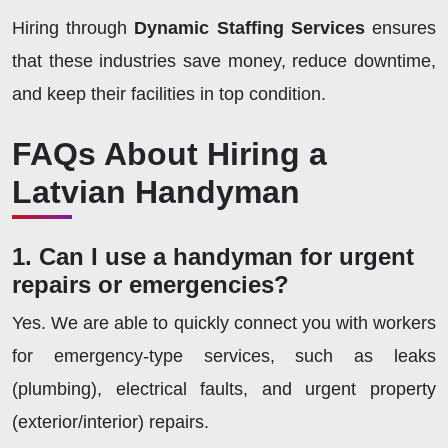
Hiring through
Dynamic Staffing Services
ensures
that these industries save money, reduce downtime,
and keep their facilities in top condition.
FAQs About Hiring a
Latvian Handyman
1. Can I use a handyman for urgent
repairs or emergencies?
Yes. We are able to quickly connect you with workers
for emergency-type services, such as leaks
(plumbing), electrical faults, and urgent property
(exterior/interior) repairs.