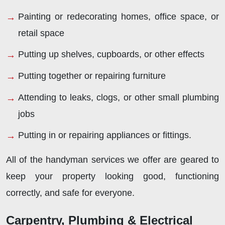
Painting or redecorating homes, office space, or
retail space
Putting up shelves, cupboards, or other effects
Putting together or repairing furniture
Attending to leaks, clogs, or other small plumbing
jobs
Putting in or repairing appliances or fittings.
All of the handyman services we offer are geared to
keep your property looking good, functioning
correctly, and safe for everyone.
Carpentry, Plumbing & Electrical