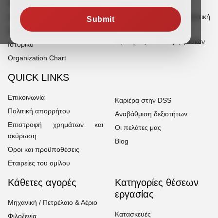
γραφείου
Προφίλ εταιρείας
Πρόσληψη για χειρωνακτική
Σημείωση ιδρυτή
Submit
εργασία
Σημείωση διευθυντή
Εξωτερική ανάθεση εργασιών
Ιστορικό
Organization Chart
QUICK LINKS
Επικοινωνία
Καριέρα στην DSS
Πολιτική απορρήτου
Αναβάθμιση δεξιοτήτων
Επιστροφή χρημάτων και
Οι πελάτες μας
ακύρωση
Blog
Όροι και προϋποθέσεις
Εταιρείες του ομίλου
Κάθετες αγορές
Κατηγορίες θέσεων
εργασίας
Μηχανική / Πετρέλαιο & Αέριο
Κατασκευές
Φιλοξενία