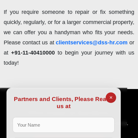
If you require someone to repair or fix something
quickly, regularly, or for a larger commercial property,
we can offer you a handyman who fits your needs.
Please contact us at
clientservices@dss-hr.com
or
at
+91-11-40410000
to begin your journey with us
today!
×
Partners and Clients, Please Reach
us at
Είστε έτοιμοι να ξεκινήσετε;
Μια βιώσιμη επιχείρηση απαιτεί εξειδικευμένα ταλέντα.