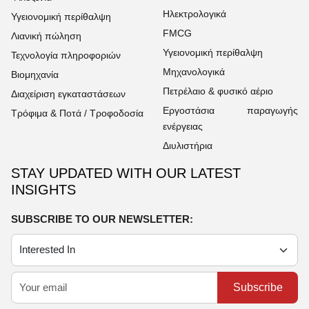
Ηλεκτρολογικά
Υγειονομική περίθαλψη
FMCG
Λιανική πώληση
Υγειονομική περίθαλψη
Τεχνολογία πληροφοριών
Μηχανολογικά
Βιομηχανία
Πετρέλαιο & φυσικό αέριο
Διαχείριση εγκαταστάσεων
Εργοστάσια παραγωγής
Τρόφιμα & Ποτά / Τροφοδοσία
ενέργειας
Διυλιστήρια
STAY UPDATED WITH OUR LATEST
INSIGHTS
SUBSCRIBE TO OUR NEWSLETTER:
Subscribe