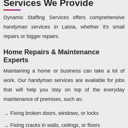
Services We Provide
Dynamic Staffing Services offers comprehensive
handyman services in Latvia, whether it's small
repairs or bigger repairs.
Home Repairs & Maintenance
Experts
Maintaining a home or business can take a lot of
work. Our handyman services are available for jobs
that will help you stay on top of the everyday
maintenance of premises, such as:
Fixing broken doors, windows, or locks
Fixing cracks in walls, ceilings, or floors