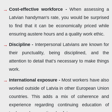
Cost-effective workforce -
When assessing a
Latvian handyman's rate, you would be surprised
to find that it can be economically priced while
ensuring austere hours and a quality work ethic.
Discipline -
Interpersonal Latvians are known for
their punctuality, being disciplined, and the
attention to detail that’s necessary to make things
work.
International exposure -
Most workers have also
worked outside of Latvia in other European Union
countries. This adds a mix of coherence and
experience regarding continuing education of