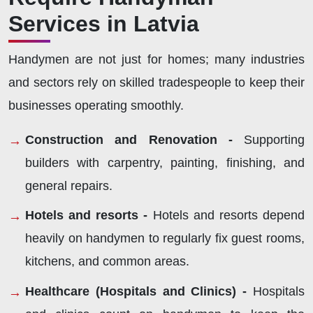
Services in Latvia
Handymen are not just for homes; many industries
and sectors rely on skilled tradespeople to keep their
businesses operating smoothly.
Construction and Renovation -
Supporting
builders with carpentry, painting, finishing, and
general repairs.
Hotels and resorts -
Hotels and resorts depend
heavily on handymen to regularly fix guest rooms,
kitchens, and common areas.
Healthcare (Hospitals and Clinics) -
Hospitals