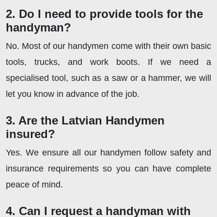
2. Do I need to provide tools for the
handyman?
No. Most of our handymen come with their own basic
tools, trucks, and work boots. If we need a
specialised tool, such as a saw or a hammer, we will
let you know in advance of the job.
3. Are the Latvian Handymen
insured?
Yes. We ensure all our handymen follow safety and
insurance requirements so you can have complete
peace of mind.
4. Can I request a handyman with