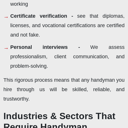
working
Certificate verification -
see that diplomas,
licenses, and vocational certifications are certified
and not fake.
Personal interviews -
We assess
professionalism, client communication, and
problem-solving.
This rigorous process means that any handyman you
hire through us will be skilled, reliable, and
trustworthy.
Industries & Sectors That
Require Handyman