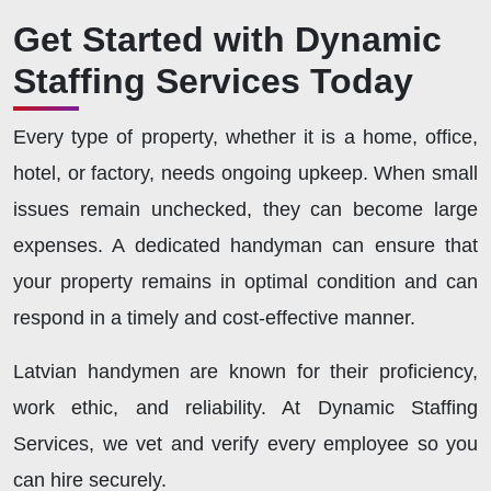
Get Started with Dynamic
Staffing Services Today
Every type of property, whether it is a home, office,
hotel, or factory, needs ongoing upkeep. When small
issues remain unchecked, they can become large
expenses. A dedicated handyman can ensure that
your property remains in optimal condition and can
respond in a timely and cost-effective manner.
Latvian handymen are known for their proficiency,
work ethic, and reliability. At Dynamic Staffing
Services, we vet and verify every employee so you
can hire securely.