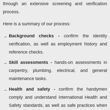
through an extensive screening and verification
process.
Here is a summary of our process:
Background checks -
confirm the identity
verification, as well as employment history and
reference checks.
Skill assessments -
hands-on assessments in
carpentry, plumbing, electrical, and general
maintenance tasks.
Health and safety -
confirm the handymen
comply and understand international Health and
Safety standards, as well as safe practices when