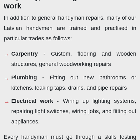
work
In addition to general handyman repairs, many of our
Latvian handymen are trained and practised in
particular trades as follows:
Carpentry -
Custom, flooring and wooden
structures, general woodworking repairs
Plumbing -
Fitting out new bathrooms or
kitchens, leaking taps, drains, and pipe repairs
Electrical work -
Wiring up lighting systems,
repairing light switches, wiring jobs, and fitting out
appliances.
Every handyman must go through a skills testing