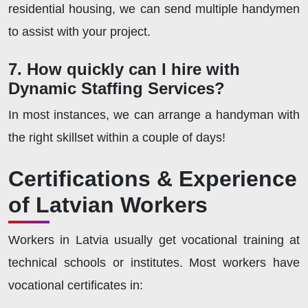
residential housing, we can send multiple handymen
to assist with your project.
7. How quickly can I hire with
Dynamic Staffing Services?
In most instances, we can arrange a handyman with
the right skillset within a couple of days!
Certifications & Experience
of Latvian Workers
Workers in Latvia usually get vocational training at
technical schools or institutes. Most workers have
vocational certificates in: