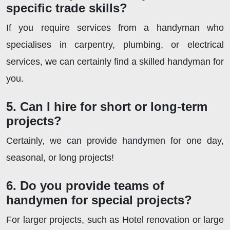
specific trade skills?
If you require services from a handyman who
specialises in carpentry, plumbing, or electrical
services, we can certainly find a skilled handyman for
you.
5. Can I hire for short or long-term
projects?
Certainly, we can provide handymen for one day,
seasonal, or long projects!
6. Do you provide teams of
handymen for special projects?
For larger projects, such as Hotel renovation or large