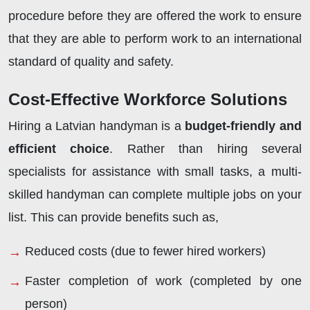
procedure before they are offered the work to ensure
that they are able to perform work to an international
standard of quality and safety.
Cost-Effective Workforce Solutions
Hiring a Latvian handyman is a
budget-friendly and
efficient choice
. Rather than hiring several
specialists for assistance with small tasks, a multi-
skilled handyman can complete multiple jobs on your
list. This can provide benefits such as,
Reduced costs (due to fewer hired workers)
Faster completion of work (completed by one
person)