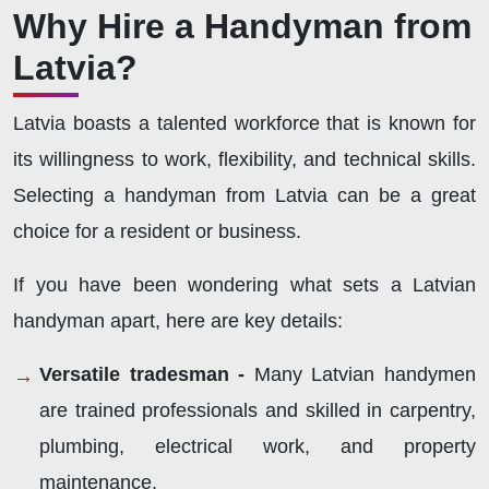
Why Hire a Handyman from
Latvia?
Latvia boasts a talented workforce that is known for
its willingness to work, flexibility, and technical skills.
Selecting a handyman from Latvia can be a great
choice for a resident or business.
If you have been wondering what sets a Latvian
handyman apart, here are key details:
Versatile tradesman -
Many Latvian handymen
are trained professionals and skilled in carpentry,
plumbing, electrical work, and property
maintenance.