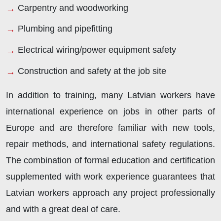
Carpentry and woodworking
Plumbing and pipefitting
Electrical wiring/power equipment safety
Construction and safety at the job site
In addition to training, many Latvian workers have
international experience on jobs in other parts of
Europe and are therefore familiar with new tools,
repair methods, and international safety regulations.
The combination of formal education and certification
supplemented with work experience guarantees that
Latvian workers approach any project professionally
and with a great deal of care.