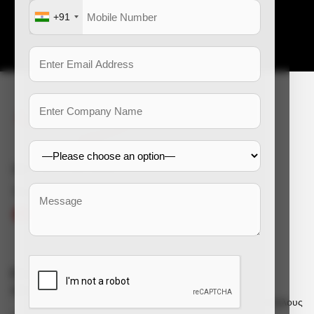
Επικοινωνήστε μαζί μας
+91
e-mail: enquiry@dss-hr.com
Connect With Us
Εταιρικές
Υπηρεσίες
πληροφορίες
Πρόσληψη για υπαλλήλους