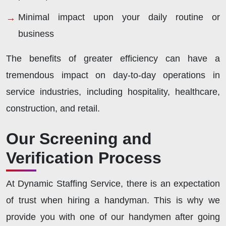
Minimal impact upon your daily routine or
business
The benefits of greater efficiency can have a
tremendous impact on day-to-day operations in
service industries, including hospitality, healthcare,
construction, and retail.
Our Screening and
Verification Process
At Dynamic Staffing Service, there is an expectation
of trust when hiring a handyman. This is why we
provide you with one of our handymen after going