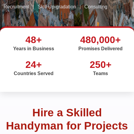
Recruitment
|
Skill Up-gradation
|
Consulting
48+
480,000+
Years in Business
Promises Delivered
24+
250+
Countries Served
Teams
Hire a Skilled
Handyman for Projects