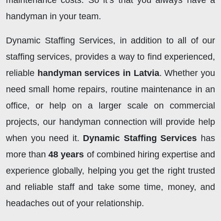
maintenance costs. So it’s that you always have a
handyman in your team.
Dynamic Staffing Services, in addition to all of our
staffing services, provides a way to find experienced,
reliable
handyman services in Latvia
. Whether you
need small home repairs, routine maintenance in an
office, or help on a larger scale on commercial
projects, our handyman connection will provide help
when you need it.
Dynamic Staffing Services
has
more than
48 years
of combined hiring expertise and
experience globally, helping you get the right trusted
and reliable staff and take some time, money, and
headaches out of your relationship.