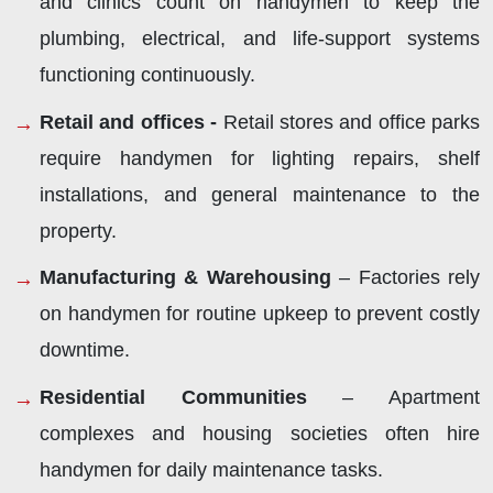
and clinics count on handymen to keep the
plumbing, electrical, and life-support systems
functioning continuously.
Retail and offices -
Retail stores and office parks
require handymen for lighting repairs, shelf
installations, and general maintenance to the
property.
Manufacturing & Warehousing
– Factories rely
on handymen for routine upkeep to prevent costly
downtime.
Residential Communities
– Apartment
complexes and housing societies often hire
handymen for daily maintenance tasks.