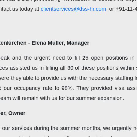
ntact us today at
clientservices@dss-hr.com
or +91-11-40
enkirchen - Elena Muller, Manager
peak and the urgent need to fill 25 open positions i
s assisted us in filling all 30 of these positions withi
 were they able to provide us with the necessary staffing 
d our occupancy rate to 98%. They provided visa assis
s team will remain with us for our summer expansion.
ker, Owner
our services during the summer months, we urgently ne