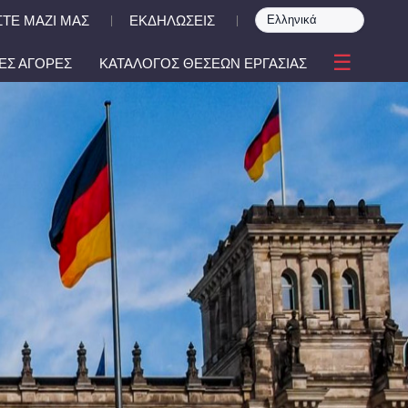
ΤΕ ΜΑΖΙ ΜΑΣ
ΕΚΔΗΛΩΣΕΙΣ
|
|
☰
ΕΣ ΑΓΟΡΕΣ
ΚΑΤΑΛΟΓΟΣ ΘΕΣΕΩΝ ΕΡΓΑΣΙΑΣ