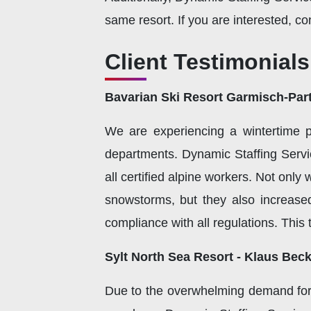
same resort. If you are interested, co
Client Testimonials
Bavarian Ski Resort Garmisch-Part
We are experiencing a wintertime 
departments. Dynamic Staffing Service
all certified alpine workers. Not only
snowstorms, but they also increase
compliance with all regulations. Thi
Sylt North Sea Resort - Klaus Bec
Due to the overwhelming demand for 