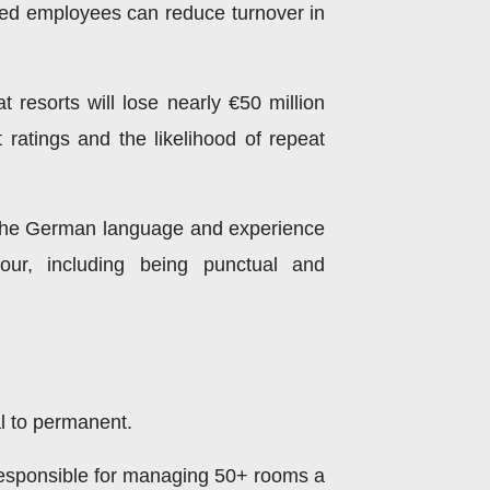
ained employees can reduce turnover in
t resorts will lose nearly €50 million
 ratings and the likelihood of repeat
in the German language and experience
viour, including being punctual and
al to permanent.
 Responsible for managing 50+ rooms a