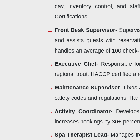
day, inventory control, and st
Certifications.
Front Desk Supervisor-
Supervise
and assists guests with reservat
handles an average of 100 check-in
Executive Chef-
Responsible for
regional trout. HACCP certified an
Maintenance Supervisor-
Fixes 
safety codes and regulations; Hand
Activity Coordinator-
Develops 
increases bookings by 30+ percent wi
Spa Therapist Lead-
Manages tre