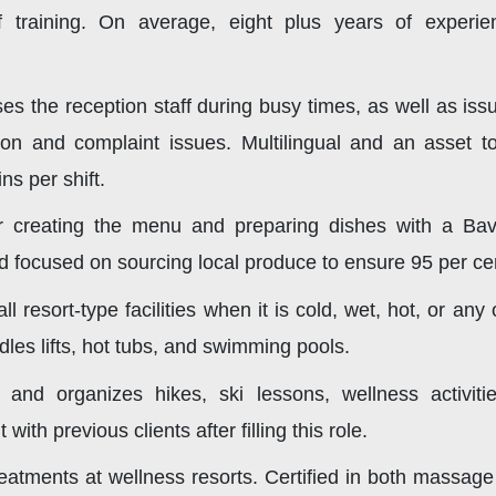
aff training. On average, eight plus years of exper
s the reception staff during busy times, as well as iss
ion and complaint issues. Multilingual and an asset to
s per shift.
 creating the menu and preparing dishes with a Bav
d focused on sourcing local produce to ensure 95 per cen
all resort-type facilities when it is cold, wet, hot, or 
les lifts, hot tubs, and swimming pools.
and organizes hikes, ski lessons, wellness activit
th previous clients after filling this role.
atments at wellness resorts. Certified in both massage