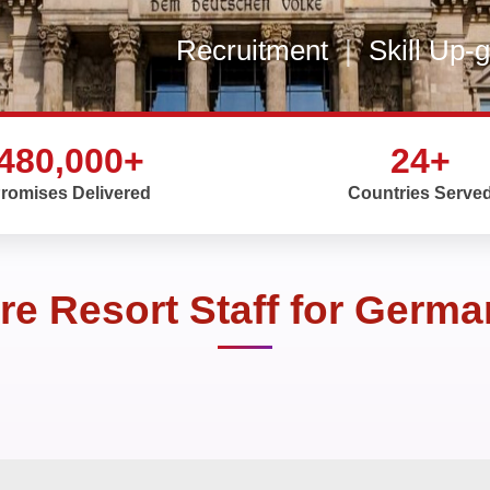
Recruitment
|
Skill Up-
480,000+
24+
romises Delivered
Countries Serve
re Resort Staff for Germ