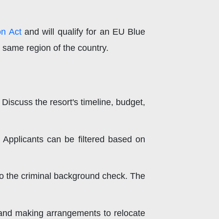
on Act
and will qualify for an EU Blue
e same region of the country.
 Discuss the resort's timeline, budget,
 Applicants can be filtered based on
 to the criminal background check. The
, and making arrangements to relocate