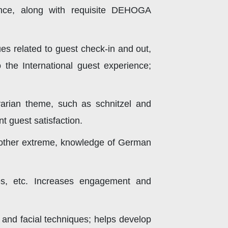
ience, along with requisite DEHOGA
ues related to guest check-in and out,
 the International guest experience;
arian theme, such as schnitzel and
t guest satisfaction.
any other extreme, knowledge of German
ies, etc. Increases engagement and
 and facial techniques; helps develop