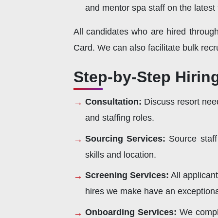
and mentor spa staff on the latest
All candidates who are hired throug
Card. We can also facilitate bulk recr
Step-by-Step Hirin
Consultation:
Discuss resort need
and staffing roles.
Sourcing Services:
Source staff
skills and location.
Screening Services:
All applican
hires we make have an exceptional
Onboarding Services:
We comple