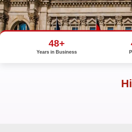
48+
Years in Business
P
Hi