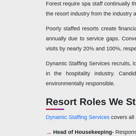
Forest require spa staff continually 
the resort industry from the industry
Poorly staffed resorts create financi
annually due to service gaps. Conver
visits by nearly 20% and 100%, respe
Dynamic Staffing Services recruits, 
in the hospitality industry. Candi
environmentally responsible.
Resort Roles We S
Dynamic Staffing Services
covers all
Head of Housekeeping-
Responsi