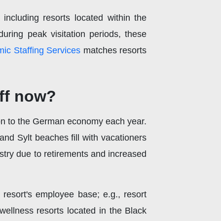
including resorts located within the
uring peak visitation periods, these
ic Staffing Services
matches resorts
ff now?
ion to the German economy each year.
nd Sylt beaches fill with vacationers
stry due to retirements and increased
resort's employee base; e.g., resort
llness resorts located in the Black