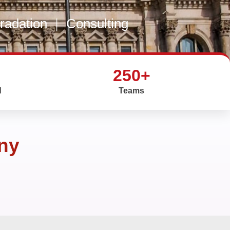
gradation
|
Consulting
250+
d
Teams
any