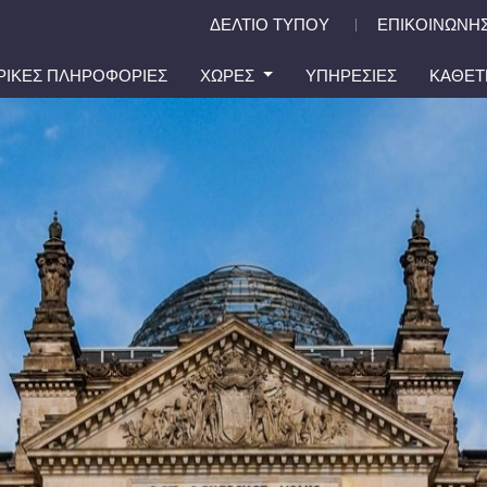
ΔΕΛΤΙΟ ΤΥΠΟΥ
ΕΠΙΚΟΙΝΩΝΗΣ
|
ΙΡΙΚΕΣ ΠΛΗΡΟΦΟΡΙΕΣ
ΧΩΡΕΣ
ΥΠΗΡΕΣΙΕΣ
ΚΑΘΕΤ