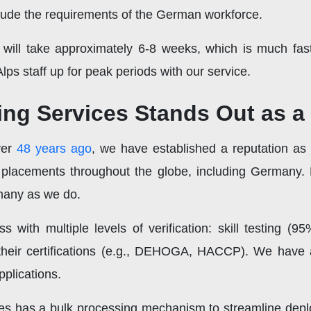
include the requirements of the German workforce.
 will take approximately 6-8 weeks, which is much faste
Alps staff up for peak periods with our service.
ng Services Stands Out as a 
ver
48 years ago
, we have established a reputation as
placements throughout the globe, including Germany.
rmany as we do.
ith multiple levels of verification: skill testing (95
 their certifications (e.g., DEHOGA, HACCP). We have 
pplications.
ces has a bulk processing mechanism to streamline depl