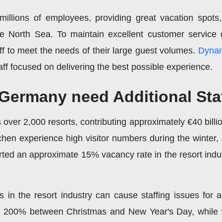
illions of employees, providing great vacation spots, 
e North Sea. To maintain excellent customer service d
taff to meet the needs of their large guest volumes.
Dynam
ff focused on delivering the best possible experience.
 Germany need Additional Sta
over 2,000 resorts, contributing approximately €40 bill
hen experience high visitor numbers during the winter, a
rted an approximate 15% vacancy rate in the resort indu
n the resort industry can cause staffing issues for a 
o 200% between Christmas and New Year's Day, while we