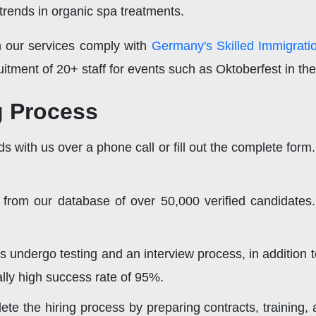
 trends in organic spa treatments.
h our services comply with
Germany's Skilled Immigrati
uitment of 20+ staff for events such as Oktoberfest in th
g Process
s with us over a phone call or fill out the complete form.
 from our database of over 50,000 verified candidates.
ts undergo testing and an interview process, in addition
ly high success rate of 95%.
te the hiring process by preparing contracts, training