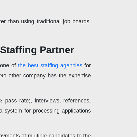
r than using traditional job boards.
Staffing Partner
 one of
the best staffing agencies
for
 No other company has the expertise
% pass rate), interviews, references,
a system for processing applications
oyments of multiple candidates to the