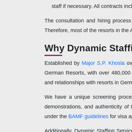
staff if necessary. All contracts 
The consultation and hiring process
Therefore, most of the resorts in the 
Why Dynamic Staffi
Established by
Major S.P. Khosla
o
German Resorts, with over 480,000 
and relationships with resorts in Ge
We have a unique screening process w
demonstrations, and authenticity of
under the
BAMF guidelines
for visa a
Additionally, Dynamic Staffing Servi