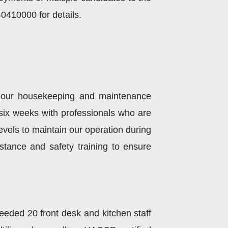
410000 for details.​
n our housekeeping and maintenance
n six weeks with professionals who are
levels to maintain our operation during
tance and safety training to ensure
eded 20 front desk and kitchen staff