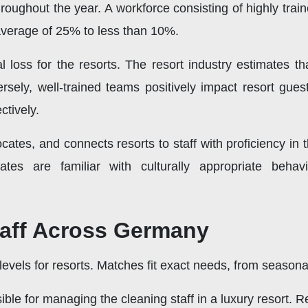
throughout the year. A workforce consisting of highly tr
 average of 25% to less than 10%.
al loss for the resorts. The resort industry estimates tha
sely, well-trained teams positively impact resort guest
ctively.
locates, and connects resorts to staff with proficiency 
dates are familiar with culturally appropriate beha
taff Across Germany
 levels for resorts. Matches fit exact needs, from season
ble for managing the cleaning staff in a luxury resort.