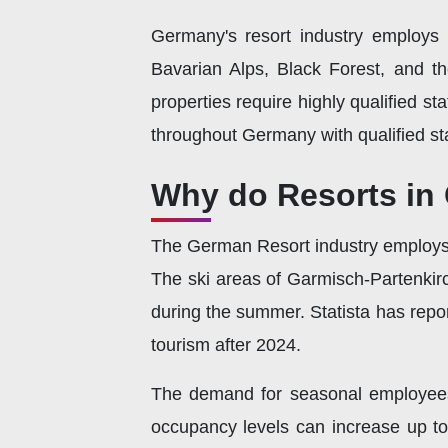
Germany's resort industry employs m
Bavarian Alps, Black Forest, and th
properties require highly qualified s
throughout Germany with qualified sta
Why do Resorts in
The German Resort industry employs 
The ski areas of Garmisch-Partenkirc
during the summer. Statista has repo
tourism after 2024.
The demand for seasonal employees i
occupancy levels can increase up t