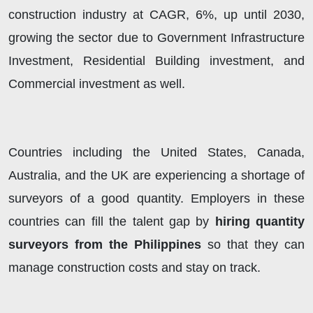
construction industry at CAGR, 6%, up until 2030,
growing the sector due to Government Infrastructure
Investment, Residential Building investment, and
Commercial investment as well.
Countries including the United States, Canada,
Australia, and the UK are experiencing a shortage of
surveyors of a good quantity. Employers in these
countries can fill the talent gap by
hiring quantity
surveyors from the Philippines
so that they can
manage construction costs and stay on track.