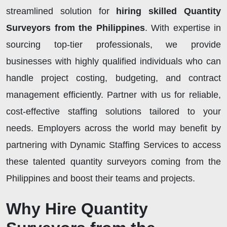
streamlined solution for
hiring skilled Quantity
Surveyors from the Philippines
. With expertise in
sourcing top-tier professionals, we provide
businesses with highly qualified individuals who can
handle project costing, budgeting, and contract
management efficiently. Partner with us for reliable,
cost-effective staffing solutions tailored to your
needs. Employers across the world may benefit by
partnering with Dynamic Staffing Services to access
these talented quantity surveyors coming from the
Philippines and boost their teams and projects.
Why Hire Quantity