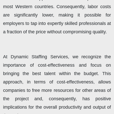
most Western countries. Consequently, labor costs
are significantly lower, making it possible for
employers to tap into expertly skilled professionals at
a fraction of the price without compromising quality.
At Dynamic Staffing Services, we recognize the
importance of cost-effectiveness and focus on
bringing the best talent within the budget. This
approach, in terms of cost-effectiveness, allows
companies to free more resources for other areas of
the project and, consequently, has positive
implications for the overall productivity and output of