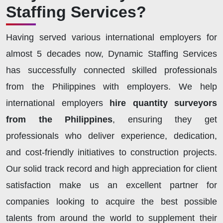
Staffing Services?
Having served various international employers for
almost 5 decades now, Dynamic Staffing Services
has successfully connected skilled professionals
from the Philippines with employers. We help
international employers
hire quantity surveyors
from the Philippines
, ensuring they get
professionals who deliver experience, dedication,
and cost-friendly initiatives to construction projects.
Our solid track record and high appreciation for client
satisfaction make us an excellent partner for
companies looking to acquire the best possible
talents from around the world to supplement their