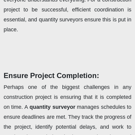
project to be successful, efficient coordination is
essential, and quantity surveyors ensure this is put in
place.
Ensure Project Completion:
Perhaps one of the biggest challenges in any
construction project is ensuring that it is completed
on time. A
quantity surveyor
manages schedules to
ensure deadlines are met. They track the progress of
the project, identify potential delays, and work to