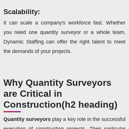
Scalability:
It can scale a company's workforce fast. Whether
you need one quantity surveyor or a whole team,
Dynamic Staffing can offer the right talent to meet
the demands of your projects.
Why Quantity Surveyors
are Critical in
Construction
(h2 heading)
Quantity surveyors
play a key role in the successful
execution of construction projects. Their particular