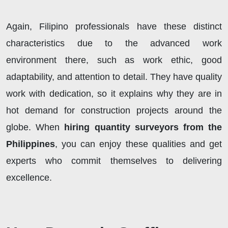
Again, Filipino professionals have these distinct
characteristics due to the advanced work
environment there, such as work ethic, good
adaptability, and attention to detail. They have quality
work with dedication, so it explains why they are in
hot demand for construction projects around the
globe. When
hiring quantity surveyors from the
Philippines
, you can enjoy these qualities and get
experts who commit themselves to delivering
excellence.