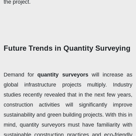
the project.
Future Trends in Quantity Surveying
Demand for
quantity surveyors
will increase as
global infrastructure projects multiply. Industry
studies recently revealed that in the next few years,
construction activities will significantly improve
sustainability and green building projects. With this in
mind, quantity surveyors must have familiarity with
sustainable construction practices and eco-friendly