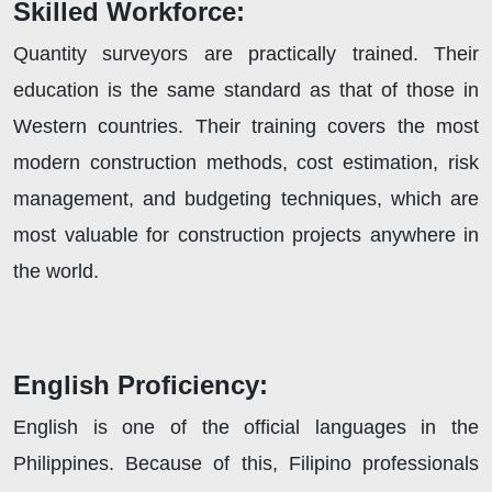
Skilled Workforce:
Quantity surveyors are practically trained. Their
education is the same standard as that of those in
Western countries. Their training covers the most
modern construction methods, cost estimation, risk
management, and budgeting techniques, which are
most valuable for construction projects anywhere in
the world.
English Proficiency:
English is one of the official languages in the
Philippines. Because of this, Filipino professionals