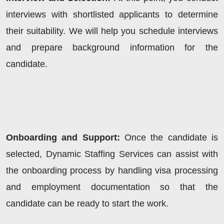
interviews with shortlisted applicants to determine
their suitability. We will help you schedule interviews
and prepare background information for the
candidate.
Onboarding and Support:
Once the candidate is
selected, Dynamic Staffing Services can assist with
the onboarding process by handling visa processing
and employment documentation so that the
candidate can be ready to start the work.