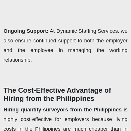
Ongoing Support:
At Dynamic Staffing Services, we
also ensure continued support to both the employer
and the employee in managing the working
relationship.
The Cost-Effective Advantage of
Hiring from the Philippines
Hiring quantity surveyors from the Philippines
is
highly cost-effective for employers because living
costs in the Philippines are much cheaper than in