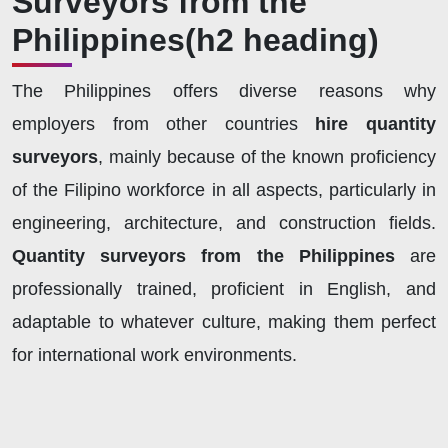
Surveyors from the
Philippines
(h2 heading)
The Philippines offers diverse reasons why
employers from other countries
hire quantity
surveyors
, mainly because of the known proficiency
of the Filipino workforce in all aspects, particularly in
engineering, architecture, and construction fields.
Quantity surveyors from the Philippines
are
professionally trained, proficient in English, and
adaptable to whatever culture, making them perfect
for international work environments.