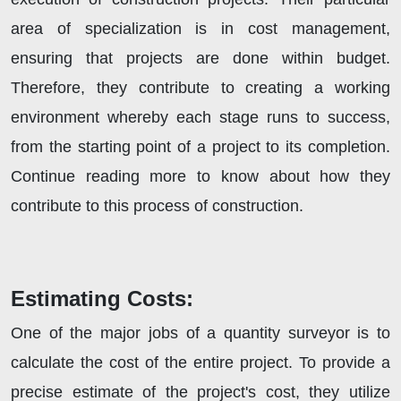
area of specialization is in cost management,
ensuring that projects are done within budget.
Therefore, they contribute to creating a working
environment whereby each stage runs to success,
from the starting point of a project to its completion.
Continue reading more to know about how they
contribute to this process of construction.
Estimating Costs:
One of the major jobs of a quantity surveyor is to
calculate the cost of the entire project. To provide a
precise estimate of the project's cost, they utilize