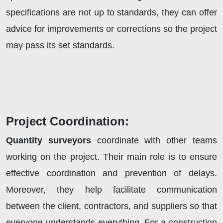
specifications are not up to standards, they can offer
advice for improvements or corrections so the project
may pass its set standards.
Project Coordination:
Quantity surveyors
coordinate with other teams
working on the project. Their main role is to ensure
effective coordination and prevention of delays.
Moreover, they help facilitate communication
between the client, contractors, and suppliers so that
everyone understands everything. For a construction