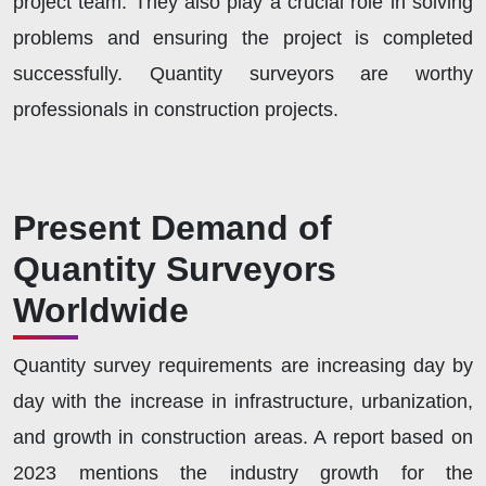
project team. They also play a crucial role in solving
problems and ensuring the project is completed
successfully. Quantity surveyors are worthy
professionals in construction projects.
Present Demand of
Quantity Surveyors
Worldwide
Quantity survey requirements are increasing day by
day with the increase in infrastructure, urbanization,
and growth in construction areas. A report based on
2023 mentions the industry growth for the