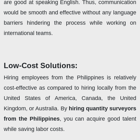
are good at speaking English. Thus, communication
would be smooth and effective without any language
barriers hindering the process while working on
international teams.
Low-Cost Solutions:
Hiring employees from the Philippines is relatively
cost-effective as compared to hiring locally from the
United States of America, Canada, the United
Kingdom, or Australia. By
hiring quantity surveyors
from the Philippines
, you can acquire good talent
while saving labor costs.