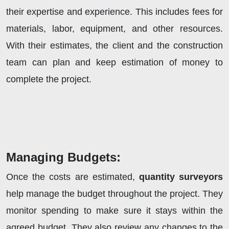
their expertise and experience. This includes fees for
materials, labor, equipment, and other resources.
With their estimates, the client and the construction
team can plan and keep estimation of money to
complete the project.
Managing Budgets:
Once the costs are estimated,
quantity surveyors
help manage the budget throughout the project. They
monitor spending to make sure it stays within the
agreed budget. They also review any changes to the