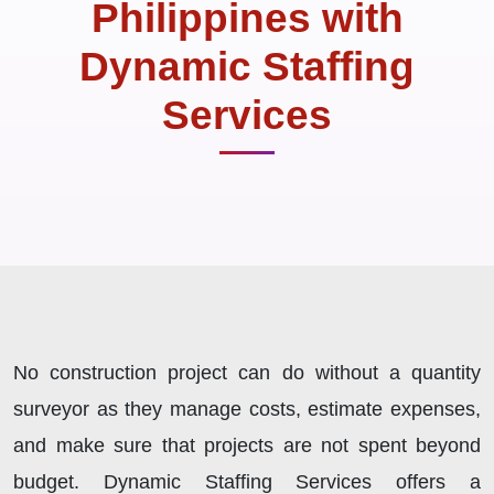
Philippines with
Dynamic Staffing
Services
No construction project can do without a quantity
surveyor as they manage costs, estimate expenses,
and make sure that projects are not spent beyond
budget. Dynamic Staffing Services offers a