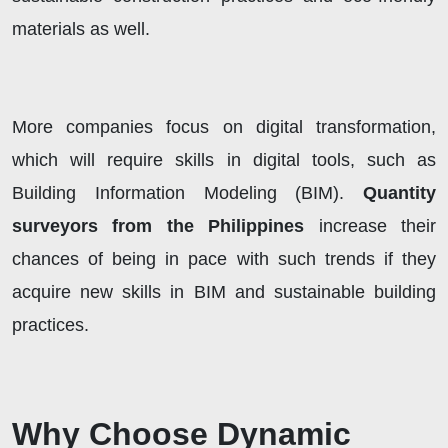
materials as well.
More companies focus on digital transformation,
which will require skills in digital tools, such as
Building Information Modeling (BIM).
Quantity
surveyors from the Philippines
increase their
chances of being in pace with such trends if they
acquire new skills in BIM and sustainable building
practices.
Why Choose Dynamic