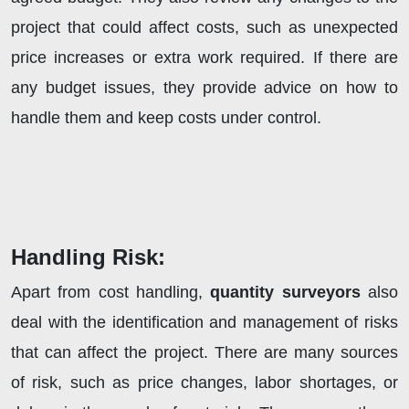
project that could affect costs, such as unexpected
price increases or extra work required. If there are
any budget issues, they provide advice on how to
handle them and keep costs under control.
Handling Risk:
Apart from cost handling,
quantity surveyors
also
deal with the identification and management of risks
that can affect the project. There are many sources
of risk, such as price changes, labor shortages, or