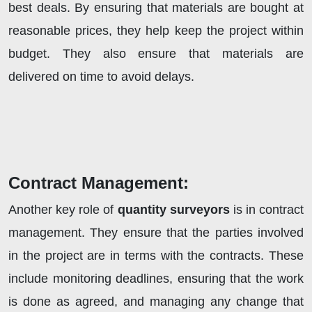
best deals. By ensuring that materials are bought at
reasonable prices, they help keep the project within
budget. They also ensure that materials are
delivered on time to avoid delays.
Contract Management:
Another key role of
quantity surveyors
is in contract
management. They ensure that the parties involved
in the project are in terms with the contracts. These
include monitoring deadlines, ensuring that the work
is done as agreed, and managing any change that