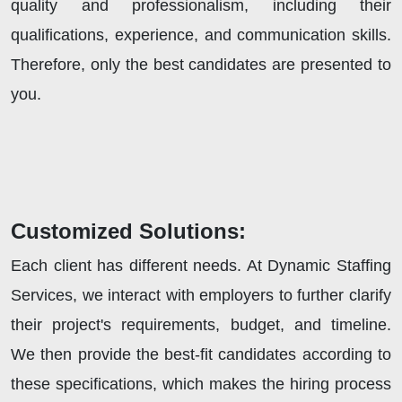
quality and professionalism, including their
qualifications, experience, and communication skills.
Therefore, only the best candidates are presented to
you.
Customized Solutions:
Each client has different needs. At Dynamic Staffing
Services, we interact with employers to further clarify
their project's requirements, budget, and timeline.
We then provide the best-fit candidates according to
these specifications, which makes the hiring process