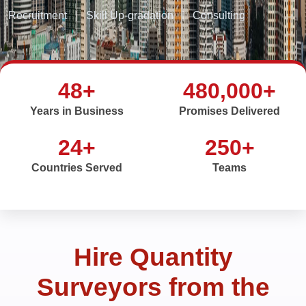
Recruitment
|
Skill Up-gradation
|
Consulting
48+
480,000+
Years in Business
Promises Delivered
24+
250+
Countries Served
Teams
Hire Quantity
Surveyors from the