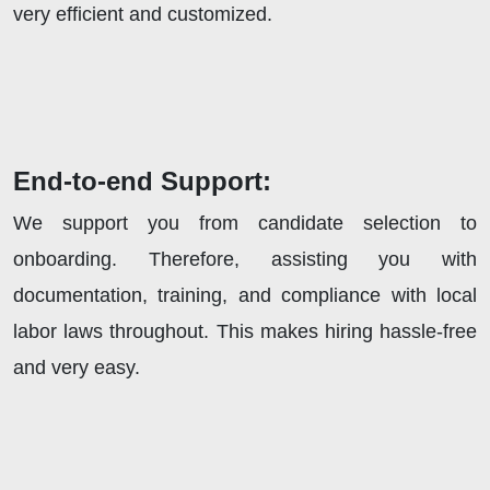
very efficient and customized.
End-to-end Support:
We support you from candidate selection to
onboarding. Therefore, assisting you with
documentation, training, and compliance with local
labor laws throughout. This makes hiring hassle-free
and very easy.