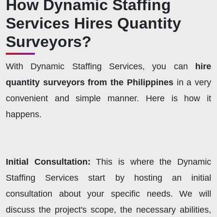
How Dynamic Staffing
Services Hires Quantity
Surveyors?
With Dynamic Staffing Services, you can
hire
quantity surveyors from the Philippines
in a very
convenient and simple manner. Here is how it
happens.
Initial Consultation:
This is where the Dynamic
Staffing Services start by hosting an initial
consultation about your specific needs. We will
discuss the project's scope, the necessary abilities,