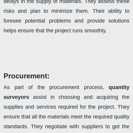
delays in the supply of materials. They assess these
risks and plan to minimize them. Their ability to
foresee potential problems and provide solutions
helps ensure that the project runs smoothly.
Procurement:
As part of the procurement process,
quantity
surveyors
assist in choosing and acquiring the
supplies and services required for the project. They
ensure that all the materials meet the required quality
standards. They negotiate with suppliers to get the