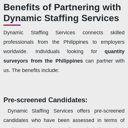
Benefits of Partnering with
Dynamic Staffing Services
Dynamic Staffing Services connects skilled
professionals from the Philippines to employers
worldwide. Individuals looking for
quantity
surveyors from the Philippines
can partner with
us. The benefits include:
Pre-screened Candidates:
Dynamic Staffing Services offers pre-screened
candidates who have been assessed in terms of