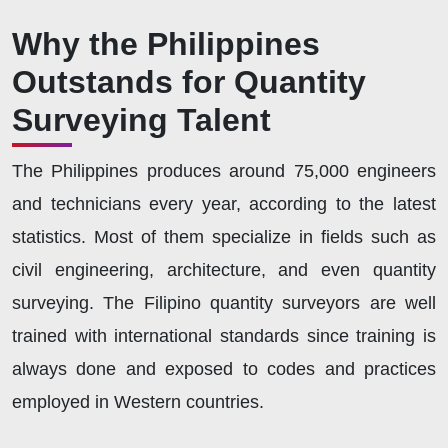
Why the Philippines
Outstands for Quantity
Surveying Talent
The Philippines produces around 75,000 engineers
and technicians every year, according to the latest
statistics. Most of them specialize in fields such as
civil engineering, architecture, and even quantity
surveying. The Filipino quantity surveyors are well
trained with international standards since training is
always done and exposed to codes and practices
employed in Western countries.