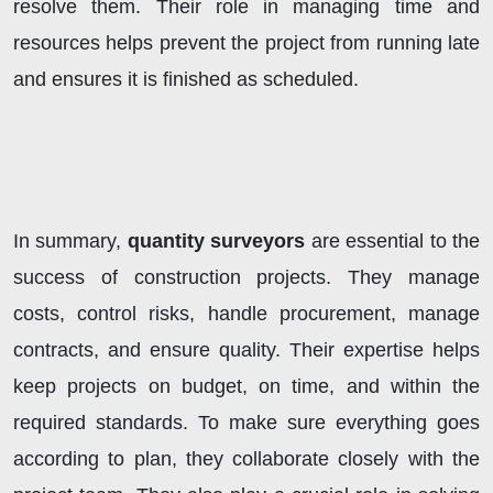
resolve them. Their role in managing time and
resources helps prevent the project from running late
and ensures it is finished as scheduled.
In summary,
quantity surveyors
are essential to the
success of construction projects. They manage
costs, control risks, handle procurement, manage
contracts, and ensure quality. Their expertise helps
keep projects on budget, on time, and within the
required standards. To make sure everything goes
according to plan, they collaborate closely with the