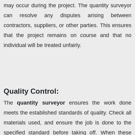
may occur during the project. The quantity surveyor
can resolve any disputes arising between
contractors, suppliers, or other parties. This ensures
that the project remains on course and that no
individual will be treated unfairly.
Quality Control:
The
quantity surveyor
ensures the work done
meets the established standards of quality. Check all
materials used, and ensure the job is done to the
specified standard before taking off. When these