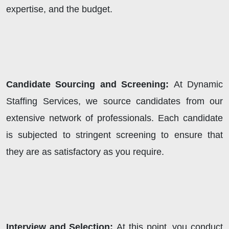
expertise, and the budget.
Candidate Sourcing and Screening:
At
Dynamic
Staffing Services, we source candidates from our
extensive network of professionals. Each candidate
is subjected to stringent screening to ensure that
they are as satisfactory as you require.
Interview and Selection:
At this point, you conduct