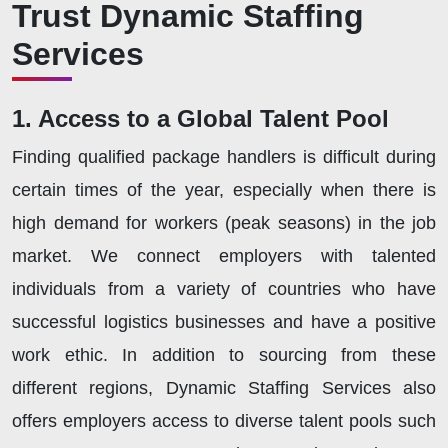
Trust Dynamic Staffing
Services
1. Access to a Global Talent Pool
Finding qualified package handlers is difficult during
certain times of the year, especially when there is
high demand for workers (peak seasons) in the job
market. We connect employers with talented
individuals from a variety of countries who have
successful logistics businesses and have a positive
work ethic. In addition to sourcing from these
different regions, Dynamic Staffing Services also
offers employers access to diverse talent pools such