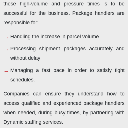
these high-volume and pressure times is to be
successful for the business. Package handlers are
responsible for:
Handling the increase in parcel volume
Processing shipment packages accurately and
without delay
Managing a fast pace in order to satisfy tight
schedules.
Companies can ensure they understand how to
access qualified and experienced package handlers
when needed, during busy times, by partnering with
Dynamic staffing services.