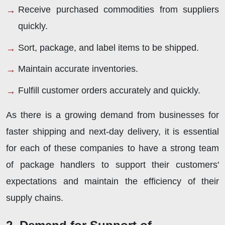
Receive purchased commodities from suppliers
quickly.
Sort, package, and label items to be shipped.
Maintain accurate inventories.
Fulfill customer orders accurately and quickly.
As there is a growing demand from businesses for
faster shipping and next-day delivery, it is essential
for each of these companies to have a strong team
of package handlers to support their customers'
expectations and maintain the efficiency of their
supply chains.