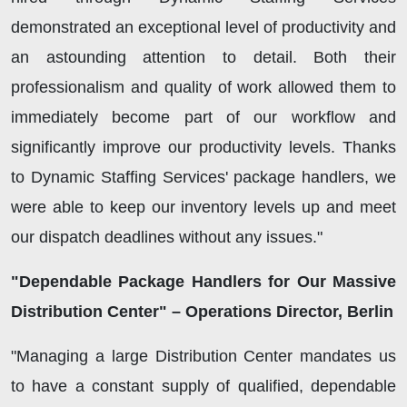
demonstrated an exceptional level of productivity and
an astounding attention to detail. Both their
professionalism and quality of work allowed them to
immediately become part of our workflow and
significantly improve our productivity levels. Thanks
to Dynamic Staffing Services' package handlers, we
were able to keep our inventory levels up and meet
our dispatch deadlines without any issues."
"Dependable Package Handlers for Our Massive
Distribution Center" – Operations Director, Berlin
"Managing a large Distribution Center mandates us
to have a constant supply of qualified, dependable