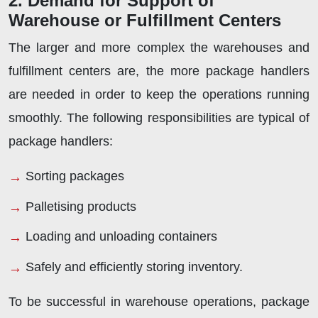
2. Demand for Support of
Warehouse or Fulfillment Centers
The larger and more complex the warehouses and
fulfillment centers are, the more package handlers
are needed in order to keep the operations running
smoothly. The following responsibilities are typical of
package handlers:
Sorting packages
Palletising products
Loading and unloading containers
Safely and efficiently storing inventory.
To be successful in warehouse operations, package