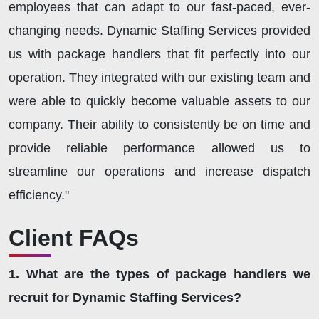
employees that can adapt to our fast-paced, ever-
changing needs. Dynamic Staffing Services provided
us with package handlers that fit perfectly into our
operation. They integrated with our existing team and
were able to quickly become valuable assets to our
company. Their ability to consistently be on time and
provide reliable performance allowed us to
streamline our operations and increase dispatch
efficiency."
Client FAQs
1. What are the types of package handlers we
recruit for Dynamic Staffing Services?