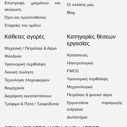
Επιστροφή χρημάτων και
Οι πελάτες μας
ακύρωση
Blog
Όροι και προϋποθέσεις
Εταιρείες του ομίλου
Κάθετες αγορές
Κατηγορίες θέσεων
εργασίας
Μηχανική / Πετρέλαιο & Αέριο
Κατασκευές
Φιλοξενία
Ηλεκτρολογικά
Υγειονομική περίθαλψη
FMCG
Λιανική πώληση
Υγειονομική περίθαλψη
Τεχνολογία πληροφοριών
Μηχανολογικά
Βιομηχανία
Πετρέλαιο & φυσικό αέριο
Διαχείριση εγκαταστάσεων
Εργοστάσια παραγωγής
Τρόφιμα & Ποτά / Τροφοδοσία
ενέργειας
Διυλιστήρια