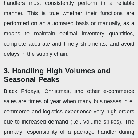
handlers must consistently perform in a reliable
manner. This is true whether their functions are
performed on an automated basis or manually, as a
means to maintain optimal inventory quantities,
complete accurate and timely shipments, and avoid
delays in the supply chain.
3. Handling High Volumes and
Seasonal Peaks
Black Fridays, Christmas, and other e-commerce
sales are times of year when many businesses in e-
commerce and logistics experience very high orders
due to increased demand (i.e., volume spikes). The
primary responsibility of a package handler during