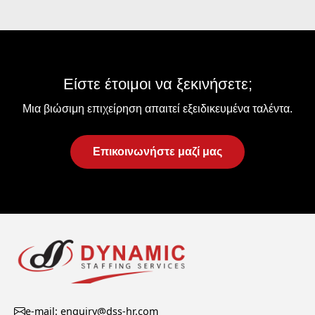
Είστε έτοιμοι να ξεκινήσετε;
Μια βιώσιμη επιχείρηση απαιτεί εξειδικευμένα ταλέντα.
Επικοινωνήστε μαζί μας
e-mail: enquiry@dss-hr.com