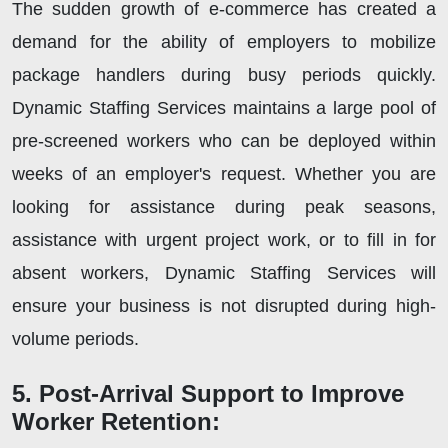
The sudden growth of e-commerce has created a
demand for the ability of employers to mobilize
package handlers during busy periods quickly.
Dynamic Staffing Services maintains a large pool of
pre-screened workers who can be deployed within
weeks of an employer's request. Whether you are
looking for assistance during peak seasons,
assistance with urgent project work, or to fill in for
absent workers, Dynamic Staffing Services will
ensure your business is not disrupted during high-
volume periods.
5. Post-Arrival Support to Improve
Worker Retention: