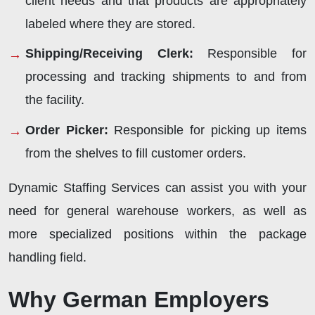
client needs and that products are appropriately
labeled where they are stored.
Shipping/Receiving Clerk:
Responsible for
processing and tracking shipments to and from
the facility.
Order Picker:
Responsible for picking up items
from the shelves to fill customer orders.
Dynamic Staffing Services can assist you with your
need for general warehouse workers, as well as
more specialized positions within the package
handling field.
Why German Employers