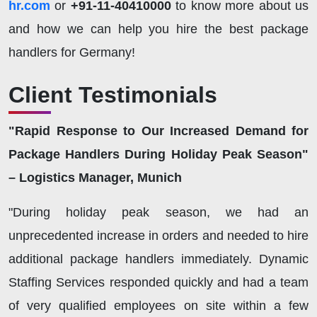
hr.com
or
+91-11-40410000
to know more about us
and how we can help you hire the best package
handlers for Germany!
Client Testimonials
"Rapid Response to Our Increased Demand for
Package Handlers During Holiday Peak Season"
– Logistics Manager, Munich
"During holiday peak season, we had an
unprecedented increase in orders and needed to hire
additional package handlers immediately. Dynamic
Staffing Services responded quickly and had a team
of very qualified employees on site within a few