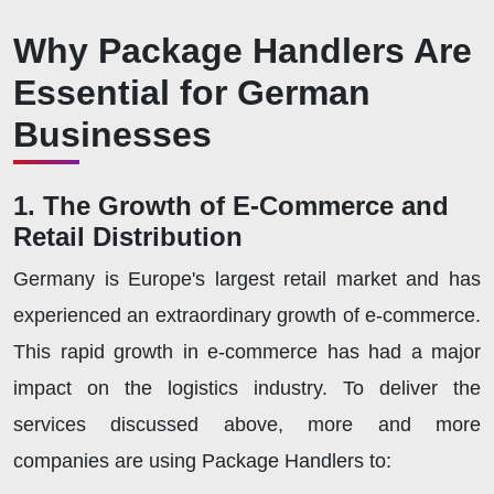
Why Package Handlers Are
Essential for German
Businesses
1. The Growth of E-Commerce and
Retail Distribution
Germany is Europe's largest retail market and has
experienced an extraordinary growth of e-commerce.
This rapid growth in e-commerce has had a major
impact on the logistics industry. To deliver the
services discussed above, more and more
companies are using Package Handlers to: