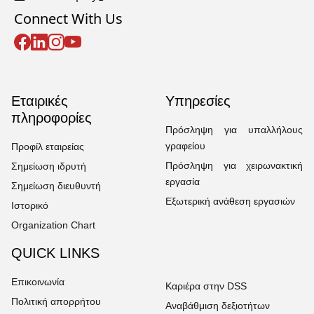
Connect With Us
Εταιρικές
Υπηρεσίες
πληροφορίες
Πρόσληψη για υπαλλήλους
γραφείου
Προφίλ εταιρείας
Πρόσληψη για χειρωνακτική
Σημείωση ιδρυτή
εργασία
Σημείωση διευθυντή
Εξωτερική ανάθεση εργασιών
Ιστορικό
Organization Chart
QUICK LINKS
Επικοινωνία
Καριέρα στην DSS
Πολιτική απορρήτου
Αναβάθμιση δεξιοτήτων