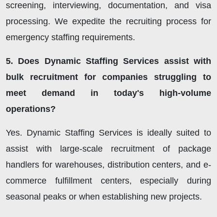
screening, interviewing, documentation, and visa
processing. We expedite the recruiting process for
emergency staffing requirements.
5. Does Dynamic Staffing Services assist with
bulk recruitment for companies struggling to
meet demand in today's high-volume
operations?
Yes. Dynamic Staffing Services is ideally suited to
assist with large-scale recruitment of package
handlers for warehouses, distribution centers, and e-
commerce fulfillment centers, especially during
seasonal peaks or when establishing new projects.