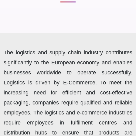
The logistics and supply chain industry contributes
significantly to the European economy and enables
businesses worldwide to operate successfully.
Logistics is driven by E-Commerce. To meet the
increasing need for efficient and cost-effective
packaging, companies require qualified and reliable
employees. The logistics and e-commerce industries
require employees in fulfilment centres and
distribution hubs to ensure that products are