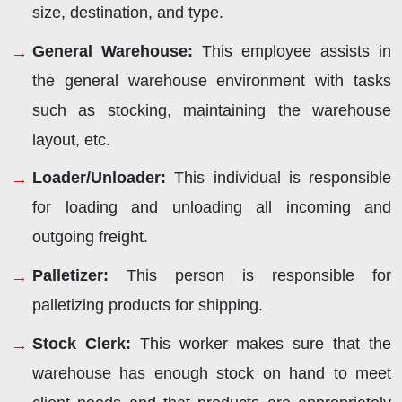
size, destination, and type.
General Warehouse:
This employee assists in
the general warehouse environment with tasks
such as stocking, maintaining the warehouse
layout, etc.
Loader/Unloader:
This individual is responsible
for loading and unloading all incoming and
outgoing freight.
Palletizer:
This person is responsible for
palletizing products for shipping.
Stock Clerk:
This worker makes sure that the
warehouse has enough stock on hand to meet