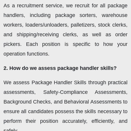
As a recruitment service, we recruit for all package
handlers, including package sorters, warehouse
workers, loaders/unloaders, palletizers, stock clerks,
and shipping/receiving clerks, as well as order
pickers. Each position is specific to how your
operation functions.
2. How do we assess package handler skills?
We assess Package Handler Skills through practical
assessments, Safety-Compliance Assessments,
Background Checks, and Behavioral Assessments to
ensure all candidates possess the skills necessary to
perform their position accurately, efficiently, and
safely.