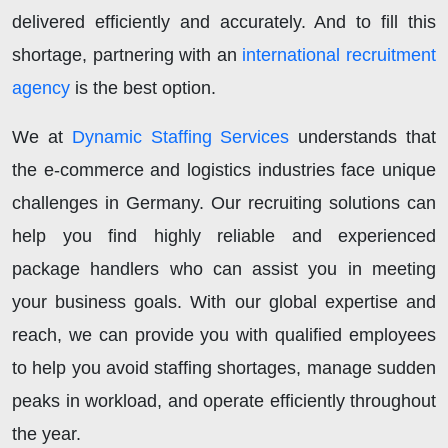
delivered efficiently and accurately. And to fill this
shortage, partnering with an
international recruitment
agency
is the best option.
We at
Dynamic Staffing Services
understands that
the e-commerce and logistics industries face unique
challenges in Germany. Our recruiting solutions can
help you find highly reliable and experienced
package handlers who can assist you in meeting
your business goals. With our global expertise and
reach, we can provide you with qualified employees
to help you avoid staffing shortages, manage sudden
peaks in workload, and operate efficiently throughout
the year.