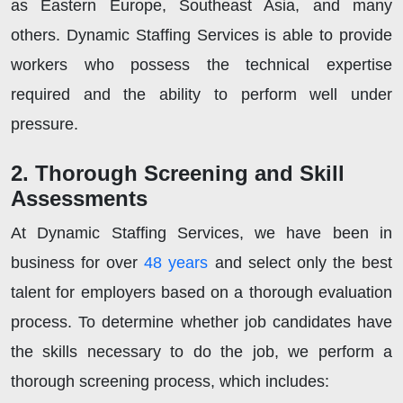
as Eastern Europe, Southeast Asia, and many
others. Dynamic Staffing Services is able to provide
workers who possess the technical expertise
required and the ability to perform well under
pressure.
2. Thorough Screening and Skill
Assessments
At Dynamic Staffing Services, we have been in
business for over
48 years
and select only the best
talent for employers based on a thorough evaluation
process. To determine whether job candidates have
the skills necessary to do the job, we perform a
thorough screening process, which includes: