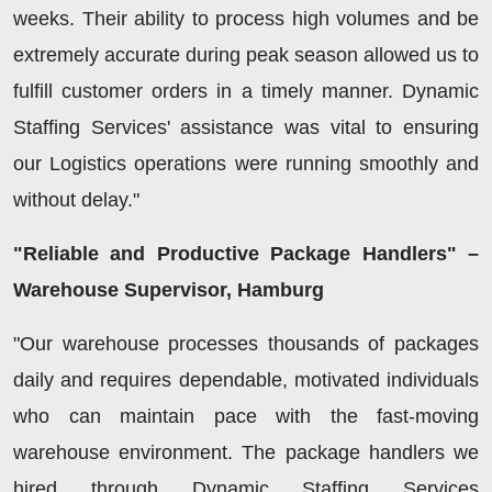
weeks. Their ability to process high volumes and be
extremely accurate during peak season allowed us to
fulfill customer orders in a timely manner. Dynamic
Staffing Services' assistance was vital to ensuring
our Logistics operations were running smoothly and
without delay."
"Reliable and Productive Package Handlers" –
Warehouse Supervisor, Hamburg
"Our warehouse processes thousands of packages
daily and requires dependable, motivated individuals
who can maintain pace with the fast-moving
warehouse environment. The package handlers we
hired through Dynamic Staffing Services