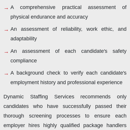
A comprehensive practical assessment of
physical endurance and accuracy
An assessment of reliability, work ethic, and
adaptability
An assessment of each candidate's safety
compliance
A background check to verify each candidate's
employment history and professional experience
Dynamic Staffing Services recommends only
candidates who have successfully passed their
thorough screening processes to ensure each
employer hires highly qualified package handlers