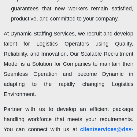
guarantees that new workers remain satisfied,
productive, and committed to your company.
At Dynamic Staffing Services, we recruit and develop
talent for Logistics Operators using Quality,
Reliability, and Innovation. Our Scalable Recruitment
Model is a Solution for Companies to maintain their
Seamless Operation and become Dynamic in
adapting to the rapidly changing Logistics
Environment.
Partner with us to develop an efficient package
handling workforce that meets your requirements.
You can connect with us at
clientservices@dss-