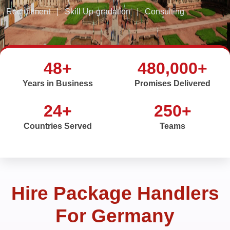
Recruitment
|
Skill Up-gradation
|
Consulting
48+
480,000+
Years in Business
Promises Delivered
24+
250+
Countries Served
Teams
Hire Package Handlers
For Germany