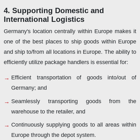
4. Supporting Domestic and
International Logistics
Germany's location centrally within Europe makes it
one of the best places to ship goods within Europe
and ship to/from all locations in Europe. The ability to
efficiently utilize package handlers is essential for:
Efficient transportation of goods into/out of
Germany; and
Seamlessly transporting goods from the
warehouse to the retailer, and
Continuously supplying goods to all areas within
Europe through the depot system.