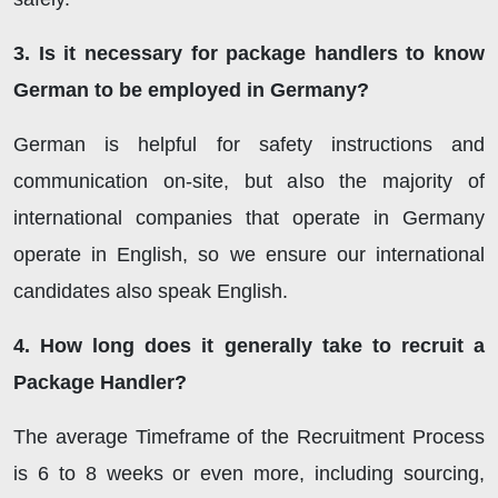
3. Is it necessary for package handlers to know
German to be employed in Germany?
German is helpful for safety instructions and
communication on-site, but also the majority of
international companies that operate in Germany
operate in English, so we ensure our international
candidates also speak English.
4. How long does it generally take to recruit a
Package Handler?
The average Timeframe of the Recruitment Process
is 6 to 8 weeks or even more, including sourcing,