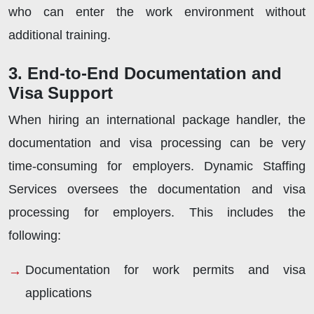
who can enter the work environment without
additional training.
3. End-to-End Documentation and
Visa Support
When hiring an international package handler, the
documentation and visa processing can be very
time-consuming for employers. Dynamic Staffing
Services oversees the documentation and visa
processing for employers. This includes the
following:
Documentation for work permits and visa
applications