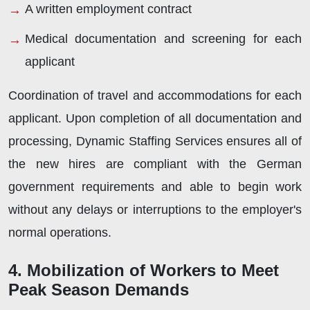
A written employment contract
Medical documentation and screening for each
applicant
Coordination of travel and accommodations for each
applicant. Upon completion of all documentation and
processing, Dynamic Staffing Services ensures all of
the new hires are compliant with the German
government requirements and able to begin work
without any delays or interruptions to the employer's
normal operations.
4. Mobilization of Workers to Meet
Peak Season Demands