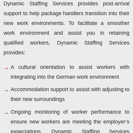
Dynamic Staffing Services provides post-arrival
support to help package handlers transition into their
new work environments. To facilitate a smoother
work environment and assist you in retaining
qualified workers, Dynamic Staffing Services
provides:
A cultural orientation to assist workers with
integrating into the German work environment
Accommodation support to assist with adjusting to
their new surroundings
Ongoing monitoring of worker performance to
ensure new workers are meeting the employer’s
expectations. Dynamic Staffing Services