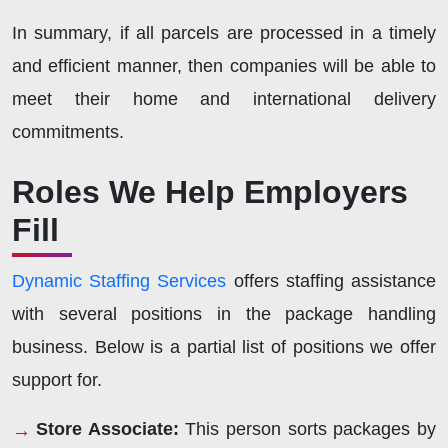
In summary, if all parcels are processed in a timely
and efficient manner, then companies will be able to
meet their home and international delivery
commitments.
Roles We Help Employers
Fill
Dynamic Staffing Services
offers staffing assistance
with several positions in the package handling
business. Below is a partial list of positions we offer
support for.
Store Associate:
This person sorts packages by