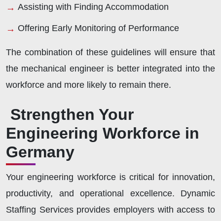
Assisting with Finding Accommodation
Offering Early Monitoring of Performance
The combination of these guidelines will ensure that
the mechanical engineer is better integrated into the
workforce and more likely to remain there.
Strengthen Your
Engineering Workforce in
Germany
Your engineering workforce is critical for innovation,
productivity, and operational excellence. Dynamic
Staffing Services provides employers with access to