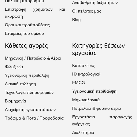
Πολιτική απορρήτου
Αναβάθμιση δεξιοτήτων
Επιστροφή χρημάτων και
Οι πελάτες μας
ακύρωση
Blog
Όροι και προϋποθέσεις
Εταιρείες του ομίλου
Κάθετες αγορές
Κατηγορίες θέσεων
εργασίας
Μηχανική / Πετρέλαιο & Αέριο
Κατασκευές
Φιλοξενία
Ηλεκτρολογικά
Υγειονομική περίθαλψη
FMCG
Λιανική πώληση
Υγειονομική περίθαλψη
Τεχνολογία πληροφοριών
Μηχανολογικά
Βιομηχανία
Πετρέλαιο & φυσικό αέριο
Διαχείριση εγκαταστάσεων
Εργοστάσια παραγωγής
Τρόφιμα & Ποτά / Τροφοδοσία
ενέργειας
Διυλιστήρια