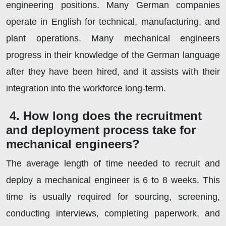
engineering positions. Many German companies
operate in English for technical, manufacturing, and
plant operations. Many mechanical engineers
progress in their knowledge of the German language
after they have been hired, and it assists with their
integration into the workforce long-term.
4. How long does the recruitment
and deployment process take for
mechanical engineers?
The average length of time needed to recruit and
deploy a mechanical engineer is 6 to 8 weeks. This
time is usually required for sourcing, screening,
conducting interviews, completing paperwork, and