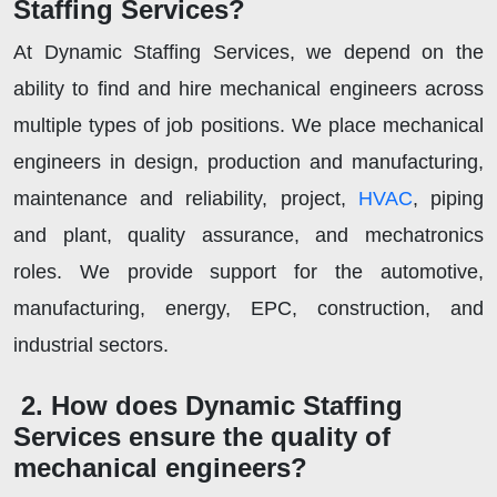
Staffing Services?
At Dynamic Staffing Services, we depend on the
ability to find and hire mechanical engineers across
multiple types of job positions. We place mechanical
engineers in design, production and manufacturing,
maintenance and reliability, project,
HVAC
, piping
and plant, quality assurance, and mechatronics
roles. We provide support for the automotive,
manufacturing, energy, EPC, construction, and
industrial sectors.
2. How does Dynamic Staffing
Services ensure the quality of
mechanical engineers?