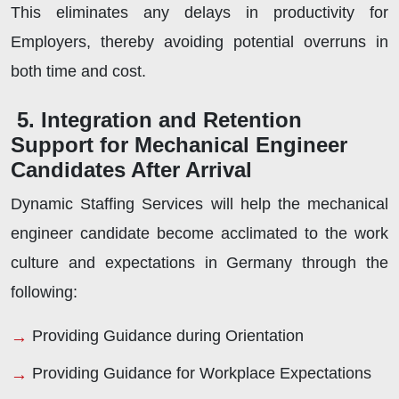
This eliminates any delays in productivity for
Employers, thereby avoiding potential overruns in
both time and cost.
5. Integration and Retention
Support for Mechanical Engineer
Candidates After Arrival
Dynamic Staffing Services will help the mechanical
engineer candidate become acclimated to the work
culture and expectations in Germany through the
following:
Providing Guidance during Orientation
Providing Guidance for Workplace Expectations