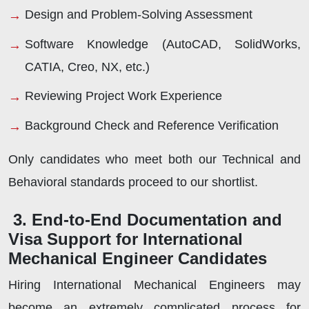
Design and Problem-Solving Assessment
Software Knowledge (AutoCAD, SolidWorks,
CATIA, Creo, NX, etc.)
Reviewing Project Work Experience
Background Check and Reference Verification
Only candidates who meet both our Technical and
Behavioral standards proceed to our shortlist.
3. End-to-End Documentation and
Visa Support for International
Mechanical Engineer Candidates
Hiring International Mechanical Engineers may
become an extremely complicated process for