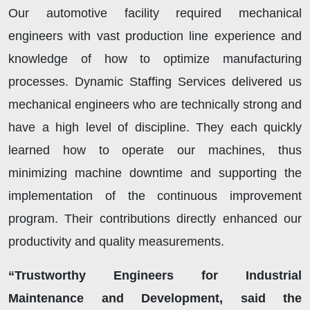
Our automotive facility required mechanical
engineers with vast production line experience and
knowledge of how to optimize manufacturing
processes. Dynamic Staffing Services delivered us
mechanical engineers who are technically strong and
have a high level of discipline. They each quickly
learned how to operate our machines, thus
minimizing machine downtime and supporting the
implementation of the continuous improvement
program. Their contributions directly enhanced our
productivity and quality measurements.
“Trustworthy Engineers for Industrial
Maintenance and Development, said the