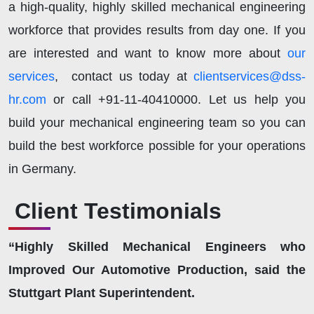
a high-quality, highly skilled mechanical engineering
workforce that provides results from day one. If you
are interested and want to know more about
our
services
, contact us today at
clientservices@dss-
hr.com
or call +91-11-40410000. Let us help you
build your mechanical engineering team so you can
build the best workforce possible for your operations
in Germany.
Client Testimonials
“Highly Skilled Mechanical Engineers who
Improved Our Automotive Production, said the
Stuttgart Plant Superintendent.