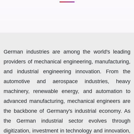
German industries are among the world's leading
providers of mechanical engineering, manufacturing,
and industrial engineering innovation. From the
automotive and aerospace industries, heavy
machinery, renewable energy, and automation to
advanced manufacturing, mechanical engineers are
the backbone of Germany's industrial economy. As
the German industrial sector evolves through
digitization, investment in technology and innovation,