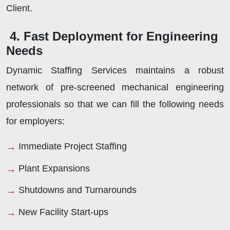
Client.
4. Fast Deployment for Engineering
Needs
Dynamic Staffing Services maintains a robust
network of pre-screened mechanical engineering
professionals so that we can fill the following needs
for employers:
Immediate Project Staffing
Plant Expansions
Shutdowns and Turnarounds
New Facility Start-ups