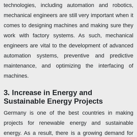
technologies, including automation and robotics,
mechanical engineers are still very important when it
comes to designing machines and making sure they
work with factory systems. As such, mechanical
engineers are vital to the development of advanced
automation systems, preventive and predictive
maintenance, and optimizing the interfacing of
machines.
3. Increase in Energy and
Sustainable Energy Projects
Germany is one of the best countries in making
projects for renewable energy and sustainable
energy. As a result, there is a growing demand for