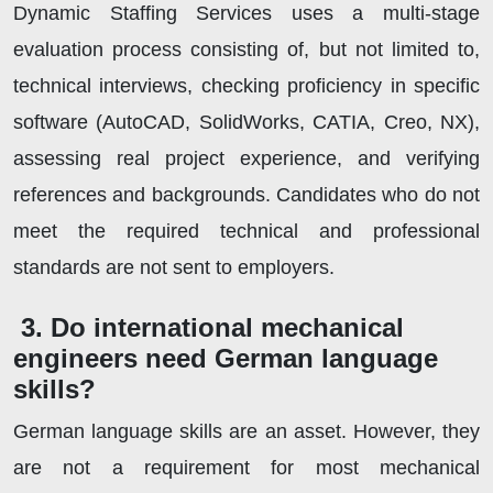
Dynamic Staffing Services uses a multi-stage
evaluation process consisting of, but not limited to,
technical interviews, checking proficiency in specific
software (AutoCAD, SolidWorks, CATIA, Creo, NX),
assessing real project experience, and verifying
references and backgrounds. Candidates who do not
meet the required technical and professional
standards are not sent to employers.
3. Do international mechanical
engineers need German language
skills?
German language skills are an asset. However, they
are not a requirement for most mechanical