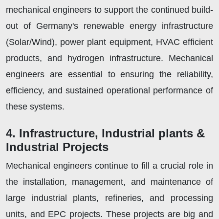
mechanical engineers to support the continued build-
out of Germany's renewable energy infrastructure
(Solar/Wind), power plant equipment, HVAC efficient
products, and hydrogen infrastructure. Mechanical
engineers are essential to ensuring the reliability,
efficiency, and sustained operational performance of
these systems.
4. Infrastructure, Industrial plants &
Industrial Projects
Mechanical engineers continue to fill a crucial role in
the installation, management, and maintenance of
large industrial plants, refineries, and processing
units, and EPC projects. These projects are big and