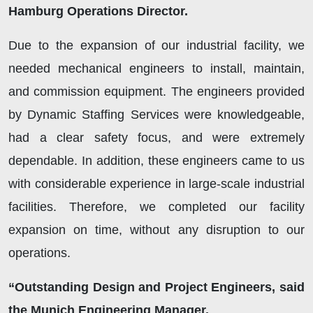
Hamburg Operations Director.
Due to the expansion of our industrial facility, we
needed mechanical engineers to install, maintain,
and commission equipment. The engineers provided
by Dynamic Staffing Services were knowledgeable,
had a clear safety focus, and were extremely
dependable. In addition, these engineers came to us
with considerable experience in large-scale industrial
facilities. Therefore, we completed our facility
expansion on time, without any disruption to our
operations.
“Outstanding Design and Project Engineers, said
the Munich Engineering Manager.