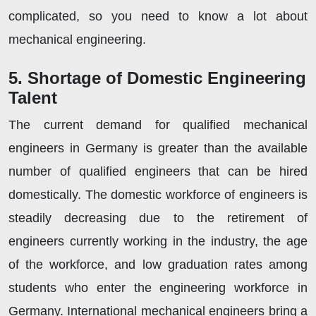
complicated, so you need to know a lot about
mechanical engineering.
5. Shortage of Domestic Engineering
Talent
The current demand for qualified mechanical
engineers in Germany is greater than the available
number of qualified engineers that can be hired
domestically. The domestic workforce of engineers is
steadily decreasing due to the retirement of
engineers currently working in the industry, the age
of the workforce, and low graduation rates among
students who enter the engineering workforce in
Germany. International mechanical engineers bring a