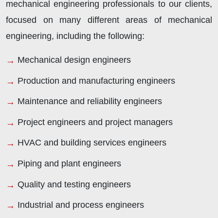
mechanical engineering professionals to our clients,
focused on many different areas of mechanical
engineering, including the following:
Mechanical design engineers
Production and manufacturing engineers
Maintenance and reliability engineers
Project engineers and project managers
HVAC and building services engineers
Piping and plant engineers
Quality and testing engineers
Industrial and process engineers