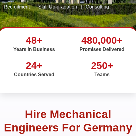
Recruitment
|
Skill Up-gradation
|
Consulting
48+
480,000+
Years in Business
Promises Delivered
24+
250+
Countries Served
Teams
Hire Mechanical
Engineers For Germany