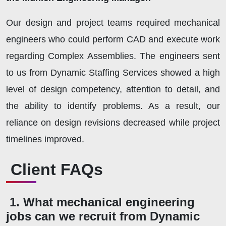
Our design and project teams required mechanical
engineers who could perform CAD and execute work
regarding Complex Assemblies. The engineers sent
to us from Dynamic Staffing Services showed a high
level of design competency, attention to detail, and
the ability to identify problems. As a result, our
reliance on design revisions decreased while project
timelines improved.
Client FAQs
1. What mechanical engineering
jobs can we recruit from Dynamic