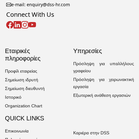
e-mail: enquiry@dss-hr.com
Connect With Us
Εταιρικές
Υπηρεσίες
πληροφορίες
Πρόσληψη για υπαλλήλους
γραφείου
Προφίλ εταιρείας
Πρόσληψη για χειρωνακτική
Σημείωση ιδρυτή
εργασία
Σημείωση διευθυντή
Εξωτερική ανάθεση εργασιών
Ιστορικό
Organization Chart
QUICK LINKS
Επικοινωνία
Καριέρα στην DSS