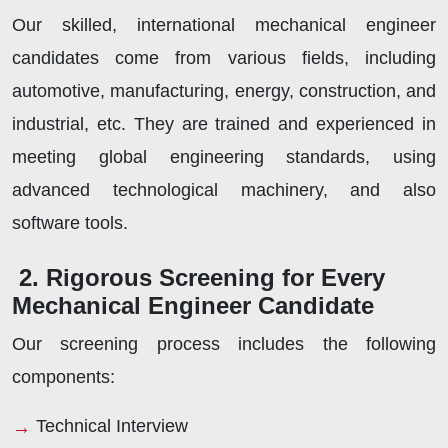
Our skilled, international mechanical engineer
candidates come from various fields, including
automotive, manufacturing, energy, construction, and
industrial, etc. They are trained and experienced in
meeting global engineering standards, using
advanced technological machinery, and also
software tools.
2. Rigorous Screening for Every
Mechanical Engineer Candidate
Our screening process includes the following
components:
Technical Interview