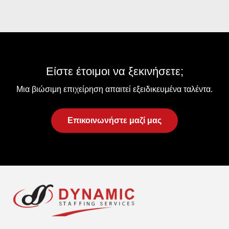
Είστε έτοιμοι να ξεκινήσετε;
Μια βιώσιμη επιχείρηση απαιτεί εξειδικευμένα ταλέντα.
Επικοινωνήστε μαζί μας