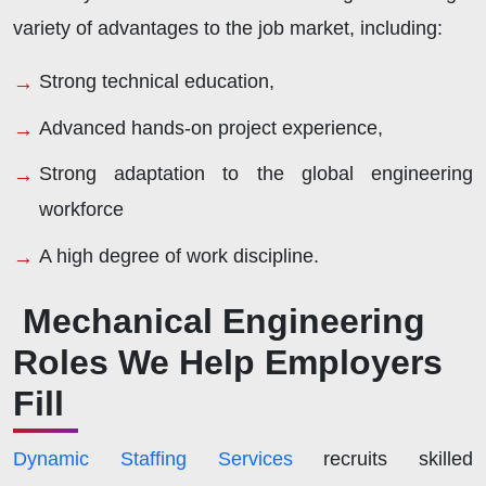
variety of advantages to the job market, including:
Strong technical education,
Advanced hands-on project experience,
Strong adaptation to the global engineering
workforce
A high degree of work discipline.
Mechanical Engineering
Roles We Help Employers
Fill
Dynamic Staffing Services
recruits skilled