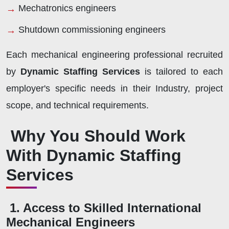
Mechatronics engineers
Shutdown commissioning engineers
Each mechanical engineering professional recruited
by
Dynamic Staffing Services
is tailored to each
employer's specific needs in their Industry, project
scope, and technical requirements.
Why You Should Work
With Dynamic Staffing
Services
1. Access to Skilled International
Mechanical Engineers