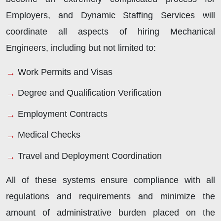
Employers, and Dynamic Staffing Services will
coordinate all aspects of hiring Mechanical
Engineers, including but not limited to:
Work Permits and Visas
Degree and Qualification Verification
Employment Contracts
Medical Checks
Travel and Deployment Coordination
All of these systems ensure compliance with all
regulations and requirements and minimize the
amount of administrative burden placed on the