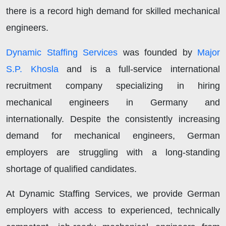
there is a record high demand for skilled mechanical
engineers.
Dynamic Staffing Services
was founded by
Major
S.P. Khosla
and is a full-service international
recruitment company specializing in hiring
mechanical engineers in Germany and
internationally. Despite the consistently increasing
demand for mechanical engineers, German
employers are struggling with a long-standing
shortage of qualified candidates.
At Dynamic Staffing Services, we provide German
employers with access to experienced, technically