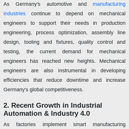
As Germany's automotive and
manufacturing
industries
continue to depend on mechanical
engineers to support their needs in production
engineering, process optimization, assembly line
design, tooling and fixtures, quality control and
testing, the current demand for mechanical
engineers has reached new heights. Mechanical
engineers are also instrumental in developing
efficiencies that reduce downtime and increase
Germany's global competitiveness.
2. Recent Growth in Industrial
Automation & Industry 4.0
As factories implement smart manufacturing