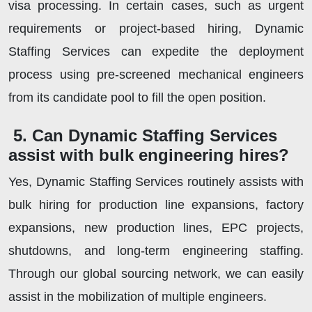
visa processing. In certain cases, such as urgent
requirements or project-based hiring, Dynamic
Staffing Services can expedite the deployment
process using pre-screened mechanical engineers
from its candidate pool to fill the open position.
5. Can Dynamic Staffing Services
assist with bulk engineering hires?
Yes, Dynamic Staffing Services routinely assists with
bulk hiring for production line expansions, factory
expansions, new production lines, EPC projects,
shutdowns, and long-term engineering staffing.
Through our global sourcing network, we can easily
assist in the mobilization of multiple engineers.