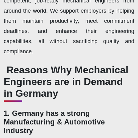
competent, job-ready mechanical engineers from
around the world. We support employers by helping
them maintain productivity, meet commitment
deadlines, and enhance their engineering
capabilities, all without sacrificing quality and
compliance.
Reasons Why Mechanical
Engineers are in Demand
in Germany
1. Germany has a strong
Manufacturing & Automotive
Industry