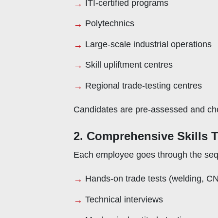
ITI-certified programs
Polytechnics
Large-scale industrial operations
Skill upliftment centres
Regional trade-testing centres
Candidates are pre-assessed and chos
2. Comprehensive Skills 
Each employee goes through the sequ
Hands-on trade tests (welding, C
Technical interviews