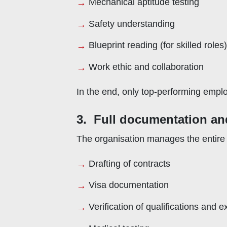
Mechanical aptitude testing
Safety understanding
Blueprint reading (for skilled roles)
Work ethic and collaboration
In the end, only top-performing emp
3. Full documentation an
The organisation manages the entire p
Drafting of contracts
Visa documentation
Verification of qualifications and 