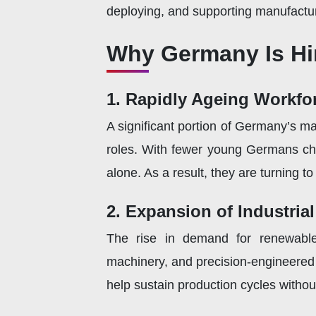
deploying, and supporting manufactu
Why Germany Is Hir
1. Rapidly Ageing Workfo
A significant portion of Germany’s m
roles. With fewer young Germans cho
alone. As a result, they are turning t
2. Expansion of Industria
The rise in demand for renewable 
machinery, and precision-engineered 
help sustain production cycles withou