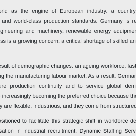
ld as the engine of European industry, a country
, and world-class production standards. Germany is r
ineering and machinery, renewable energy equipment,
s is a growing concern: a critical shortage of skilled 
esult of demographic changes, an ageing workforce, fast
g the manufacturing labour market. As a result, Germa
nsure production continuity and to service global d
 increasingly becoming the preferred choice because th
are flexible, industrious, and they come from structure
sitioned to facilitate this strategic shift in workforce
ation in industrial recruitment, Dynamic Staffing Serv