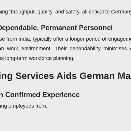
ing throughput, quality, and safety, all critical to Germa
 Dependable, Permanent Personnel
hose from India, typically offer a longer period of engage
man work environment. Their dependability minimises
s long-term workforce planning.
ing Services Aids German Ma
th Confirmed Experience
ring employees from: