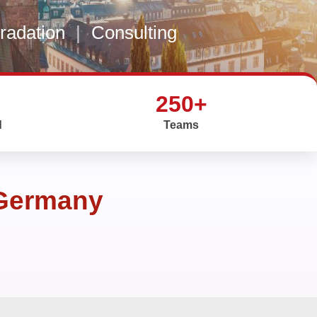
gradation
|
Consulting
250+
d
Teams
 Germany