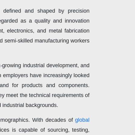
 defined and shaped by precision
egarded as a quality and innovation
 electronics, and metal fabrication
and semi-skilled manufacturing workers
-growing industrial development, and
n employers have increasingly looked
emand for products and components.
ey meet the technical requirements of
d industrial backgrounds.
 demographics. With decades of
global
ices is capable of sourcing, testing,