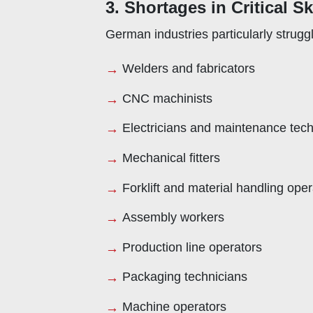
3. Shortages in Critical S
German industries particularly struggl
Welders and fabricators
CNC machinists
Electricians and maintenance tech
Mechanical fitters
Forklift and material handling oper
Assembly workers
Production line operators
Packaging technicians
Machine operators