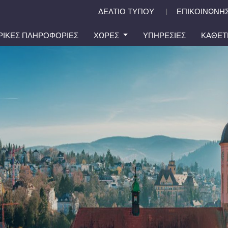
ΔΕΛΤΙΟ ΤΥΠΟΥ
ΕΠΙΚΟΙΝΩΝΗΣ
|
ΙΡΙΚΕΣ ΠΛΗΡΟΦΟΡΙΕΣ
ΧΩΡΕΣ
ΥΠΗΡΕΣΙΕΣ
ΚΑΘΕΤ