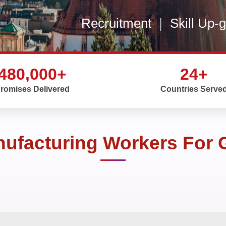
Recruitment
|
Skill Up-
480,000+
24+
romises Delivered
Countries Serve
nufacturing Workers For