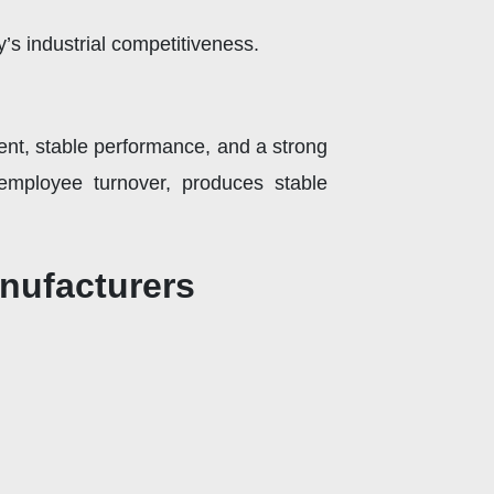
ny’s industrial competitiveness.
ment, stable performance, and a strong
 employee turnover, produces stable
nufacturers