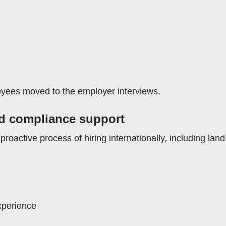
loyees moved to the employer interviews.
d compliance support
roactive process of hiring internationally, including lan
experience