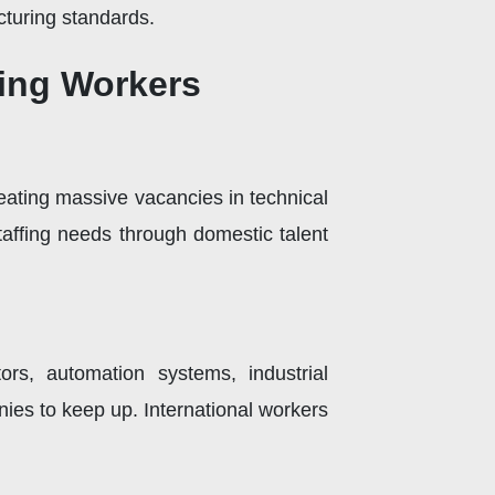
turing standards.
ring Workers
eating massive vacancies in technical
affing needs through domestic talent
rs, automation systems, industrial
ies to keep up. International workers