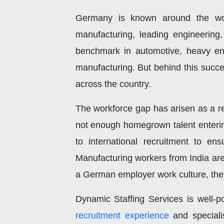
Germany is known around the wor
manufacturing, leading engineering
benchmark in automotive, heavy eng
manufacturing. But behind this succes
across the country.
The workforce gap has arisen as a r
not enough homegrown talent enterin
to international recruitment to e
Manufacturing workers from India are
a German employer work culture, they 
Dynamic Staffing Services is well-po
recruitment experience
and specialis