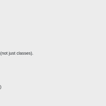
not just classes).
)