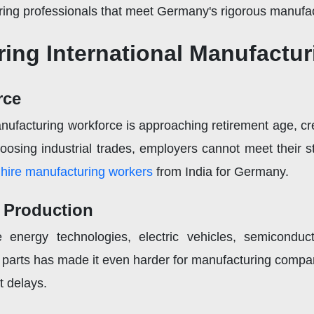
ring professionals that meet Germany's rigorous manufac
ing International Manufactu
rce
anufacturing workforce is approaching retirement age, cr
osing industrial trades, employers cannot meet their st
o
hire manufacturing workers
from India for Germany.
l Production
energy technologies, electric vehicles, semiconducto
parts has made it even harder for manufacturing compan
t delays.