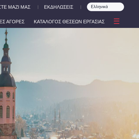
ΤΕ ΜΑΖΙ ΜΑΣ
ΕΚΔΗΛΩΣΕΙΣ
|
|
☰
ΕΣ ΑΓΟΡΕΣ
ΚΑΤΑΛΟΓΟΣ ΘΕΣΕΩΝ ΕΡΓΑΣΙΑΣ