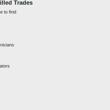
killed Trades
e to find:
nicians
ators