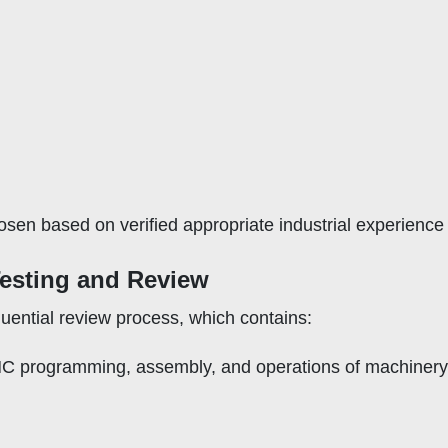
en based on verified appropriate industrial experience (
Testing and Review
ential review process, which contains:
NC programming, assembly, and operations of machinery