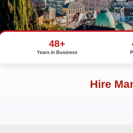
48+
Years in Business
P
Hire Ma