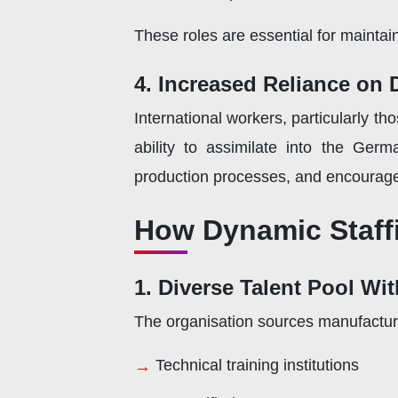
These roles are essential for maintain
4. Increased Reliance on
International workers, particularly t
ability to assimilate into the Ger
production processes, and encourage
How Dynamic Staff
1. Diverse Talent Pool Wi
The organisation sources manufactu
Technical training institutions