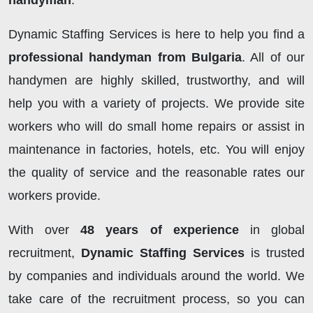
handyman
.
Dynamic Staffing Services is here to help you find a
professional handyman from Bulgaria
. All of our
handymen are highly skilled, trustworthy, and will
help you with a variety of projects. We provide site
workers who will do small home repairs or assist in
maintenance in factories, hotels, etc. You will enjoy
the quality of service and the reasonable rates our
workers provide.
With over
48 years of experience
in global
recruitment,
Dynamic Staffing Services
is trusted
by companies and individuals around the world. We
take care of the recruitment process, so you can