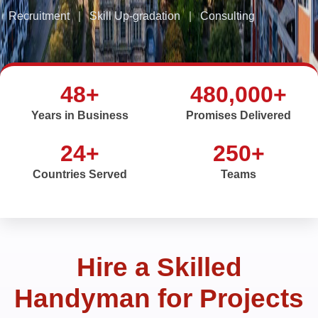
Recruitment
|
Skill Up-gradation
|
Consulting
48+
480,000+
Years in Business
Promises Delivered
24+
250+
Countries Served
Teams
Hire a Skilled
Handyman for Projects