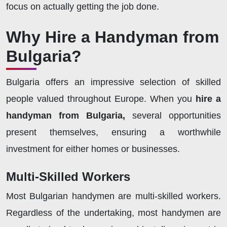
focus on actually getting the job done.
Why Hire a Handyman from
Bulgaria?
Bulgaria offers an impressive selection of skilled
people valued throughout Europe. When you
hire a
handyman from Bulgaria,
several opportunities
present themselves, ensuring a worthwhile
investment for either homes or businesses.
Multi-Skilled Workers
Most Bulgarian handymen are multi-skilled workers.
Regardless of the undertaking, most handymen are