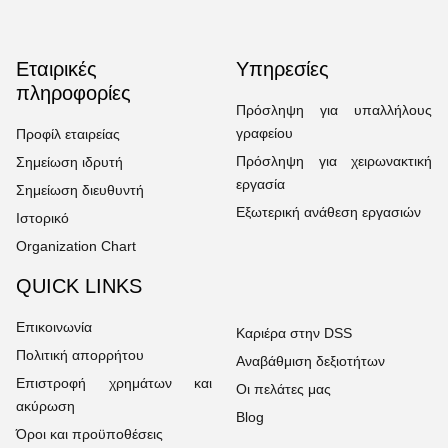
Εταιρικές
Υπηρεσίες
πληροφορίες
Πρόσληψη για υπαλλήλους
γραφείου
Προφίλ εταιρείας
Πρόσληψη για χειρωνακτική
Σημείωση ιδρυτή
εργασία
Σημείωση διευθυντή
Εξωτερική ανάθεση εργασιών
Ιστορικό
Organization Chart
QUICK LINKS
Επικοινωνία
Καριέρα στην DSS
Πολιτική απορρήτου
Αναβάθμιση δεξιοτήτων
Επιστροφή χρημάτων και
Οι πελάτες μας
ακύρωση
Blog
Όροι και προϋποθέσεις