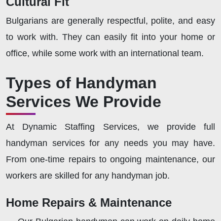
Cultural Fit
Bulgarians are generally respectful, polite, and easy
to work with. They can easily fit into your home or
office, while some work with an international team.
Types of Handyman
Services We Provide
At Dynamic Staffing Services, we provide full
handyman services for any needs you may have.
From one-time repairs to ongoing maintenance, our
workers are skilled for any handyman job.
Home Repairs & Maintenance