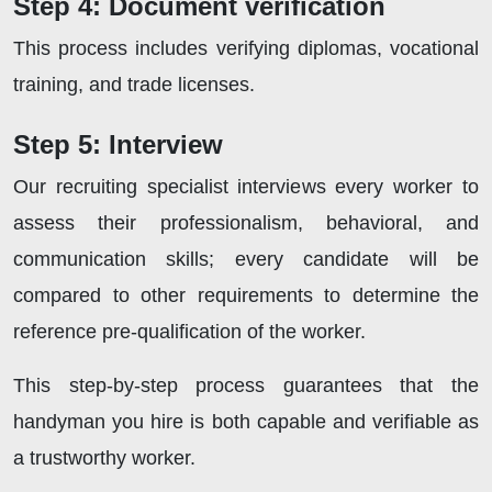
Step 4: Document verification
This process includes verifying diplomas, vocational
training, and trade licenses.
Step 5: Interview
Our recruiting specialist interviews every worker to
assess their professionalism, behavioral, and
communication skills; every candidate will be
compared to other requirements to determine the
reference pre-qualification of the worker.
This step-by-step process guarantees that the
handyman you hire is both capable and verifiable as
a trustworthy worker.