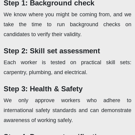
Step 1: Background check
We know where you might be coming from, and we
take the time to run background checks on
candidates to verify their validity.
Step 2: Skill set assessment
Each worker is tested on practical skill sets:
carpentry, plumbing, and electrical.
Step 3: Health & Safety
We only approve workers who adhere to
international safety standards and can demonstrate
awareness of working safely.