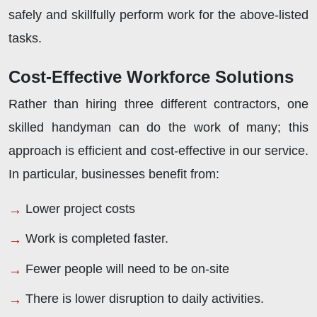
safely and skillfully perform work for the above-listed
tasks.
Cost-Effective Workforce Solutions
Rather than hiring three different contractors, one
skilled handyman can do the work of many; this
approach is efficient and cost-effective in our service.
In particular, businesses benefit from:
Lower project costs
Work is completed faster.
Fewer people will need to be on-site
There is lower disruption to daily activities.