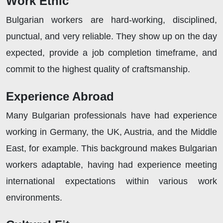
Work Ethic
Bulgarian workers are hard-working, disciplined,
punctual, and very reliable. They show up on the day
expected, provide a job completion timeframe, and
commit to the highest quality of craftsmanship.
Experience Abroad
Many Bulgarian professionals have had experience
working in Germany, the UK, Austria, and the Middle
East, for example. This background makes Bulgarian
workers adaptable, having had experience meeting
international expectations within various work
environments.