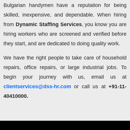
Bulgarian handymen have a reputation for being
skilled, inexpensive, and dependable. When hiring
from
Dynamic Staffing Services
, you know you are
hiring workers who are screened and verified before
they start, and are dedicated to doing quality work.
We have the right people to take care of household
repairs, office repairs, or large industrial jobs. To
begin your journey with us, email us at
clientservices@dss-hr.com
or call us at
+91-11-
40410000.