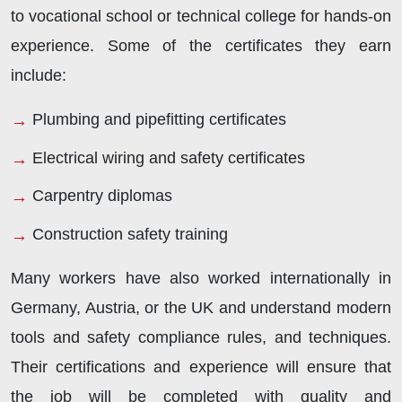
to vocational school or technical college for hands-on
experience. Some of the certificates they earn
include:
Plumbing and pipefitting certificates
Electrical wiring and safety certificates
Carpentry diplomas
Construction safety training
Many workers have also worked internationally in
Germany, Austria, or the UK and understand modern
tools and safety compliance rules, and techniques.
Their certifications and experience will ensure that
the job will be completed with quality and