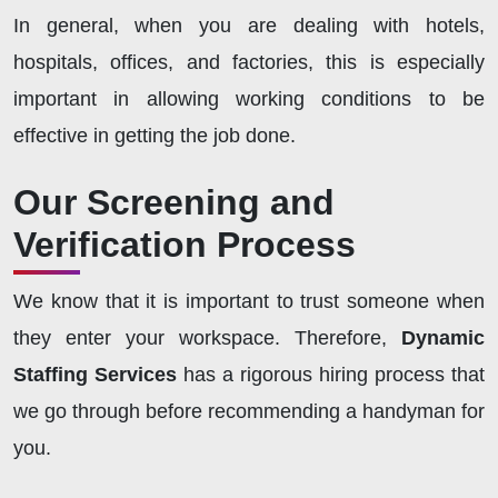
In general, when you are dealing with hotels,
hospitals, offices, and factories, this is especially
important in allowing working conditions to be
effective in getting the job done.
Our Screening and
Verification Process
We know that it is important to trust someone when
they enter your workspace. Therefore,
Dynamic
Staffing Services
has a rigorous hiring process that
we go through before recommending a handyman for
you.