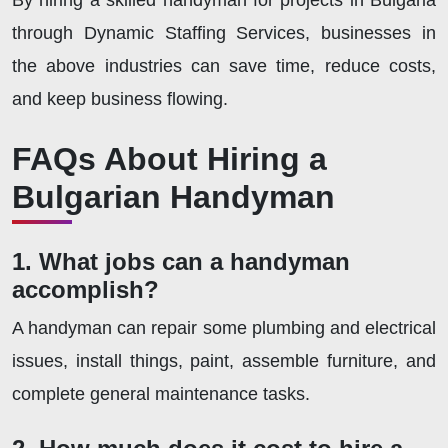
By hiring a skilled handyman for projects in Bulgaria
through Dynamic Staffing Services, businesses in
the above industries can save time, reduce costs,
and keep business flowing.
FAQs About Hiring a
Bulgarian Handyman
1. What jobs can a handyman
accomplish?
A handyman can repair some plumbing and electrical
issues, install things, paint, assemble furniture, and
complete general maintenance tasks.