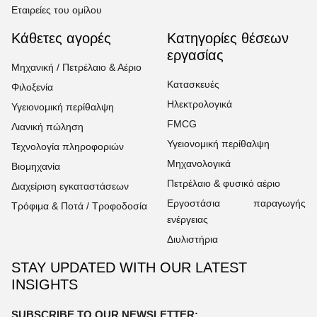
Εταιρείες του ομίλου
Κάθετες αγορές
Κατηγορίες θέσεων
εργασίας
Μηχανική / Πετρέλαιο & Αέριο
Κατασκευές
Φιλοξενία
Ηλεκτρολογικά
Υγειονομική περίθαλψη
FMCG
Λιανική πώληση
Υγειονομική περίθαλψη
Τεχνολογία πληροφοριών
Μηχανολογικά
Βιομηχανία
Πετρέλαιο & φυσικό αέριο
Διαχείριση εγκαταστάσεων
Εργοστάσια παραγωγής
Τρόφιμα & Ποτά / Τροφοδοσία
ενέργειας
Διυλιστήρια
STAY UPDATED WITH OUR LATEST
INSIGHTS
SUBSCRIBE TO OUR NEWSLETTER: