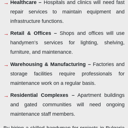
Healthcare –
Hospitals and clinics will need fast
repair services to maintain equipment and
infrastructure functions.
Retail & Offices –
Shops and offices will use
handymen’s services for lighting, shelving,
furniture, and maintenance.
Warehousing & Manufacturing –
Factories and
storage facilities require professionals for
maintenance work on a regular basis.
Residential Complexes –
Apartment buildings
and gated communities will need ongoing
maintenance staff members.