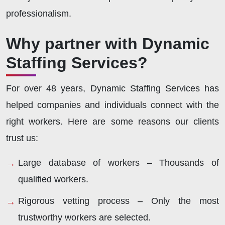
professionalism.
Why partner with Dynamic
Staffing Services?
For over 48 years, Dynamic Staffing Services has
helped companies and individuals connect with the
right workers. Here are some reasons our clients
trust us:
Large database of workers – Thousands of
qualified workers.
Rigorous vetting process – Only the most
trustworthy workers are selected.