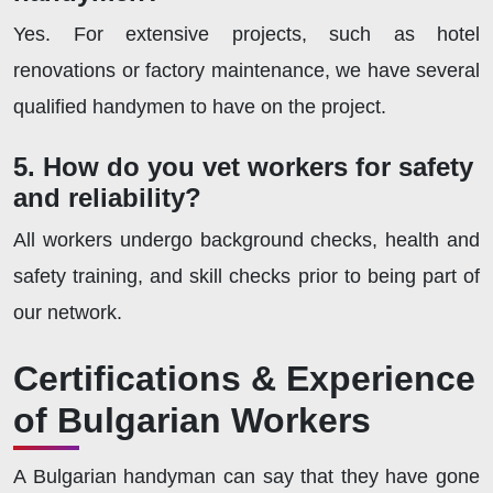
Yes. For extensive projects, such as hotel
renovations or factory maintenance, we have several
qualified handymen to have on the project.
5. How do you vet workers for safety
and reliability?
All workers undergo background checks, health and
safety training, and skill checks prior to being part of
our network.
Certifications & Experience
of Bulgarian Workers
A Bulgarian handyman can say that they have gone