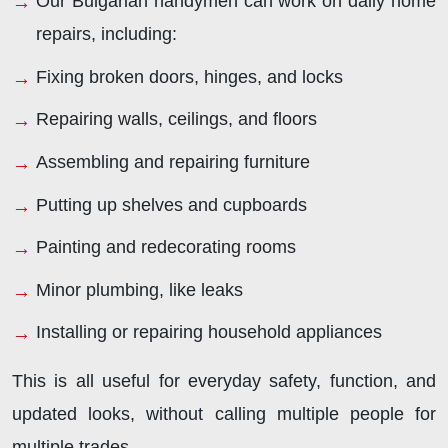
Our Bulgarian handymen can work on daily home
repairs, including:
Fixing broken doors, hinges, and locks
Repairing walls, ceilings, and floors
Assembling and repairing furniture
Putting up shelves and cupboards
Painting and redecorating rooms
Minor plumbing, like leaks
Installing or repairing household appliances
This is all useful for everyday safety, function, and
updated looks, without calling multiple people for
multiple trades.