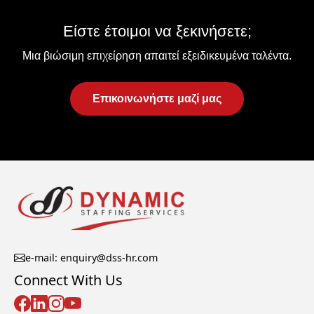
Είστε έτοιμοι να ξεκινήσετε;
Μια βιώσιμη επιχείρηση απαιτεί εξειδικευμένα ταλέντα.
Επικοινωνήστε μαζί μας
e-mail: enquiry@dss-hr.com
Connect With Us