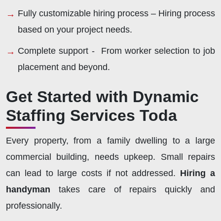
Fully customizable hiring process – Hiring process
based on your project needs.
Complete support - From worker selection to job
placement and beyond.
Get Started with Dynamic
Staffing Services Toda
Every property, from a family dwelling to a large
commercial building, needs upkeep. Small repairs
can lead to large costs if not addressed.
Hiring a
handyman
takes care of repairs quickly and
professionally.