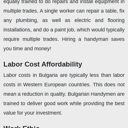
equally trained to do repairs and install equipment in
multiple trades. A single worker can repair a table, fix
any plumbing, as well as electric and flooring
installations, and do a paint job, which would typically
require multiple trades. Hiring a handyman saves
you time and money!
Labor Cost Affordability
Labor
costs in Bulgaria are typically less than labor
costs in Western European countries. This does not
mean a reduction in quality. Bulgarian Handymen are
trained to deliver good work while providing the best
value for your investment.