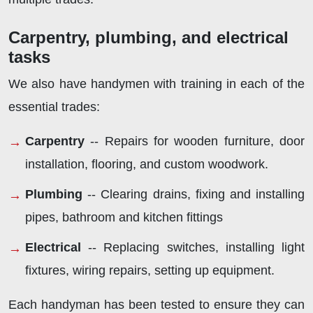
Carpentry, plumbing, and electrical
tasks
We also have handymen with training in each of the
essential trades:
Carpentry
-- Repairs for wooden furniture, door
installation, flooring, and custom woodwork.
Plumbing
-- Clearing drains, fixing and installing
pipes, bathroom and kitchen fittings
Electrical
-- Replacing switches, installing light
fixtures, wiring repairs, setting up equipment.
Each handyman has been tested to ensure they can