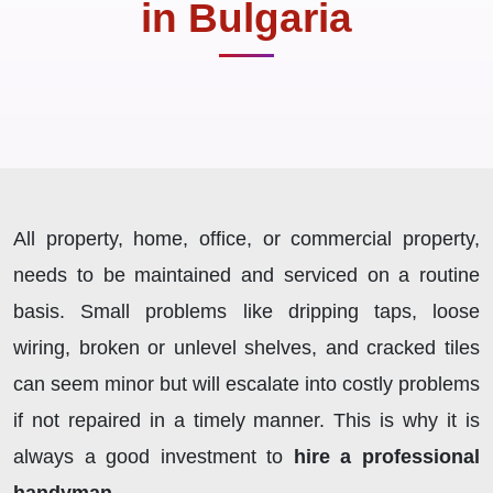
in Bulgaria
All property, home, office, or commercial property,
needs to be maintained and serviced on a routine
basis. Small problems like dripping taps, loose
wiring, broken or unlevel shelves, and cracked tiles
can seem minor but will escalate into costly problems
if not repaired in a timely manner. This is why it is
always a good investment to
hire a professional