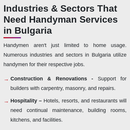
Industries & Sectors That
Need Handyman Services
in Bulgaria
Handymen aren't just limited to home usage.
Numerous industries and sectors in Bulgaria utilize
handymen for their respective jobs.
Construction & Renovations -
Support for
builders with carpentry, masonry, and repairs.
Hospitality –
Hotels, resorts, and restaurants will
need continual maintenance, building rooms,
kitchens, and facilities.