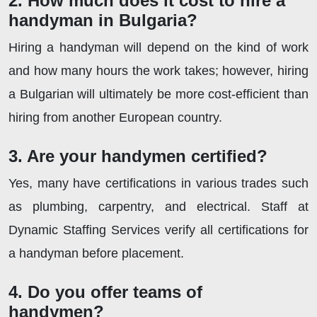
2. How much does it cost to hire a
handyman in Bulgaria?
Hiring a handyman will depend on the kind of work
and how many hours the work takes; however, hiring
a Bulgarian will ultimately be more cost-efficient than
hiring from another European country.
3. Are your handymen certified?
Yes, many have certifications in various trades such
as plumbing, carpentry, and electrical. Staff at
Dynamic Staffing Services verify all certifications for
a handyman before placement.
4. Do you offer teams of
handymen?