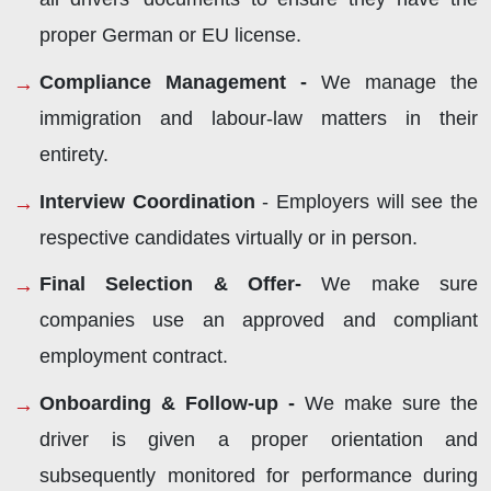
proper German or EU license.
Compliance Management -
We manage the
immigration and labour-law matters in their
entirety.
Interview Coordination
- Employers will see the
respective candidates virtually or in person.
Final Selection & Offer-
We make sure
companies use an approved and compliant
employment contract.
Onboarding & Follow-up -
We make sure the
driver is given a proper orientation and
subsequently monitored for performance during