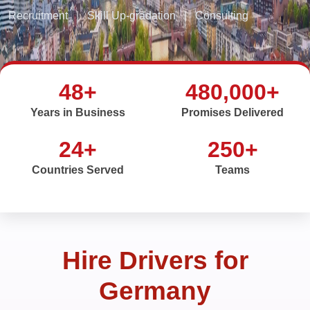
Recruitment
|
Skill Up-gradation
|
Consulting
48+
480,000+
Years in Business
Promises Delivered
24+
250+
Countries Served
Teams
Hire Drivers for
Germany