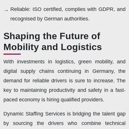
Reliable:
ISO certified, complies with GDPR, and
recognised by German authorities.
Shaping the Future of
Mobility and Logistics
With investments in logistics, green mobility, and
digital supply chains continuing in Germany, the
demand for reliable drivers is sure to increase. The
key to maintaining productivity and safety in a fast-
paced economy is hiring qualified providers.
Dynamic Staffing Services is bridging the talent gap
by sourcing the drivers who combine technical