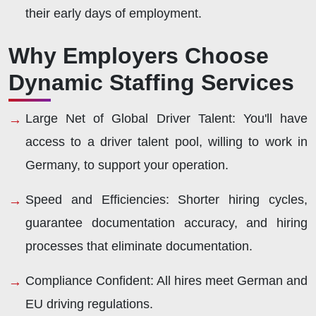
their early days of employment.
Why Employers Choose
Dynamic Staffing Services
Large Net of Global Driver Talent:
You'll have
access to a driver talent pool, willing to work in
Germany, to support your operation.
Speed and Efficiencies:
Shorter hiring cycles,
guarantee documentation accuracy, and hiring
processes that eliminate documentation.
Compliance Confident:
All hires meet German and
EU driving regulations.