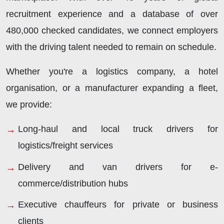
recruitment experience and a database of over
480,000 checked candidates, we connect employers
with the driving talent needed to remain on schedule.
Whether you're a logistics company, a hotel
organisation, or a manufacturer expanding a fleet,
we provide:
Long-haul and local truck drivers for
logistics/freight services
Delivery and van drivers for e-
commerce/distribution hubs
Executive chauffeurs for private or business
clients