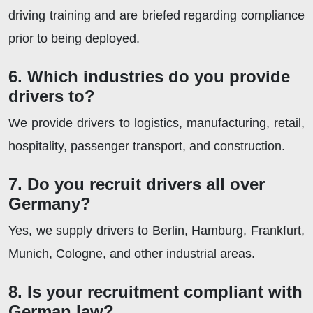
driving training and are briefed regarding compliance
prior to being deployed.
6. Which industries do you provide
drivers to?
We provide drivers to logistics, manufacturing, retail,
hospitality, passenger transport, and construction.
7. Do you recruit drivers all over
Germany?
Yes, we supply drivers to Berlin, Hamburg, Frankfurt,
Munich, Cologne, and other industrial areas.
8. Is your recruitment compliant with
German law?