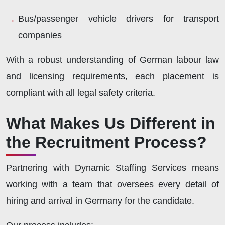
Bus/passenger vehicle drivers for transport
companies
With a robust understanding of German labour law
and licensing requirements, each placement is
compliant with all legal safety criteria.
What Makes Us Different in
the Recruitment Process?
Partnering with Dynamic Staffing Services means
working with a team that oversees every detail of
hiring and arrival in Germany for the candidate.