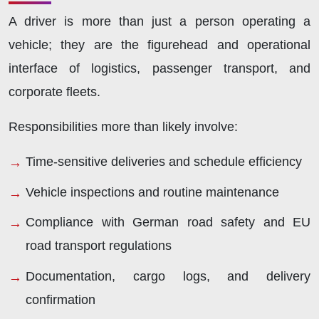
A driver is more than just a person operating a
vehicle; they are the figurehead and operational
interface of logistics, passenger transport, and
corporate fleets.
Responsibilities more than likely involve:
Time-sensitive deliveries and schedule efficiency
Vehicle inspections and routine maintenance
Compliance with German road safety and EU
road transport regulations
Documentation, cargo logs, and delivery
confirmation