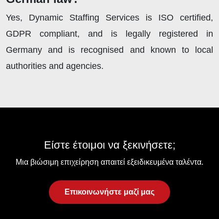
Yes, Dynamic Staffing Services is ISO certified,
GDPR compliant, and is legally registered in
Germany and is recognised and known to local
authorities and agencies.
Είστε έτοιμοι να ξεκινήσετε;
Μια βιώσιμη επιχείρηση απαιτεί εξειδικευμένα ταλέντα.
Επικοινωνήστε μαζί μας