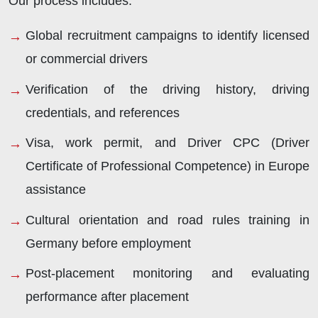
Our process includes:
Global recruitment campaigns to identify licensed
or commercial drivers
Verification of the driving history, driving
credentials, and references
Visa, work permit, and Driver CPC (Driver
Certificate of Professional Competence) in Europe
assistance
Cultural orientation and road rules training in
Germany before employment
Post-placement monitoring and evaluating
performance after placement