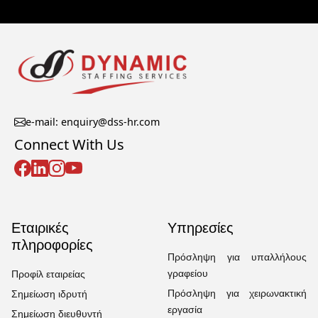
e-mail: enquiry@dss-hr.com
Connect With Us
Εταιρικές
Υπηρεσίες
πληροφορίες
Πρόσληψη για υπαλλήλους
γραφείου
Προφίλ εταιρείας
Πρόσληψη για χειρωνακτική
Σημείωση ιδρυτή
εργασία
Σημείωση διευθυντή