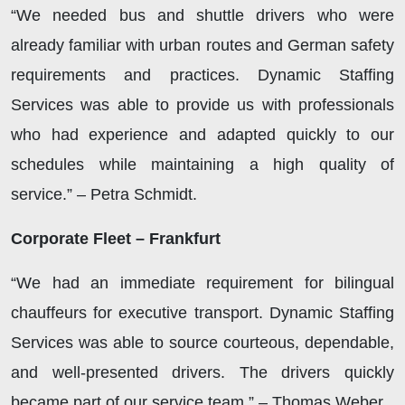
“We needed bus and shuttle drivers who were
already familiar with urban routes and German safety
requirements and practices. Dynamic Staffing
Services was able to provide us with professionals
who had experience and adapted quickly to our
schedules while maintaining a high quality of
service.” – Petra Schmidt.
Corporate Fleet – Frankfurt
“We had an immediate requirement for bilingual
chauffeurs for executive transport. Dynamic Staffing
Services was able to source courteous, dependable,
and well-presented drivers. The drivers quickly
became part of our service team.” – Thomas Weber.