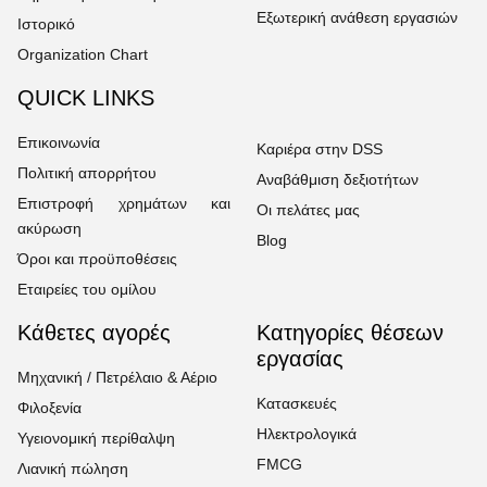
Εξωτερική ανάθεση εργασιών
Ιστορικό
Organization Chart
QUICK LINKS
Επικοινωνία
Καριέρα στην DSS
Πολιτική απορρήτου
Αναβάθμιση δεξιοτήτων
Επιστροφή χρημάτων και
Οι πελάτες μας
ακύρωση
Blog
Όροι και προϋποθέσεις
Εταιρείες του ομίλου
Κάθετες αγορές
Κατηγορίες θέσεων
εργασίας
Μηχανική / Πετρέλαιο & Αέριο
Κατασκευές
Φιλοξενία
Ηλεκτρολογικά
Υγειονομική περίθαλψη
FMCG
Λιανική πώληση