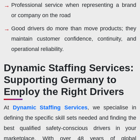
Professional service when representing a brand
or company on the road
Good drivers do more than move products; they
maintain customer confidence, continuity, and
operational reliability.
Dynamic Staffing Services:
Supporting Germany to
Employ the Right Drivers
At
Dynamic Staffing Services
, we specialise in
defining the specific skill sets needed and finding the
best qualified safety-conscious drivers in your
marketplace. With over 48 years of global