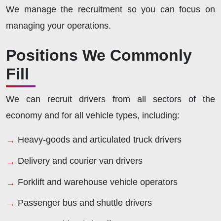
We manage the recruitment so you can focus on
managing your operations.
Positions We Commonly
Fill
We can recruit drivers from all sectors of the
economy and for all vehicle types, including:
Heavy-goods and articulated truck drivers
Delivery and courier van drivers
Forklift and warehouse vehicle operators
Passenger bus and shuttle drivers