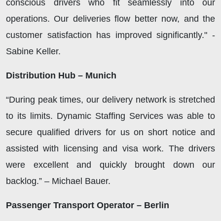
conscious drivers who fit seamlessly into our
operations. Our deliveries flow better now, and the
customer satisfaction has improved significantly." -
Sabine Keller.
Distribution Hub – Munich
“During peak times, our delivery network is stretched
to its limits. Dynamic Staffing Services was able to
secure qualified drivers for us on short notice and
assisted with licensing and visa work. The drivers
were excellent and quickly brought down our
backlog.” – Michael Bauer.
Passenger Transport Operator – Berlin