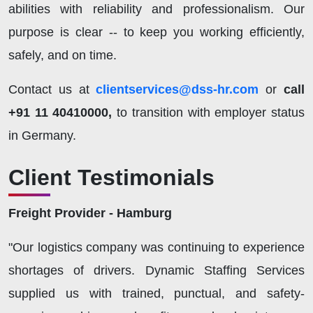
abilities with reliability and professionalism. Our
purpose is clear -- to keep you working efficiently,
safely, and on time.
Contact us at
clientservices@dss-hr.com
or
call
+91 11 40410000,
to transition with employer status
in Germany.
Client Testimonials
Freight Provider - Hamburg
"Our logistics company was continuing to experience
shortages of drivers. Dynamic Staffing Services
supplied us with trained, punctual, and safety-