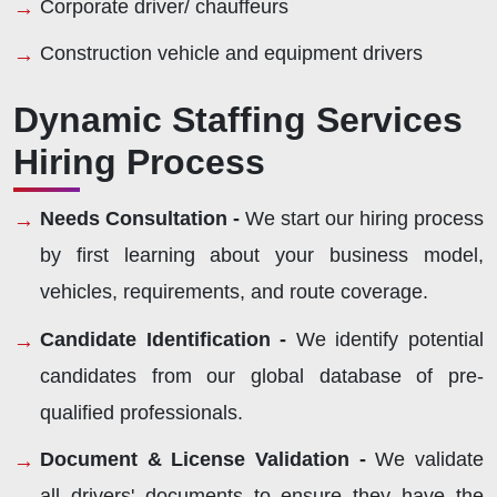
Corporate driver/ chauffeurs
Construction vehicle and equipment drivers
Dynamic Staffing Services
Hiring Process
Needs Consultation -
We start our hiring process
by first learning about your business model,
vehicles, requirements, and route coverage.
Candidate Identification -
We identify potential
candidates from our global database of pre-
qualified professionals.
Document & License Validation -
We validate
all drivers' documents to ensure they have the