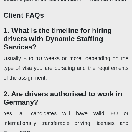
Client FAQs
1. What is the timeline for hiring
drivers with Dynamic Staffing
Services?
Usually 8 to 10 weeks or more, depending on the
type of visa you are pursuing and the requirements
of the assignment.
2. Are drivers authorised to work in
Germany?
Yes, all candidates will have valid EU or
internationally transferable driving licenses and