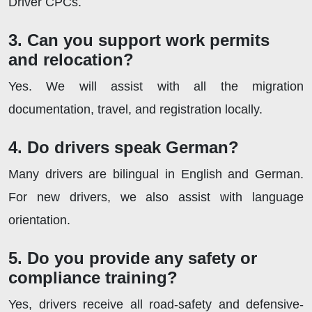
Driver CPCs.
3. Can you support work permits
and relocation?
Yes. We will assist with all the migration
documentation, travel, and registration locally.
4. Do drivers speak German?
Many drivers are bilingual in English and German.
For new drivers, we also assist with language
orientation.
5. Do you provide any safety or
compliance training?
Yes, drivers receive all road-safety and defensive-