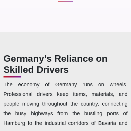
Germany’s Reliance on
Skilled Drivers
The economy of Germany runs on wheels.
Professional drivers keep items, materials, and
people moving throughout the country, connecting
the busy highways from the bustling ports of
Hamburg to the industrial corridors of Bavaria and