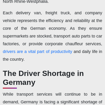
North Rhine-Westphalia.
Each delivery van, freight truck, and company
vehicle represents the efficiency and reliability at the
core of the German economy. As they ensure
supermarkets are stocked, transport auto parts to car
factories, or provide corporate chauffeur services,
drivers are a vital part of productivity
and daily life in
the country.
The Driver Shortage in
Germany
While transport services will continue to be in
demand, Germany is facing a significant shortage of