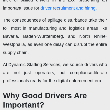
lack of skilled drivers in the EU, presenting an
important issue for
driver recruitment and hiring
.
The consequences of spillage disturbance take their
toll most in manufacturing and logistics areas like
Bavaria, Baden-Württemberg, and North Rhine-
Westphalia, as even one delay can disrupt the entire
supply chain.
At Dynamic Staffing Services, we source drivers who
are not just operators, but compliance-literate
professionals ready for the digital enforcement era.
Why Good Drivers Are
Important?