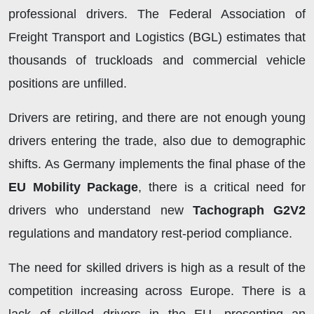
professional drivers. The Federal Association of
Freight Transport and Logistics (BGL) estimates that
thousands of truckloads and commercial vehicle
positions are unfilled.
Drivers are retiring, and there are not enough young
drivers entering the trade, also due to demographic
shifts. As Germany implements the final phase of the
EU Mobility Package
, there is a critical need for
drivers who understand new
Tachograph G2V2
regulations and mandatory rest-period compliance.
The need for skilled drivers is high as a result of the
competition increasing across Europe. There is a