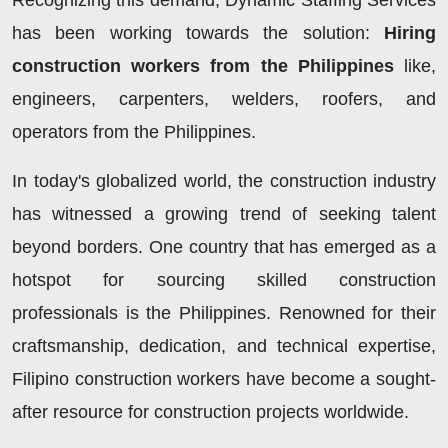
Recognizing this demand, Dynamic Staffing Services
has been working towards the solution:
Hiring
construction workers from the Philippines
like,
engineers, carpenters, welders, roofers, and
operators from the Philippines.
In today's globalized world, the construction industry
has witnessed a growing trend of seeking talent
beyond borders. One country that has emerged as a
hotspot for sourcing skilled construction
professionals is the Philippines. Renowned for their
craftsmanship, dedication, and technical expertise,
Filipino construction workers have become a sought-
after resource for construction projects worldwide.