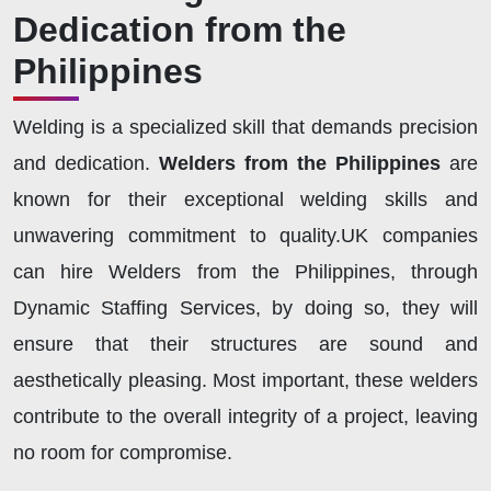
Dedication from the
Philippines
Welding is a specialized skill that demands precision
and dedication.
Welders from the Philippines
are
known for their exceptional welding skills and
unwavering commitment to quality.UK companies
can hire Welders from the Philippines, through
Dynamic Staffing Services, by doing so, they will
ensure that their structures are sound and
aesthetically pleasing. Most important, these welders
contribute to the overall integrity of a project, leaving
no room for compromise.