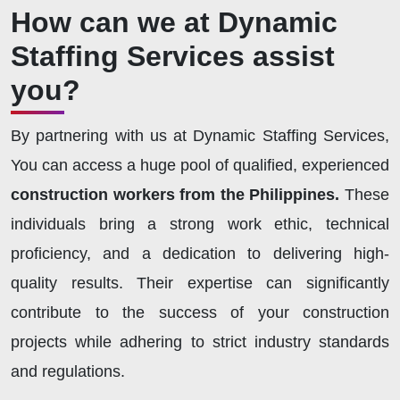
How can we at Dynamic
Staffing Services assist
you?
By partnering with us at Dynamic Staffing Services,
You can access a huge pool of qualified, experienced
construction workers from the Philippines.
These
individuals bring a strong work ethic, technical
proficiency, and a dedication to delivering high-
quality results. Their expertise can significantly
contribute to the success of your construction
projects while adhering to strict industry standards
and regulations.