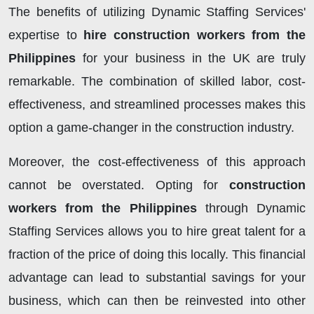
The benefits of utilizing Dynamic Staffing Services'
expertise to
hire construction workers from the
Philippines
for your business in the UK are truly
remarkable. The combination of skilled labor, cost-
effectiveness, and streamlined processes makes this
option a game-changer in the construction industry.
Moreover, the cost-effectiveness of this approach
cannot be overstated. Opting for
construction
workers from the Philippines
through Dynamic
Staffing Services allows you to hire great talent for a
fraction of the price of doing this locally. This financial
advantage can lead to substantial savings for your
business, which can then be reinvested into other