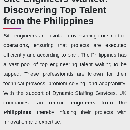
Discovering Top Talent
from the Philippines
Site engineers are pivotal in overseeing construction
operations, ensuring that projects are executed
efficiently and according to plan. The Philippines has
a vast pool of top engineering talent waiting to be
tapped. These professionals are known for their
technical prowess, problem-solving, and adaptability.
With the support of Dynamic Staffing Services, UK
companies can
recruit engineers from the
Philippines,
thereby infusing their projects with
innovation and expertise.