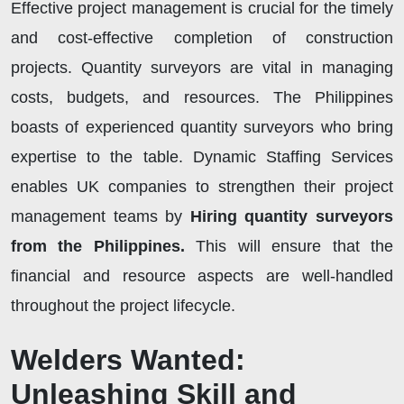
Effective project management is crucial for the timely
and cost-effective completion of construction
projects. Quantity surveyors are vital in managing
costs, budgets, and resources. The Philippines
boasts of experienced quantity surveyors who bring
expertise to the table. Dynamic Staffing Services
enables UK companies to strengthen their project
management teams by
Hiring quantity surveyors
from the Philippines.
This will ensure that the
financial and resource aspects are well-handled
throughout the project lifecycle.
Welders Wanted:
Unleashing Skill and