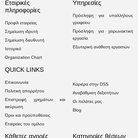
Εταιρικές
Υπηρεσίες
πληροφορίες
Πρόσληψη για υπαλλήλους
γραφείου
Προφίλ εταιρείας
Πρόσληψη για χειρωνακτική
Σημείωση ιδρυτή
εργασία
Σημείωση διευθυντή
Εξωτερική ανάθεση εργασιών
Ιστορικό
Organization Chart
QUICK LINKS
Επικοινωνία
Καριέρα στην DSS
Πολιτική απορρήτου
Αναβάθμιση δεξιοτήτων
Επιστροφή χρημάτων και
Οι πελάτες μας
ακύρωση
Blog
Όροι και προϋποθέσεις
Εταιρείες του ομίλου
Κάθετες αγορές
Κατηγορίες θέσεων