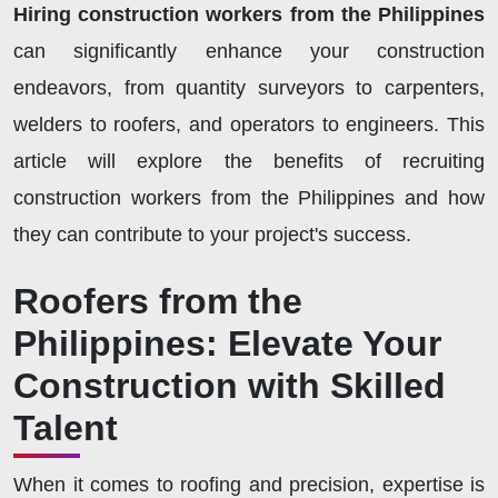
Hiring construction workers from the Philippines
can significantly enhance your construction
endeavors, from quantity surveyors to carpenters,
welders to roofers, and operators to engineers. This
article will explore the benefits of recruiting
construction workers from the Philippines and how
they can contribute to your project's success.
Roofers from the
Philippines: Elevate Your
Construction with Skilled
Talent
When it comes to roofing and precision, expertise is