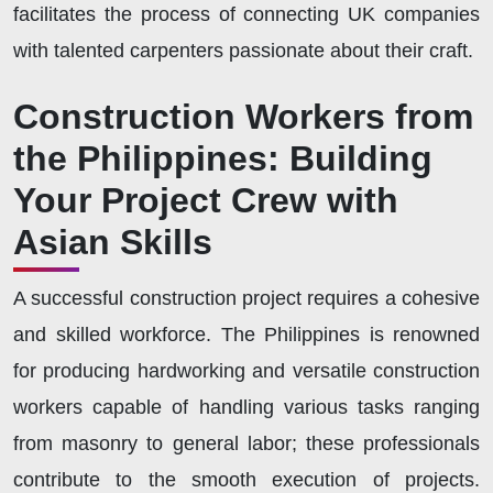
facilitates the process of connecting UK companies
with talented carpenters passionate about their craft.
Construction Workers from
the Philippines: Building
Your Project Crew with
Asian Skills
A successful construction project requires a cohesive
and skilled workforce. The Philippines is renowned
for producing hardworking and versatile construction
workers capable of handling various tasks ranging
from masonry to general labor; these professionals
contribute to the smooth execution of projects.