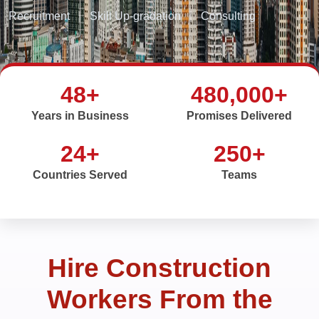
Recruitment
|
Skill Up-gradation
|
Consulting
48+
480,000+
Years in Business
Promises Delivered
24+
250+
Countries Served
Teams
Hire Construction
Workers From the