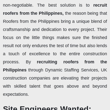
non-negotiable. The best solution is to
recruit
roofers from the Philippines,
the reason being that
Roofers from the Philippines bring a unique blend of
craftsmanship and dedication to every project. Their
focus on the little things makes sure the finished
result not only endures the test of time but also lends
a touch of excellence to the entire construction
process. By
recruiting roofers from the
Philippines
through Dynamic Staffing Services, UK
construction companies are elevating their projects
with skilled talent that goes above and beyond
expectations.
Site Engineers Wanted: