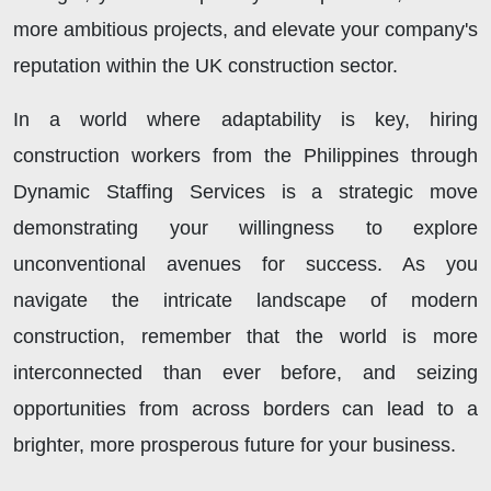
more ambitious projects, and elevate your company's
reputation within the UK construction sector.
In a world where adaptability is key, hiring
construction workers from the Philippines through
Dynamic Staffing Services is a strategic move
demonstrating your willingness to explore
unconventional avenues for success. As you
navigate the intricate landscape of modern
construction, remember that the world is more
interconnected than ever before, and seizing
opportunities from across borders can lead to a
brighter, more prosperous future for your business.