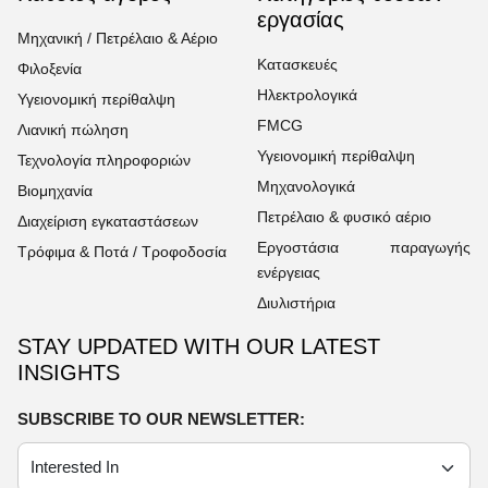
εργασίας
Μηχανική / Πετρέλαιο & Αέριο
Κατασκευές
Φιλοξενία
Ηλεκτρολογικά
Υγειονομική περίθαλψη
FMCG
Λιανική πώληση
Υγειονομική περίθαλψη
Τεχνολογία πληροφοριών
Μηχανολογικά
Βιομηχανία
Πετρέλαιο & φυσικό αέριο
Διαχείριση εγκαταστάσεων
Εργοστάσια παραγωγής
Τρόφιμα & Ποτά / Τροφοδοσία
ενέργειας
Διυλιστήρια
STAY UPDATED WITH OUR LATEST
INSIGHTS
SUBSCRIBE TO OUR NEWSLETTER: