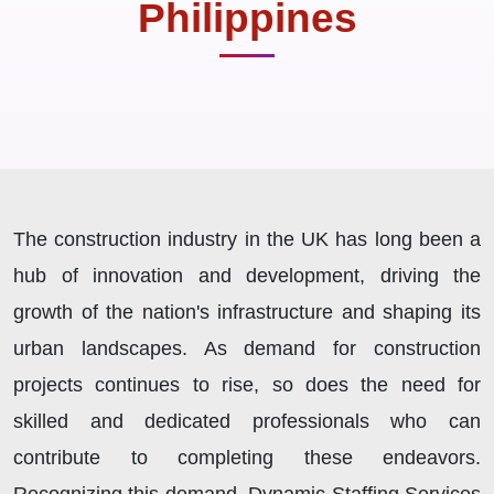
Philippines
The construction industry in the UK has long been a
hub of innovation and development, driving the
growth of the nation's infrastructure and shaping its
urban landscapes. As demand for construction
projects continues to rise, so does the need for
skilled and dedicated professionals who can
contribute to completing these endeavors.