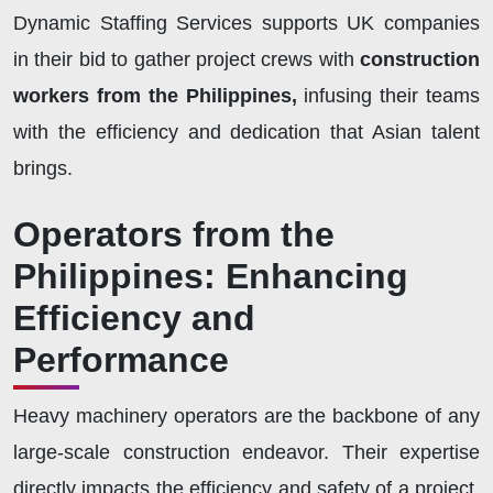
Dynamic Staffing Services supports UK companies
in their bid to gather project crews with
construction
workers from the Philippines,
infusing their teams
with the efficiency and dedication that Asian talent
brings.
Operators from the
Philippines: Enhancing
Efficiency and
Performance
Heavy machinery operators are the backbone of any
large-scale construction endeavor. Their expertise
directly impacts the efficiency and safety of a project.