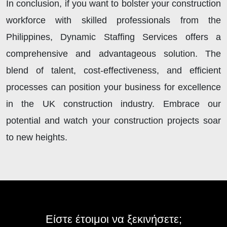
In conclusion, if you want to bolster your construction
workforce with skilled professionals from the
Philippines, Dynamic Staffing Services offers a
comprehensive and advantageous solution. The
blend of talent, cost-effectiveness, and efficient
processes can position your business for excellence
in the UK construction industry. Embrace our
potential and watch your construction projects soar
to new heights.
Είστε έτοιμοι να ξεκινήσετε;