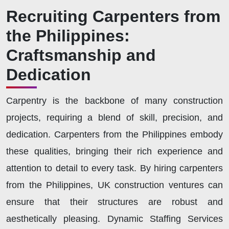
Recruiting Carpenters from
the Philippines:
Craftsmanship and
Dedication
Carpentry is the backbone of many construction
projects, requiring a blend of skill, precision, and
dedication. Carpenters from the Philippines embody
these qualities, bringing their rich experience and
attention to detail to every task. By hiring carpenters
from the Philippines, UK construction ventures can
ensure that their structures are robust and
aesthetically pleasing. Dynamic Staffing Services