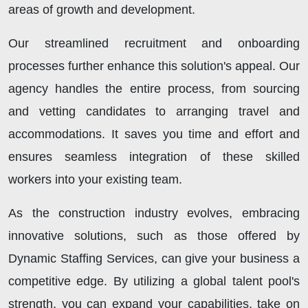
areas of growth and development.
Our streamlined recruitment and onboarding
processes further enhance this solution's appeal. Our
agency handles the entire process, from sourcing
and vetting candidates to arranging travel and
accommodations. It saves you time and effort and
ensures seamless integration of these skilled
workers into your existing team.
As the construction industry evolves, embracing
innovative solutions, such as those offered by
Dynamic Staffing Services, can give your business a
competitive edge. By utilizing a global talent pool's
strength, you can expand your capabilities, take on