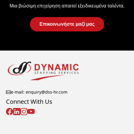
Μια βιώσιμη επιχείρηση απαιτεί εξειδικευμένα ταλέντα.
Επικοινωνήστε μαζί μας
e-mail: enquiry@dss-hr.com
Connect With Us