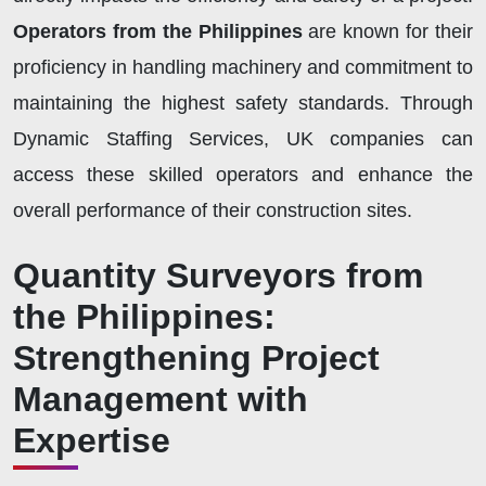
Operators from the Philippines
are known for their
proficiency in handling machinery and commitment to
maintaining the highest safety standards. Through
Dynamic Staffing Services, UK companies can
access these skilled operators and enhance the
overall performance of their construction sites.
Quantity Surveyors from
the Philippines:
Strengthening Project
Management with
Expertise