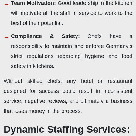
Team Motivation:
Good leadership in the kitchen
will motivate all the staff in service to work to the
best of their potential.
Compliance & Safety:
Chefs have a
responsibility to maintain and enforce Germany’s
strict regulations regarding hygiene and food
safety in kitchens.
Without skilled chefs, any hotel or restaurant
designed for success could result in inconsistent
service, negative reviews, and ultimately a business
that loses money in the process.
Dynamic Staffing Services: