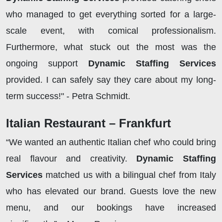
who managed to get everything sorted for a large-
scale event, with comical professionalism.
Furthermore, what stuck out the most was the
ongoing support
Dynamic Staffing Services
provided. I can safely say they care about my long-
term success!" - Petra Schmidt.
Italian Restaurant – Frankfurt
“We wanted an authentic Italian chef who could bring
real flavour and creativity.
Dynamic Staffing
Services
matched us with a bilingual chef from Italy
who has elevated our brand. Guests love the new
menu, and our bookings have increased