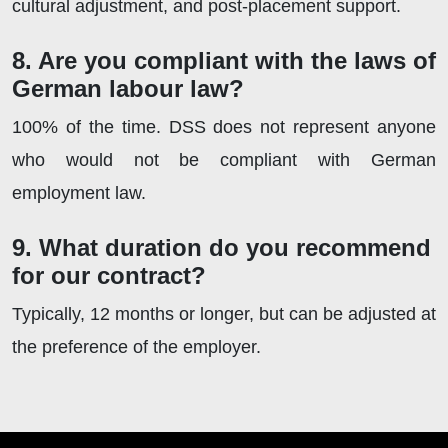
cultural adjustment, and post-placement support.
8. Are you compliant with the laws of
German labour law?
100% of the time. DSS does not represent anyone
who would not be compliant with German
employment law.
9. What duration do you recommend
for our contract?
Typically, 12 months or longer, but can be adjusted at
the preference of the employer.