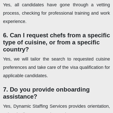
Yes, all candidates have gone through a vetting
process, checking for professional training and work
experience.
6. Can I request chefs from a specific
type of cuisine, or from a specific
country?
Yes, we will tailor the search to requested cuisine
preferences and take care of the visa qualification for
applicable candidates.
7. Do you provide onboarding
assistance?
Yes, Dynamic Staffing Services provides orientation,