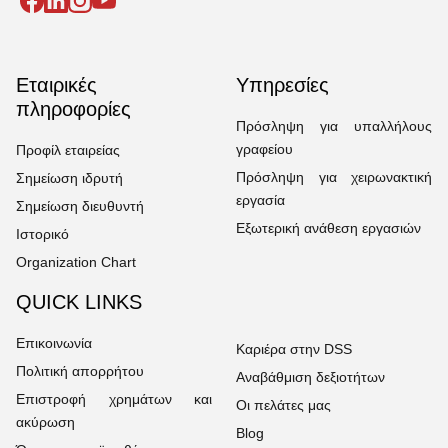
Εταιρικές
Υπηρεσίες
πληροφορίες
Πρόσληψη για υπαλλήλους
γραφείου
Προφίλ εταιρείας
Πρόσληψη για χειρωνακτική
Σημείωση ιδρυτή
εργασία
Σημείωση διευθυντή
Εξωτερική ανάθεση εργασιών
Ιστορικό
Organization Chart
QUICK LINKS
Επικοινωνία
Καριέρα στην DSS
Πολιτική απορρήτου
Αναβάθμιση δεξιοτήτων
Επιστροφή χρημάτων και
Οι πελάτες μας
ακύρωση
Blog