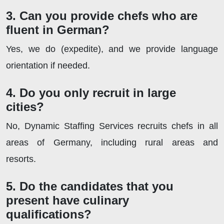
3. Can you provide chefs who are
fluent in German?
Yes, we do (expedite), and we provide language
orientation if needed.
4. Do you only recruit in large
cities?
No, Dynamic Staffing Services recruits chefs in all
areas of Germany, including rural areas and
resorts.
5. Do the candidates that you
present have culinary
qualifications?