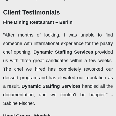
Client Testimonials
Fine Dining Restaurant – Berlin
"After months of looking, I was unable to find
someone with international experience for the pastry
chef opening.
Dynamic Staffing Services
provided
us with three great candidates within a few weeks.
The chef we hired has completely reworked our
dessert program and has elevated our reputation as
a result.
Dynamic Staffing Services
handled all the
documentation, and we couldn’t be happier." -
Sabine Fischer.