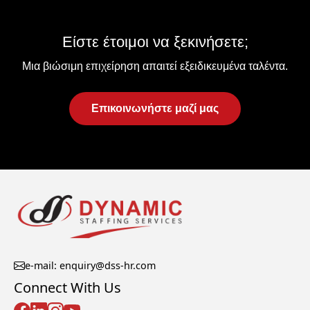
Είστε έτοιμοι να ξεκινήσετε;
Μια βιώσιμη επιχείρηση απαιτεί εξειδικευμένα ταλέντα.
Επικοινωνήστε μαζί μας
e-mail: enquiry@dss-hr.com
Connect With Us