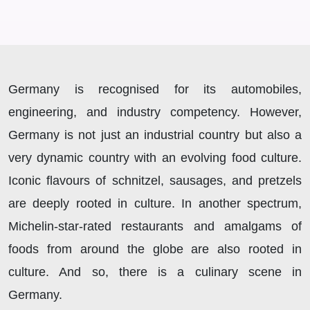
Germany is recognised for its automobiles,
engineering, and industry competency. However,
Germany is not just an industrial country but also a
very dynamic country with an evolving food culture.
Iconic flavours of schnitzel, sausages, and pretzels
are deeply rooted in culture. In another spectrum,
Michelin-star-rated restaurants and amalgams of
foods from around the globe are also rooted in
culture. And so, there is a culinary scene in
Germany.