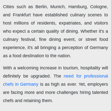
Cities such as Berlin, Munich, Hamburg, Cologne,
and Frankfurt have established culinary scenes to
host millions of residents, expatriates, and visitors
who expect a certain quality of dining. Whether it's a
culinary festival, fine dining event, or street food
experience, it's all bringing a perception of Germany
as a food destination to the nation.
With a welcoming increase in tourism, hospitality will
definitely be upgraded. The
need for professional
chefs in Germany
is as high as ever. Yet, employers
are facing more and more challenges hiring talented
chefs and retaining them.