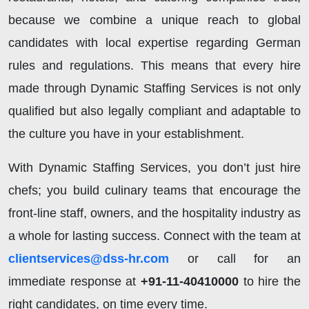
because we combine a unique reach to global
candidates with local expertise regarding German
rules and regulations. This means that every hire
made through Dynamic Staffing Services is not only
qualified but also legally compliant and adaptable to
the culture you have in your establishment.
With Dynamic Staffing Services, you don’t just hire
chefs; you build culinary teams that encourage the
front-line staff, owners, and the hospitality industry as
a whole for lasting success. Connect with the team at
clientservices@dss-hr.com
or call for an
immediate response at
+91-11-40410000
to hire the
right candidates, on time every time.