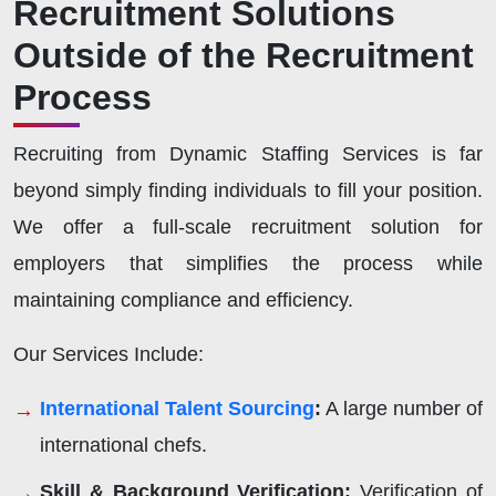
Recruitment Solutions
Outside of the Recruitment
Process
Recruiting from Dynamic Staffing Services is far
beyond simply finding individuals to fill your position.
We offer a full-scale recruitment solution for
employers that simplifies the process while
maintaining compliance and efficiency.
Our Services Include:
International Talent Sourcing
:
A large number of
international chefs.
Skill & Background Verification:
Verification of