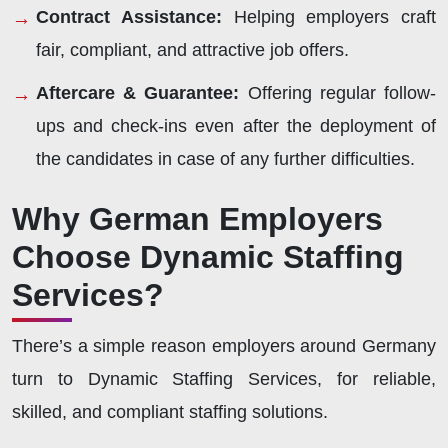
Contract Assistance:
Helping employers craft
fair, compliant, and attractive job offers.
Aftercare & Guarantee:
Offering regular follow-
ups and check-ins even after the deployment of
the candidates in case of any further difficulties.
Why German Employers
Choose Dynamic Staffing
Services?
There’s a simple reason employers around Germany
turn to Dynamic Staffing Services, for reliable,
skilled, and compliant staffing solutions.