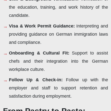
the education, training, and work history of the
candidate.
Visa & Work Permit Guidance:
Interpreting and
providing guidance on German immigration laws
and compliance.
Onboarding & Cultural Fit:
Support to assist
chefs and their integration into the German
workplace culture.
Follow Up & Check-in:
Follow up with the
employer and staff to support retention and
satisfaction during employment.