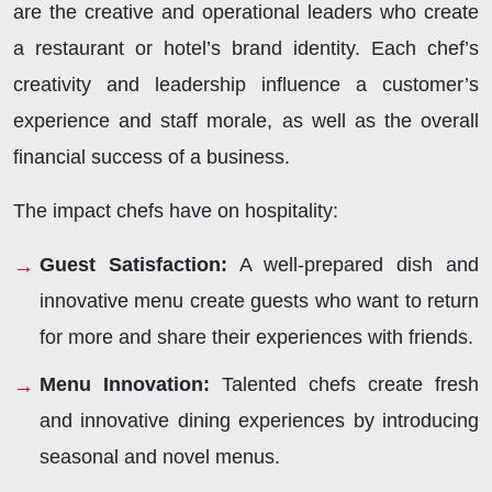
are the creative and operational leaders who create
a restaurant or hotel’s brand identity. Each chef’s
creativity and leadership influence a customer’s
experience and staff morale, as well as the overall
financial success of a business.
The impact chefs have on hospitality:
Guest Satisfaction:
A well-prepared dish and
innovative menu create guests who want to return
for more and share their experiences with friends.
Menu Innovation:
Talented chefs create fresh
and innovative dining experiences by introducing
seasonal and novel menus.