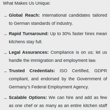
What Makes Us Unique:
Global Reach:
International candidates tailored
to German standards of industry.
Rapid Turnaround:
Up to 30% faster hires mean
kitchens stay full.
Legal Assurances:
Compliance is on us; let us
handle the immigration and employment law.
Trusted Credentials:
ISO Certified, GDPR
compliant, and endorsed by the Government of
Germany’s Federal Employment Agency.
Scalable Options:
We can hire and add as few
as one chef or as many as an entire kitchen staff