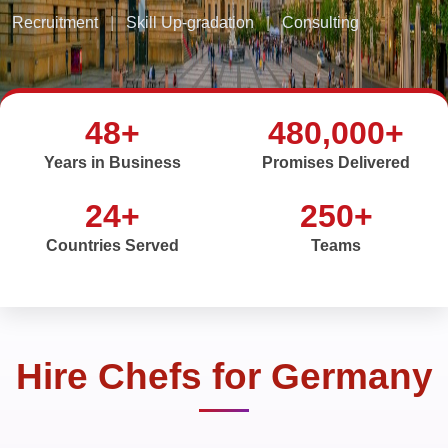
Recruitment
|
Skill Up-gradation
|
Consulting
48+
480,000+
Years in Business
Promises Delivered
24+
250+
Countries Served
Teams
Hire Chefs for Germany