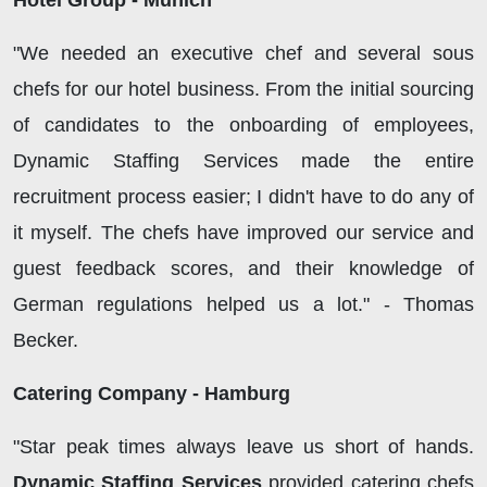
Hotel Group - Munich
"We needed an executive chef and several sous
chefs for our hotel business. From the initial sourcing
of candidates to the onboarding of employees,
Dynamic Staffing Services made the entire
recruitment process easier; I didn't have to do any of
it myself. The chefs have improved our service and
guest feedback scores, and their knowledge of
German regulations helped us a lot." - Thomas
Becker.
Catering Company - Hamburg
"Star peak times always leave us short of hands.
Dynamic Staffing Services
provided catering chefs