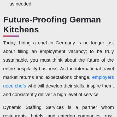
as needed.
Future-Proofing German
Kitchens
Today, hiring a chef in Germany is no longer just
about filling an employment vacancy; to be truly
sustainable, you must think about the future of the
entire hospitality business. As the international travel
market returns and expectations change,
employers
need chefs
who will develop their skills, inspire them,
and consistently deliver a high level of service.
Dynamic Staffing Services is a partner whom
restaurants, hotels, and catering companies trust,