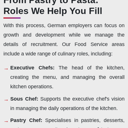
From Pastry to Pasta:
Roles We Help You Fill
With this process, German employers can focus on
growth and development while we manage the
details of recruitment. Our Food Service areas
include a wide range of culinary roles, including:
Executive Chefs:
The head of the kitchen,
creating the menu, and managing the overall
kitchen operations.
Sous Chef:
Supports the executive chef's vision
in managing the daily operations of the kitchen.
Pastry Chef:
Specialises in pastries, desserts,