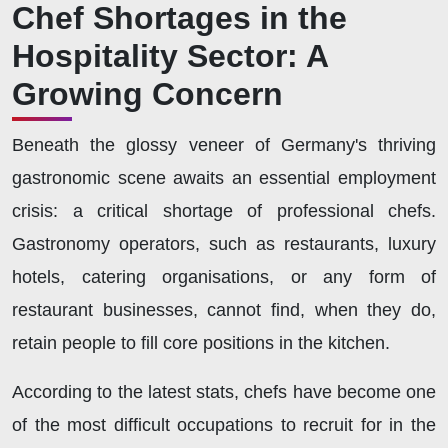
Chef Shortages in the
Hospitality Sector: A
Growing Concern
Beneath the glossy veneer of Germany's thriving
gastronomic scene awaits an essential employment
crisis: a critical shortage of professional chefs.
Gastronomy operators, such as
restaurants, luxury
hotels, catering organisations,
or any form of
restaurant businesses, cannot find, when they do,
retain people to fill core positions in the kitchen.
According to the latest stats, chefs have become one
of the most difficult occupations to recruit for in the