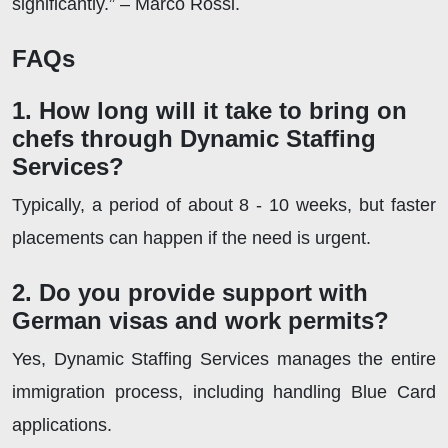
significantly.” – Marco Rossi.
FAQs
1. How long will it take to bring on
chefs through Dynamic Staffing
Services?
Typically, a period of about 8 - 10 weeks, but faster
placements can happen if the need is urgent.
2. Do you provide support with
German visas and work permits?
Yes, Dynamic Staffing Services manages the entire
immigration process, including handling Blue Card
applications.