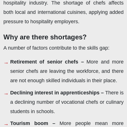
hospitality industry. The shortage of chefs affects
both local and international cuisines, applying added
pressure to hospitality employers.
Why are there shortages?
A number of factors contribute to the skills gap:
Retirement of senior chefs –
More and more
senior chefs are leaving the workforce, and there
are not enough skilled individuals in their place.
Declining interest in apprenticeships –
There is
a declining number of vocational chefs or culinary
students in schools.
Tourism boom –
More people mean more