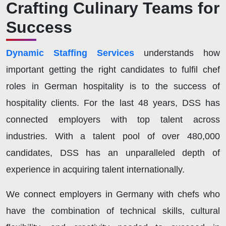
Crafting Culinary Teams for
Success
Dynamic Staffing Services
understands how
important getting the right candidates to fulfil chef
roles in German hospitality is to the success of
hospitality clients. For the last 48 years, DSS
has
connected employers with top talent across
industries. With a talent pool of over 480,000
candidates, DSS
has an unparalleled depth of
experience in acquiring talent internationally.
We connect employers in Germany with chefs who
have the combination of technical skills, cultural