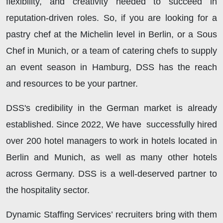
flexibility, and creativity needed to succeed in
reputation-driven roles. So, if you are looking for a
pastry chef at the Michelin level in Berlin, or a Sous
Chef in Munich, or a team of catering chefs to supply
an event season in Hamburg, DSS
has the reach
and resources to be your partner.
DSS's
credibility in the German market is already
established. Since 2022, We have successfully hired
over 200 hotel managers to work in hotels located in
Berlin and Munich, as well as many other hotels
across Germany. DSS
is a well-deserved partner to
the hospitality sector.
Dynamic Staffing Services’ recruiters bring with them