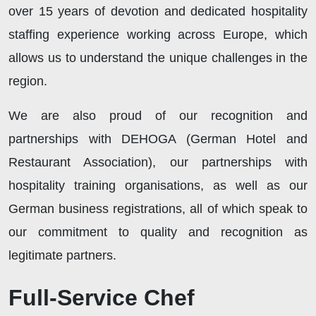
over 15 years of devotion and dedicated hospitality
staffing experience working across Europe, which
allows us to understand the unique challenges in the
region.
We are also proud of our recognition and
partnerships with DEHOGA (German Hotel and
Restaurant Association), our partnerships with
hospitality training organisations, as well as our
German business registrations, all of which speak to
our commitment to quality and recognition as
legitimate partners.
Full-Service Chef