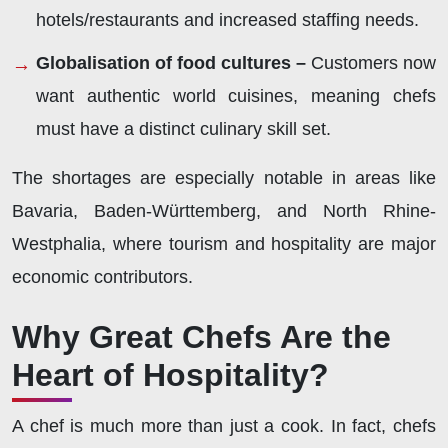
hotels/restaurants and increased staffing needs.
Globalisation of food cultures –
Customers now
want authentic world cuisines, meaning chefs
must have a distinct culinary skill set.
The shortages are especially notable in areas like
Bavaria, Baden-Württemberg, and North Rhine-
Westphalia, where tourism and hospitality are major
economic contributors.
Why Great Chefs Are the
Heart of Hospitality?
A chef is much more than just a cook. In fact, chefs