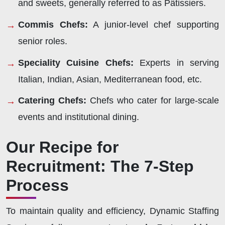
and sweets, generally referred to as Pâtissiers.
Commis Chefs:
A junior-level chef supporting
senior roles.
Speciality Cuisine Chefs:
Experts in serving
Italian, Indian, Asian, Mediterranean food, etc.
Catering Chefs:
Chefs who cater for large-scale
events and institutional dining.
Our Recipe for
Recruitment: The 7-Step
Process
To maintain quality and efficiency, Dynamic Staffing