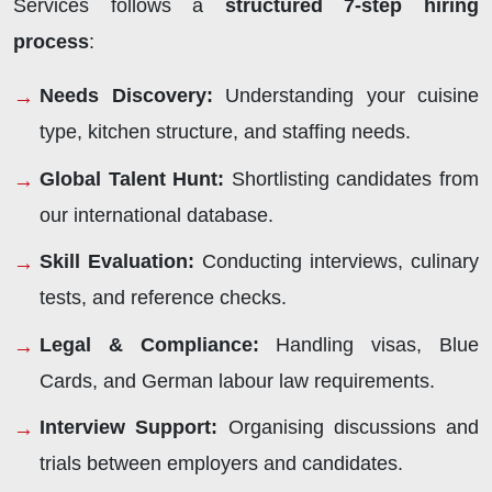
Services follows a
structured 7-step hiring
process
:
Needs Discovery:
Understanding your cuisine
type, kitchen structure, and staffing needs.
Global Talent Hunt:
Shortlisting candidates from
our international database.
Skill Evaluation:
Conducting interviews, culinary
tests, and reference checks.
Legal & Compliance:
Handling visas, Blue
Cards, and German labour law requirements.
Interview Support:
Organising discussions and
trials between employers and candidates.