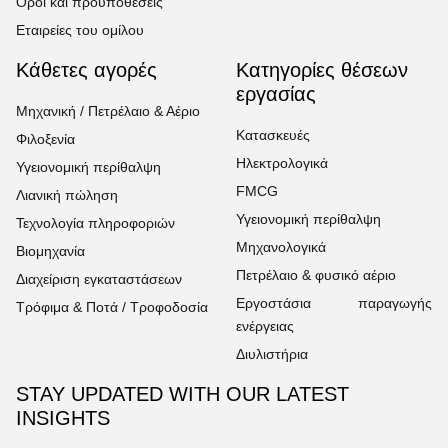
Όροι και προϋποθέσεις
Εταιρείες του ομίλου
Κάθετες αγορές
Κατηγορίες θέσεων
εργασίας
Μηχανική / Πετρέλαιο & Αέριο
Κατασκευές
Φιλοξενία
Ηλεκτρολογικά
Υγειονομική περίθαλψη
FMCG
Λιανική πώληση
Υγειονομική περίθαλψη
Τεχνολογία πληροφοριών
Μηχανολογικά
Βιομηχανία
Πετρέλαιο & φυσικό αέριο
Διαχείριση εγκαταστάσεων
Εργοστάσια παραγωγής
Τρόφιμα & Ποτά / Τροφοδοσία
ενέργειας
Διυλιστήρια
STAY UPDATED WITH OUR LATEST
INSIGHTS