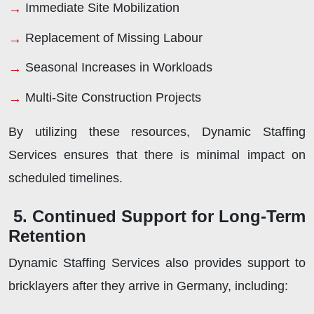
Immediate Site Mobilization
Replacement of Missing Labour
Seasonal Increases in Workloads
Multi-Site Construction Projects
By utilizing these resources, Dynamic Staffing
Services ensures that there is minimal impact on
scheduled timelines.
5. Continued Support for Long-Term
Retention
Dynamic Staffing Services also provides support to
bricklayers after they arrive in Germany, including: