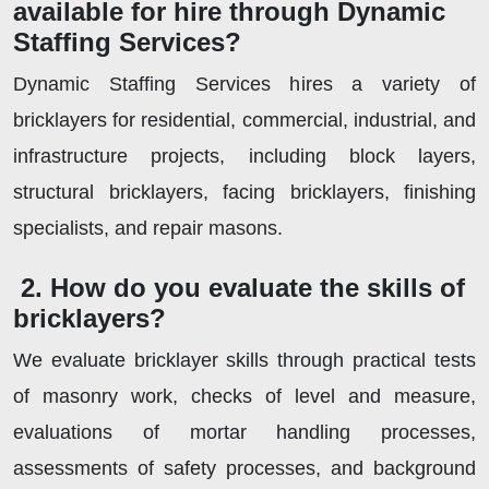
available for hire through Dynamic
Staffing Services?
Dynamic Staffing Services hires a variety of
bricklayers for residential, commercial, industrial, and
infrastructure projects, including block layers,
structural bricklayers, facing bricklayers, finishing
specialists, and repair masons.
2. How do you evaluate the skills of
bricklayers?
We evaluate bricklayer skills through practical tests
of masonry work, checks of level and measure,
evaluations of mortar handling processes,
assessments of safety processes, and background