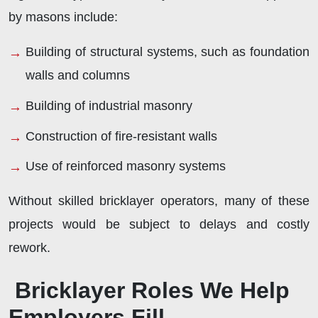
by masons include:
Building of structural systems, such as foundation
walls and columns
Building of industrial masonry
Construction of fire-resistant walls
Use of reinforced masonry systems
Without skilled bricklayer operators, many of these
projects would be subject to delays and costly
rework.
Bricklayer Roles We Help
Employers Fill