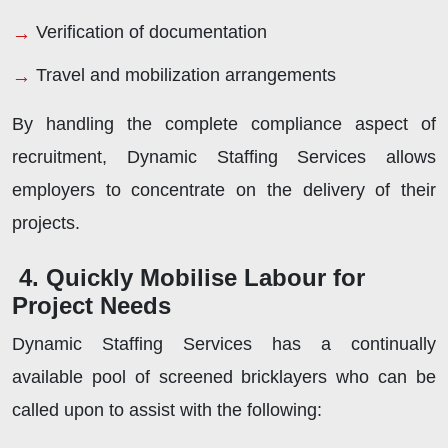
Verification of documentation
Travel and mobilization arrangements
By handling the complete compliance aspect of
recruitment, Dynamic Staffing Services allows
employers to concentrate on the delivery of their
projects.
4. Quickly Mobilise Labour for
Project Needs
Dynamic Staffing Services has a continually
available pool of screened bricklayers who can be
called upon to assist with the following: