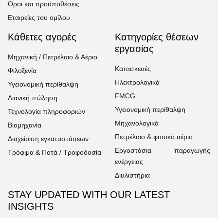
Όροι και προϋποθέσεις
Εταιρείες του ομίλου
Κάθετες αγορές
Κατηγορίες θέσεων
εργασίας
Μηχανική / Πετρέλαιο & Αέριο
Κατασκευές
Φιλοξενία
Ηλεκτρολογικά
Υγειονομική περίθαλψη
FMCG
Λιανική πώληση
Υγειονομική περίθαλψη
Τεχνολογία πληροφοριών
Μηχανολογικά
Βιομηχανία
Πετρέλαιο & φυσικό αέριο
Διαχείριση εγκαταστάσεων
Εργοστάσια παραγωγής
Τρόφιμα & Ποτά / Τροφοδοσία
ενέργειας
Διυλιστήρια
STAY UPDATED WITH OUR LATEST
INSIGHTS