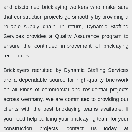
and disciplined bricklaying workers who make sure
that construction projects go smoothly by providing a
reliable supply chain. In return, Dynamic Staffing
Services provides a Quality Assurance program to
ensure the continued improvement of bricklaying
techniques.
Bricklayers recruited by Dynamic Staffing Services
are a dependable source for high-quality brickwork
on all kinds of commercial and residential projects
across Germany. We are committed to providing our
clients with the best bricklaying teams available. If
you need help building your bricklaying team for your
construction projects, contact us today at