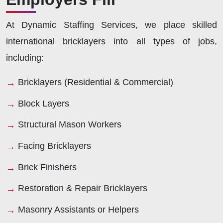
At Dynamic Staffing Services, we place skilled
international bricklayers into all types of jobs,
including:
Bricklayers (Residential & Commercial)
Block Layers
Structural Mason Workers
Facing Bricklayers
Brick Finishers
Restoration & Repair Bricklayers
Masonry Assistants or Helpers