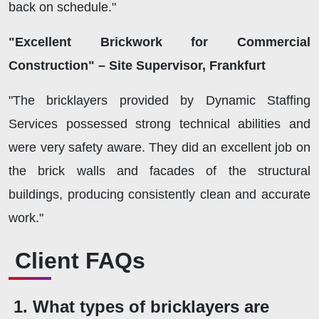
back on schedule."
"Excellent Brickwork for Commercial
Construction" – Site Supervisor, Frankfurt
"The bricklayers provided by Dynamic Staffing
Services possessed strong technical abilities and
were very safety aware. They did an excellent job on
the brick walls and facades of the structural
buildings, producing consistently clean and accurate
work."
Client FAQs
1. What types of bricklayers are