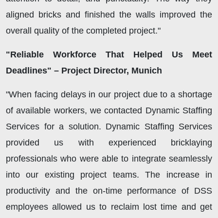
aligned bricks and finished the walls improved the
overall quality of the completed project."
"Reliable Workforce That Helped Us Meet
Deadlines" – Project Director, Munich
"When facing delays in our project due to a shortage
of available workers, we contacted Dynamic Staffing
Services for a solution. Dynamic Staffing Services
provided us with experienced bricklaying
professionals who were able to integrate seamlessly
into our existing project teams. The increase in
productivity and the on-time performance of DSS
employees allowed us to reclaim lost time and get