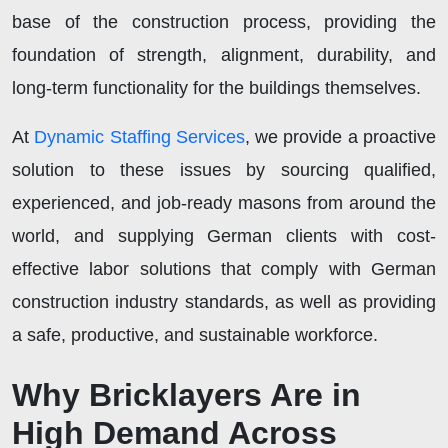
base of the construction process, providing the
foundation of strength, alignment, durability, and
long-term functionality for the buildings themselves.
At
Dynamic Staffing Services
, we provide a proactive
solution to these issues by sourcing qualified,
experienced, and job-ready masons from around the
world, and supplying German clients with cost-
effective labor solutions that comply with German
construction industry standards, as well as providing
a safe, productive, and sustainable workforce.
Why Bricklayers Are in
High Demand Across