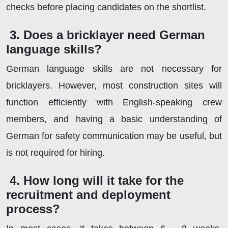
checks before placing candidates on the shortlist.
3. Does a bricklayer need German
language skills?
German language skills are not necessary for
bricklayers. However, most construction sites will
function efficiently with English-speaking crew
members, and having a basic understanding of
German for safety communication may be useful, but
is not required for hiring.
4. How long will it take for the
recruitment and deployment
process?