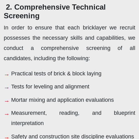
2. Comprehensive Technical
Screening
In order to ensure that each bricklayer we recruit
possesses the necessary skills and capabilities, we
conduct a comprehensive screening of all
candidates, including the following:
Practical tests of brick & block laying
Tests for leveling and alignment
Mortar mixing and application evaluations
Measurement, reading, and blueprint
interpretation
Safety and construction site discipline evaluations