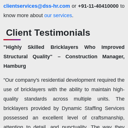
clientservices@dss-hr.com
or
+91-11-40410000
to
know more about
our services
.
Client Testimonials
"Highly Skilled Bricklayers Who Improved
Structural Quality" – Construction Manager,
Hamburg
"Our company's residential development required the
use of bricklayers with the ability to maintain high-
quality standards across multiple units. The
bricklayers provided by Dynamic Staffing Services
possessed an excellent level of craftsmanship,
attention to detail, and punctuality. The way they