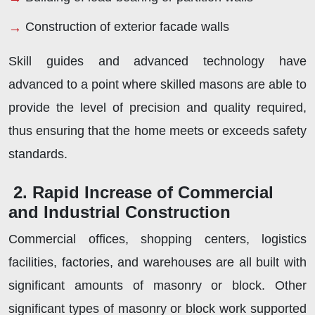
Construction of exterior facade walls
Skill guides and advanced technology have
advanced to a point where skilled masons are able to
provide the level of precision and quality required,
thus ensuring that the home meets or exceeds safety
standards.
2. Rapid Increase of Commercial
and Industrial Construction
Commercial offices, shopping centers, logistics
facilities, factories, and warehouses are all built with
significant amounts of masonry or block. Other
significant types of masonry or block work supported