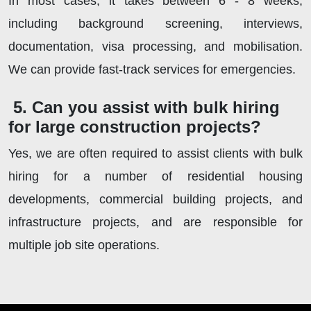
In most cases, it takes between 6 - 8 weeks,
including background screening, interviews,
documentation, visa processing, and mobilisation.
We can provide fast-track services for emergencies.
5. Can you assist with bulk hiring
for large construction projects?
Yes, we are often required to assist clients with bulk
hiring for a number of residential housing
developments, commercial building projects, and
infrastructure projects, and are responsible for
multiple job site operations.