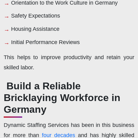
Orientation to the Work Culture in Germany
Safety Expectations
Housing Assistance
Initial Performance Reviews
This helps to improve productivity and retain your
skilled labor.
Build a Reliable
Bricklaying Workforce in
Germany
Dynamic Staffing Services has been in this business
for more than
four decades
and has highly skilled