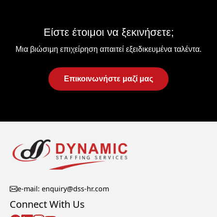
Είστε έτοιμοι να ξεκινήσετε;
Μια βιώσιμη επιχείρηση απαιτεί εξειδικευμένα ταλέντα.
Επικοινωνήστε μαζί μας
e-mail: enquiry@dss-hr.com
Connect With Us