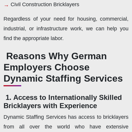
Civil Construction Bricklayers
Regardless of your need for housing, commercial,
industrial, or infrastructure work, we can help you
find the appropriate labor.
Reasons Why German
Employers Choose
Dynamic Staffing Services
1. Access to Internationally Skilled
Bricklayers with Experience
Dynamic Staffing Services has access to bricklayers
from all over the world who have extensive