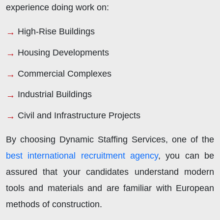
experience doing work on:
High-Rise Buildings
Housing Developments
Commercial Complexes
Industrial Buildings
Civil and Infrastructure Projects
By choosing Dynamic Staffing Services, one of the
best international recruitment agency
, you can be
assured that your candidates understand modern
tools and materials and are familiar with European
methods of construction.