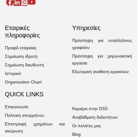
Εταιρικές
Υπηρεσίες
πληροφορίες
Πρόσληψη για υπαλλήλους
γραφείου
Προφίλ εταιρείας
Πρόσληψη για χειρωνακτική
Σημείωση ιδρυτή
εργασία
Σημείωση διευθυντή
Εξωτερική ανάθεση εργασιών
Ιστορικό
Organization Chart
QUICK LINKS
Επικοινωνία
Καριέρα στην DSS
Πολιτική απορρήτου
Αναβάθμιση δεξιοτήτων
Επιστροφή χρημάτων και
Οι πελάτες μας
ακύρωση
Blog