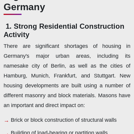
Germany
1. Strong Residential Construction
Activity
There are significant shortages of housing in
Germany's major urban areas, including its
namesake city of Berlin, as well as the cities of
Hamburg, Munich, Frankfurt, and Stuttgart. New
housing developments are built using a number of
different masonry and block materials. Masons have
an important and direct impact on:
Brick or block construction of structural walls
Building of load-bearing or partition walls