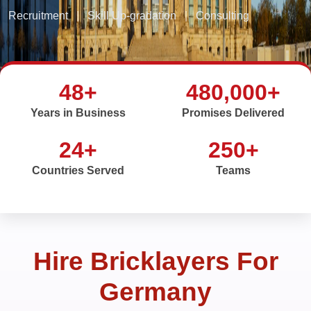
Recruitment
|
Skill Up-gradation
|
Consulting
48+
480,000+
Years in Business
Promises Delivered
24+
250+
Countries Served
Teams
Hire Bricklayers For
Germany