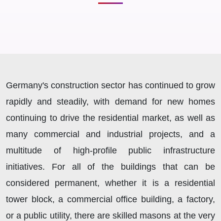
Germany's construction sector has continued to grow
rapidly and steadily, with demand for new homes
continuing to drive the residential market, as well as
many commercial and industrial projects, and a
multitude of high-profile public infrastructure
initiatives. For all of the buildings that can be
considered permanent, whether it is a residential
tower block, a commercial office building, a factory,
or a public utility, there are skilled masons at the very