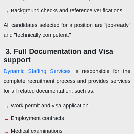
Background checks and reference verifications
All candidates selected for a position are "job-ready"
and "technically competent."
3. Full Documentation and Visa
support
Dynamic Staffing Services
is responsible for the
complete recruitment process and provides services
for all related documentation, such as:
Work permit and visa application
Employment contracts
Medical examinations