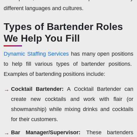
different languages and cultures.
Types of Bartender Roles
We Help You Fill
Dynamic Staffing Services
has many open positions
to help fill various types of bartender positions.
Examples of bartending positions include:
Cocktail Bartender:
A Cocktail Bartender can
create new cocktails and work with flair (or
showmanship) while mixing drinks and cocktails
for their customers.
Bar Manager/Supervisor:
These bartenders