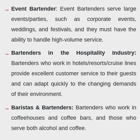
Event Bartender
: Event Bartenders serve large
events/parties, such as corporate events,
weddings, and festivals, and they must have the
ability to handle high-volume service.
Bartenders in the Hospitality Industry:
Bartenders who work in hotels/resorts/cruise lines
provide excellent customer service to their guests
and can adapt quickly to the changing demands
of their environment.
Baristas & Bartenders:
Bartenders who work in
coffeehouses and coffee bars, and those who
serve both alcohol and coffee.