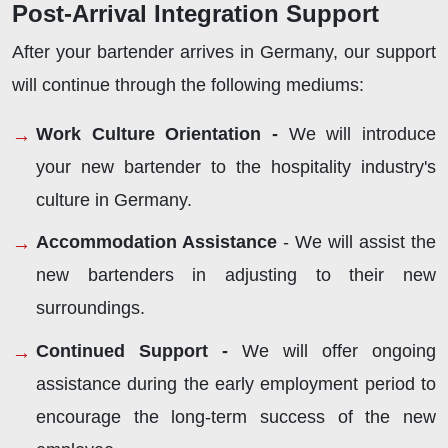
Post-Arrival Integration Support
After your bartender arrives in Germany, our support
will continue through the following mediums:
Work Culture Orientation -
We will introduce
your new bartender to the hospitality industry's
culture in Germany.
Accommodation Assistance
- We will assist the
new bartenders in adjusting to their new
surroundings.
Continued Support -
We will offer ongoing
assistance during the early employment period to
encourage the long-term success of the new