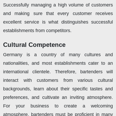
Successfully managing a high volume of customers
and making sure that every customer receives
excellent service is what distinguishes successful
establishments from competitors.
Cultural Competence
Germany is a country of many cultures and
nationalities, and most establishments cater to an
international clientele. Therefore, bartenders will
interact with customers from various cultural
backgrounds, learn about their specific tastes and
preferences, and cultivate an inviting atmosphere.
For your business to create a welcoming
atmosphere, bartenders must be proficient in many