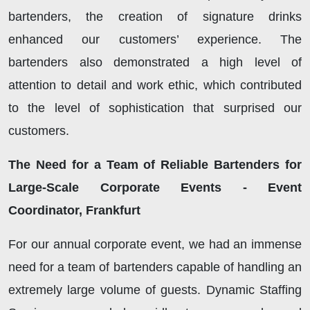
bartenders, the creation of signature drinks
enhanced our customers’ experience. The
bartenders also demonstrated a high level of
attention to detail and work ethic, which contributed
to the level of sophistication that surprised our
customers.
The Need for a Team of Reliable Bartenders for
Large-Scale Corporate Events - Event
Coordinator, Frankfurt
For our annual corporate event, we had an immense
need for a team of bartenders capable of handling an
extremely large volume of guests. Dynamic Staffing