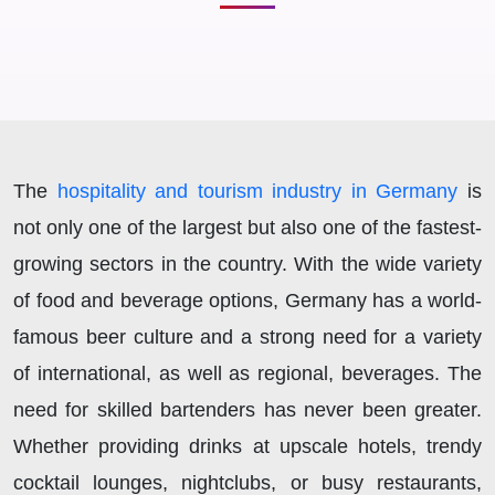
The
hospitality and tourism industry in Germany
is
not only one of the largest but also one of the fastest-
growing sectors in the country. With the wide variety
of food and beverage options, Germany has a world-
famous beer culture and a strong need for a variety
of international, as well as regional, beverages. The
need for skilled bartenders has never been greater.
Whether providing drinks at upscale hotels, trendy
cocktail lounges, nightclubs, or busy restaurants,