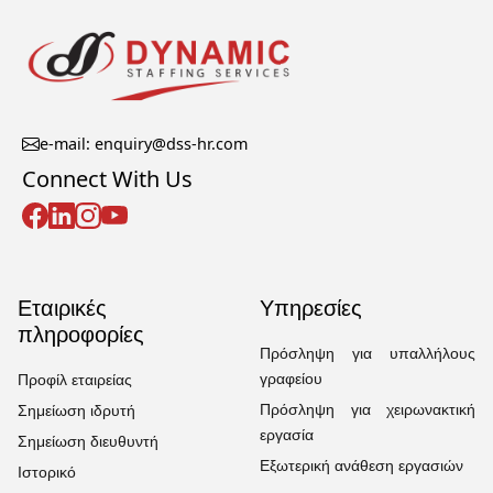
e-mail: enquiry@dss-hr.com
Connect With Us
Εταιρικές
Υπηρεσίες
πληροφορίες
Πρόσληψη για υπαλλήλους
γραφείου
Προφίλ εταιρείας
Πρόσληψη για χειρωνακτική
Σημείωση ιδρυτή
εργασία
Σημείωση διευθυντή
Εξωτερική ανάθεση εργασιών
Ιστορικό