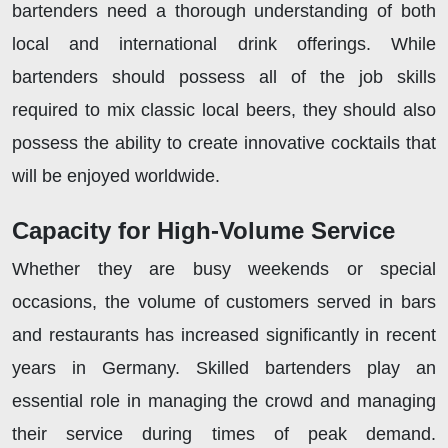
bartenders need a thorough understanding of both
local and international drink offerings. While
bartenders should possess all of the job skills
required to mix classic local beers, they should also
possess the ability to create innovative cocktails that
will be enjoyed worldwide.
Capacity for High-Volume Service
Whether they are busy weekends or special
occasions, the volume of customers served in bars
and restaurants has increased significantly in recent
years in Germany. Skilled bartenders play an
essential role in managing the crowd and managing
their service during times of peak demand.