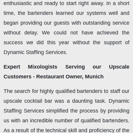
enthusiastic and ready to start right away. In a short
time, the bartenders learned our systems well and
began providing our guests with outstanding service
without delay. We could not have achieved the
success we did this year without the support of
Dynamic Staffing Services.
Expert Mixologists Serving our Upscale
Customers - Restaurant Owner, Munich
The search for highly qualified bartenders to staff our
upscale cocktail bar was a daunting task. Dynamic
Staffing Services simplified the process by providing
us with an incredible number of qualified bartenders.
As a result of the technical skill and proficiency of the