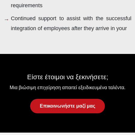
requirements
Continued support to assist with the successful
integration of employees after they arrive in your
Είστε έτοιμοι να ξεκινήσετε;
Μια βιώσιμη επιχείρηση απαιτεί εξειδικευμένα ταλέντα.
Επικοινωνήστε μαζί μας