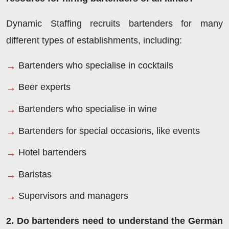
Dynamic Staffing recruits bartenders for many
different types of establishments, including:
Bartenders who specialise in cocktails
Beer experts
Bartenders who specialise in wine
Bartenders for special occasions, like events
Hotel bartenders
Baristas
Supervisors and managers
2. Do bartenders need to understand the German