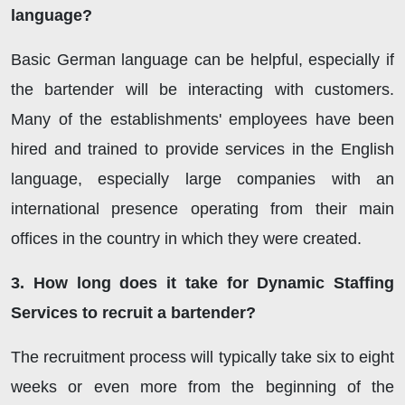
language?
Basic German language can be helpful, especially if
the bartender will be interacting with customers.
Many of the establishments' employees have been
hired and trained to provide services in the English
language, especially large companies with an
international presence operating from their main
offices in the country in which they were created.
3. How long does it take for Dynamic Staffing
Services to recruit a bartender?
The recruitment process will typically take six to eight
weeks or even more from the beginning of the