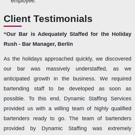
employee.
Client Testimonials
“Our Bar is Adequately Staffed for the Holiday
Rush - Bar Manager, Berlin
As the holidays approached quickly, we discovered
our bar was massively understaffed, as we
anticipated growth in the business. We required
bartending staff to be developed as soon as
possible. To this end, Dynamic Staffing Services
provided us with a willing team of highly qualified
bartenders ready to go. The team of bartenders
provided by Dynamic Staffing was extremely