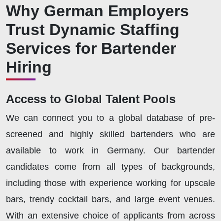
Why German Employers
Trust Dynamic Staffing
Services for Bartender
Hiring
Access to Global Talent Pools
We can connect you to a global database of pre-
screened and highly skilled bartenders who are
available to work in Germany. Our bartender
candidates come from all types of backgrounds,
including those with experience working for upscale
bars, trendy cocktail bars, and large event venues.
With an extensive choice of applicants from across