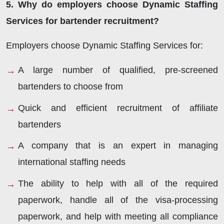
5. Why do employers choose Dynamic Staffing
Services for bartender recruitment?
Employers choose Dynamic Staffing Services for:
A large number of qualified, pre-screened
bartenders to choose from
Quick and efficient recruitment of affiliate
bartenders
A company that is an expert in managing
international staffing needs
The ability to help with all of the required
paperwork, handle all of the visa-processing
paperwork, and help with meeting all compliance