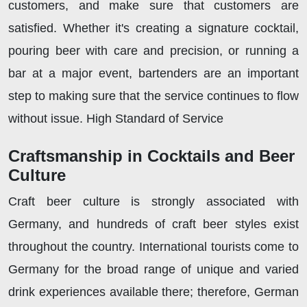
customers, and make sure that customers are
satisfied. Whether it's creating a signature cocktail,
pouring beer with care and precision, or running a
bar at a major event, bartenders are an important
step to making sure that the service continues to flow
without issue. High Standard of Service
Craftsmanship in Cocktails and Beer
Culture
Craft beer culture is strongly associated with
Germany, and hundreds of craft beer styles exist
throughout the country. International tourists come to
Germany for the broad range of unique and varied
drink experiences available there; therefore, German