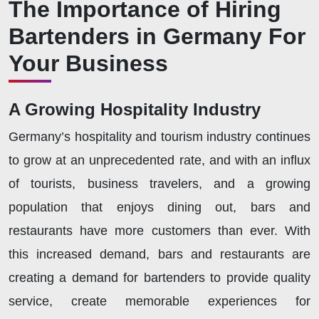
The Importance of Hiring
Bartenders in Germany For
Your Business
A Growing Hospitality Industry
Germany’s hospitality and tourism industry continues
to grow at an unprecedented rate, and with an influx
of tourists, business travelers, and a growing
population that enjoys dining out, bars and
restaurants have more customers than ever. With
this increased demand, bars and restaurants are
creating a demand for bartenders to provide quality
service, create memorable experiences for