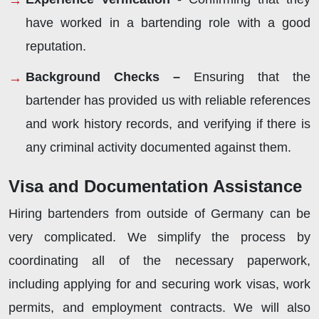
have worked in a bartending role with a good
reputation.
Background Checks –
Ensuring that the
bartender has provided us with reliable references
and work history records, and verifying if there is
any criminal activity documented against them.
Visa and Documentation Assistance
Hiring bartenders from outside of Germany can be
very complicated. We simplify the process by
coordinating all of the necessary paperwork,
including applying for and securing work visas, work
permits, and employment contracts. We will also