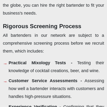
the globe, you can hire the right bartender to fit your
business's needs.
Rigorous Screening Process
All bartenders in our network are subject to a
comprehensive screening process before we recruit
them, which includes:
Practical Mixology Tests -
Testing their
knowledge of cocktail creations, beer, and wine.
Customer Service Assessments -
Assessing
how well a bartender interacts with customers and
handles high-pressure situations.
Experience Verification -
Confirming that they