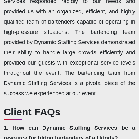
Services responded rapidly to our needs and
provided us with an organized, efficient, and highly
qualified team of bartenders capable of operating in
high-pressure situations. The bartending team
provided by Dynamic Staffing Services demonstrated
their ability to handle large crowds efficiently and
provided our guests with exceptional service levels
throughout the event. The bartending team from
Dynamic Staffing Services is a pivotal piece of the
success we experienced at our event.
Client FAQs
1. How can Dynamic Staffing Services be a
resource for hiring bartenders of all kinds?