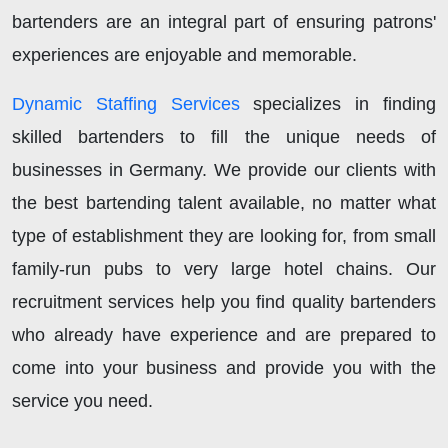
bartenders are an integral part of ensuring patrons'
experiences are enjoyable and memorable.
Dynamic Staffing Services
specializes in finding
skilled bartenders to fill the unique needs of
businesses in Germany. We provide our clients with
the best bartending talent available, no matter what
type of establishment they are looking for, from small
family-run pubs to very large hotel chains. Our
recruitment services help you find quality bartenders
who already have experience and are prepared to
come into your business and provide you with the
service you need.