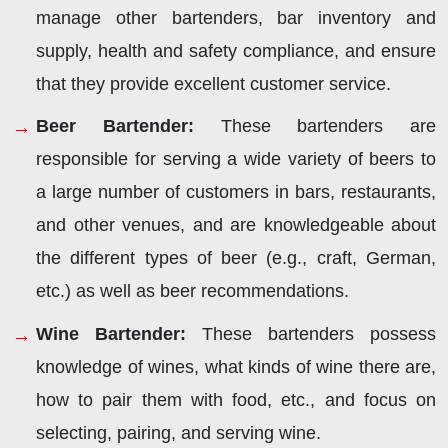
manage other bartenders, bar inventory and
supply, health and safety compliance, and ensure
that they provide excellent customer service.
Beer Bartender:
These bartenders are
responsible for serving a wide variety of beers to
a large number of customers in bars, restaurants,
and other venues, and are knowledgeable about
the different types of beer (e.g., craft, German,
etc.) as well as beer recommendations.
Wine Bartender:
These bartenders possess
knowledge of wines, what kinds of wine there are,
how to pair them with food, etc., and focus on
selecting, pairing, and serving wine.