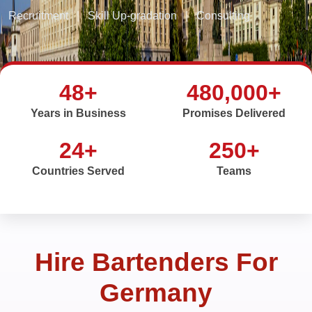
Recruitment
|
Skill Up-gradation
|
Consulting
48+
480,000+
Years in Business
Promises Delivered
24+
250+
Countries Served
Teams
Hire Bartenders For
Germany