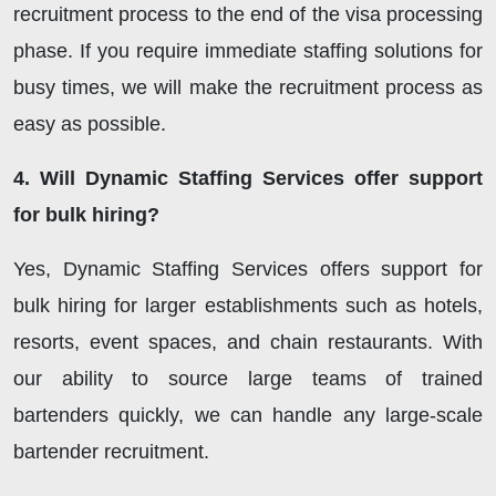
recruitment process to the end of the visa processing
phase. If you require immediate staffing solutions for
busy times, we will make the recruitment process as
easy as possible.
4. Will Dynamic Staffing Services offer support
for bulk hiring?
Yes, Dynamic Staffing Services offers support for
bulk hiring for larger establishments such as hotels,
resorts, event spaces, and chain restaurants. With
our ability to source large teams of trained
bartenders quickly, we can handle any large-scale
bartender recruitment.