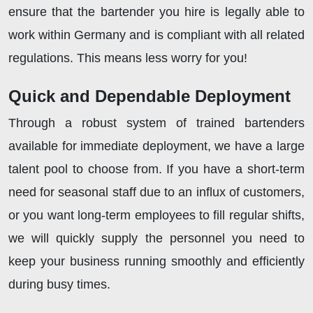
ensure that the bartender you hire is legally able to
work within Germany and is compliant with all related
regulations. This means less worry for you!
Quick and Dependable Deployment
Through a robust system of trained bartenders
available for immediate deployment, we have a large
talent pool to choose from. If you have a short-term
need for seasonal staff due to an influx of customers,
or you want long-term employees to fill regular shifts,
we will quickly supply the personnel you need to
keep your business running smoothly and efficiently
during busy times.