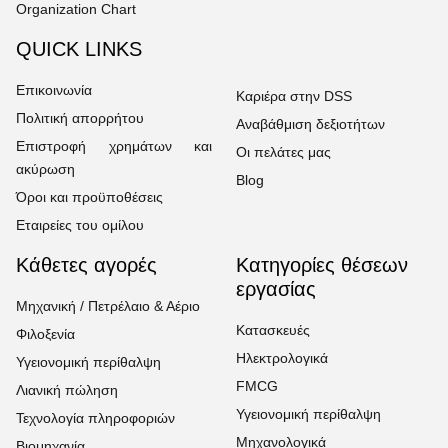
Organization Chart
QUICK LINKS
Επικοινωνία
Καριέρα στην DSS
Πολιτική απορρήτου
Αναβάθμιση δεξιοτήτων
Επιστροφή χρημάτων και
Οι πελάτες μας
ακύρωση
Blog
Όροι και προϋποθέσεις
Εταιρείες του ομίλου
Κάθετες αγορές
Κατηγορίες θέσεων
εργασίας
Μηχανική / Πετρέλαιο & Αέριο
Κατασκευές
Φιλοξενία
Ηλεκτρολογικά
Υγειονομική περίθαλψη
FMCG
Λιανική πώληση
Υγειονομική περίθαλψη
Τεχνολογία πληροφοριών
Μηχανολογικά
Βιομηχανία