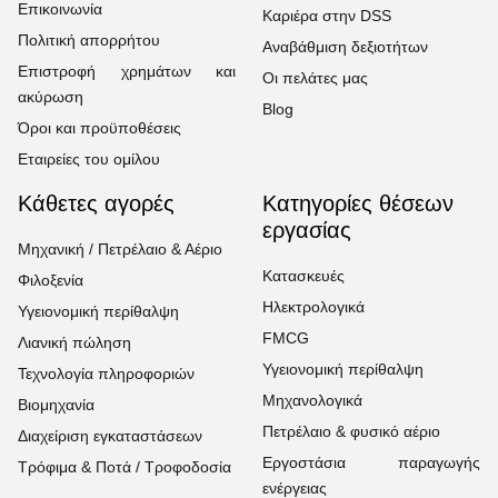
Επικοινωνία
Καριέρα στην DSS
Πολιτική απορρήτου
Αναβάθμιση δεξιοτήτων
Επιστροφή χρημάτων και
Οι πελάτες μας
ακύρωση
Blog
Όροι και προϋποθέσεις
Εταιρείες του ομίλου
Κάθετες αγορές
Κατηγορίες θέσεων
εργασίας
Μηχανική / Πετρέλαιο & Αέριο
Κατασκευές
Φιλοξενία
Ηλεκτρολογικά
Υγειονομική περίθαλψη
FMCG
Λιανική πώληση
Υγειονομική περίθαλψη
Τεχνολογία πληροφοριών
Μηχανολογικά
Βιομηχανία
Πετρέλαιο & φυσικό αέριο
Διαχείριση εγκαταστάσεων
Εργοστάσια παραγωγής
Τρόφιμα & Ποτά / Τροφοδοσία
ενέργειας