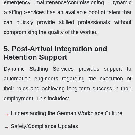
emergency maintenance/commissioning. Dynamic
Staffing Services has an available pool of talent that
can quickly provide skilled professionals without
compromising the quality of the worker.
5. Post-Arrival Integration and
Retention Support
Dynamic Staffing Services provides support to
automation engineers regarding the execution of
their roles and achieving long-term success in their
employment. This includes:
Understanding the German Workplace Culture
Safety/Compliance Updates