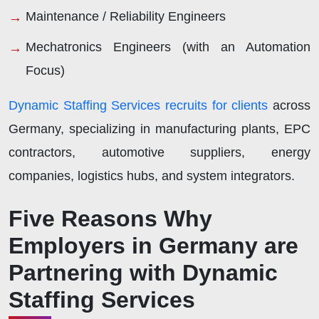
Maintenance / Reliability Engineers
Mechatronics Engineers (with an Automation
Focus)
Dynamic Staffing Services recruits for clients
across
Germany, specializing in manufacturing plants, EPC
contractors, automotive suppliers, energy
companies, logistics hubs, and system integrators.
Five Reasons Why
Employers in Germany are
Partnering with Dynamic
Staffing Services