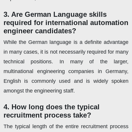
3. Are German Language skills
required for international automation
engineer candidates?
While the German language is a definite advantage
in many cases, it is not necessarily required for many
technical positions. In many of the larger,
multinational engineering companies in Germany,
English is commonly used and is widely spoken
amongst the engineering staff.
4. How long does the typical
recruitment process take?
The typical length of the entire recruitment process