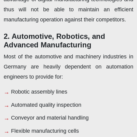
thus will not be able to maintain an efficient
manufacturing operation against their competitors.
2. Automotive, Robotics, and
Advanced Manufacturing
Most of the automotive and machinery industries in
Germany are heavily dependent on automation
engineers to provide for:
Robotic assembly lines
Automated quality inspection
Conveyor and material handling
Flexible manufacturing cells