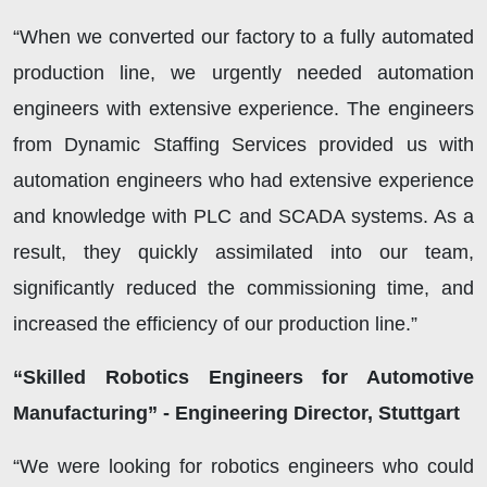
“When we converted our factory to a fully automated
production line, we urgently needed automation
engineers with extensive experience. The engineers
from Dynamic Staffing Services provided us with
automation engineers who had extensive experience
and knowledge with PLC and SCADA systems. As a
result, they quickly assimilated into our team,
significantly reduced the commissioning time, and
increased the efficiency of our production line.”
“Skilled Robotics Engineers for Automotive
Manufacturing” - Engineering Director, Stuttgart
“We were looking for robotics engineers who could