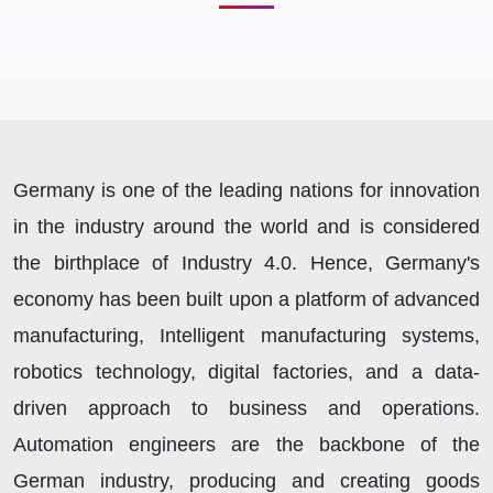
Germany is one of the leading nations for innovation
in the industry around the world and is considered
the birthplace of Industry 4.0. Hence, Germany's
economy has been built upon a platform of advanced
manufacturing, Intelligent manufacturing systems,
robotics technology, digital factories, and a data-
driven approach to business and operations.
Automation engineers are the backbone of the
German industry, producing and creating goods