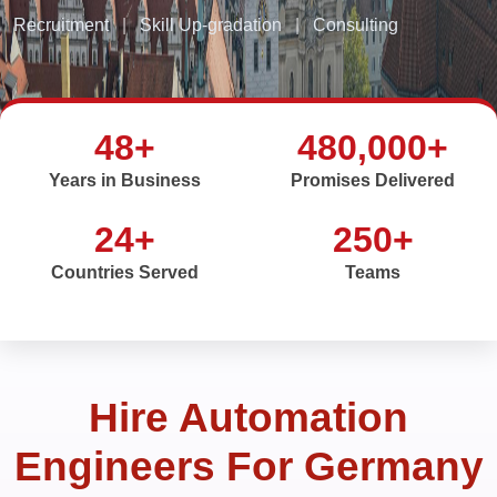
Recruitment
|
Skill Up-gradation
|
Consulting
48+
480,000+
Years in Business
Promises Delivered
24+
250+
Countries Served
Teams
Hire Automation
Engineers For Germany