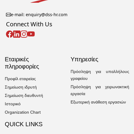
e-mail: enquiry@dss-hr.com
Connect With Us
Εταιρικές
Υπηρεσίες
πληροφορίες
Πρόσληψη για υπαλλήλους
γραφείου
Προφίλ εταιρείας
Πρόσληψη για χειρωνακτική
Σημείωση ιδρυτή
εργασία
Σημείωση διευθυντή
Εξωτερική ανάθεση εργασιών
Ιστορικό
Organization Chart
QUICK LINKS