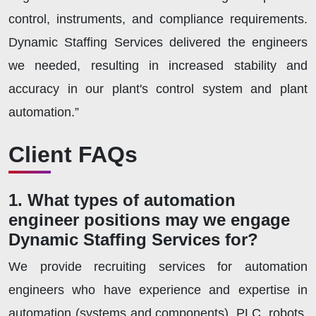
control, instruments, and compliance requirements.
Dynamic Staffing Services delivered the engineers
we needed, resulting in increased stability and
accuracy in our plant's control system and plant
automation.”
Client FAQs
1. What types of automation
engineer positions may we engage
Dynamic Staffing Services for?
We provide recruiting services for automation
engineers who have experience and expertise in
automation (systems and components), PLC, robots,