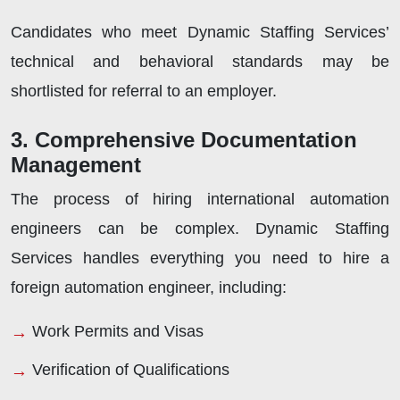
Candidates who meet Dynamic Staffing Services’
technical and behavioral standards may be
shortlisted for referral to an employer.
3. Comprehensive Documentation
Management
The process of hiring international automation
engineers can be complex. Dynamic Staffing
Services handles everything you need to hire a
foreign automation engineer, including:
Work Permits and Visas
Verification of Qualifications