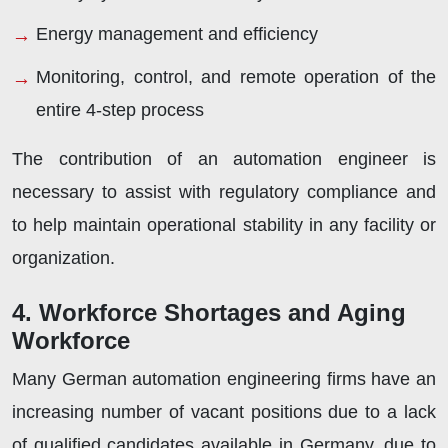
Energy management and efficiency
Monitoring, control, and remote operation of the
entire 4-step process
The contribution of an automation engineer is
necessary to assist with regulatory compliance and
to help maintain operational stability in any facility or
organization.
4. Workforce Shortages and Aging
Workforce
Many German automation engineering firms have an
increasing number of vacant positions due to a lack
of qualified candidates available in Germany, due to