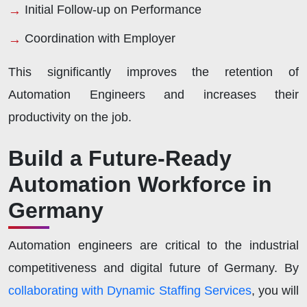
Initial Follow-up on Performance
Coordination with Employer
This significantly improves the retention of
Automation Engineers and increases their
productivity on the job.
Build a Future-Ready
Automation Workforce in
Germany
Automation engineers are critical to the industrial
competitiveness and digital future of Germany. By
collaborating with Dynamic Staffing Services
, you will