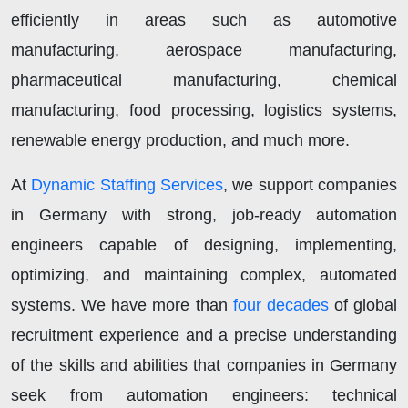
efficiently in areas such as automotive
manufacturing, aerospace manufacturing,
pharmaceutical manufacturing, chemical
manufacturing, food processing, logistics systems,
renewable energy production, and much more.
At
Dynamic Staffing Services
, we support companies
in Germany with strong, job-ready automation
engineers capable of designing, implementing,
optimizing, and maintaining complex, automated
systems. We have more than
four decades
of global
recruitment experience and a precise understanding
of the skills and abilities that companies in Germany
seek from automation engineers: technical