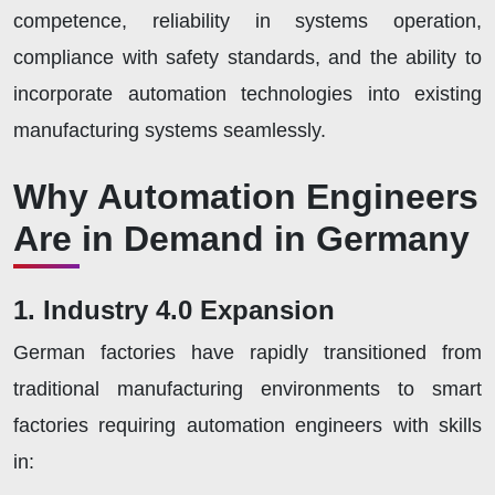
competence, reliability in systems operation,
compliance with safety standards, and the ability to
incorporate automation technologies into existing
manufacturing systems seamlessly.
Why Automation Engineers
Are in Demand in Germany
1. Industry 4.0 Expansion
German factories have rapidly transitioned from
traditional manufacturing environments to smart
factories requiring automation engineers with skills
in: