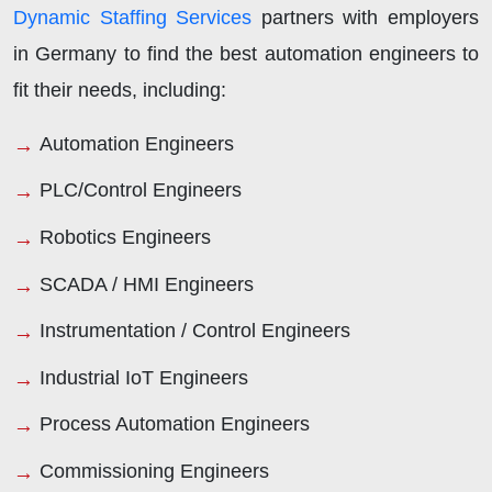
Dynamic Staffing Services
partners with employers
in Germany to find the best automation engineers to
fit their needs, including:
Automation Engineers
PLC/Control Engineers
Robotics Engineers
SCADA / HMI Engineers
Instrumentation / Control Engineers
Industrial IoT Engineers
Process Automation Engineers
Commissioning Engineers