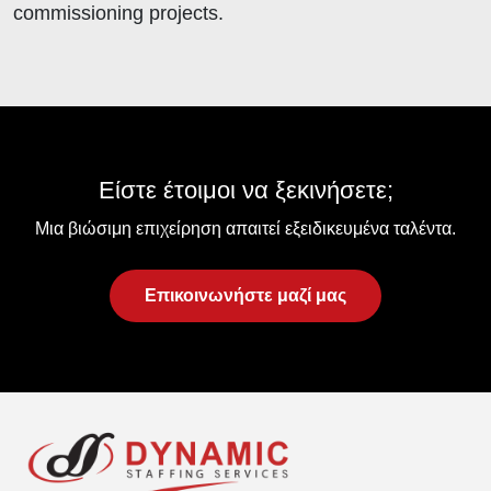
commissioning projects.
Είστε έτοιμοι να ξεκινήσετε;
Μια βιώσιμη επιχείρηση απαιτεί εξειδικευμένα ταλέντα.
Επικοινωνήστε μαζί μας