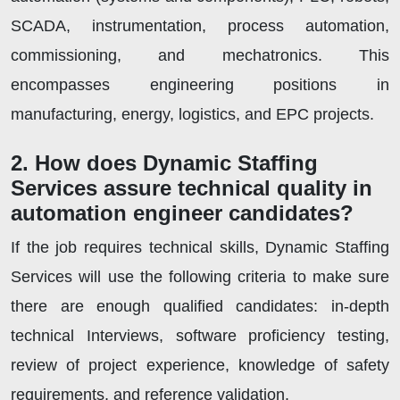
SCADA, instrumentation, process automation,
commissioning, and mechatronics. This
encompasses engineering positions in
manufacturing, energy, logistics, and EPC projects.
2. How does Dynamic Staffing
Services assure technical quality in
automation engineer candidates?
If the job requires technical skills, Dynamic Staffing
Services will use the following criteria to make sure
there are enough qualified candidates: in-depth
technical Interviews, software proficiency testing,
review of project experience, knowledge of safety
requirements, and reference validation.