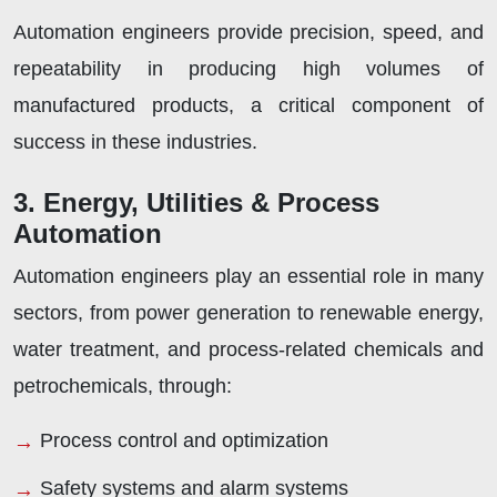
Automation engineers provide precision, speed, and
repeatability in producing high volumes of
manufactured products, a critical component of
success in these industries.
3. Energy, Utilities & Process
Automation
Automation engineers play an essential role in many
sectors, from power generation to renewable energy,
water treatment, and process-related chemicals and
petrochemicals, through:
Process control and optimization
Safety systems and alarm systems