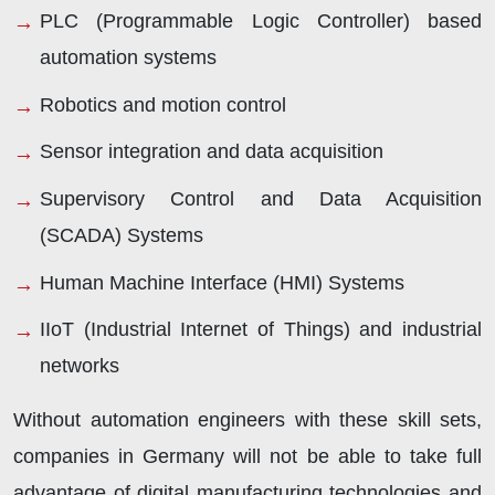
PLC (Programmable Logic Controller) based
automation systems
Robotics and motion control
Sensor integration and data acquisition
Supervisory Control and Data Acquisition
(SCADA) Systems
Human Machine Interface (HMI) Systems
IIoT (Industrial Internet of Things) and industrial
networks
Without automation engineers with these skill sets,
companies in Germany will not be able to take full
advantage of digital manufacturing technologies and