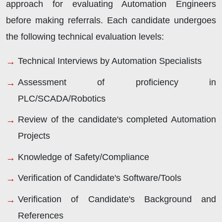
approach for evaluating Automation Engineers
before making referrals. Each candidate undergoes
the following technical evaluation levels:
Technical Interviews by Automation Specialists
Assessment of proficiency in
PLC/SCADA/Robotics
Review of the candidate's completed Automation
Projects
Knowledge of Safety/Compliance
Verification of Candidate's Software/Tools
Verification of Candidate's Background and
References