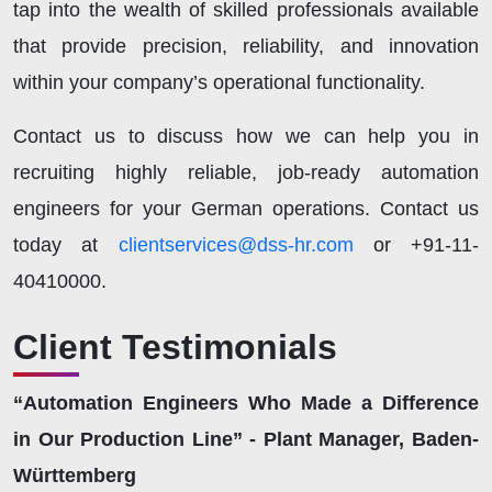
tap into the wealth of skilled professionals available
that provide precision, reliability, and innovation
within your company’s operational functionality.
Contact us to discuss how we can help you in
recruiting highly reliable, job-ready automation
engineers for your German operations. Contact us
today at
clientservices@dss-hr.com
or +91-11-
40410000.
Client Testimonials
“Automation Engineers Who Made a Difference
in Our Production Line” - Plant Manager, Baden-
Württemberg