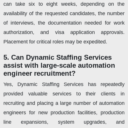
can take six to eight weeks, depending on the
availability of the requested candidates, the number
of interviews, the documentation needed for work
authorization, and visa application approvals.
Placement for critical roles may be expedited.
5. Can Dynamic Staffing Services
assist with large-scale automation
engineer recruitment?
Yes, Dynamic Staffing Services has repeatedly
provided valuable services to their clients in
recruiting and placing a large number of automation
engineers for new production facilities, production
line expansions, system upgrades, and