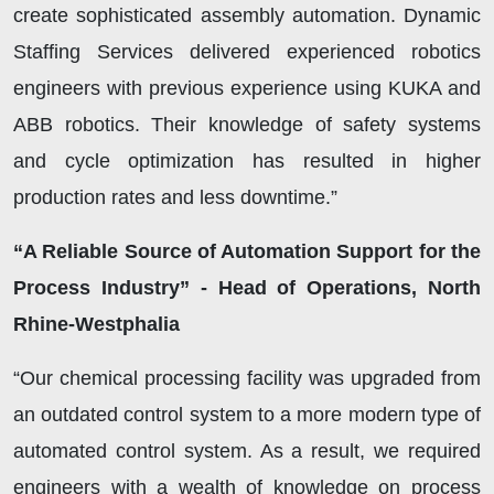
create sophisticated assembly automation. Dynamic
Staffing Services delivered experienced robotics
engineers with previous experience using KUKA and
ABB robotics. Their knowledge of safety systems
and cycle optimization has resulted in higher
production rates and less downtime.”
“A Reliable Source of Automation Support for the
Process Industry” - Head of Operations, North
Rhine-Westphalia
“Our chemical processing facility was upgraded from
an outdated control system to a more modern type of
automated control system. As a result, we required
engineers with a wealth of knowledge on process