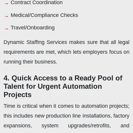
Contract Coordination
Medical/Compliance Checks
Travel/Onboarding
Dynamic Staffing Services makes sure that all legal
requirements are met, which lets employers focus on
running their business.
4. Quick Access to a Ready Pool of
Talent for Urgent Automation
Projects
Time is critical when it comes to automation projects;
this includes new production line installations, factory
expansions, system upgrades/retrofits, and