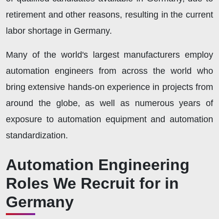
retirement and other reasons, resulting in the current
labor shortage in Germany.
Many of the world's largest manufacturers employ
automation engineers from across the world who
bring extensive hands-on experience in projects from
around the globe, as well as numerous years of
exposure to automation equipment and automation
standardization.
Automation Engineering
Roles We Recruit for in
Germany