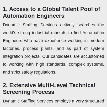
1. Access to a Global Talent Pool of
Automation Engineers
Dynamic Staffing Services actively searches the
world’s strong industrial markets to find Automation
Engineers who have experience working in modern
factories, process plants, and as part of system
integration projects. Our candidates are accustomed
to working with high standards, complex systems,
and strict safety regulations.
2. Extensive Multi-Level Technical
Screening Process
Dynamic Staffing Services employs a very structured