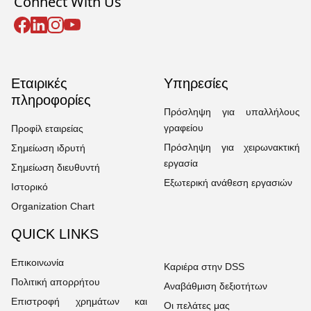
Connect With Us
Εταιρικές
Υπηρεσίες
πληροφορίες
Πρόσληψη για υπαλλήλους
γραφείου
Προφίλ εταιρείας
Πρόσληψη για χειρωνακτική
Σημείωση ιδρυτή
εργασία
Σημείωση διευθυντή
Εξωτερική ανάθεση εργασιών
Ιστορικό
Organization Chart
QUICK LINKS
Επικοινωνία
Καριέρα στην DSS
Πολιτική απορρήτου
Αναβάθμιση δεξιοτήτων
Επιστροφή χρημάτων και
Οι πελάτες μας