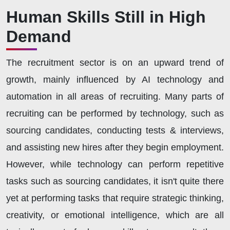
Human Skills Still in High
Demand
The recruitment sector is on an upward trend of
growth, mainly influenced by AI technology and
automation in all areas of recruiting. Many parts of
recruiting can be performed by technology, such as
sourcing candidates, conducting tests & interviews,
and assisting new hires after they begin employment.
However, while technology can perform repetitive
tasks such as sourcing candidates, it isn't quite there
yet at performing tasks that require strategic thinking,
creativity, or emotional intelligence, which are all