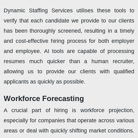
Dynamic Staffing Services utilises these tools to
verify that each candidate we provide to our clients
has been thoroughly screened, resulting in a timely
and cost-effective hiring process for both employer
and employee. AI tools are capable of processing
resumes much quicker than a human recruiter,
allowing us to provide our clients with qualified
applicants as quickly as possible.
Workforce Forecasting
A crucial part of hiring is workforce projection,
especially for companies that operate across various
areas or deal with quickly shifting market conditions.