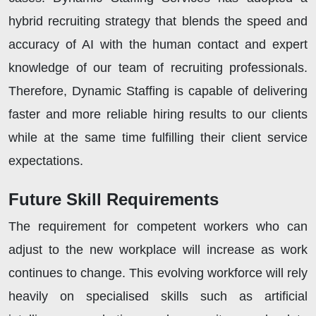
hybrid recruiting strategy that blends the speed and
accuracy of AI with the human contact and expert
knowledge of our team of recruiting professionals.
Therefore, Dynamic Staffing is capable of delivering
faster and more reliable hiring results to our clients
while at the same time fulfilling their client service
expectations.
Future Skill Requirements
The requirement for competent workers who can
adjust to the new workplace will increase as work
continues to change. This evolving workforce will rely
heavily on specialised skills such as artificial