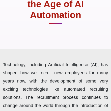
the Age of AI
Automation
Technology, including Artificial Intelligence (AI), has
shaped how we recruit new employees for many
years now, with the development of some very
exciting technologies like automated recruiting
solutions. The recruitment process continues to
change around the world through the introduction of