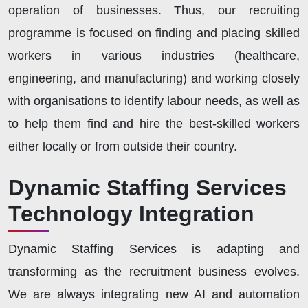
operation of businesses. Thus, our recruiting
programme is focused on finding and placing skilled
workers in various industries (healthcare,
engineering, and manufacturing) and working closely
with organisations to identify labour needs, as well as
to help them find and hire the best-skilled workers
either locally or from outside their country.
Dynamic Staffing Services
Technology Integration
Dynamic Staffing Services is adapting and
transforming as the recruitment business evolves.
We are always integrating new AI and automation