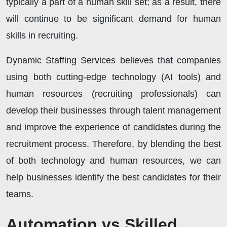
typically a part of a human skill set; as a result, there
will continue to be significant demand for human
skills in recruiting.
Dynamic Staffing Services believes that companies
using both cutting-edge technology (AI tools) and
human resources (recruiting professionals) can
develop their businesses through talent management
and improve the experience of candidates during the
recruitment process. Therefore, by blending the best
of both technology and human resources, we can
help businesses identify the best candidates for their
teams.
Automation vs Skilled