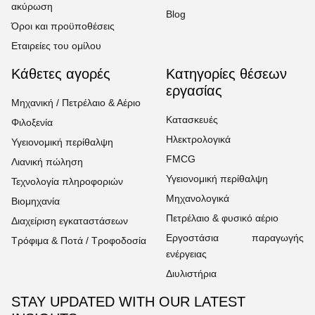
ακύρωση
Blog
Όροι και προϋποθέσεις
Εταιρείες του ομίλου
Κάθετες αγορές
Κατηγορίες θέσεων
εργασίας
Μηχανική / Πετρέλαιο & Αέριο
Κατασκευές
Φιλοξενία
Ηλεκτρολογικά
Υγειονομική περίθαλψη
FMCG
Λιανική πώληση
Υγειονομική περίθαλψη
Τεχνολογία πληροφοριών
Μηχανολογικά
Βιομηχανία
Πετρέλαιο & φυσικό αέριο
Διαχείριση εγκαταστάσεων
Εργοστάσια παραγωγής
Τρόφιμα & Ποτά / Τροφοδοσία
ενέργειας
Διυλιστήρια
STAY UPDATED WITH OUR LATEST