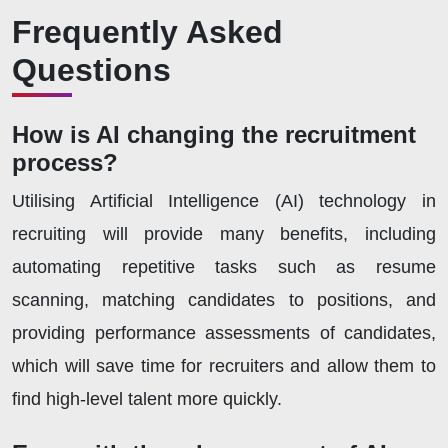
Frequently Asked
Questions
How is AI changing the recruitment
process?
Utilising Artificial Intelligence (AI) technology in
recruiting will provide many benefits, including
automating repetitive tasks such as resume
scanning, matching candidates to positions, and
providing performance assessments of candidates,
which will save time for recruiters and allow them to
find high-level talent more quickly.