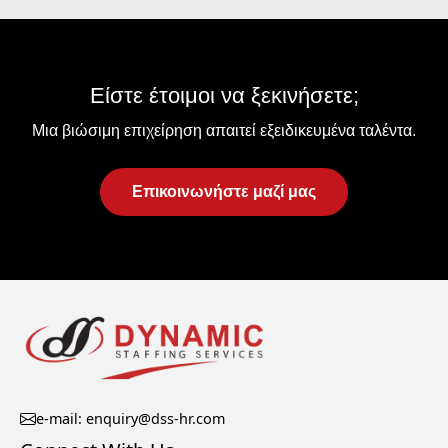
Είστε έτοιμοι να ξεκινήσετε;
Μια βιώσιμη επιχείρηση απαιτεί εξειδικευμένα ταλέντα.
Επικοινωνήστε μαζί μας
e-mail: enquiry@dss-hr.com