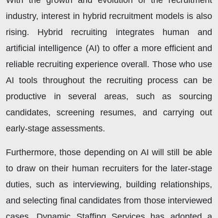
With the growth and evolution of the recruitment
industry, interest in hybrid recruitment models is also
rising. Hybrid recruiting integrates human and
artificial intelligence (AI) to offer a more efficient and
reliable recruiting experience overall. Those who use
AI tools throughout the recruiting process can be
productive in several areas, such as sourcing
candidates, screening resumes, and carrying out
early-stage assessments.
Furthermore, those depending on AI will still be able
to draw on their human recruiters for the later-stage
duties, such as interviewing, building relationships,
and selecting final candidates from those interviewed
cases. Dynamic Staffing Services has adopted a