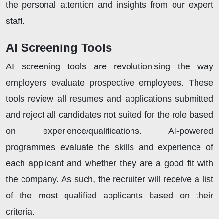
the personal attention and insights from our expert
staff.
AI Screening Tools
AI screening tools are revolutionising the way
employers evaluate prospective employees. These
tools review all resumes and applications submitted
and reject all candidates not suited for the role based
on experience/qualifications. AI-powered
programmes evaluate the skills and experience of
each applicant and whether they are a good fit with
the company. As such, the recruiter will receive a list
of the most qualified applicants based on their
criteria.