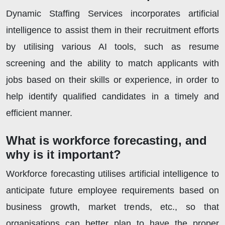
Dynamic Staffing Services incorporates artificial
intelligence to assist them in their recruitment efforts
by utilising various AI tools, such as resume
screening and the ability to match applicants with
jobs based on their skills or experience, in order to
help identify qualified candidates in a timely and
efficient manner.
What is workforce forecasting, and
why is it important?
Workforce forecasting utilises artificial intelligence to
anticipate future employee requirements based on
business growth, market trends, etc., so that
organisations can better plan to have the proper