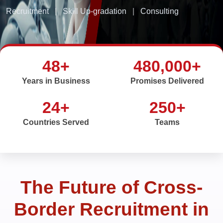
Recruitment
|
Skill Up-gradation
|
Consulting
48+
480,000+
Years in Business
Promises Delivered
24+
250+
Countries Served
Teams
The Future of Cross-
Border Recruitment in