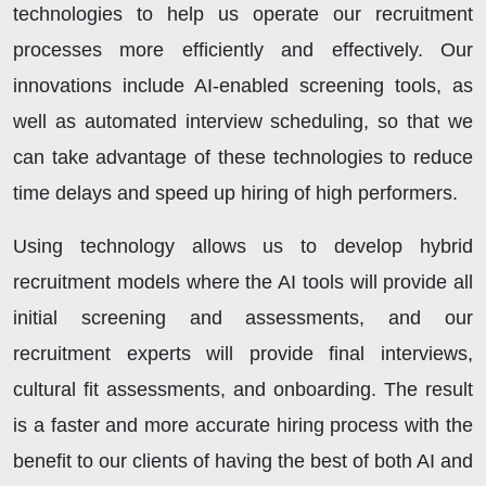
technologies to help us operate our recruitment
processes more efficiently and effectively. Our
innovations include AI-enabled screening tools, as
well as automated interview scheduling, so that we
can take advantage of these technologies to reduce
time delays and speed up hiring of high performers.
Using technology allows us to develop hybrid
recruitment models where the AI tools will provide all
initial screening and assessments, and our
recruitment experts will provide final interviews,
cultural fit assessments, and onboarding. The result
is a faster and more accurate hiring process with the
benefit to our clients of having the best of both AI and