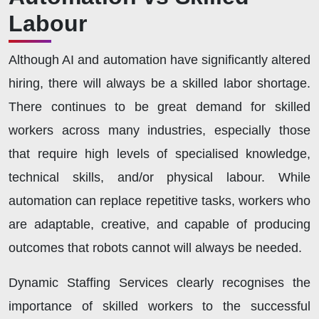
Labour
Although AI and automation have significantly altered
hiring, there will always be a skilled labor shortage.
There continues to be great demand for skilled
workers across many industries, especially those
that require high levels of specialised knowledge,
technical skills, and/or physical labour. While
automation can replace repetitive tasks, workers who
are adaptable, creative, and capable of producing
outcomes that robots cannot will always be needed.
Dynamic Staffing Services clearly recognises the
importance of skilled workers to the successful