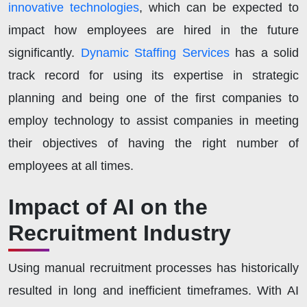
innovative technologies
, which can be expected to
impact how employees are hired in the future
significantly.
Dynamic Staffing Services
has a solid
track record for using its expertise in strategic
planning and being one of the first companies to
employ technology to assist companies in meeting
their objectives of having the right number of
employees at all times.
Impact of AI on the
Recruitment Industry
Using manual recruitment processes has historically
resulted in long and inefficient timeframes. With AI