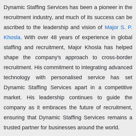
Dynamic Staffing Services has been a pioneer in the
recruitment industry, and much of its success can be
ascribed to the leadership and vision of
Major S. P.
Khosla
. With over 48 years of experience in global
staffing and recruitment, Major Khosla has helped
shape the company's approach to cross-border
recruitment. His commitment to integrating advanced
technology with personalised service has set
Dynamic Staffing Services apart in a competitive
market. His leadership continues to guide the
company as it embraces the future of recruitment,
ensuring that Dynamic Staffing Services remains a
trusted partner for businesses around the world.