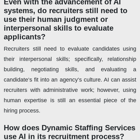
Even with the advancement of AI
systems, do recruiters still need to
use their human judgment or
interpersonal skills to evaluate
applicants?
Recruiters still need to evaluate candidates using
their interpersonal skills; specifically, relationship
building, negotiating skills, and evaluating a
candidate’s fit into an agency’s culture. AI can assist
recruiters with administrative work; however, using
human expertise is still an essential piece of the
hiring process.
How does Dynamic Staffing Services
use AI in its recruitment process?