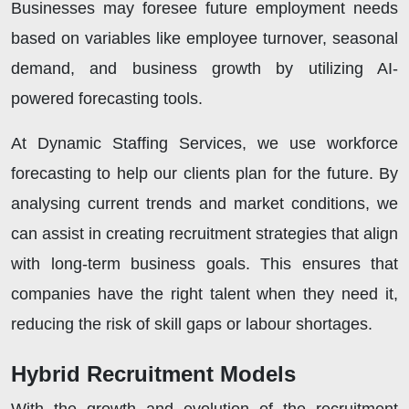
Businesses may foresee future employment needs
based on variables like employee turnover, seasonal
demand, and business growth by utilizing AI-
powered forecasting tools.
At Dynamic Staffing Services, we use workforce
forecasting to help our clients plan for the future. By
analysing current trends and market conditions, we
can assist in creating recruitment strategies that align
with long-term business goals. This ensures that
companies have the right talent when they need it,
reducing the risk of skill gaps or labour shortages.
Hybrid Recruitment Models