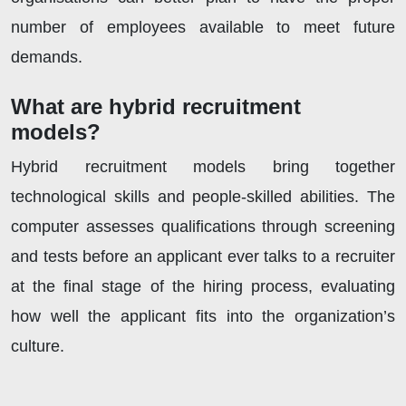
number of employees available to meet future
demands.
What are hybrid recruitment
models?
Hybrid recruitment models bring together
technological skills and people-skilled abilities. The
computer assesses qualifications through screening
and tests before an applicant ever talks to a recruiter
at the final stage of the hiring process, evaluating
how well the applicant fits into the organization’s
culture.