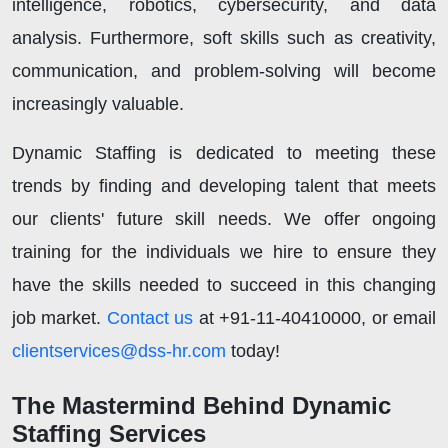
intelligence, robotics, cybersecurity, and data
analysis. Furthermore, soft skills such as creativity,
communication, and problem-solving will become
increasingly valuable.
Dynamic Staffing is dedicated to meeting these
trends by finding and developing talent that meets
our clients' future skill needs. We offer ongoing
training for the individuals we hire to ensure they
have the skills needed to succeed in this changing
job market.
Contact us
at +91-11-40410000, or email
clientservices@dss-hr.com
today!
The Mastermind Behind Dynamic
Staffing Services