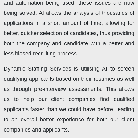
and automation being used, these issues are now
being solved. AI allows the analysis of thousands of
applications in a short amount of time, allowing for
better, quicker selection of candidates, thus providing
both the company and candidate with a better and
less biased recruiting process.
Dynamic Staffing Services is utilising AI to screen
qualifying applicants based on their resumes as well
as through pre-interview assessments. This allows
us to help our client companies find qualified
applicants faster than we could have before, leading
to an overall better experience for both our client
companies and applicants.