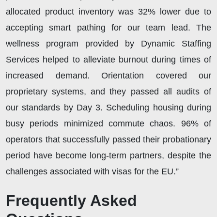
allocated product inventory was 32% lower due to
accepting smart pathing for our team lead. The
wellness program provided by Dynamic Staffing
Services helped to alleviate burnout during times of
increased demand. Orientation covered our
proprietary systems, and they passed all audits of
our standards by Day 3. Scheduling housing during
busy periods minimized commute chaos. 96% of
operators that successfully passed their probationary
period have become long-term partners, despite the
challenges associated with visas for the EU.”
Frequently Asked