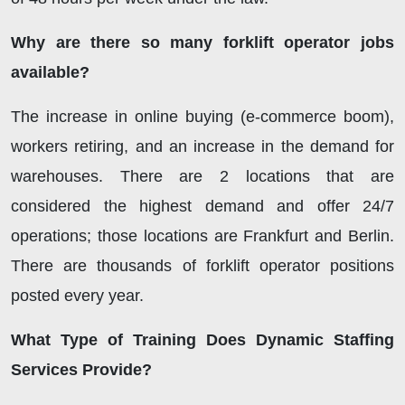
Why are there so many forklift operator jobs
available?
The increase in online buying (e-commerce boom),
workers retiring, and an increase in the demand for
warehouses. There are 2 locations that are
considered the highest demand and offer 24/7
operations; those locations are Frankfurt and Berlin.
There are thousands of forklift operator positions
posted every year.
What Type of Training Does Dynamic Staffing
Services Provide?