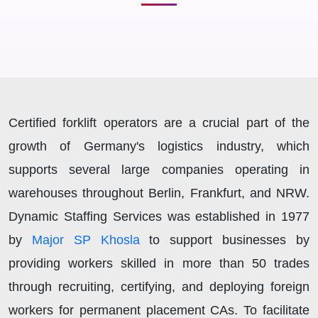
Certified forklift operators are a crucial part of the
growth of Germany's logistics industry, which
supports several large companies operating in
warehouses throughout Berlin, Frankfurt, and NRW.
Dynamic Staffing Services was established in 1977
by
Major SP Khosla
to support businesses by
providing workers skilled in more than 50 trades
through recruiting, certifying, and deploying foreign
workers for permanent placement CAs. To facilitate