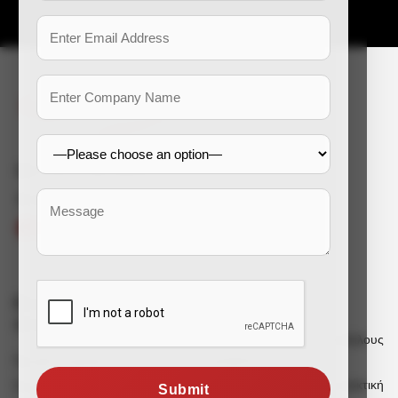
e-mail: enquiry@dss-hr.com
Connect With Us
Εταιρικές
Υπηρεσίες
πληροφορίες
Πρόσληψη για υπαλλήλους
γραφείου
Προφίλ εταιρείας
Πρόσληψη για χειρωνακτική
Σημείωση ιδρυτή
Submit