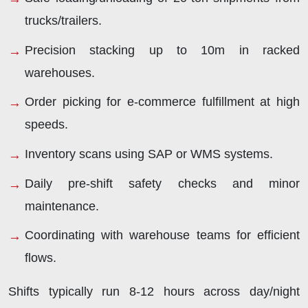
trucks/trailers.
Precision stacking up to 10m in racked
warehouses.
Order picking for e-commerce fulfillment at high
speeds.
Inventory scans using SAP or WMS systems.
Daily pre-shift safety checks and minor
maintenance.
Coordinating with warehouse teams for efficient
flows.
Shifts typically run 8-12 hours across day/night