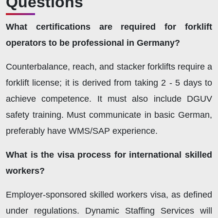
Questions
What certifications are required for forklift
operators to be professional in Germany?
Counterbalance, reach, and stacker forklifts require a
forklift license; it is derived from taking 2 - 5 days to
achieve competence. It must also include DGUV
safety training. Must communicate in basic German,
preferably have WMS/SAP experience.
What is the visa process for international skilled
workers?
Employer-sponsored skilled workers visa, as defined
under regulations. Dynamic Staffing Services will