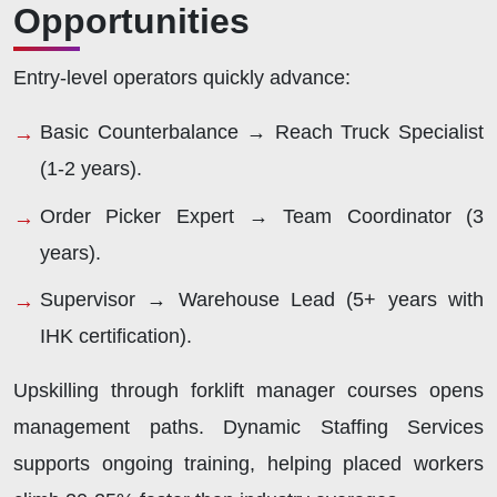
Opportunities
Entry-level operators quickly advance:
Basic Counterbalance → Reach Truck Specialist
(1-2 years).
Order Picker Expert → Team Coordinator (3
years).
Supervisor → Warehouse Lead (5+ years with
IHK certification).
Upskilling through forklift manager courses opens
management paths. Dynamic Staffing Services
supports ongoing training, helping placed workers