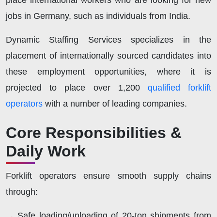
place international workers who are looking for new
jobs in Germany, such as individuals from India.
Dynamic Staffing Services specializes in the
placement of internationally sourced candidates into
these employment opportunities, where it is
projected to place over 1,200
qualified forklift
operators
with a number of leading companies.
Core Responsibilities &
Daily Work
Forklift operators ensure smooth supply chains
through:
Safe loading/unloading of 20-ton shipments from