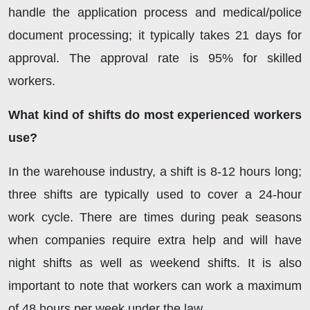
handle the application process and medical/police
document processing; it typically takes 21 days for
approval. The approval rate is 95% for skilled
workers.
What kind of shifts do most experienced workers
use?
In the warehouse industry, a shift is 8-12 hours long;
three shifts are typically used to cover a 24-hour
work cycle. There are times during peak seasons
when companies require extra help and will have
night shifts as well as weekend shifts. It is also
important to note that workers can work a maximum
of 48 hours per week under the law.