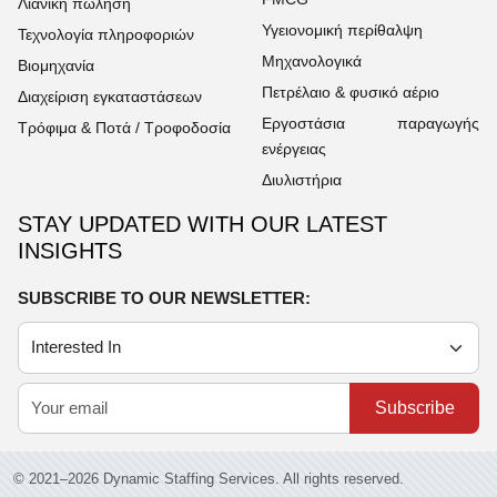
Λιανική πώληση
Υγειονομική περίθαλψη
Τεχνολογία πληροφοριών
Μηχανολογικά
Βιομηχανία
Πετρέλαιο & φυσικό αέριο
Διαχείριση εγκαταστάσεων
Εργοστάσια παραγωγής
Τρόφιμα & Ποτά / Τροφοδοσία
ενέργειας
Διυλιστήρια
STAY UPDATED WITH OUR LATEST
INSIGHTS
SUBSCRIBE TO OUR NEWSLETTER:
Subscribe
© 2021–2026 Dynamic Staffing Services. All rights reserved.