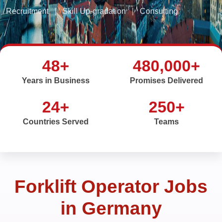
Recruitment
|
Skill Up-gradation
|
Consulting
48+
480,000+
Years in Business
Promises Delivered
24+
250+
Countries Served
Teams
Forklift Operator Jobs
in Germany