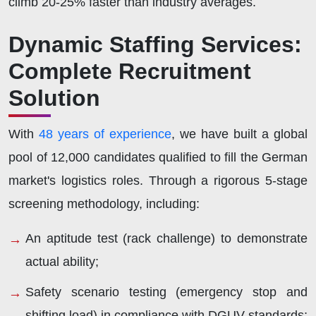
climb 20-25% faster than industry averages.
Dynamic Staffing Services:
Complete Recruitment
Solution
With
48 years of experience
, we have built a global
pool of 12,000 candidates qualified to fill the German
market's logistics roles. Through a rigorous 5-stage
screening methodology, including:
An aptitude test (rack challenge) to demonstrate
actual ability;
Safety scenario testing (emergency stop and
shifting load) in compliance with DGUV standards;