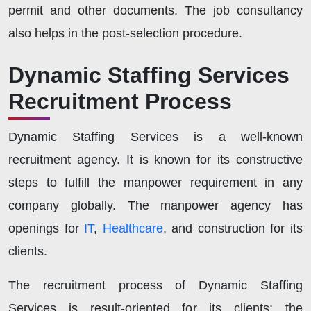
permit and other documents. The job consultancy
also helps in the post-selection procedure.
Dynamic Staffing Services
Recruitment Process
Dynamic Staffing Services is a well-known
recruitment agency. It is known for its constructive
steps to fulfill the manpower requirement in any
company globally. The manpower agency has
openings for
IT
,
Healthcare
, and construction for its
clients.
The recruitment process of Dynamic Staffing
Services is result-oriented for its clients; the