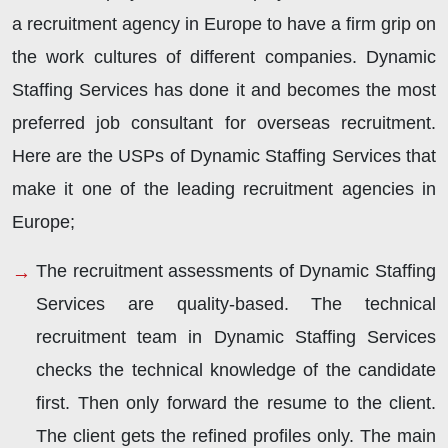
a recruitment agency in Europe to have a firm grip on
the work cultures of different companies. Dynamic
Staffing Services has done it and becomes the most
preferred job consultant for overseas recruitment.
Here are the USPs of Dynamic Staffing Services that
make it one of the leading recruitment agencies in
Europe;
The recruitment assessments of Dynamic Staffing
Services are quality-based. The technical
recruitment team in Dynamic Staffing Services
checks the technical knowledge of the candidate
first. Then only forward the resume to the client.
The client gets the refined profiles only. The main