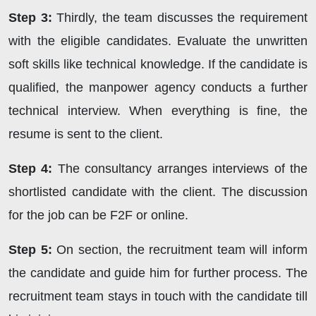
Step 3:
Thirdly, the team discusses the requirement
with the eligible candidates. Evaluate the unwritten
soft skills like technical knowledge. If the candidate is
qualified, the manpower agency conducts a further
technical interview. When everything is fine, the
resume is sent to the client.
Step 4:
The consultancy arranges interviews of the
shortlisted candidate with the client. The discussion
for the job can be F2F or online.
Step 5:
On section, the recruitment team will inform
the candidate and guide him for further process. The
recruitment team stays in touch with the candidate till