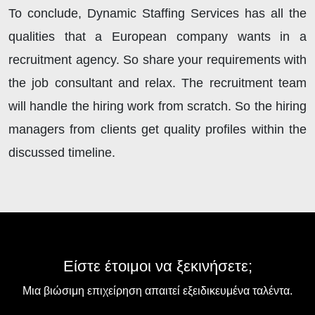
To conclude, Dynamic Staffing Services has all the
qualities that a European company wants in a
recruitment agency. So share your requirements with
the job consultant and relax. The recruitment team
will handle the hiring work from scratch. So the hiring
managers from clients get quality profiles within the
discussed timeline.
Είστε έτοιμοι να ξεκινήσετε;
Μια βιώσιμη επιχείρηση απαιτεί εξειδικευμένα ταλέντα.