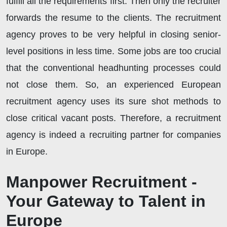
fulfill all the requirements first. Then only the recruiter
forwards the resume to the clients. The recruitment
agency proves to be very helpful in closing senior-
level positions in less time. Some jobs are too crucial
that the conventional headhunting processes could
not close them. So, an experienced European
recruitment agency uses its sure shot methods to
close critical vacant posts. Therefore, a recruitment
agency is indeed a recruiting partner for companies
in Europe.
Manpower Recruitment -
Your Gateway to Talent in
Europe