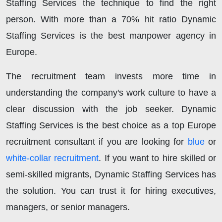
Staffing Services the technique to find the right
person. With more than a 70% hit ratio Dynamic
Staffing Services is the best manpower agency in
Europe.
The recruitment team invests more time in
understanding the company's work culture to have a
clear discussion with the job seeker. Dynamic
Staffing Services is the best choice as a top Europe
recruitment consultant if you are looking for
blue
or
white-collar recruitment
. If you want to hire skilled or
semi-skilled migrants, Dynamic Staffing Services has
the solution. You can trust it for hiring executives,
managers, or senior managers.