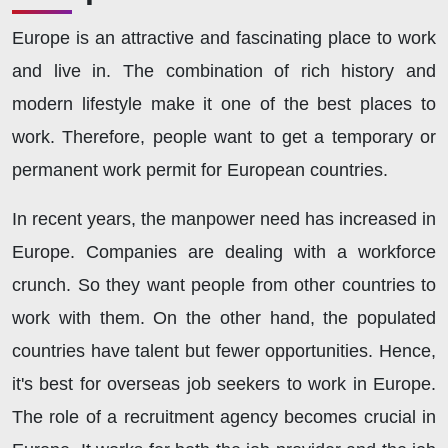
Europe is an attractive and fascinating place to work
and live in. The combination of rich history and
modern lifestyle make it one of the best places to
work. Therefore, people want to get a temporary or
permanent work permit for European countries.
In recent years, the manpower need has increased in
Europe. Companies are dealing with a workforce
crunch. So they want people from other countries to
work with them. On the other hand, the populated
countries have talent but fewer opportunities. Hence,
it's best for overseas job seekers to work in Europe.
The role of a recruitment agency becomes crucial in