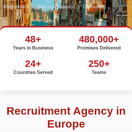
Recruitment
|
Skill Up-gradation
|
Consulting
48+
480,000+
Years in Business
Promises Delivered
24+
250+
Countries Served
Teams
Recruitment Agency in
Europe