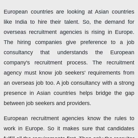
European countries are looking at Asian countries
like India to hire their talent. So, the demand for
overseas recruitment agencies is rising in Europe.
The hiring companies give preference to a job
consultancy that understands the European
company's recruitment process. The recruitment
agency must know job seekers' requirements from
an overseas job too. A job consultancy with a strong
presence in Asian countries helps bridge the gap
between job seekers and providers.
European recruitment agencies know the rules to
work in Europe. So it makes sure that candidates