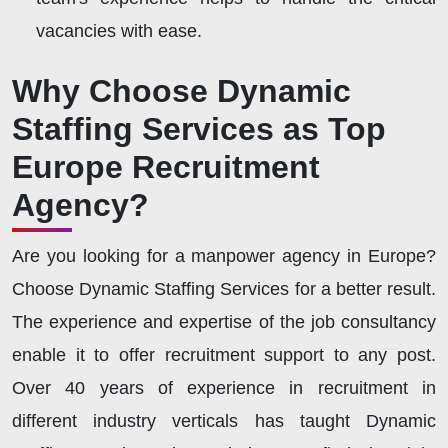
vacancies with ease.
Why Choose Dynamic
Staffing Services as Top
Europe Recruitment
Agency?
Are you looking for a manpower agency in Europe?
Choose Dynamic Staffing Services for a better result.
The experience and expertise of the job consultancy
enable it to offer recruitment support to any post.
Over 40 years of experience in recruitment in
different industry verticals has taught Dynamic