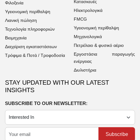
Κατασκευές
Φιλοξενία
Ηλεκτρολογικά
Υγειονομική περίθαλψη
FMCG
Λιανική πώληση
Υγειονομική περίθαλψη
Τεχνολογία πληροφοριών
Μηχανολογικά
Βιομηχανία
Πετρέλαιο & φυσικό αέριο
Διαχείριση εγκαταστάσεων
Εργοστάσια παραγωγής
Τρόφιμα & Ποτά / Τροφοδοσία
ενέργειας
Διυλιστήρια
STAY UPDATED WITH OUR LATEST
INSIGHTS
SUBSCRIBE TO OUR NEWSLETTER:
Subscribe