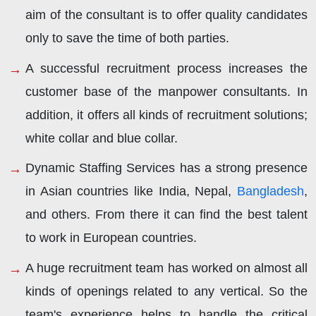
aim of the consultant is to offer quality candidates
only to save the time of both parties.
A successful recruitment process increases the
customer base of the manpower consultants. In
addition, it offers all kinds of recruitment solutions;
white collar and blue collar.
Dynamic Staffing Services has a strong presence
in Asian countries like India, Nepal,
Bangladesh
,
and others. From there it can find the best talent
to work in European countries.
A huge recruitment team has worked on almost all
kinds of openings related to any vertical. So the
team's experience helps to handle the critical