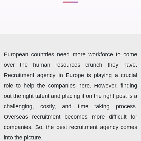
European countries need more workforce to come
over the human resources crunch they have.
Recruitment agency in Europe is playing a crucial
role to help the companies here. However, finding
out the right talent and placing it on the right post is a
challenging, costly, and time taking process.
Overseas recruitment becomes more difficult for
companies. So, the best recruitment agency comes
into the picture.