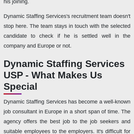
his joining.
Dynamic Staffing Services's recruitment team doesn't
stop here. The team stays in touch with the selected
candidate to check if he is settled well in the
company and Europe or not.
Dynamic Staffing Services
USP - What Makes Us
Special
Dynamic Staffing Services has become a well-known
job consultant in Europe in a short span of time. The
agency offers the best job to the job seekers and
suitable employees to the employers. It's difficult for