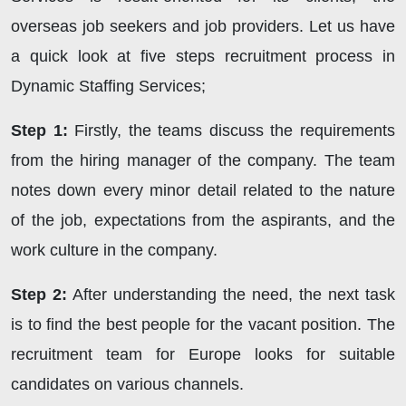
overseas job seekers and job providers. Let us have
a quick look at five steps recruitment process in
Dynamic Staffing Services;
Step 1:
Firstly, the teams discuss the requirements
from the hiring manager of the company. The team
notes down every minor detail related to the nature
of the job, expectations from the aspirants, and the
work culture in the company.
Step 2:
After understanding the need, the next task
is to find the best people for the vacant position. The
recruitment team for Europe looks for suitable
candidates on various channels.