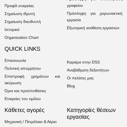
γραφείου
Προφίλ εταιρείας
Πρόσληψη για χειρωνακτική
Σημείωση ιδρυτή
εργασία
Σημείωση διευθυντή
Εξωτερική ανάθεση εργασιών
Ιστορικό
Organization Chart
QUICK LINKS
Επικοινωνία
Καριέρα στην DSS
Πολιτική απορρήτου
Αναβάθμιση δεξιοτήτων
Επιστροφή χρημάτων και
Οι πελάτες μας
ακύρωση
Blog
Όροι και προϋποθέσεις
Εταιρείες του ομίλου
Κάθετες αγορές
Κατηγορίες θέσεων
εργασίας
Μηχανική / Πετρέλαιο & Αέριο