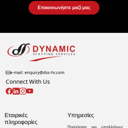
Επικοινωνήστε μαζί μας
e-mail: enquiry@dss-hr.com
Connect With Us
Εταιρικές
Υπηρεσίες
πληροφορίες
Πρόσληψη για υπαλλήλους