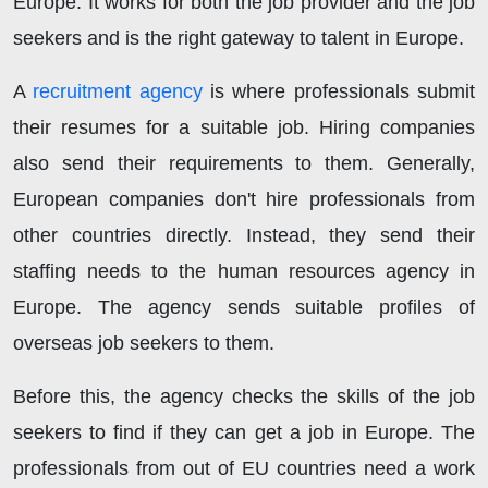
Europe. It works for both the job provider and the job
seekers and is the right gateway to talent in Europe.
A
recruitment agency
is where professionals submit
their resumes for a suitable job. Hiring companies
also send their requirements to them. Generally,
European companies don't hire professionals from
other countries directly. Instead, they send their
staffing needs to the human resources agency in
Europe. The agency sends suitable profiles of
overseas job seekers to them.
Before this, the agency checks the skills of the job
seekers to find if they can get a job in Europe. The
professionals from out of EU countries need a work