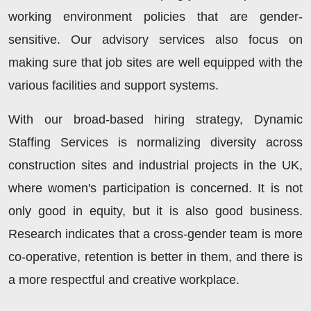
working environment policies that are gender-
sensitive. Our advisory services also focus on
making sure that job sites are well equipped with the
various facilities and support systems.
With our broad-based hiring strategy, Dynamic
Staffing Services is normalizing diversity across
construction sites and industrial projects in the UK,
where women's participation is concerned. It is not
only good in equity, but it is also good business.
Research indicates that a cross-gender team is more
co-operative, retention is better in them, and there is
a more respectful and creative workplace.