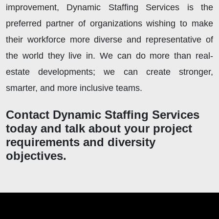
improvement, Dynamic Staffing Services is the
preferred partner of organizations wishing to make
their workforce more diverse and representative of
the world they live in. We can do more than real-
estate developments; we can create stronger,
smarter, and more inclusive teams.
Contact Dynamic Staffing Services
today and talk about your project
requirements and diversity
objectives.