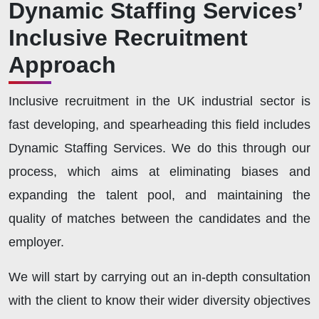
Dynamic Staffing Services’
Inclusive Recruitment
Approach
Inclusive recruitment in the UK industrial sector is
fast developing, and spearheading this field includes
Dynamic Staffing Services. We do this through our
process, which aims at eliminating biases and
expanding the talent pool, and maintaining the
quality of matches between the candidates and the
employer.
We will start by carrying out an in-depth consultation
with the client to know their wider diversity objectives