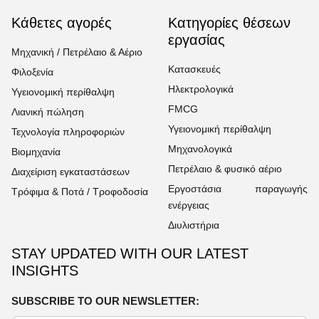
Κάθετες αγορές
Κατηγορίες θέσεων
εργασίας
Μηχανική / Πετρέλαιο & Αέριο
Κατασκευές
Φιλοξενία
Ηλεκτρολογικά
Υγειονομική περίθαλψη
FMCG
Λιανική πώληση
Υγειονομική περίθαλψη
Τεχνολογία πληροφοριών
Μηχανολογικά
Βιομηχανία
Πετρέλαιο & φυσικό αέριο
Διαχείριση εγκαταστάσεων
Εργοστάσια παραγωγής
Τρόφιμα & Ποτά / Τροφοδοσία
ενέργειας
Διυλιστήρια
STAY UPDATED WITH OUR LATEST
INSIGHTS
SUBSCRIBE TO OUR NEWSLETTER: