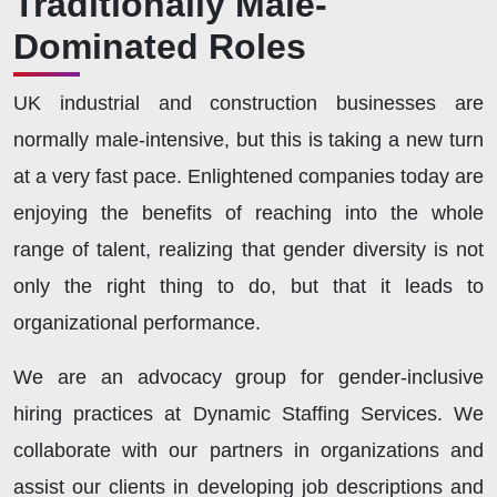
Traditionally Male-
Dominated Roles
UK industrial and construction businesses are
normally male-intensive, but this is taking a new turn
at a very fast pace. Enlightened companies today are
enjoying the benefits of reaching into the whole
range of talent, realizing that gender diversity is not
only the right thing to do, but that it leads to
organizational performance.
We are an advocacy group for gender-inclusive
hiring practices at Dynamic Staffing Services. We
collaborate with our partners in organizations and
assist our clients in developing job descriptions and