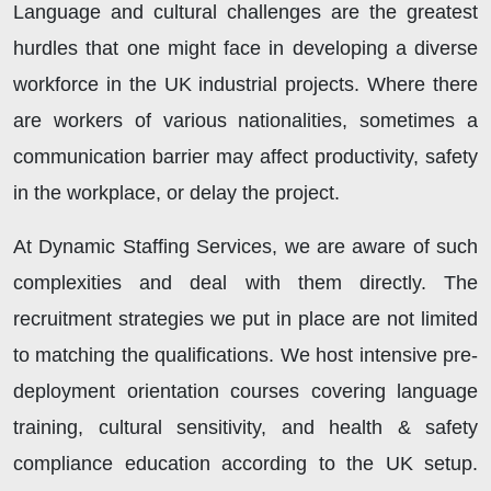
Language and cultural challenges are the greatest
hurdles that one might face in developing a diverse
workforce in the UK industrial projects. Where there
are workers of various nationalities, sometimes a
communication barrier may affect productivity, safety
in the workplace, or delay the project.
At Dynamic Staffing Services, we are aware of such
complexities and deal with them directly. The
recruitment strategies we put in place are not limited
to matching the qualifications. We host intensive pre-
deployment orientation courses covering language
training, cultural sensitivity, and health & safety
compliance education according to the UK setup.