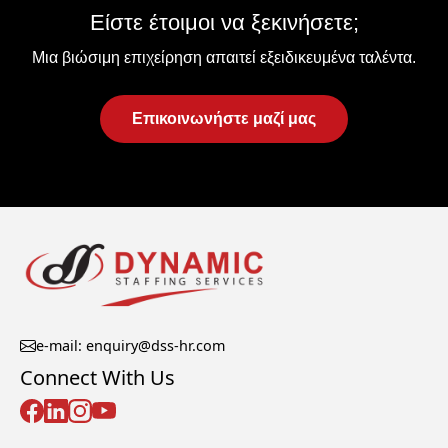
Είστε έτοιμοι να ξεκινήσετε;
Μια βιώσιμη επιχείρηση απαιτεί εξειδικευμένα ταλέντα.
Επικοινωνήστε μαζί μας
e-mail: enquiry@dss-hr.com
Connect With Us