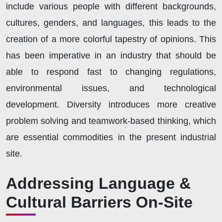
include various people with different backgrounds,
cultures, genders, and languages, this leads to the
creation of a more colorful tapestry of opinions. This
has been imperative in an industry that should be
able to respond fast to changing regulations,
environmental issues, and technological
development. Diversity introduces more creative
problem solving and teamwork-based thinking, which
are essential commodities in the present industrial
site.
Addressing Language &
Cultural Barriers On-Site