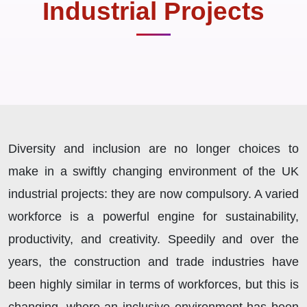
Industrial Projects
Diversity and inclusion are no longer choices to
make in a swiftly changing environment of the UK
industrial projects: they are now compulsory. A varied
workforce is a powerful engine for sustainability,
productivity, and creativity. Speedily and over the
years, the construction and trade industries have
been highly similar in terms of workforces, but this is