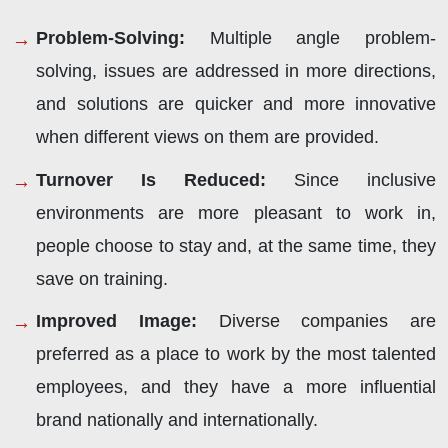
Problem-Solving:
Multiple angle problem-
solving, issues are addressed in more directions,
and solutions are quicker and more innovative
when different views on them are provided.
Turnover Is Reduced:
Since inclusive
environments are more pleasant to work in,
people choose to stay and, at the same time, they
save on training.
Improved Image:
Diverse companies are
preferred as a place to work by the most talented
employees, and they have a more influential
brand nationally and internationally.