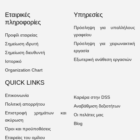
Εταιρικές
Υπηρεσίες
πληροφορίες
Πρόσληψη για υπαλλήλους
γραφείου
Προφίλ εταιρείας
Πρόσληψη για χειρωνακτική
Σημείωση ιδρυτή
εργασία
Σημείωση διευθυντή
Εξωτερική ανάθεση εργασιών
Ιστορικό
Organization Chart
QUICK LINKS
Επικοινωνία
Καριέρα στην DSS
Πολιτική απορρήτου
Αναβάθμιση δεξιοτήτων
Επιστροφή χρημάτων και
Οι πελάτες μας
ακύρωση
Blog
Όροι και προϋποθέσεις
Εταιρείες του ομίλου