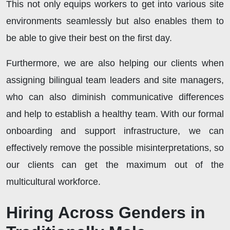
This not only equips workers to get into various site
environments seamlessly but also enables them to
be able to give their best on the first day.
Furthermore, we are also helping our clients when
assigning bilingual team leaders and site managers,
who can also diminish communicative differences
and help to establish a healthy team. With our formal
onboarding and support infrastructure, we can
effectively remove the possible misinterpretations, so
our clients can get the maximum out of the
multicultural workforce.
Hiring Across Genders in