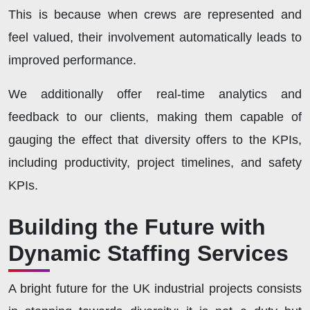
This is because when crews are represented and
feel valued, their involvement automatically leads to
improved performance.
We additionally offer real-time analytics and
feedback to our clients, making them capable of
gauging the effect that diversity offers to the KPIs,
including productivity, project timelines, and safety
KPIs.
Building the Future with
Dynamic Staffing Services
A bright future for the UK industrial projects consists