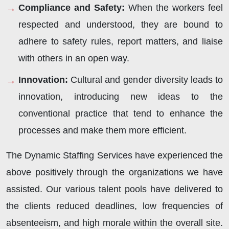
Compliance and Safety:
When the workers feel
respected and understood, they are bound to
adhere to safety rules, report matters, and liaise
with others in an open way.
Innovation:
Cultural and gender diversity leads to
innovation, introducing new ideas to the
conventional practice that tend to enhance the
processes and make them more efficient.
The Dynamic Staffing Services have experienced the
above positively through the organizations we have
assisted. Our various talent pools have delivered to
the clients reduced deadlines, low frequencies of
absenteeism, and high morale within the overall site.