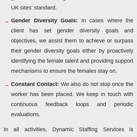
UK sites' standard.
Gender Diversity Goals:
In cases where the
client has set gender diversity goals and
objectives, we assist them to achieve or surpass
their gender diversity goals either by proactively
identifying the female talent and providing support
mechanisms to ensure the females stay on.
Constant Contact:
We also do not stop once the
worker has been placed. We keep in touch with
continuous feedback loops and periodic
evaluations.
In all activities, Dynamic Staffing Services is