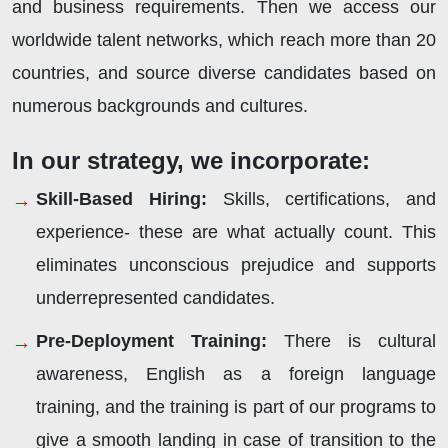
and business requirements. Then we access our
worldwide talent networks, which reach more than 20
countries, and source diverse candidates based on
numerous backgrounds and cultures.
In our strategy, we incorporate:
Skill-Based Hiring:
Skills, certifications, and
experience- these are what actually count. This
eliminates unconscious prejudice and supports
underrepresented candidates.
Pre-Deployment Training:
There is cultural
awareness, English as a foreign language
training, and the training is part of our programs to
give a smooth landing in case of transition to the