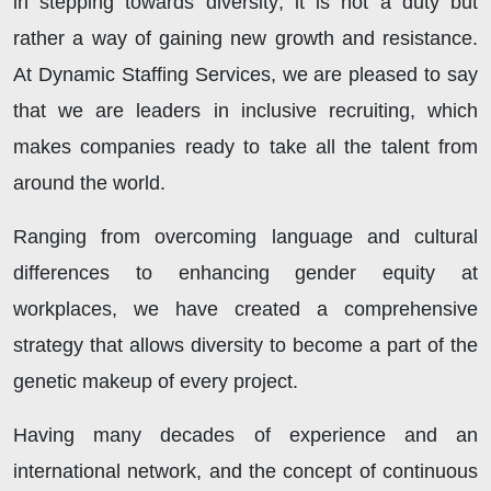
in stepping towards diversity; it is not a duty but
rather a way of gaining new growth and resistance.
At Dynamic Staffing Services, we are pleased to say
that we are leaders in inclusive recruiting, which
makes companies ready to take all the talent from
around the world.
Ranging from overcoming language and cultural
differences to enhancing gender equity at
workplaces, we have created a comprehensive
strategy that allows diversity to become a part of the
genetic makeup of every project.
Having many decades of experience and an
international network, and the concept of continuous