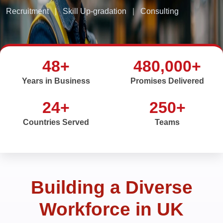
Recruitment
|
Skill Up-gradation
|
Consulting
48+
480,000+
Years in Business
Promises Delivered
24+
250+
Countries Served
Teams
Building a Diverse
Workforce in UK