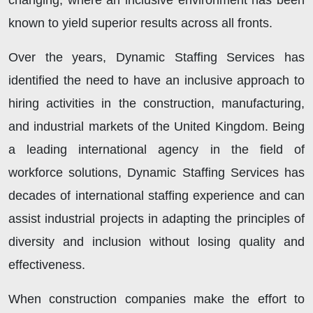
changing, where an inclusive environment has been
known to yield superior results across all fronts.
Over the years, Dynamic Staffing Services has
identified the need to have an inclusive approach to
hiring activities in the construction, manufacturing,
and industrial markets of the United Kingdom. Being
a leading international agency in the field of
workforce solutions, Dynamic Staffing Services has
decades of international staffing experience and can
assist industrial projects in adapting the principles of
diversity and inclusion without losing quality and
effectiveness.
When construction companies make the effort to