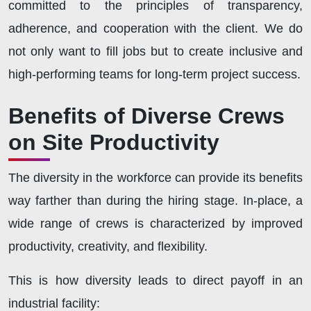
committed to the principles of transparency,
adherence, and cooperation with the client. We do
not only want to fill jobs but to create inclusive and
high-performing teams for long-term project success.
Benefits of Diverse Crews
on Site Productivity
The diversity in the workforce can provide its benefits
way farther than during the hiring stage. In-place, a
wide range of crews is characterized by improved
productivity, creativity, and flexibility.
This is how diversity leads to direct payoff in an
industrial facility: