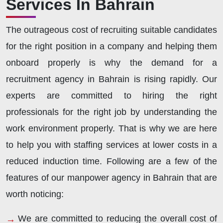
Services In Bahrain
The outrageous cost of recruiting suitable candidates
for the right position in a company and helping them
onboard properly is why the demand for a
recruitment agency in Bahrain is rising rapidly. Our
experts are committed to hiring the right
professionals for the right job by understanding the
work environment properly. That is why we are here
to help you with staffing services at lower costs in a
reduced induction time. Following are a few of the
features of our manpower agency in Bahrain that are
worth noticing:
We are committed to reducing the overall cost of