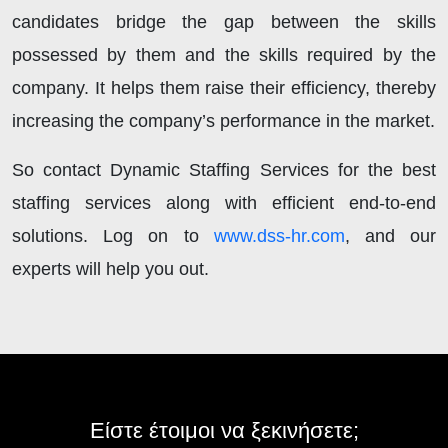
candidates bridge the gap between the skills
possessed by them and the skills required by the
company. It helps them raise their efficiency, thereby
increasing the company’s performance in the market.
So contact Dynamic Staffing Services for the best
staffing services along with efficient end-to-end
solutions. Log on to
www.dss-hr.com
, and our
experts will help you out.
Είστε έτοιμοι να ξεκινήσετε;