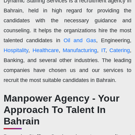
Dynamic Staffing Services is a recruitment agency in
Bahrain, held in high regard for providing the
candidates with the necessary guidance and
counseling. It helps the organizations hire the most
talented candidates in
Oil and Gas
, Engineering,
Hospitality
,
Healthcare
,
Manufacturing
,
IT
,
Catering
,
Banking, and several other industries. The leading
companies have chosen us and our services to
recruit the most suitable candidates in Bahrain.
Manpower Agency - Your
Approach To Talent In
Bahrain