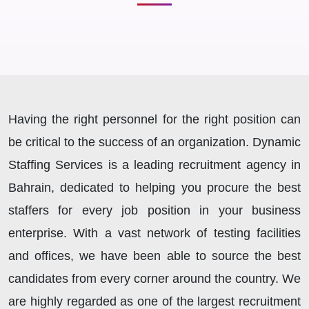
Having the right personnel for the right position can
be critical to the success of an organization. Dynamic
Staffing Services is a leading recruitment agency in
Bahrain, dedicated to helping you procure the best
staffers for every job position in your business
enterprise. With a vast network of testing facilities
and offices, we have been able to source the best
candidates from every corner around the country. We
are highly regarded as one of the largest recruitment