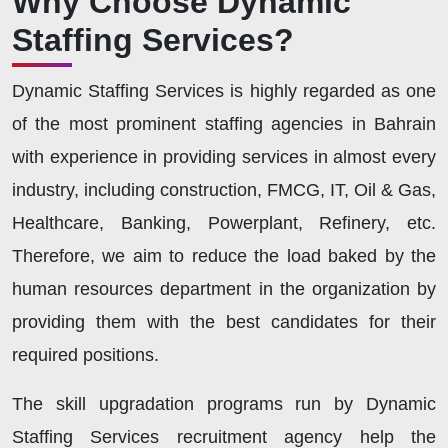
Why Choose Dynamic
Staffing Services?
Dynamic Staffing Services is highly regarded as one
of the most prominent staffing agencies in Bahrain
with experience in providing services in almost every
industry, including construction, FMCG, IT, Oil & Gas,
Healthcare, Banking, Powerplant, Refinery, etc.
Therefore, we aim to reduce the load baked by the
human resources department in the organization by
providing them with the best candidates for their
required positions.
The skill upgradation programs run by Dynamic
Staffing Services recruitment agency help the