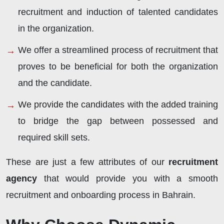
recruitment and induction of talented candidates
in the organization.
We offer a streamlined process of recruitment that
proves to be beneficial for both the organization
and the candidate.
We provide the candidates with the added training
to bridge the gap between possessed and
required skill sets.
These are just a few attributes of our
recruitment
agency
that would provide you with a smooth
recruitment and onboarding process in Bahrain.