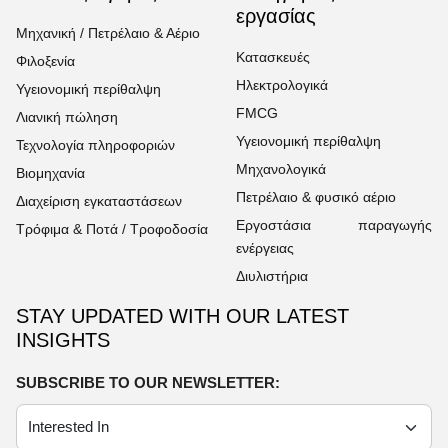
εργασίας
Μηχανική / Πετρέλαιο & Αέριο
Κατασκευές
Φιλοξενία
Ηλεκτρολογικά
Υγειονομική περίθαλψη
FMCG
Λιανική πώληση
Υγειονομική περίθαλψη
Τεχνολογία πληροφοριών
Μηχανολογικά
Βιομηχανία
Πετρέλαιο & φυσικό αέριο
Διαχείριση εγκαταστάσεων
Εργοστάσια παραγωγής
Τρόφιμα & Ποτά / Τροφοδοσία
ενέργειας
Διυλιστήρια
STAY UPDATED WITH OUR LATEST
INSIGHTS
SUBSCRIBE TO OUR NEWSLETTER: