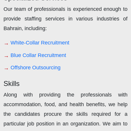
Our team of professionals is experienced enough to
provide staffing services in various industries of
Bahrain, including:
White-Collar Recruitment
Blue Collar Recruitment
Offshore Outsourcing
Skills
Along with providing the professionals with
accommodation, food, and health benefits, we help
the candidates procure the skills required for a
particular job position in an organization. We aim to