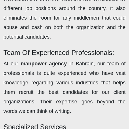
different job positions around the country. It also
eliminates the room for any middlemen that could
abuse and cash on both the organization and the
potential candidates.
Team Of Experienced Professionals:
At our
manpower agency
in Bahrain, our team of
professionals is quite experienced who have vast
knowledge regarding various industries that helps
them recruit the best candidates for our client
organizations. Their expertise goes beyond the
words we can think of writing.
Specialized Services