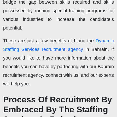
bridge the gap between skills required and skills
possessed by running special training programs for
various industries to increase the candidate’s
potential.
These are just a few benefits of hiring the
Dynamic
Staffing Services recruitment agency
in Bahrain. If
you would like to have more information about the
benefits you can have by partnering with our Bahrain
recruitment agency, connect with us, and our experts
will help you.
Process Of Recruitment By
Embraced By The Staffing