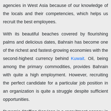
agencies in West Asia because of our knowledge of
the locals and their competencies, which helps us
recruit the best employees.
With its beautiful beaches covered by flourishing
palms and delicious dates, Bahrain has become one
of the richest and fastest-growing economies with the
second-highest currency behind
Kuwait
. Oil, being
among the primary commodities, provides Bahrain
with quite a high employment. However, recruiting
the perfect candidate for a particular job position in
an organization is quite a struggle despite sufficient
opportunities.