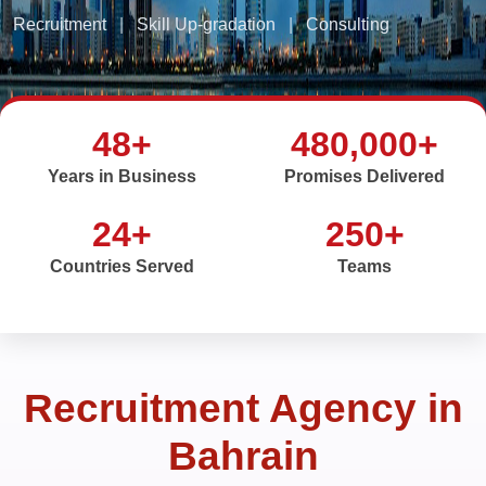
Recruitment
|
Skill Up-gradation
|
Consulting
48+
480,000+
Years in Business
Promises Delivered
24+
250+
Countries Served
Teams
Recruitment Agency in
Bahrain