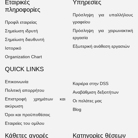
Εταιρικές
Υπηρεσίες
πληροφορίες
Πρόσληψη για υπαλλήλους
γραφείου
Προφίλ εταιρείας
Πρόσληψη για χειρωνακτική
Σημείωση ιδρυτή
εργασία
Σημείωση διευθυντή
Εξωτερική ανάθεση εργασιών
Ιστορικό
Organization Chart
QUICK LINKS
Επικοινωνία
Καριέρα στην DSS
Πολιτική απορρήτου
Αναβάθμιση δεξιοτήτων
Επιστροφή χρημάτων και
Οι πελάτες μας
ακύρωση
Blog
Όροι και προϋποθέσεις
Εταιρείες του ομίλου
Κάθετες αγορές
Κατηγορίες θέσεων