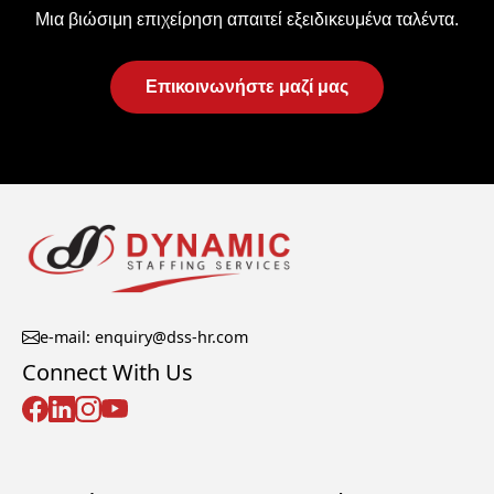
Μια βιώσιμη επιχείρηση απαιτεί εξειδικευμένα ταλέντα.
Επικοινωνήστε μαζί μας
e-mail: enquiry@dss-hr.com
Connect With Us