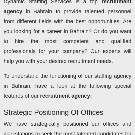
Dynamic Staffing Services is a top
recruitment
agency
in Bahrain to provide talented personnel
from different fields with the best opportunities. Are
you looking for a career in Bahrain? Or do you want
to hire the most competent and qualified
professionals for your company? Our experts will
help you with your desired recruitment needs.
To understand the functioning of our staffing agency
in Bahrain, have a look at the following special
features of our
recruitment agency:
Strategic Positioning Of Offices
We have strategically positioned our offices and
workstations to seek the most talented candidates for